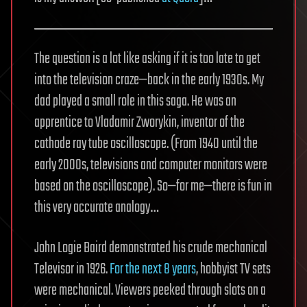
The question is a lot like asking if it is too late to get
into the television craze—back in the early 1930s. My
dad played a small role in this saga. He was an
apprentice to Vladamir Zworykin, inventor of the
cathode ray tube oscilloscope. (From 1940 until the
early 2000s, televisions and computer monitors were
based on the oscilloscope). So—for me—there is fun in
this very accurate analogy…
John Logie Baird demonstrated his crude mechanical
Televisor in 1926.
For the next 8 years
, hobbyist TV sets
were mechanical. Viewers peeked through slots on a