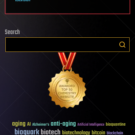
Search
aging
anti-aging
AI
bioquantine
Alzheimer's
Artificial Intelligence
bioquark
biotech
biotechnology
bitcoin
blockchain