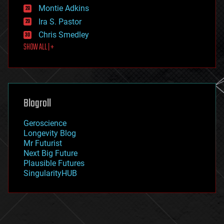
existential risks
Montie Adkins
exoskeleton
Ira S. Pastor
finance
Chris Smedley
first contact
SHOW ALL | +
food
fun
futurism
general relativity
genetics
geoengineering
Blogroll
geography
geology
Geroscience
geopolitics
Longevity Blog
governance
Mr Futurist
government
Next Big Future
gravity
Plausible Futures
habitats
SingularityHUB
hacking
hardware
health
holograms
homo sapiens