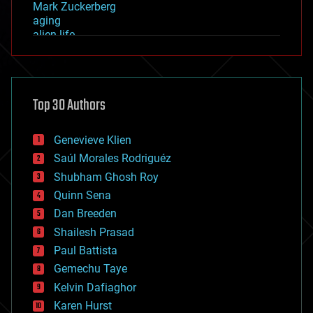
Mark Zuckerberg
aging
alien life
anti-gravity
architecture
asteroid/comet impacts
astronomy
Top 30 Authors
augmented reality
automation
bees
Genevieve Klien
big data
Saúl Morales Rodriguéz
bioengineering
biological
Shubham Ghosh Roy
bionic
Quinn Sena
bioprinting
Dan Breeden
biotech/medical
bitcoin
Shailesh Prasad
blockchains
Paul Battista
business
Gemechu Taye
chemistry
climatology
Kelvin Dafiaghor
complex systems
Karen Hurst