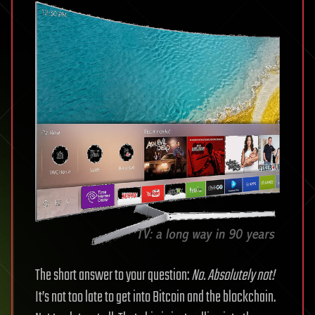
The short answer to your question:
No. Absolutely not!
It’s not too late to get into Bitcoin and the blockchain.