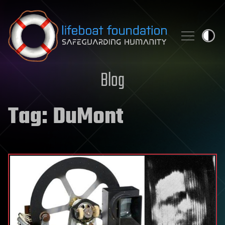
Skip to content
Blog
Tag:
DuMont