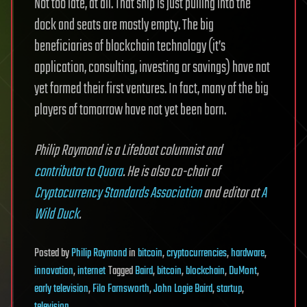
Not too late, at all. That ship is just pulling into the
dock and seats are mostly empty. The big
beneficiaries of blockchain technology (it’s
application, consulting, investing or savings) have not
yet formed their first ventures. In fact, many of the big
players of tomorrow have not yet been born.
Philip Raymond is a Lifeboat columnist and
contributor to Quora
. He is also co-chair of
Cryptocurrency Standards Association
and editor at
A
Wild Duck
.
Posted
by
Philip Raymond
in
bitcoin
,
cryptocurrencies
,
hardware
,
innovation
,
internet
Tagged
Baird
,
bitcoin
,
blockchain
,
DuMont
,
early television
,
Filo Farnsworth
,
John Logie Baird
,
startup
,
television