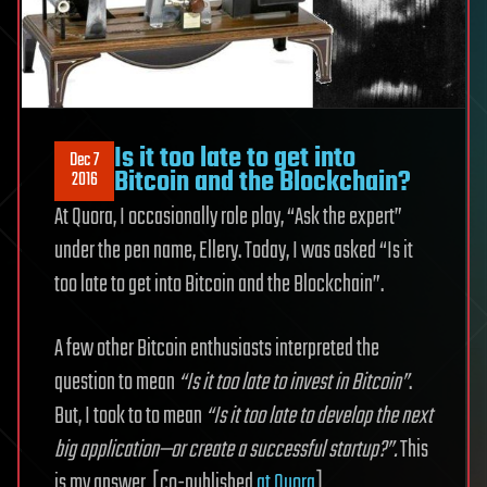
Is it too late to get into
Dec 7
Bitcoin and the Blockchain?
2016
At Quora, I occasionally role play, “Ask the expert”
under the pen name, Ellery. Today, I was asked “Is it
too late to get into Bitcoin and the Blockchain”.
A few other Bitcoin enthusiasts interpreted the
question to mean
“Is it too late to invest in Bitcoin”
.
But, I took to to mean
“Is it too late to develop the next
big application—or create a successful startup?”.
This
is my answer. [co-published
at Quora
]…