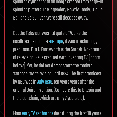
spinning cylinder or at an image created from edge-lit
spinning platters. The legendary Howdy Doody, Lucille
Ball and Ed Sullivan were still decades away.
But the Televisor was not quite a TV. Like the
oscilloscope and the
zoetrope
, it was a technology
precursor. Filo T. Farnsworth is the Satoshi Nakamoto
of television. He is credited with inventing TV [photo
below]. Yet, he did not demonstrate the modern
‘cathode ray’ television until 1934. The first broadcast
by NBC was in
July 1936
, ten years years after the
original Baird invention. (Compare this to Bitcoin and
the blockchain, which are only 7 years old).
Most
early TV set brands
died during the first 10 years