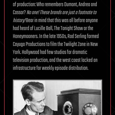
of production: Who remembers Dumont, Andrea and
Cossor?
No one! These brands are just a footnote to
history!
Bear in mind that this was all before anyone
had heard of Lucille Ball, The Tonight Show or the
Honeymooners. In the late 1950s, Rod Serling formed
Cayuga Productions to film the Twilight Zone in New
York. Hollywood had few studios for dramatic
television production, and the west coast lacked an
infrastructure for weekly episode distribution.