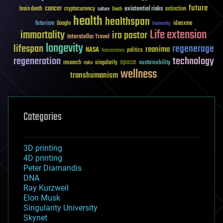
future
cancer
existential risks
brain death
cryptocurrency
extinction
culture
Death
health
healthspan
futurism
ideaxme
Google
humanity
Life extension
immortality
ira pastor
Interstellar Travel
longevity
lifespan
regenerage
reanima
NASA
politics
Neuroscience
regeneration
technology
space
sustainability
research
risks
singularity
wellness
transhumanism
Categories
3D printing
4D printing
Peter Diamandis
DNA
Ray Kurzweil
Elon Musk
Singularity University
Skynet