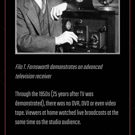
Filo T. Farnsworth demonstrates an advanced
television receiver
Through the 1950s (25 years after TV was
demonstrated), there was no DVR, DVD or even video
tape. Viewers at home watched live broadcasts at the
same time as the studio audience.