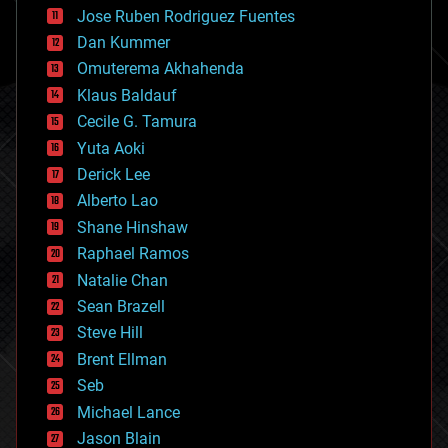
computing
Jose Ruben Rodriguez Fuentes
cosmology
counterterrorism
Dan Kummer
cryonics
Omuterema Akhahenda
cryptocurrencies
Klaus Baldauf
cybercrime/malcode
cyborgs
Cecile G. Tamura
defense
Yuta Aoki
disruptive technology
Derick Lee
driverless cars
Alberto Lao
drones
economics
Shane Hinshaw
education
Raphael Ramos
electronics
Natalie Chan
employment
encryption
Sean Brazell
energy
Steve Hill
engineering
Brent Ellman
entertainment
environmental
Seb
ethics
Michael Lance
events
Jason Blain
evolution