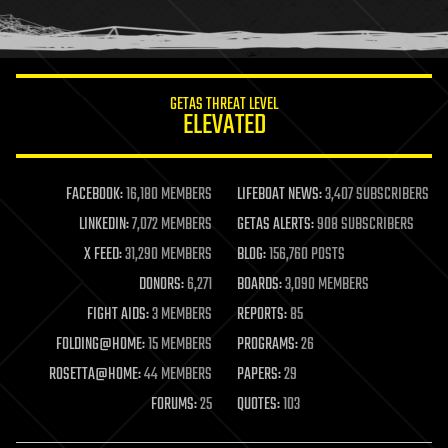
human trajectories
humor
information science
innovation
internet
GETAS THREAT LEVEL
journalism
ELEVATED
law
law enforcement
lifeboat
life extension
FACEBOOK:
16,180 MEMBERS
LIFEBOAT NEWS:
3,407 SUBSCRIBERS
machine learning
LINKEDIN:
7,072 MEMBERS
GETAS ALERTS:
908 SUBSCRIBERS
mapping
materials
X FEED:
31,290 MEMBERS
BLOG:
156,760 POSTS
mathematics
DONORS:
6,271
BOARDS:
3,090 MEMBERS
media & arts
military
FIGHT AIDS:
3 MEMBERS
REPORTS:
85
mobile phones
FOLDING@HOME:
15 MEMBERS
PROGRAMS:
26
moore's law
nanotechnology
ROSETTA@HOME:
44 MEMBERS
PAPERS:
29
neuroscience
FORUMS:
25
QUOTES:
103
nuclear energy
nuclear weapons
open access