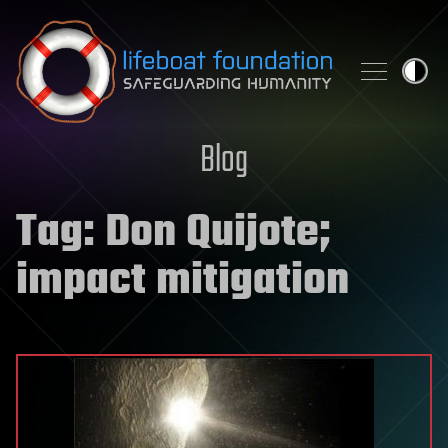
Skip to content
Blog
Tag:
Don Quijote;
impact mitigation