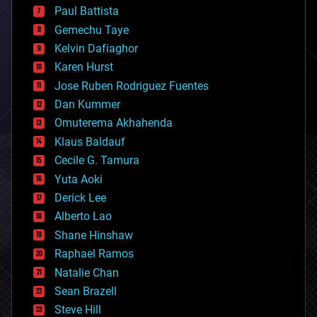
blockchains
Paul Battista
business
Gemechu Taye
chemistry
climatology
Kelvin Dafiaghor
complex systems
Karen Hurst
computing
Jose Ruben Rodriguez Fuentes
cosmology
counterterrorism
Dan Kummer
cryonics
Omuterema Akhahenda
cryptocurrencies
Klaus Baldauf
cybercrime/malcode
cyborgs
Cecile G. Tamura
defense
Yuta Aoki
disruptive technology
Derick Lee
driverless cars
Alberto Lao
drones
economics
Shane Hinshaw
education
Raphael Ramos
electronics
Natalie Chan
employment
encryption
Sean Brazell
energy
Steve Hill
engineering