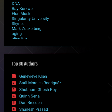
DNA
Ray Kurzweil
Elon Musk
Singularity University
Skynet
Mark Zuckerberg
aging
alien life
anti-gravity
architecture
asteroid/comet impacts
astronomy
Top 30 Authors
augmented reality
automation
bees
Genevieve Klien
big data
Saúl Morales Rodriguéz
bioengineering
biological
Shubham Ghosh Roy
bionic
Quinn Sena
bioprinting
Dan Breeden
biotech/medical
bitcoin
Shailesh Prasad