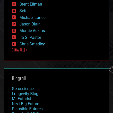
Brent Ellman
entertainment
environmental
Seb
ethics
Michael Lance
events
Jason Blain
evolution
existential risks
Montie Adkins
exoskeleton
Ira S. Pastor
finance
Chris Smedley
first contact
SHOW ALL | +
food
fun
futurism
general relativity
genetics
geoengineering
Blogroll
geography
geology
Geroscience
geopolitics
Longevity Blog
governance
Mr Futurist
government
Next Big Future
gravity
Plausible Futures
habitats