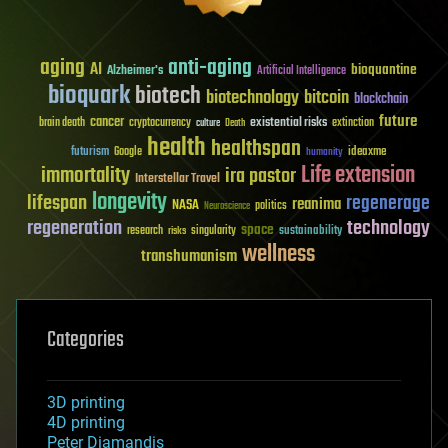
aging
anti-aging
AI
bioquantine
Alzheimer's
Artificial Intelligence
bioquark
biotech
biotechnology
bitcoin
blockchain
future
cancer
existential risks
brain death
cryptocurrency
extinction
culture
Death
health
healthspan
futurism
ideaxme
Google
humanity
Life extension
immortality
ira pastor
Interstellar Travel
longevity
lifespan
regenerage
reanima
NASA
politics
Neuroscience
regeneration
technology
space
sustainability
research
risks
singularity
wellness
transhumanism
Categories
3D printing
4D printing
Peter Diamandis