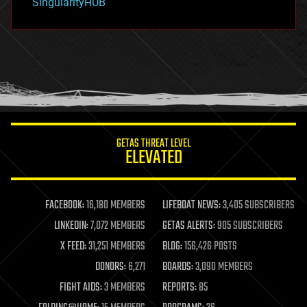
SingularityHUB
hacking
hardware
health
holograms
homo sapiens
human trajectories
humor
information science
innovation
internet
GETAS THREAT LEVEL
journalism
ELEVATED
law
law enforcement
lifeboat
life extension
FACEBOOK:
16,180 MEMBERS
LIFEBOAT NEWS:
3,405 SUBSCRIBERS
machine learning
LINKEDIN:
7,072 MEMBERS
GETAS ALERTS:
905 SUBSCRIBERS
mapping
materials
X FEED:
31,251 MEMBERS
BLOG:
156,426 POSTS
mathematics
DONORS:
6,271
BOARDS:
3,090 MEMBERS
media & arts
military
FIGHT AIDS:
3 MEMBERS
REPORTS:
85
mobile phones