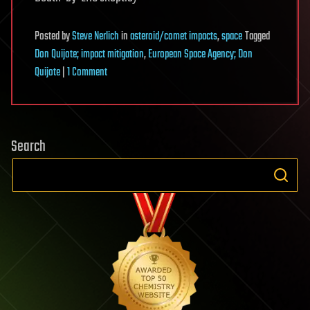
Posted
by
Steve Nerlich
in
asteroid/comet impacts
,
space
Tagged
Don Quijote; impact mitigation
,
European Space Agency; Don
on
Quijote
|
1 Comment
Don
Quijote
—
Search
the
podcast