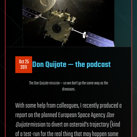
Oct 25
Don Quijote — the podcast
2011
The Don Quijote mission — so we don’t go the same way as the
dinosaurs.
With some help from colleagues, I recently produced a
report on the planned European Space Agency
Don
Quijote
mission to divert an asteroid’s trajectory (kind
of a test-run for the real thing that may happen some