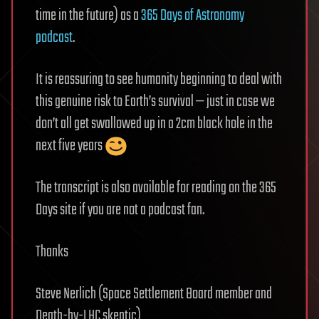
time in the future) as a
365 Days of Astronomy
podcast
.
It is reassuring to see humanity beginning to deal with
this genuine risk to Earth’s survival — just in case we
don’t all get swallowed up in a 2cm black hole in the
next five years
The transcript is also available for reading on the 365
Days site if you are not a podcast fan.
Thanks
Steve Nerlich (Space Settlement Board member and
Death-by-LHC skeptic)