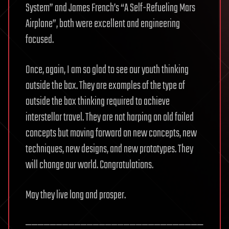
System” and James French’s “A Self-Refueling Mars
Airplane”, both were excellent and engineering
focused.
Once, again, I am so glad to see our youth thinking
outside the box. They are examples of the type of
outside the box thinking required to achieve
interstellar travel. They are not harping on old failed
concepts but moving forward on new concepts, new
techniques, new designs, and new prototypes. They
will change our world. Congratulations.
May they live long and prosper.
—————————————————————————————