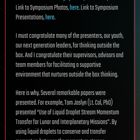
Link to Symposium Photos,
here
. Link to Symposium
Presentations,
here
.
I must congratulate many of the presenters, our youth,
our next generation leaders, for thinking outside the
box. And I congratulate their supervisors, advisors and
team members for facilitating a supportive
environment that nurtures outside the box thinking.
Here is why. Several remarkable papers were
presented. For example, Tom Joslyn (Lt. Col, PhD)
presented “Use of Liquid Droplet Stream Momentum
Transfer for Lunar and Interplanetary Missions”. By
using liquid droplets to conserve and transfer