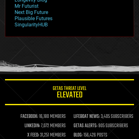
governance
Mr Futurist
government
Next Big Future
gravity
Plausible Futures
habitats
SingularityHUB
hacking
hardware
health
holograms
homo sapiens
human trajectories
humor
information science
innovation
internet
GETAS THREAT LEVEL
journalism
ELEVATED
law
law enforcement
lifeboat
life extension
FACEBOOK:
16,180 MEMBERS
LIFEBOAT NEWS:
3,405 SUBSCRIBERS
machine learning
LINKEDIN:
7,072 MEMBERS
GETAS ALERTS:
905 SUBSCRIBERS
mapping
materials
X FEED:
31,251 MEMBERS
BLOG:
156,426 POSTS
mathematics