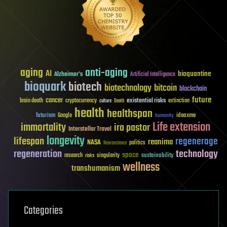
aging
anti-aging
AI
bioquantine
Alzheimer's
Artificial Intelligence
bioquark
biotech
biotechnology
bitcoin
blockchain
future
cancer
existential risks
brain death
cryptocurrency
extinction
culture
Death
health
healthspan
futurism
ideaxme
Google
humanity
Life extension
immortality
ira pastor
Interstellar Travel
longevity
lifespan
regenerage
reanima
NASA
politics
Neuroscience
regeneration
technology
space
sustainability
research
risks
singularity
wellness
transhumanism
Categories