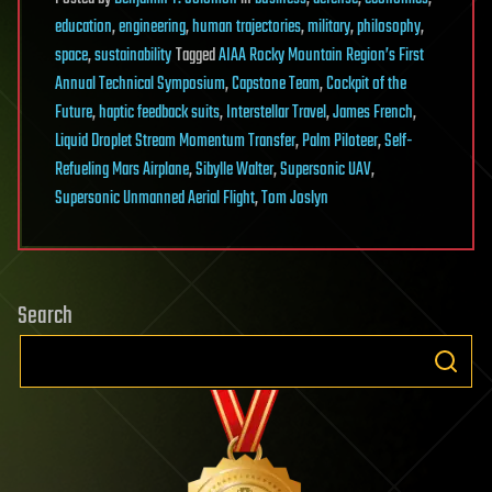
education
,
engineering
,
human trajectories
,
military
,
philosophy
,
space
,
sustainability
Tagged
AIAA Rocky Mountain Region’s First
Annual Technical Symposium
,
Capstone Team
,
Cockpit of the
Future
,
haptic feedback suits
,
Interstellar Travel
,
James French
,
Liquid Droplet Stream Momentum Transfer
,
Palm Piloteer
,
Self-
Refueling Mars Airplane
,
Sibylle Walter
,
Supersonic UAV
,
Supersonic Unmanned Aerial Flight
,
Tom Joslyn
Search