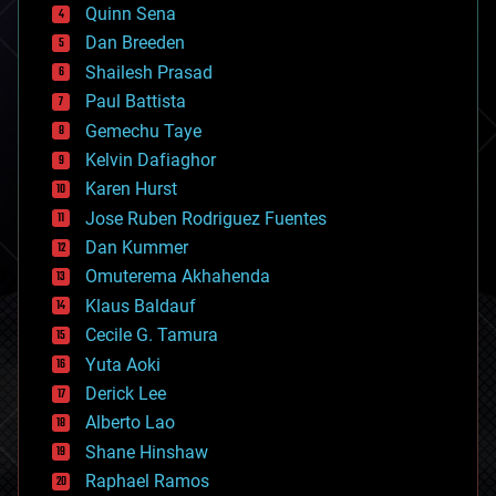
bionic
Quinn Sena
bioprinting
Dan Breeden
biotech/medical
bitcoin
Shailesh Prasad
blockchains
Paul Battista
business
Gemechu Taye
chemistry
climatology
Kelvin Dafiaghor
complex systems
Karen Hurst
computing
Jose Ruben Rodriguez Fuentes
cosmology
counterterrorism
Dan Kummer
cryonics
Omuterema Akhahenda
cryptocurrencies
Klaus Baldauf
cybercrime/malcode
cyborgs
Cecile G. Tamura
defense
Yuta Aoki
disruptive technology
Derick Lee
driverless cars
Alberto Lao
drones
economics
Shane Hinshaw
education
Raphael Ramos
electronics