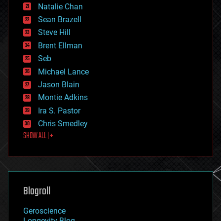
Natalie Chan
employment
encryption
Sean Brazell
energy
Steve Hill
engineering
Brent Ellman
entertainment
environmental
Seb
ethics
Michael Lance
events
Jason Blain
evolution
existential risks
Montie Adkins
exoskeleton
Ira S. Pastor
finance
Chris Smedley
first contact
SHOW ALL | +
food
fun
futurism
general relativity
genetics
geoengineering
Blogroll
geography
geology
Geroscience
geopolitics
Longevity Blog