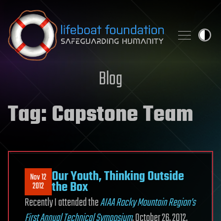
Skip to content
Blog
Tag:
Capstone Team
Our Youth, Thinking Outside
Nov 12
the Box
2012
Recently I attended the
AIAA Rocky Mountain Region’s
First Annual Technical Symposium
, October 26, 2012.