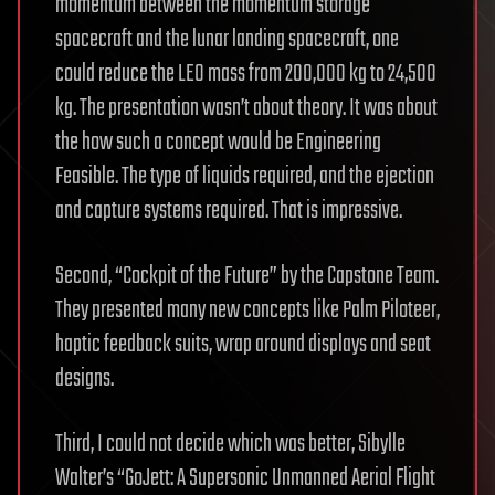
momentum between the momentum storage
spacecraft and the lunar landing spacecraft, one
could reduce the LEO mass from 200,000 kg to 24,500
kg. The presentation wasn’t about theory. It was about
the how such a concept would be Engineering
Feasible. The type of liquids required, and the ejection
and capture systems required. That is impressive.
Second, “Cockpit of the Future” by the Capstone Team.
They presented many new concepts like Palm Piloteer,
haptic feedback suits, wrap around displays and seat
designs.
Third, I could not decide which was better, Sibylle
Walter’s “GoJett: A Supersonic Unmanned Aerial Flight