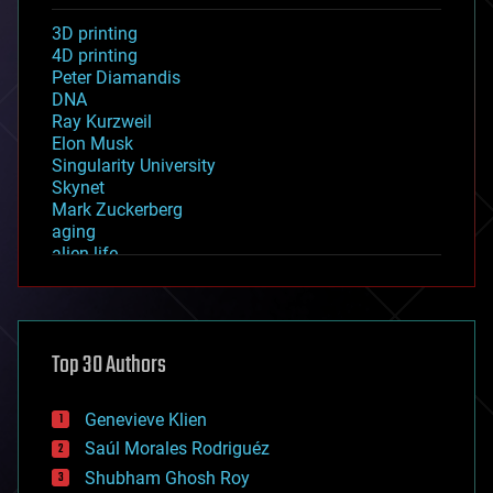
3D printing
4D printing
Peter Diamandis
DNA
Ray Kurzweil
Elon Musk
Singularity University
Skynet
Mark Zuckerberg
aging
alien life
anti-gravity
architecture
asteroid/comet impacts
astronomy
Top 30 Authors
augmented reality
automation
bees
Genevieve Klien
big data
Saúl Morales Rodriguéz
bioengineering
biological
Shubham Ghosh Roy