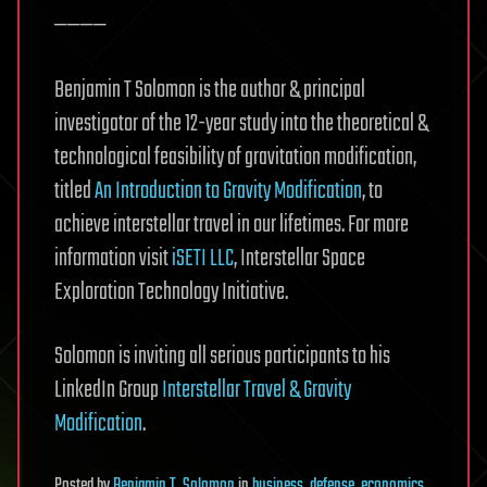
————
Benjamin T Solomon is the author & principal
investigator of the 12-year study into the theoretical &
technological feasibility of gravitation modification,
titled
An Introduction to Gravity Modification
, to
achieve interstellar travel in our lifetimes. For more
information visit
iSETI LLC
, Interstellar Space
Exploration Technology Initiative.
Solomon is inviting all serious participants to his
LinkedIn Group
Interstellar Travel & Gravity
Modification
.
Posted
by
Benjamin T. Solomon
in
business
,
defense
,
economics
,