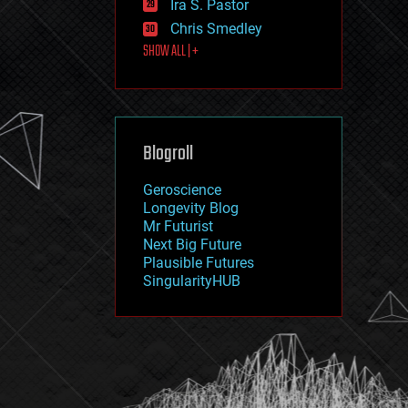
Ira S. Pastor
journalism
law
Chris Smedley
law enforcement
SHOW ALL | +
lifeboat
life extension
machine learning
mapping
materials
Blogroll
mathematics
media & arts
military
Geroscience
mobile phones
Longevity Blog
moore's law
Mr Futurist
nanotechnology
Next Big Future
neuroscience
Plausible Futures
nuclear energy
SingularityHUB
nuclear weapons
open access
open source
particle physics
philosophy
physics
policy