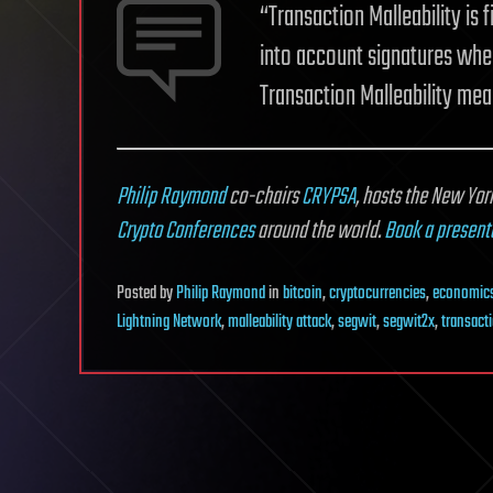
“Transaction Malleability is
into account signatures when 
Transaction Malleability me
Philip Raymond
co-chairs
CRYPSA
,
hosts the New Yor
Crypto Conferences
around the world.
Book a present
Posted
by
Philip Raymond
in
bitcoin
,
cryptocurrencies
,
economic
Lightning Network
,
malleability attack
,
segwit
,
segwit2x
,
transacti