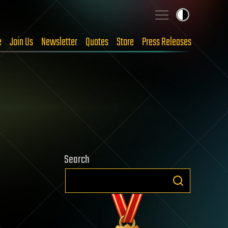
e
Join Us
Newsletter
Quotes
Store
Press Releases
Search