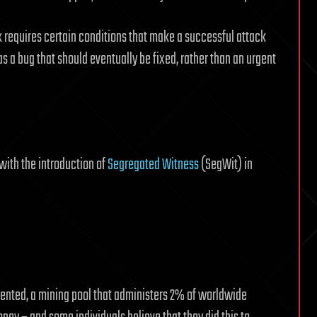
ck requires certain conditions that make a successful attack
 as a bug that should eventually be fixed, rather than an urgent
with the introduction of
Segregated Witness
(SegWit) in
ented, a mining pool that administers 2% of worldwide