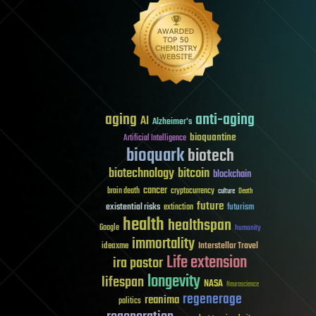
aging
anti-aging
AI
Alzheimer's
bioquantine
Artificial Intelligence
bioquark
biotech
biotechnology
bitcoin
blockchain
cancer
brain death
cryptocurrency
culture
Death
future
existential risks
futurism
extinction
health
healthspan
Google
humanity
immortality
Interstellar Travel
ideaxme
Life extension
ira pastor
longevity
lifespan
NASA
Neuroscience
regenerage
reanima
politics