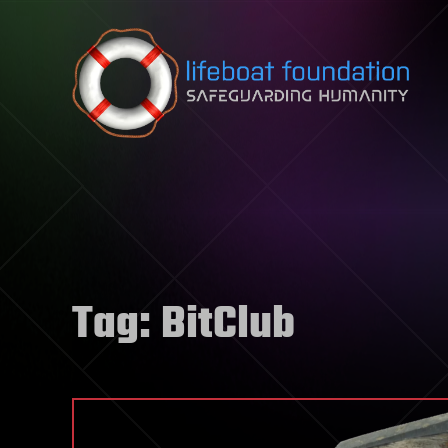
Skip to content
Tag:
BitClub