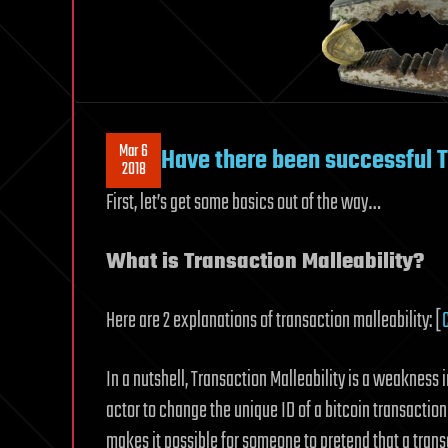
Mar 6
Have there been successful T
2018
First, let’s get some basics out of the way…
What is Transaction Malleability?
Here are 2 explanations of transaction malleability: [
In a nutshell, Transaction Malleability is a weakness 
actor to change the unique ID of a bitcoin transactio
makes it possible for someone to pretend that a transa