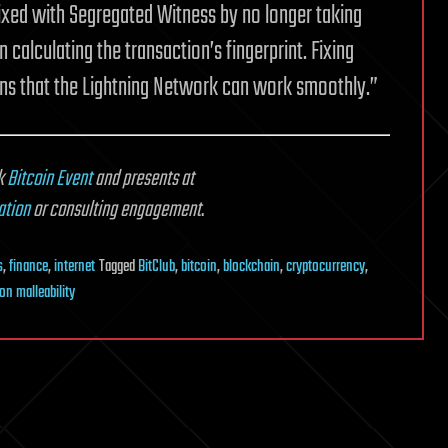
 fixed with Segregated Witness by no longer taking
calculating the transaction’s fingerprint. Fixing
ans that the Lightning Network can work smoothly.”
k
Bitcoin Event
and presents at
ation
or consulting engagement
.
s
,
finance
,
internet
Tagged
BitClub
,
bitcoin
,
blockchain
,
cryptocurrency
,
on malleability