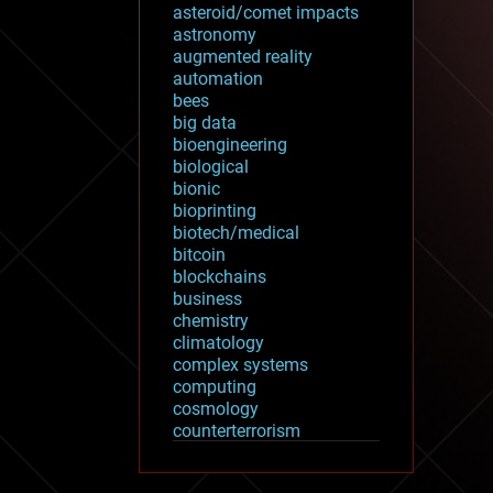
asteroid/comet impacts
astronomy
augmented reality
automation
bees
big data
bioengineering
biological
bionic
bioprinting
biotech/medical
bitcoin
blockchains
business
chemistry
climatology
complex systems
computing
cosmology
counterterrorism
cryonics
cryptocurrencies