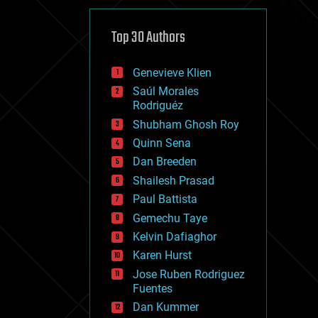
cybercrime/malcode
cyborgs
defense
Top 30 Authors
disruptive technology
driverless cars
Genevieve Klien
drones
economics
Saúl Morales
education
Rodriguéz
electronics
Shubham Ghosh Roy
employment
Quinn Sena
encryption
energy
Dan Breeden
engineering
Shailesh Prasad
entertainment
Paul Battista
environmental
ethics
Gemechu Taye
events
Kelvin Dafiaghor
evolution
Karen Hurst
existential risks
exoskeleton
Jose Ruben Rodriguez
finance
Fuentes
first contact
Dan Kummer
food