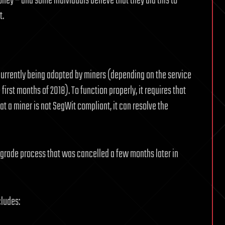
oney – and some individuals believe that they did this to
t.
 currently being adopted by miners (depending on the service
first months of 2018). To function properly, it requires that
hat a miner is not SegWit compliant, it can resolve the
grade process that was cancelled a few months later in
cludes: