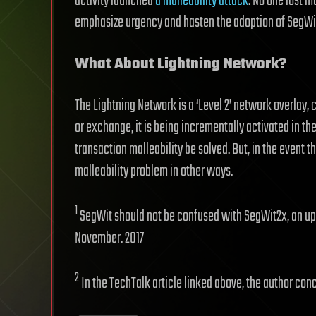
activity launched
a malleability attack
. No one lost m
emphasize urgency and hasten the adoption of SegWi
What About Lightning Network?
The Lightning Network is a ‘Level 2’ network overlay,
or exchange, it is being incrementally activated in the 
transaction malleability be solved. But, in the event t
malleability problem in other ways.
1
SegWit should not be confused with SegWit2x, an up
November. 2017
2
In the TechTalk article linked above, the author con