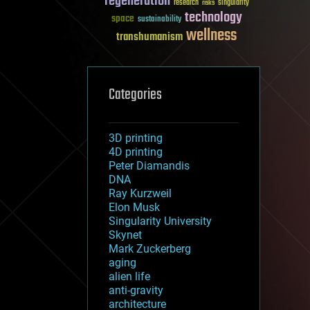
regeneration
research
risks
singularity
technology
space
sustainability
wellness
transhumanism
Categories
3D printing
4D printing
Peter Diamandis
DNA
Ray Kurzweil
Elon Musk
Singularity University
Skynet
Mark Zuckerberg
aging
alien life
anti-gravity
architecture