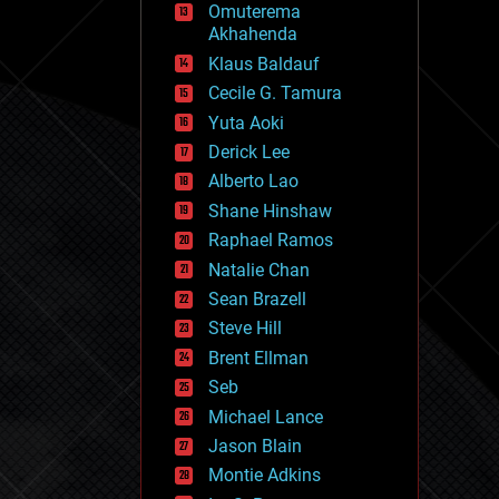
Omuterema
fun
Akhahenda
futurism
general relativity
Klaus Baldauf
genetics
Cecile G. Tamura
geoengineering
Yuta Aoki
geography
geology
Derick Lee
geopolitics
Alberto Lao
governance
Shane Hinshaw
government
gravity
Raphael Ramos
habitats
Natalie Chan
hacking
Sean Brazell
hardware
Steve Hill
health
holograms
Brent Ellman
homo sapiens
Seb
human trajectories
Michael Lance
humor
information science
Jason Blain
innovation
Montie Adkins
internet