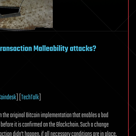
ransaction Malleability attacks?
Coindesk
] [
TechTalk
]
in the original Bitcoin implementation that enables a bad
n before it is confirmed on the Blockchain. Such a change
ction didn’t happen, if all necessary conditions are in place.