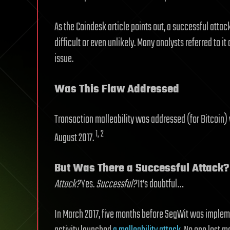
As the Coindesk article points out, a successful atta
difficult or even unlikely. Many analysts referred to it
issue.
Was This Flaw Addressed
Transaction malleability was addressed (for Bitcoin) 
1, 2
August 2017.
But Was There a Successful Attack?
Attack?
Yes.
Successful?
It’s doubtful…
In March 2017, five months before SegWit was implem