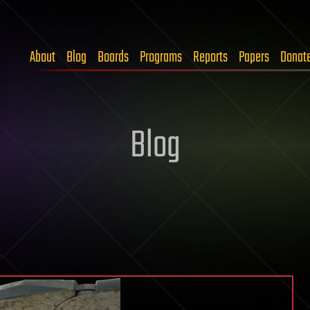
About
Blog
Boards
Programs
Reports
Papers
Donat
Blog