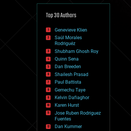
cybercrime/malcode
cyborgs
defense
Top 30 Authors
disruptive technology
driverless cars
Genevieve Klien
drones
economics
Saúl Morales
education
Rodriguéz
electronics
Shubham Ghosh Roy
employment
Quinn Sena
encryption
energy
Dan Breeden
engineering
Shailesh Prasad
entertainment
Paul Battista
environmental
ethics
Gemechu Taye
events
Kelvin Dafiaghor
evolution
Karen Hurst
existential risks
exoskeleton
Jose Ruben Rodriguez
finance
Fuentes
first contact
Dan Kummer
food