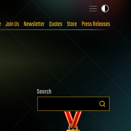
e
Join Us
Newsletter
Quotes
Store
Press Releases
Search