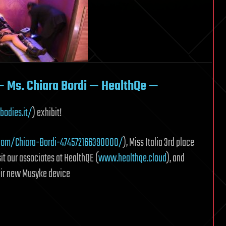
— Ms. Chiara Bordi — HealthQe —
bodies.it/
) exhibit!
com/Chiara-Bordi-474572166390000/
), Miss Italia 3rd place
it our associates at HealthQE (
www.healthqe.cloud
), and
their new Musyke device