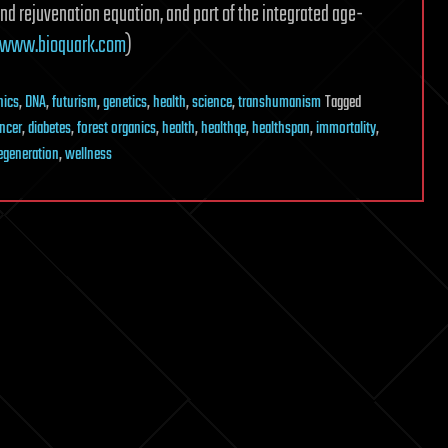
and rejuvenation equation, and part of the integrated age-
www.bioquark.com
)
nics
,
DNA
,
futurism
,
genetics
,
health
,
science
,
transhumanism
Tagged
ncer
,
diabetes
,
forest organics
,
health
,
healthqe
,
healthspan
,
immortality
,
egeneration
,
wellness