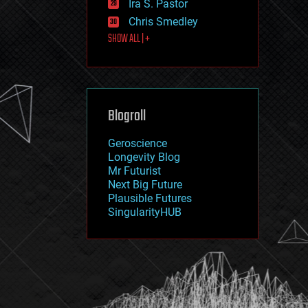
Ira S. Pastor
journalism
law
Chris Smedley
law enforcement
SHOW ALL | +
lifeboat
life extension
machine learning
mapping
materials
Blogroll
mathematics
media & arts
military
Geroscience
mobile phones
Longevity Blog
moore's law
Mr Futurist
nanotechnology
Next Big Future
neuroscience
Plausible Futures
nuclear energy
SingularityHUB
nuclear weapons
open access
open source
particle physics
philosophy
physics
policy