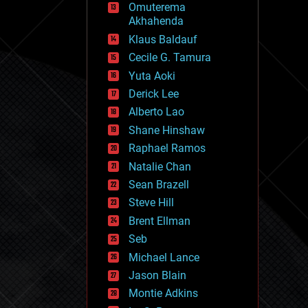
Omuterema
fun
Akhahenda
futurism
general relativity
Klaus Baldauf
genetics
Cecile G. Tamura
geoengineering
Yuta Aoki
geography
geology
Derick Lee
geopolitics
Alberto Lao
governance
Shane Hinshaw
government
gravity
Raphael Ramos
habitats
Natalie Chan
hacking
Sean Brazell
hardware
Steve Hill
health
holograms
Brent Ellman
homo sapiens
Seb
human trajectories
Michael Lance
humor
information science
Jason Blain
innovation
Montie Adkins
internet