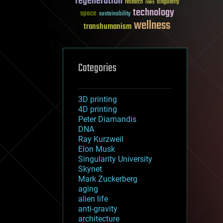
regeneration
research
risks
singularity
technology
space
sustainability
wellness
transhumanism
Categories
3D printing
4D printing
Peter Diamandis
DNA
Ray Kurzweil
Elon Musk
Singularity University
Skynet
Mark Zuckerberg
aging
alien life
anti-gravity
architecture