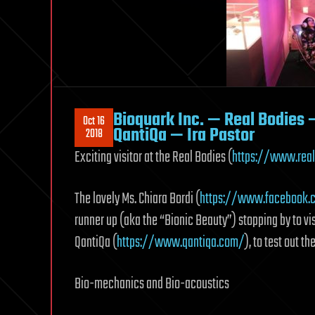
Bioquark Inc. — Real Bodies 
Oct 16
QantiQa — Ira Pastor
2018
Exciting visitor at the Real Bodies (
https://www.real
The lovely Ms. Chiara Bordi (
https://www.facebook.
runner up (aka the “Bionic Beauty”) stopping by to vis
QantiQa (
https://www.qantiqa.com/
), to test out 
Bio-mechanics and Bio-acoustics