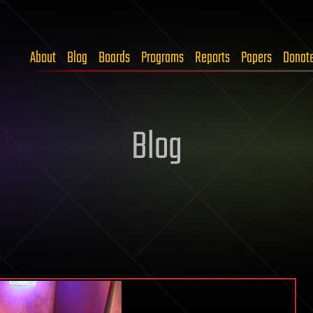
About
Blog
Boards
Programs
Reports
Papers
Donat
Blog