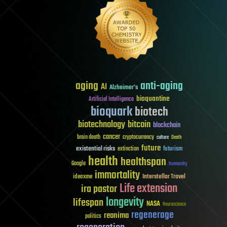
aging
anti-aging
AI
Alzheimer's
bioquantine
Artificial Intelligence
bioquark
biotech
biotechnology
bitcoin
blockchain
cancer
brain death
cryptocurrency
culture
Death
future
existential risks
futurism
extinction
health
healthspan
Google
humanity
immortality
Interstellar Travel
ideaxme
Life extension
ira pastor
longevity
lifespan
NASA
Neuroscience
regenerage
reanima
politics