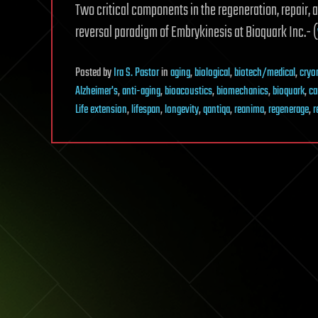
Two critical components in the regeneration, repair, 
reversal paradigm of Embrykinesis at Bioquark Inc.- (
Posted
by
Ira S. Pastor
in
aging
,
biological
,
biotech/medical
,
cryo
Alzheimer's
,
anti-aging
,
bioacoustics
,
biomechanics
,
bioquark
,
ca
Life extension
,
lifespan
,
longevity
,
qantiqa
,
reanima
,
regenerage
,
r