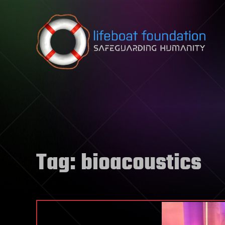
Skip to content
Tag:
bioacoustics