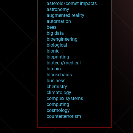
asteroid/comet impacts
astronomy
augmented reality
automation
bees
big data
bioengineering
biological
bionic
bioprinting
biotech/medical
bitcoin
blockchains
business
chemistry
climatology
complex systems
computing
cosmology
counterterrorism
cryonics
cryptocurrencies