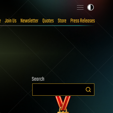
e
Join Us
Newsletter
Quotes
Store
Press Releases
Search