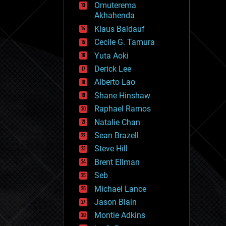
Omuterema
fun
Akhahenda
futurism
general relativity
Klaus Baldauf
genetics
Cecile G. Tamura
geoengineering
Yuta Aoki
geography
geology
Derick Lee
geopolitics
Alberto Lao
governance
Shane Hinshaw
government
gravity
Raphael Ramos
habitats
Natalie Chan
hacking
Sean Brazell
hardware
Steve Hill
health
holograms
Brent Ellman
homo sapiens
Seb
human trajectories
Michael Lance
humor
information science
Jason Blain
innovation
Montie Adkins
internet