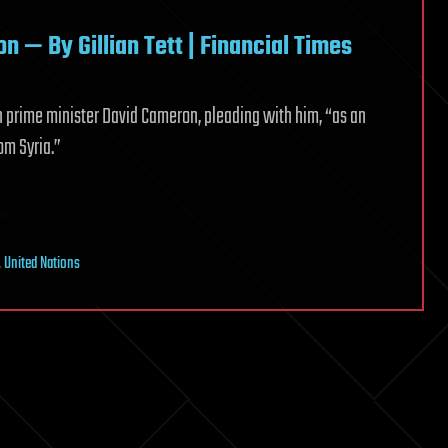
n — By Gillian Tett | Financial Times
ish prime minister David Cameron, pleading with him, “as an
om Syria.”
,
United Nations