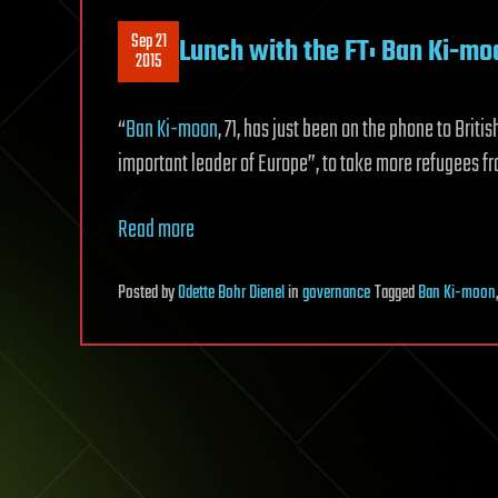
Sep 21
Lunch with the FT: Ban Ki-moo
2015
“
Ban Ki-moon
, 71, has just been on the phone to Brit
important leader of Europe”, to take more refugees fr
Read more
Posted
by
Odette Bohr Dienel
in
governance
Tagged
Ban Ki-moon