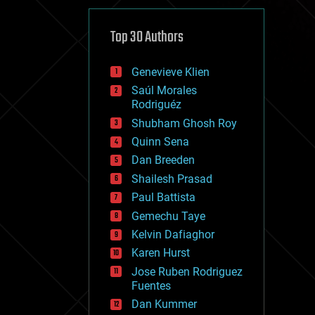
cybercrime/malcode
cyborgs
defense
Top 30 Authors
disruptive technology
driverless cars
Genevieve Klien
drones
economics
Saúl Morales
education
Rodriguéz
electronics
Shubham Ghosh Roy
employment
Quinn Sena
encryption
energy
Dan Breeden
engineering
Shailesh Prasad
entertainment
Paul Battista
environmental
ethics
Gemechu Taye
events
Kelvin Dafiaghor
evolution
Karen Hurst
existential risks
exoskeleton
Jose Ruben Rodriguez
finance
Fuentes
first contact
Dan Kummer
food