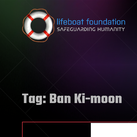
Skip to content
Tag:
Ban Ki-moon