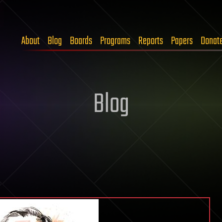
About
Blog
Boards
Programs
Reports
Papers
Donat
Blog