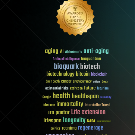
aging
anti-aging
AI
Alzheimer's
bioquantine
Artificial Intelligence
bioquark
biotech
biotechnology
bitcoin
blockchain
cancer
brain death
cryptocurrency
culture
Death
future
existential risks
futurism
extinction
health
healthspan
Google
humanity
immortality
Interstellar Travel
ideaxme
Life extension
ira pastor
longevity
lifespan
NASA
Neuroscience
regenerage
reanima
politics