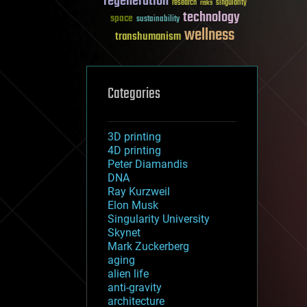
regeneration
research
risks
singularity
technology
space
sustainability
wellness
transhumanism
Categories
3D printing
4D printing
Peter Diamandis
DNA
Ray Kurzweil
Elon Musk
Singularity University
Skynet
Mark Zuckerberg
aging
alien life
anti-gravity
architecture