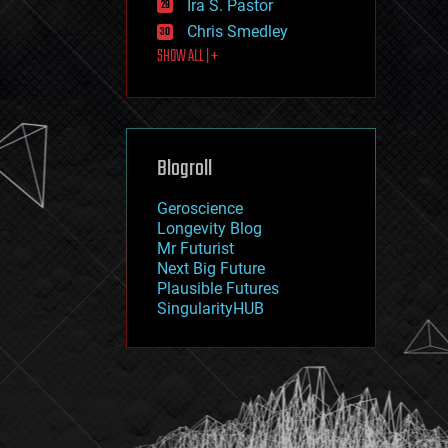
Ira S. Pastor
journalism
law
Chris Smedley
law enforcement
SHOW ALL | +
lifeboat
life extension
machine learning
mapping
materials
Blogroll
mathematics
media & arts
military
Geroscience
mobile phones
Longevity Blog
moore's law
Mr Futurist
nanotechnology
Next Big Future
neuroscience
Plausible Futures
nuclear energy
SingularityHUB
nuclear weapons
open access
open source
particle physics
philosophy
physics
policy