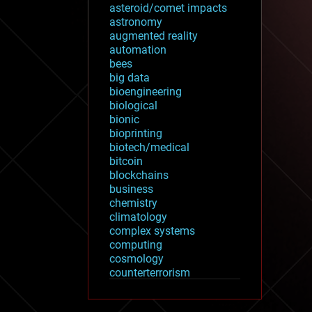
asteroid/comet impacts
astronomy
augmented reality
automation
bees
big data
bioengineering
biological
bionic
bioprinting
biotech/medical
bitcoin
blockchains
business
chemistry
climatology
complex systems
computing
cosmology
counterterrorism
cryonics
cryptocurrencies