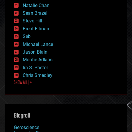
Natalie Chan
employment
encryption
Sean Brazell
energy
Steve Hill
engineering
Brent Ellman
entertainment
environmental
Seb
ethics
Michael Lance
events
Jason Blain
evolution
existential risks
Montie Adkins
exoskeleton
Ira S. Pastor
finance
Chris Smedley
first contact
SHOW ALL | +
food
fun
futurism
general relativity
genetics
geoengineering
Blogroll
geography
geology
Geroscience
geopolitics