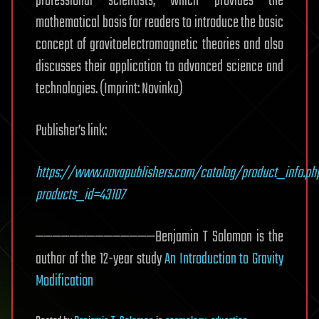
professional scientists, which provides the
mathematical basis for readers to introduce the basic
concept of gravitoelectromagnetic theories and also
discusses their application to advanced science and
technologies. (Imprint: Novinka)
Publisher’s link:
https://www.novapublishers.com/catalog/product_info.ph
products_id=43107
——————————————Benjamin T Solomon is the
author of the 12-year study
An Introduction to Gravity
Modification