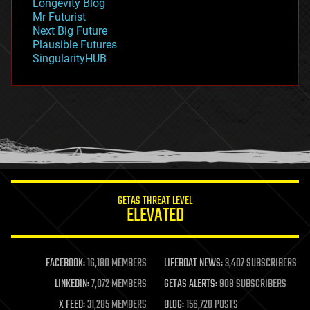
Longevity Blog
governance
Mr Futurist
government
Next Big Future
gravity
Plausible Futures
habitats
SingularityHUB
hacking
hardware
health
holograms
homo sapiens
human trajectories
humor
information science
innovation
internet
GETAS THREAT LEVEL
journalism
ELEVATED
law
law enforcement
lifeboat
life extension
FACEBOOK:
16,180 MEMBERS
LIFEBOAT NEWS:
3,407 SUBSCRIBERS
machine learning
LINKEDIN:
7,072 MEMBERS
GETAS ALERTS:
908 SUBSCRIBERS
mapping
materials
X FEED:
31,285 MEMBERS
BLOG:
156,720 POSTS