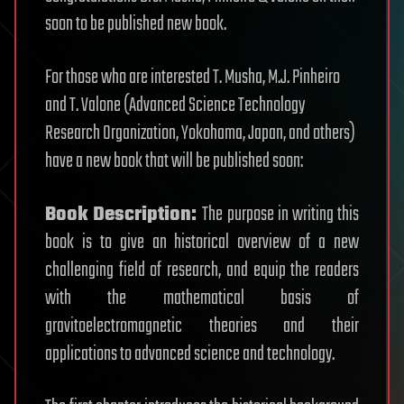
soon to be published new book.
For those who are interested T. Musha, M.J. Pinheiro
and T. Valone (Advanced Science Technology
Research Organization, Yokohama, Japan, and others)
have a new book that will be published soon:
Book Description:
The purpose in writing this
book is to give an historical overview of a new
challenging field of research, and equip the readers
with the mathematical basis of
gravitoelectromagnetic theories and their
applications to advanced science and technology.