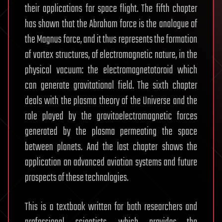
their applications for space flight. The fifth chapter
has shown that the Abraham force is the analogue of
the Magnus force, and it thus represents the formation
of vortex structures, of electromagnetic nature, in the
physical vacuum: the electromagnetotoroid which
can generate gravitational field. The sixth chapter
deals with the plasma theory of the Universe and the
role played by the gravitoelectromagnetic forces
generated by the plasma permeating the space
between planets. And the last chapter shows the
application on advanced aviation systems and future
prospects of these technologies.
This is a textbook written for both researchers and