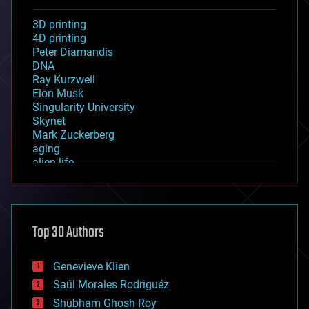
3D printing
4D printing
Peter Diamandis
DNA
Ray Kurzweil
Elon Musk
Singularity University
Skynet
Mark Zuckerberg
aging
alien life
anti-gravity
architecture
asteroid/comet impacts
astronomy
Top 30 Authors
augmented reality
automation
bees
Genevieve Klien
big data
Saúl Morales Rodriguéz
bioengineering
biological
Shubham Ghosh Roy