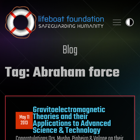
Skip to content
Blog
Tag:
Abraham force
Gravitoelectromagnetic
Theories and their
May 11
Applications to Advanced
2013
Science & Technology
Congratulations Drs. Musha, Pinheiro & Valone on their