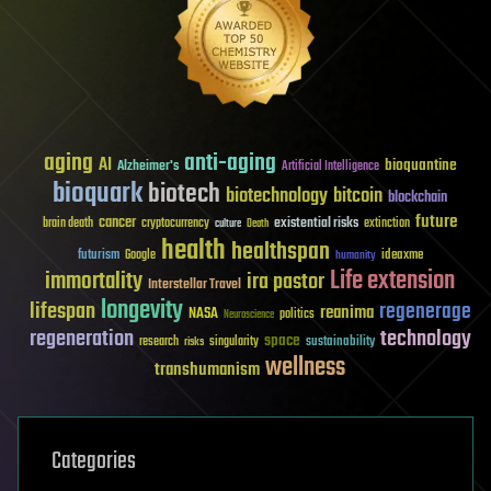
aging
anti-aging
AI
bioquantine
Alzheimer's
Artificial Intelligence
bioquark
biotech
biotechnology
bitcoin
blockchain
future
cancer
existential risks
brain death
cryptocurrency
extinction
culture
Death
health
healthspan
futurism
ideaxme
Google
humanity
Life extension
immortality
ira pastor
Interstellar Travel
longevity
lifespan
regenerage
reanima
NASA
politics
Neuroscience
regeneration
technology
space
sustainability
research
risks
singularity
wellness
transhumanism
Categories