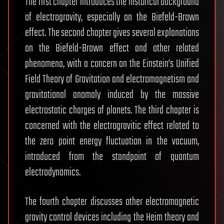
The first chapter introduces the historical background
of electrogravity, especially on the Biefeld-Brown
effect. The second chapter gives several explanations
on the Biefeld-Brown effect and other related
phenomena, with a concern on the Einstein’s Unified
Field Theory of Gravitation and electromagnetism and
gravitational anomaly induced by the massive
electrostatic charges of planets. The third chapter is
concerned with the electrogravitic effect related to
the zero point energy fluctuation in the vacuum,
introduced from the standpoint of quantum
electrodynamics.
The fourth chapter discusses other electromagnetic
gravity control devices including the Heim theory and