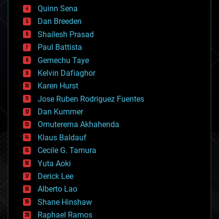
bionic
Quinn Sena
bioprinting
Dan Breeden
biotech/medical
bitcoin
Shailesh Prasad
blockchains
Paul Battista
business
Gemechu Taye
chemistry
climatology
Kelvin Dafiaghor
complex systems
Karen Hurst
computing
Jose Ruben Rodriguez Fuentes
cosmology
counterterrorism
Dan Kummer
cryonics
Omuterema Akhahenda
cryptocurrencies
Klaus Baldauf
cybercrime/malcode
cyborgs
Cecile G. Tamura
defense
Yuta Aoki
disruptive technology
Derick Lee
driverless cars
Alberto Lao
drones
economics
Shane Hinshaw
education
Raphael Ramos
electronics