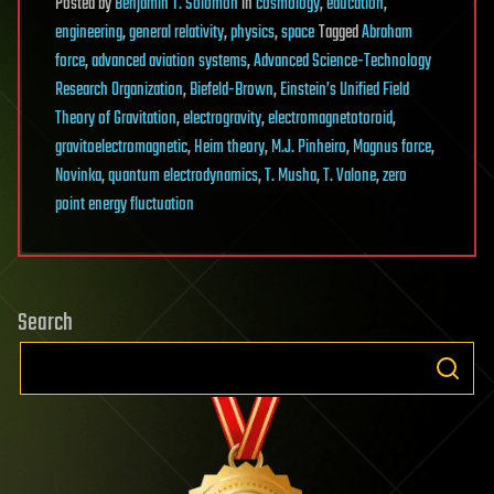
Posted
by
Benjamin T. Solomon
in
cosmology
,
education
,
engineering
,
general relativity
,
physics
,
space
Tagged
Abraham
force
,
advanced aviation systems
,
Advanced Science-Technology
Research Organization
,
Biefeld-Brown
,
Einstein’s Unified Field
Theory of Gravitation
,
electrogravity
,
electromagnetotoroid
,
gravitoelectromagnetic
,
Heim theory
,
M.J. Pinheiro
,
Magnus force
,
Novinka
,
quantum electrodynamics
,
T. Musha
,
T. Valone
,
zero
point energy fluctuation
Search