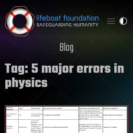
Skip to content
Blog
Tag:
5 major errors in
physics