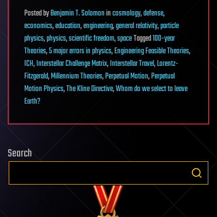
Posted
by
Benjamin T. Solomon
in
cosmology
,
defense
,
economics
,
education
,
engineering
,
general relativity
,
particle
physics
,
physics
,
scientific freedom
,
space
Tagged
100-year
Theories
,
5 major errors in physics
,
Engineering Feasible Theories
,
ICH
,
Interstellar Challenge Matrix
,
Interstellar Travel
,
Lorentz-
Fitzgerald
,
Millennium Theories
,
Perpetual Motion
,
Perpetual
Motion Physics
,
The Kline Directive
,
Whom do we select to leave
Earth?
Search