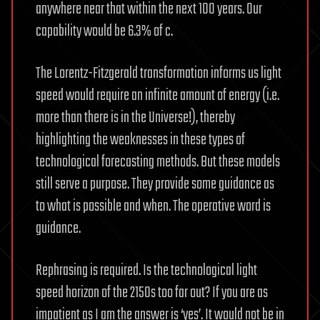
anywhere near that within the next 100 years. Our
capability would be 6.3% of c.
The Lorentz-Fitzgerald transformation informs us light
speed would require an infinite amount of energy (i.e.
more than there is in the Universe!), thereby
highlighting the weaknesses in these types of
technological forecasting methods. But these models
still serve a purpose. They provide some guidance as
to what is possible and when. The operative word is
guidance.
Rephrasing is required. Is the technological light
speed horizon of the 2150s too far out? If you are as
impatient as I am the answer is ‘yes’. It would not be in