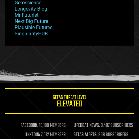
Geroscience
geopolitics
Longevity Blog
governance
Mr Futurist
government
Next Big Future
gravity
Plausible Futures
habitats
SingularityHUB
hacking
hardware
health
holograms
homo sapiens
human trajectories
humor
information science
innovation
internet
GETAS THREAT LEVEL
journalism
ELEVATED
law
law enforcement
lifeboat
life extension
FACEBOOK:
16,180 MEMBERS
LIFEBOAT NEWS:
3,407 SUBSCRIBERS
machine learning
LINKEDIN:
7,072 MEMBERS
GETAS ALERTS:
908 SUBSCRIBERS
mapping