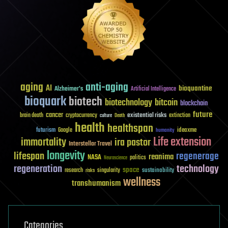
aging
anti-aging
AI
bioquantine
Alzheimer's
Artificial Intelligence
bioquark
biotech
biotechnology
bitcoin
blockchain
future
cancer
existential risks
brain death
cryptocurrency
extinction
culture
Death
health
healthspan
futurism
ideaxme
Google
humanity
Life extension
immortality
ira pastor
Interstellar Travel
longevity
lifespan
regenerage
reanima
NASA
politics
Neuroscience
regeneration
technology
space
sustainability
research
risks
singularity
wellness
transhumanism
Categories