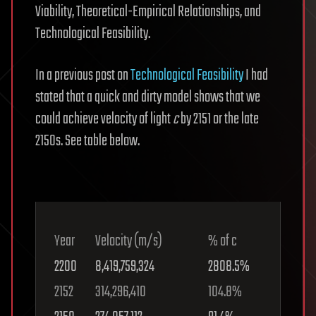
Viability, Theoretical-Empirical Relationships, and
Technological Feasibility.
In a previous post on
Technological Feasibility
I had
stated that a quick and dirty model shows that we
could achieve velocity of light
c
by 2151 or the late
2150s. See table below.
Year
Velocity (m/s)
% of c
2200
8,419,759,324
2808.5%
2152
314,296,410
104.8%