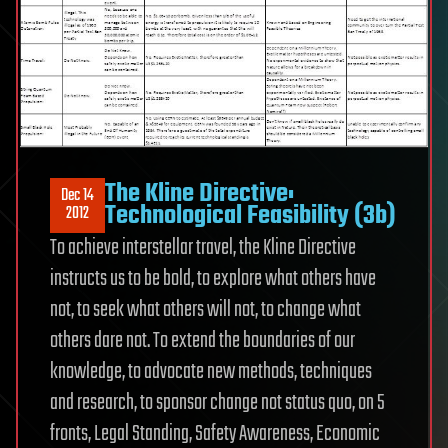
The Kline Directive:
Dec 14
Technological Feasibility (3b)
2012
To achieve interstellar travel, the Kline Directive
instructs us to be bold, to explore what others have
not, to seek what others will not, to change what
others dare not. To extend the boundaries of our
knowledge, to advocate new methods, techniques
and research, to sponsor change not status quo, on 5
fronts, Legal Standing, Safety Awareness, Economic