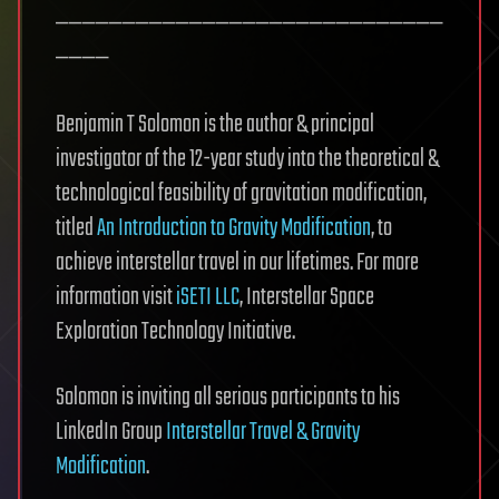
—————————————————————————————
————
Benjamin T Solomon is the author & principal
investigator of the 12-year study into the theoretical &
technological feasibility of gravitation modification,
titled
An Introduction to Gravity Modification
, to
achieve interstellar travel in our lifetimes. For more
information visit
iSETI LLC
, Interstellar Space
Exploration Technology Initiative.
Solomon is inviting all serious participants to his
LinkedIn Group
Interstellar Travel & Gravity
Modification
.