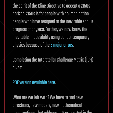
the spirit of the Kline Directive to accept a 2150s
horizon. 2150s is for people with no imagination,
people who have resigned to the inevitable snail’s
progress of physics. Further, we now know the
inevitable impossibility using our contemporary
physics because of the
5 major errors
.
Completing the Interstellar Challenge Matrix (ICH)
gives:
PDF version available here
.
What are we left with? We have to find new
directions, new models, new mathematical