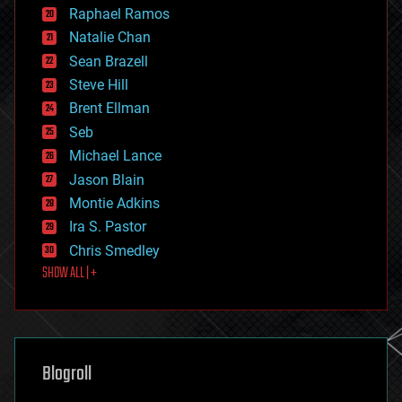
education
Raphael Ramos
electronics
Natalie Chan
employment
encryption
Sean Brazell
energy
Steve Hill
engineering
Brent Ellman
entertainment
environmental
Seb
ethics
Michael Lance
events
Jason Blain
evolution
existential risks
Montie Adkins
exoskeleton
Ira S. Pastor
finance
Chris Smedley
first contact
SHOW ALL | +
food
fun
futurism
general relativity
genetics
geoengineering
Blogroll
geography
geology