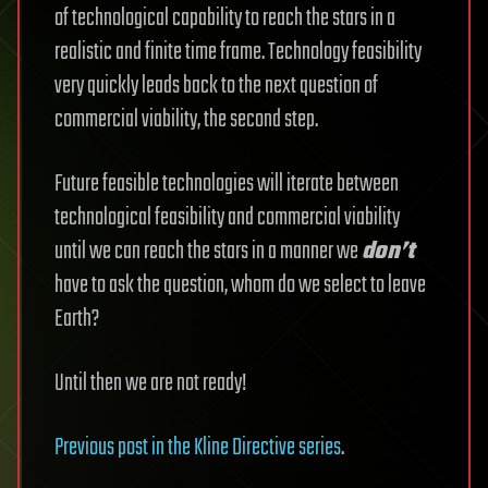
of technological capability to reach the stars in a
realistic and finite time frame. Technology feasibility
very quickly leads back to the next question of
commercial viability, the second step.
Future feasible technologies will iterate between
technological feasibility and commercial viability
until we can reach the stars in a manner we
don’t
have to ask the question, whom do we select to leave
Earth?
Until then we are not ready!
Previous post in the Kline Directive series
.