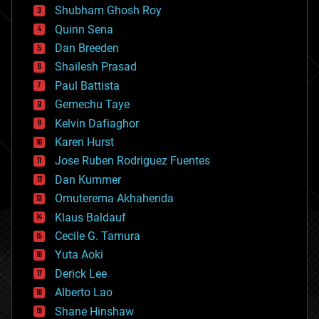
biological
Shubham Ghosh Roy
bionic
Quinn Sena
bioprinting
Dan Breeden
biotech/medical
bitcoin
Shailesh Prasad
blockchains
Paul Battista
business
Gemechu Taye
chemistry
climatology
Kelvin Dafiaghor
complex systems
Karen Hurst
computing
Jose Ruben Rodriguez Fuentes
cosmology
counterterrorism
Dan Kummer
cryonics
Omuterema Akhahenda
cryptocurrencies
Klaus Baldauf
cybercrime/malcode
cyborgs
Cecile G. Tamura
defense
Yuta Aoki
disruptive technology
Derick Lee
driverless cars
Alberto Lao
drones
economics
Shane Hinshaw