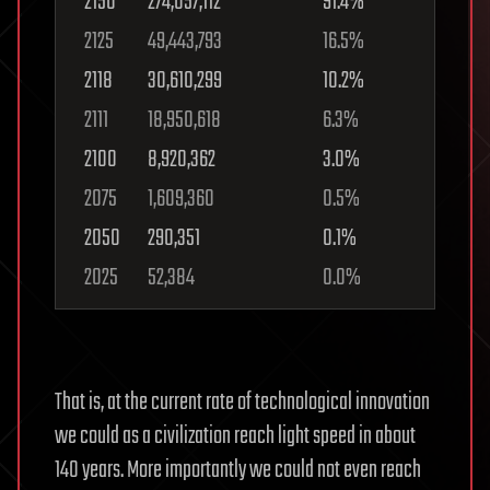
2150
274,057,112
91.4%
2125
49,443,793
16.5%
2118
30,610,299
10.2%
2111
18,950,618
6.3%
2100
8,920,362
3.0%
2075
1,609,360
0.5%
2050
290,351
0.1%
2025
52,384
0.0%
That is, at the current rate of technological innovation
we could as a civilization reach light speed in about
140 years. More importantly we could not even reach