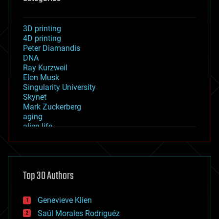
3D printing
4D printing
Peter Diamandis
DNA
Ray Kurzweil
Elon Musk
Singularity University
Skynet
Mark Zuckerberg
aging
alien life
anti-gravity
architecture
asteroid/comet impacts
astronomy
Top 30 Authors
augmented reality
automation
bees
Genevieve Klien
big data
Saúl Morales Rodriguéz
bioengineering