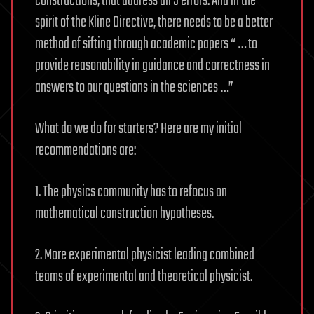
constructions, that address all 5 errors. And in the
spirit of the Kline Directive, there needs to be a better
method of sifting through academic papers “ … to
provide reasonability in guidance and correctness in
answers to our questions in the sciences …”
What do we do for starters? Here are my initial
recommendations are:
1. The physics community has to refocus on
mathematical construction hypotheses.
2. More experimental physicist leading combined
teams of experimental and theoretical physicist.