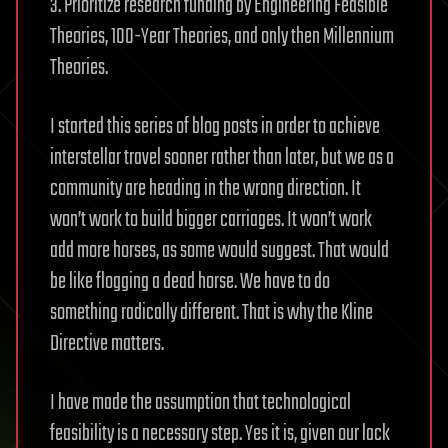
3. Prioritize research funding by Engineering Feasible
Theories, 100-Year Theories, and only then Millennium
Theories.
I started this series of blog posts in order to achieve
interstellar travel sooner rather than later, but we as a
community are heading in the wrong direction. It
won’t work to build bigger carriages. It won’t work
add more horses, as some would suggest. That would
be like flogging a dead horse. We have to do
something radically different. That is why the Kline
Directive matters.
I have made the assumption that technological
feasibility is a necessary step. Yes it is, given our lack