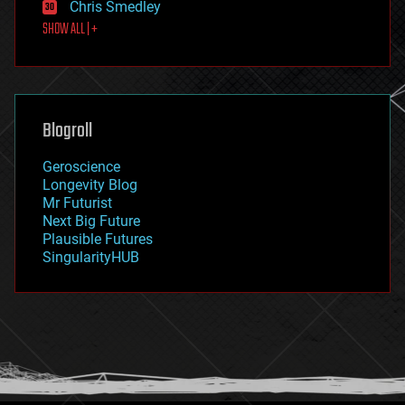
Chris Smedley
first contact
SHOW ALL | +
food
fun
futurism
general relativity
genetics
geoengineering
Blogroll
geography
geology
Geroscience
geopolitics
Longevity Blog
governance
Mr Futurist
government
Next Big Future
gravity
Plausible Futures
habitats
SingularityHUB
hacking
hardware
health
holograms
homo sapiens
human trajectories
humor
information science