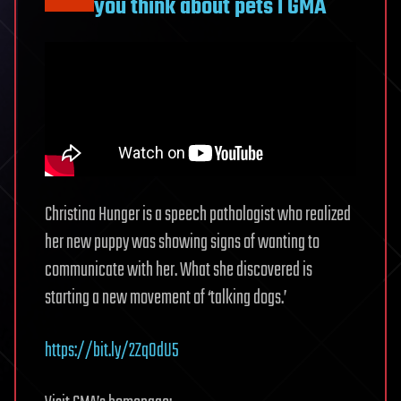
you think about pets l GMA
Christina Hunger is a speech pathologist who realized
her new puppy was showing signs of wanting to
communicate with her. What she discovered is
starting a new movement of ‘talking dogs.’
https://bit.ly/2Zq0dU5