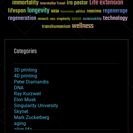
Life extension
immortality
ira pastor
Interstellar Travel
longevity
lifespan
regenerage
reanima
NASA
politics
Neuroscience
regeneration
technology
space
sustainability
research
risks
singularity
wellness
transhumanism
Categories
3D printing
4D printing
Peter Diamandis
DNA
Ray Kurzweil
Elon Musk
Singularity University
Skynet
Mark Zuckerberg
aging
alien life