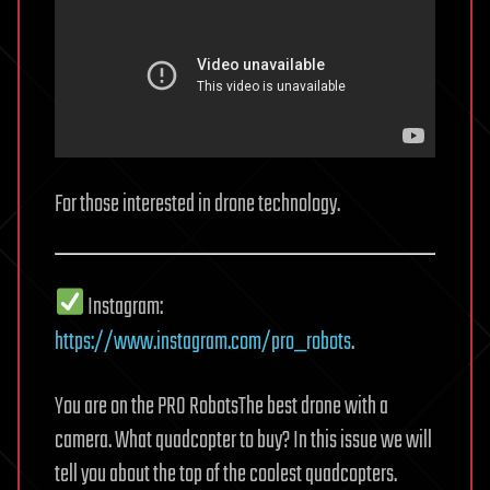
For those interested in drone technology.
Instagram:
https://www.instagram.com/pro_robots
.
You are on the PRO RobotsThe best drone with a
camera. What quadcopter to buy? In this issue we will
tell you about the top of the coolest quadcopters.