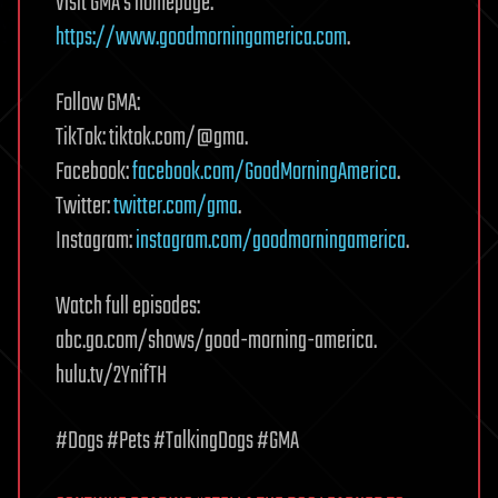
Visit GMA’s homepage:
https://www.goodmorningamerica.com
.
Follow GMA:
TikTok: tiktok.com/@gma.
Facebook:
facebook.com/GoodMorningAmerica
.
Twitter:
twitter.com/gma
.
Instagram:
instagram.com/goodmorningamerica
.
Watch full episodes:
abc.go.com/shows/good-morning-america.
hulu.tv/2YnifTH
#Dogs #Pets #TalkingDogs #GMA