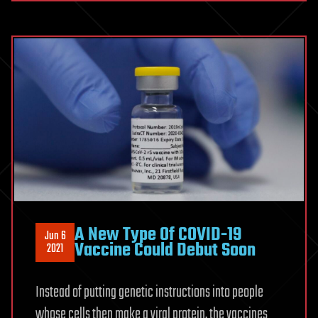
A New Type Of COVID-19
Jun 6
Vaccine Could Debut Soon
2021
Instead of putting genetic instructions into people
whose cells then make a viral protein, the vaccines