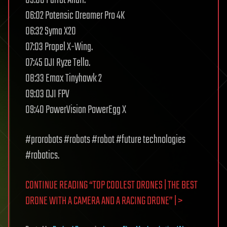
06:02 Potensic Dreamer Pro 4K
06:32 Syma X20
07:03 Propel X-Wing.
07:45 DJI Ryze Tello.
08:33 Emax Tinyhawk 2
09:03 DJI FPV
09:40 PowerVision PowerEgg X
#prorobots #robots #robot #future technologies
#robotics.
CONTINUE READING “TOP COOLEST DRONES | THE BEST
DRONE WITH A CAMERA AND A RACING DRONE” | >