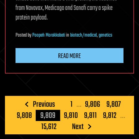
from Novavax, Medicago and Sanofi carry a spike
protein payload.
Posted
by
Poopeh Morakkabati
in
biotech/medical
,
genetics
READ MORE
Posts
Previous
1
…
9,806
9,807
pagination
9,808
9,809
9,810
9,811
9,812
…
15,612
Next