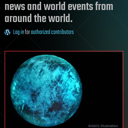
news and world events from
around the world.
Log in
for
authorized contributors