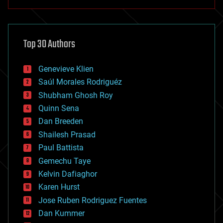
anti-gravity
architecture
asteroid/comet impacts
astronomy
Top 30 Authors
augmented reality
automation
bees
Genevieve Klien
big data
Saúl Morales Rodriguéz
bioengineering
biological
Shubham Ghosh Roy
bionic
Quinn Sena
bioprinting
Dan Breeden
biotech/medical
bitcoin
Shailesh Prasad
blockchains
Paul Battista
business
Gemechu Taye
chemistry
climatology
Kelvin Dafiaghor
complex systems
Karen Hurst
computing
Jose Ruben Rodriguez Fuentes
cosmology
counterterrorism
Dan Kummer
cryonics