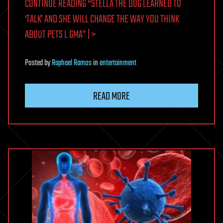
CONTINUE READING “STELLA THE DOG LEARNED TO
‘TALK’ AND SHE WILL CHANGE THE WAY YOU THINK
ABOUT PETS L GMA” | >
Posted
by
Raphael Ramos
in
entertainment
READ MORE