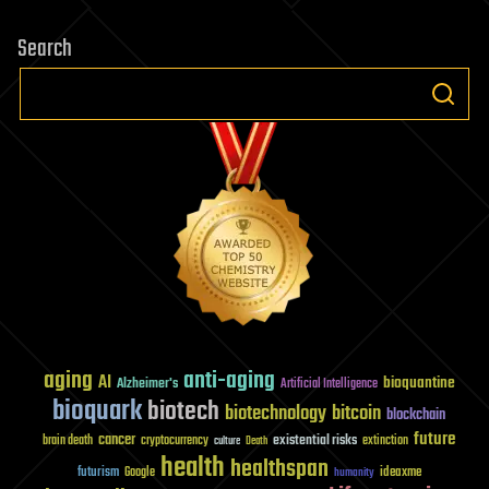
Search
aging
anti-aging
AI
bioquantine
Alzheimer's
Artificial Intelligence
bioquark
biotech
biotechnology
bitcoin
blockchain
future
cancer
existential risks
brain death
cryptocurrency
extinction
culture
Death
health
healthspan
futurism
ideaxme
Google
humanity