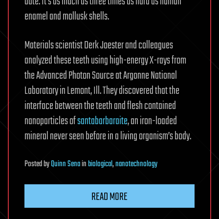
date: It’s as much as three times as hard as human
enamel and mollusk shells.
Materials scientist Derk Joester and colleagues
analyzed these teeth using high-energy X-rays from
the Advanced Photon Source at Argonne National
Laboratory in Lemont, Ill. They discovered that the
interface between the teeth and flesh contained
nanoparticles of
santabarbaraite
, an iron-loaded
mineral never seen before in a living organism’s body.
Posted
by
Quinn Sena
in
biological
,
nanotechnology
READ MORE