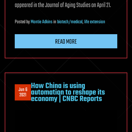
appeared in the Journal of Aging Studies on April 21.
Posted
by
Montie Adkins
in
biotech/medical
,
life extension
READ MORE
How China is using
Jun 6
automation to reshape its
2021
economy | CNBC Reports