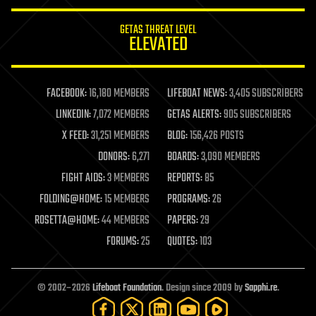
innovation
internet
GETAS THREAT LEVEL
journalism
ELEVATED
law
law enforcement
lifeboat
life extension
FACEBOOK:
16,180 MEMBERS
LIFEBOAT NEWS:
3,405 SUBSCRIBERS
machine learning
LINKEDIN:
7,072 MEMBERS
GETAS ALERTS:
905 SUBSCRIBERS
mapping
materials
X FEED:
31,251 MEMBERS
BLOG:
156,426 POSTS
mathematics
DONORS:
6,271
BOARDS:
3,090 MEMBERS
media & arts
military
FIGHT AIDS:
3 MEMBERS
REPORTS:
85
mobile phones
FOLDING@HOME:
15 MEMBERS
PROGRAMS:
26
moore's law
nanotechnology
ROSETTA@HOME:
44 MEMBERS
PAPERS:
29
neuroscience
FORUMS:
25
QUOTES:
103
nuclear energy
nuclear weapons
open access
open source
© 2002–2026
Lifeboat Foundation
. Design since 2009 by
Sapphi.re
.
particle physics
philosophy