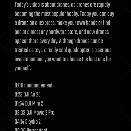
Today’s video is about drones, as drones are rapidly
becoming the most popular hobby. Today you can buy
a drone on aliexpress, make your own hands or find
one at almost any hardware store, and new drones
appear there every day. Although drones can be
treated as toys, a really cool quadcopter is a serious
investment and you want to choose the best one for
yourself.
0:00 announcement.
0:23 DJI Air 2S
01:54 DJI Mini 2
03:03 DJI Mavic 2 Pro.
04:14 Skydio 2
05:00 Parrot Anafi.