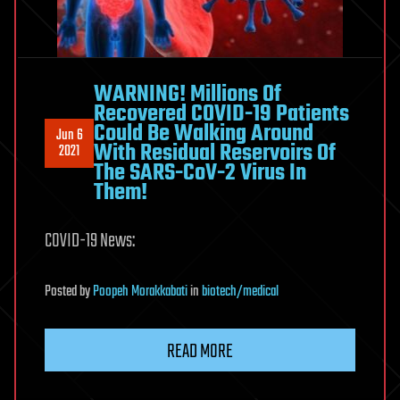
WARNING! Millions Of
Recovered COVID-19 Patients
Could Be Walking Around
Jun 6
With Residual Reservoirs Of
2021
The SARS-CoV-2 Virus In
Them!
COVID-19 News:
Posted
by
Poopeh Morakkabati
in
biotech/medical
READ MORE