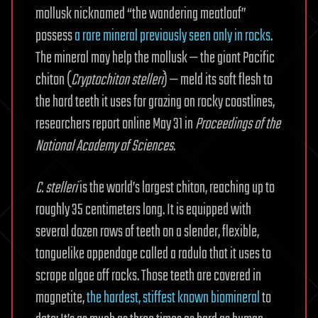
mollusk nicknamed “the wandering meatloaf”
possess
a rare mineral previously seen only in rocks
.
The mineral may help the mollusk — the giant Pacific
chiton (
Cryptochiton stelleri
) — meld its soft flesh to
the hard teeth it uses for grazing on rocky coastlines,
researchers report online May 31 in
Proceedings of the
National Academy of Sciences
.
C. stelleri
is the world’s largest chiton, reaching up to
roughly 35 centimeters long. It is equipped with
several dozen rows of teeth on a slender, flexible,
tonguelike appendage called a radula that it uses to
scrape algae off rocks. Those teeth are covered in
magnetite,
the hardest, stiffest known biomineral
to