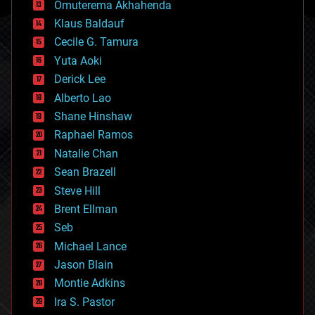
Omuterema Akhahenda
cryptocurrencies
Klaus Baldauf
cybercrime/malcode
cyborgs
Cecile G. Tamura
defense
Yuta Aoki
disruptive technology
Derick Lee
driverless cars
Alberto Lao
drones
economics
Shane Hinshaw
education
Raphael Ramos
electronics
Natalie Chan
employment
encryption
Sean Brazell
energy
Steve Hill
engineering
Brent Ellman
entertainment
environmental
Seb
ethics
Michael Lance
events
Jason Blain
evolution
existential risks
Montie Adkins
exoskeleton
Ira S. Pastor
finance