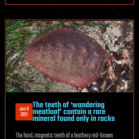
The teeth of ‘wandering
Jun 6
meatloaf’ contain a rare
2021
mineral found only in rocks
The hard, magnetic teeth of a leathery red-brown