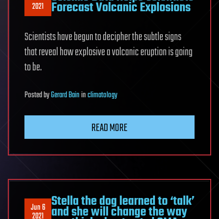
Forecast Volcanic Explosions
2021
Scientists have begun to decipher the subtle signs
that reveal how explosive a volcanic eruption is going
to be.
Posted
by
Gerard Bain
in
climatology
READ MORE
Stella the dog learned to ‘talk’
Jun 6
and she will change the way
2021