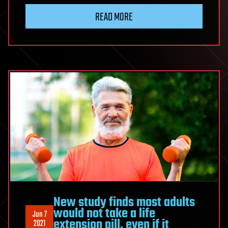
READ MORE
New study finds most adults
would not take a life
Jun 7
extension pill, even if it
2021