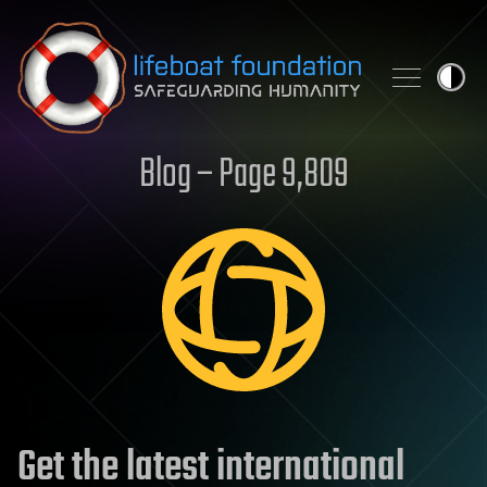
Skip to content
Blog – Page 9,809
Get the latest international