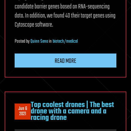
candidate barrier genes based on RNA-sequencing
data. In addition, we found 40 their target genes using
Cytoscape software.
Posted
by
Quinn Sena
in
biotech/medical
READ MORE
Top coolest drones | The best
Jun 6
drone with a camera and a
2021
racing drone