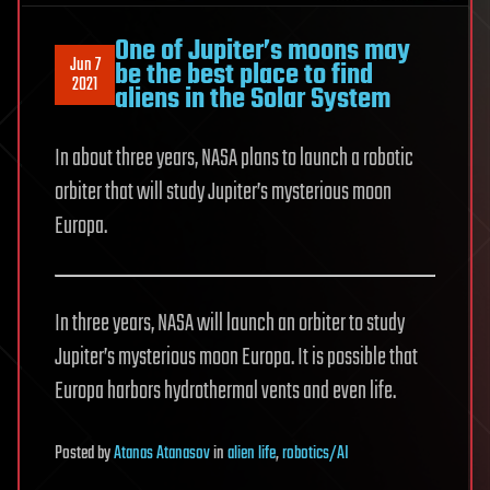
One of Jupiter’s moons may
Jun 7
be the best place to find
2021
aliens in the Solar System
In about three years, NASA plans to launch a robotic
orbiter that will study Jupiter’s mysterious moon
Europa.
In three years, NASA will launch an orbiter to study
Jupiter’s mysterious moon Europa. It is possible that
Europa harbors hydrothermal vents and even life.
Posted
by
Atanas Atanasov
in
alien life
,
robotics/AI