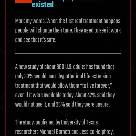
existed
Mark my words. When the first real treatment happens
people will change their tune. They need to see it work
and see that it’s safe.
A new study of about 900 U.S. adults has found that
only 33% would use a hypothetical life extension
treatment that would allow them “to live forever,”
even if it were available today. About 42% said they
would not use it, and 25% said they were unsure.
The study, published by University of Texas
researchers Michael Barnett and Jessica Helphrey,