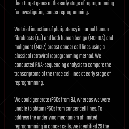
their target genes at the early stage of reprogramming
for investigating cancer reprogramming.
We tried induction of pluripotency in normal human
fibroblasts (BJ) and both human benign (MCF10A) and
malignant (MCF7) breast cancer cell lines using a
classical retroviral reprogramming method. We
conducted RNA-sequencing analysis to compare the
transcriptome of the three cell lines at early stage of
reprogramming.
We could generate iPSCs from BJ, whereas we were
unable to obtain iPSCs from cancer cell lines. To
address the underlying mechanism of limited
reprogramming in cancer cells, we identified 29 the