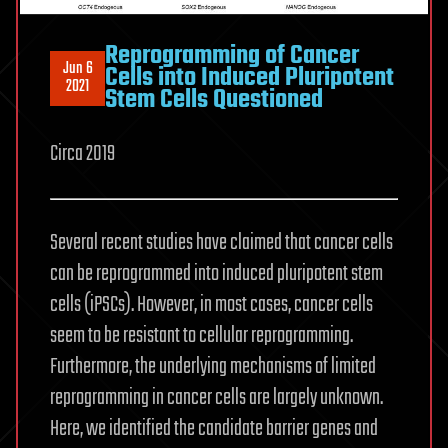
Reprogramming of Cancer
Jun 6
Cells into Induced Pluripotent
2021
Stem Cells Questioned
Circa 2019
Several recent studies have claimed that cancer cells
can be reprogrammed into induced pluripotent stem
cells (iPSCs). However, in most cases, cancer cells
seem to be resistant to cellular reprogramming.
Furthermore, the underlying mechanisms of limited
reprogramming in cancer cells are largely unknown.
Here, we identified the candidate barrier genes and