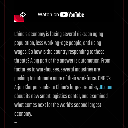
China’s economy is facing several risks: an aging
population, less working-age people, and rising
wages. So how is the country responding to these
threats? A big part of the answer is automation. From
factories to warehouses, several industries are
pushing to automate more of their workforce. CNBC’s
Arjun Kharpal spoke to China’s largest retailer,
JD.com
about its new smart logistics center, and examined
what comes next for the world’s second largest
economy.
–