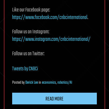
Like our Facebook page:
https://www.facebook.com/cnbcinternational
.
Follow us on Instagram:
https://www.instagram.com/cnbcinternational/
Follow us on Twitter:
Tweets by CNBCi
Posted
by
Derick Lee
in
economics
,
robotics/AI
READ MORE