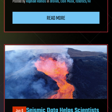
Posted
by
Raphael Ramos
in
drones
,
Elon Musk
,
robotics/AI
READ MORE
Seismic Data Helps Scientists
Jun 6