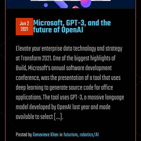
Microsoft, GPT-3, and the
Jun 2
future of OpenAI
2021
Elevate your enterprise data technology and strategy
at Transform 2021. One of the biggest highlights of
Build, Microsoft’s annual software development
conference, was the presentation of a tool that uses
deep learning to generate source code for office
applications. The tool uses GPT-3, a massive language
model developed by OpenAI last year and made
available to select […].
Posted
by
Genevieve Klien
in
futurism
,
robotics/AI