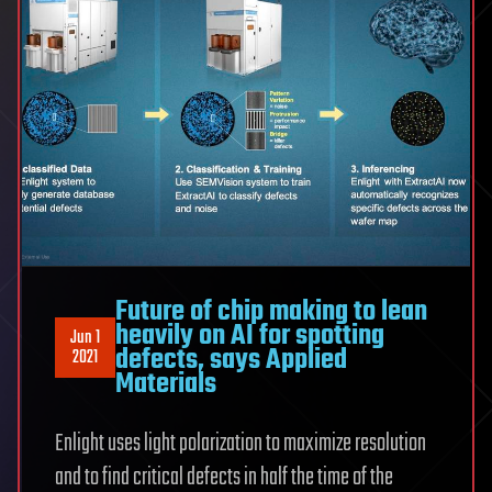
Future of chip making to lean
heavily on AI for spotting
Jun 1
defects, says Applied
2021
Materials
Enlight uses light polarization to maximize resolution
and to find critical defects in half the time of the