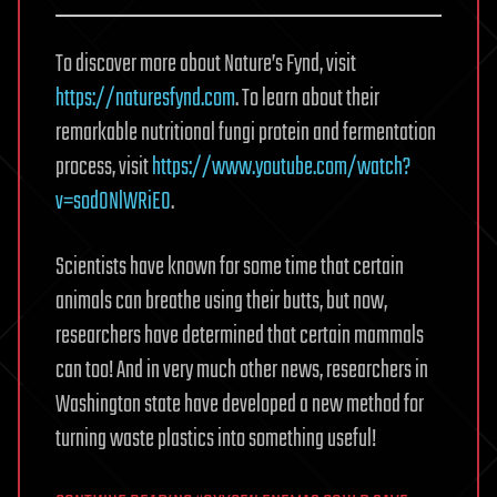
To discover more about Nature’s Fynd, visit
https://naturesfynd.com
. To learn about their
remarkable nutritional fungi protein and fermentation
process, visit
https://www.youtube.com/watch?
v=sodONlWRiE0
.
Scientists have known for some time that certain
animals can breathe using their butts, but now,
researchers have determined that certain mammals
can too! And in very much other news, researchers in
Washington state have developed a new method for
turning waste plastics into something useful!