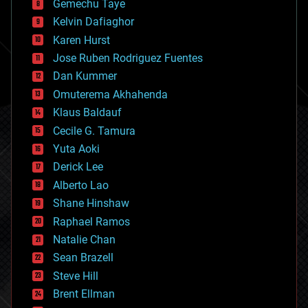
Gemechu Taye
chemistry
climatology
Kelvin Dafiaghor
complex systems
Karen Hurst
computing
Jose Ruben Rodriguez Fuentes
cosmology
counterterrorism
Dan Kummer
cryonics
Omuterema Akhahenda
cryptocurrencies
Klaus Baldauf
cybercrime/malcode
cyborgs
Cecile G. Tamura
defense
Yuta Aoki
disruptive technology
Derick Lee
driverless cars
Alberto Lao
drones
economics
Shane Hinshaw
education
Raphael Ramos
electronics
Natalie Chan
employment
encryption
Sean Brazell
energy
Steve Hill
engineering
Brent Ellman
entertainment