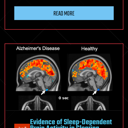
READ MORE
Evidence of Sleep-Dependent