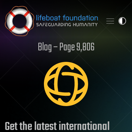
Skip to content
Blog – Page 9,806
Get the latest international