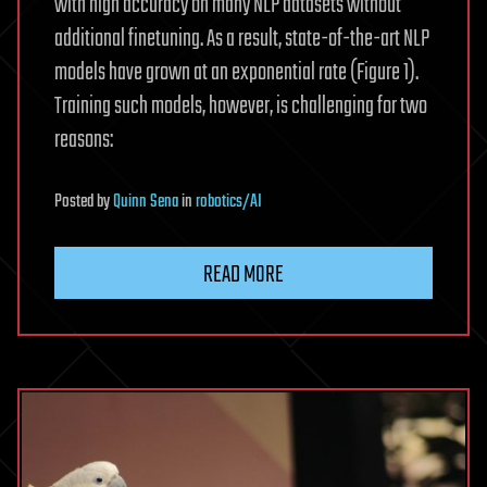
with high accuracy on many NLP datasets without
additional finetuning. As a result, state-of-the-art NLP
models have grown at an exponential rate (Figure 1).
Training such models, however, is challenging for two
reasons:
Posted
by
Quinn Sena
in
robotics/AI
READ MORE