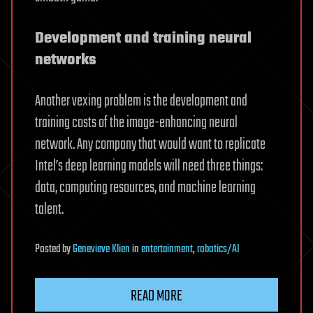
Development and training neural
networks
Another vexing problem is the development and
training costs of the image-enhancing neural
network. Any company that would want to replicate
Intel’s deep learning models will need three things:
data, computing resources, and machine learning
talent.
Posted
by
Genevieve Klien
in
entertainment
,
robotics/AI
READ MORE