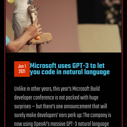
Microsoft uses GPT-3 to let
Jun 1
you code in natural language
2021
Unlike in other years, this year’s Microsoft Build
developer conference is not packed with huge
surprises — but there’s one announcement that will
surely make developers’ ears perk up: The company is
now using OpenAI’s massive GPT-3 natural language