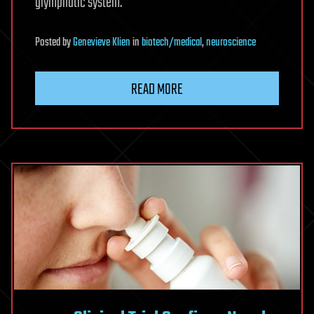
glymphatic system.
Posted
by
Genevieve Klien
in
biotech/medical
,
neuroscience
READ MORE