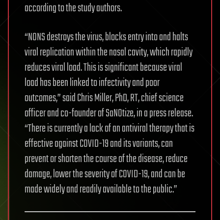
according to the study authors.
“NONS destroys the virus, blocks entry into and halts
viral replication within the nasal cavity, which rapidly
reduces viral load. This is significant because viral
load has been linked to infectivity and poor
outcomes,” said Chris Miller, PhD, RT, chief science
officer and co-founder of SaNOtize, in a press release.
“There is currently a lack of an antiviral therapy that is
effective against COVID-19 and its variants, can
prevent or shorten the course of the disease, reduce
damage, lower the severity of COVID-19, and can be
made widely and readily available to the public.”