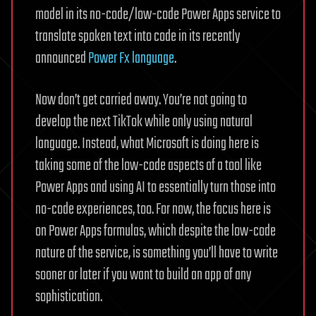
model in its no-code/low-code Power Apps service to
translate spoken text into code in its recently
announced
Power Fx language
.
Now don’t get carried away. You’re not going to
develop the next TikTok while only using natural
language. Instead, what Microsoft is doing here is
taking some of the low-code aspects of a tool like
Power Apps and using AI to essentially turn those into
no-code experiences, too. For now, the focus here is
on Power Apps formulas, which despite the low-code
nature of the service, is something you’ll have to write
sooner or later if you want to build an app of any
sophistication.