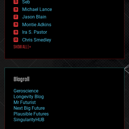
environmental
Seb
ethics
Michael Lance
events
Jason Blain
evolution
existential risks
Montie Adkins
exoskeleton
Ira S. Pastor
finance
Chris Smedley
first contact
SHOW ALL | +
food
fun
futurism
general relativity
genetics
geoengineering
Blogroll
geography
geology
Geroscience
geopolitics
Longevity Blog
governance
Mr Futurist
government
Next Big Future
gravity
Plausible Futures
habitats
SingularityHUB
hacking
hardware