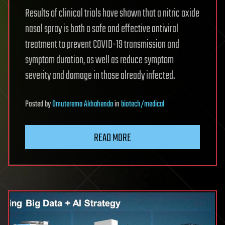
Results of clinical trials have shown that a nitric oxide
nasal spray is both a safe and effective antiviral
treatment to prevent COVID-19 transmission and
symptom duration, as well as reduce symptom
severity and damage in those already infected.
Posted
by
Omuterema Akhahenda
in
biotech/medical
READ MORE