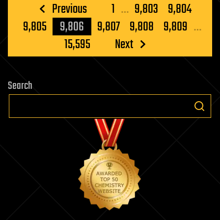
Posts
Previous
1
…
9,803
9,804
pagination
9,805
9,806
9,807
9,808
9,809
…
15,595
Next
Search