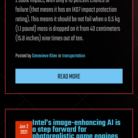
2 Joule impact, with only a 10 percent chance of
failure (that means it has an IK07 impact protection
rating). This means it should be not fail when a 0.5 kg
(1.1 pound) mass is dropped on it from 40 centimeters
(15.8 inches) nine times out of ten.
Posted
by
Genevieve Klien
in
transportation
READ MORE
Intel’s image-enhancing AI is
Jun 2
a step forward for
2021
photorealistic game engines