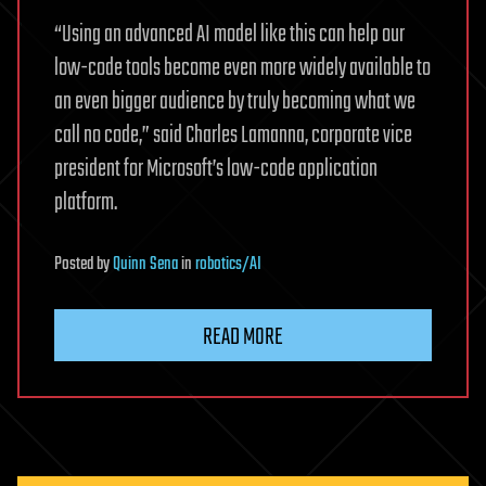
“Using an advanced AI model like this can help our
low-code tools become even more widely available to
an even bigger audience by truly becoming what we
call no code,” said Charles Lamanna, corporate vice
president for Microsoft’s low-code application
platform.
Posted
by
Quinn Sena
in
robotics/AI
READ MORE