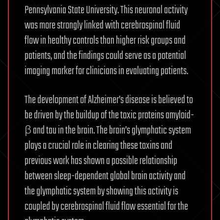
Pennsylvania State University. This neuronal activity
was more strongly linked with cerebrospinal fluid
flow in healthy controls than higher risk groups and
patients, and the findings could serve as a potential
imaging marker for clinicians in evaluating patients.
The development of Alzheimer’s disease is believed to
be driven by the buildup of the toxic proteins amyloid-
β and tau in the brain. The brain’s glymphatic system
plays a crucial role in clearing these toxins and
previous work has shown a possible relationship
between sleep-dependent global brain activity and
the glymphatic system by showing this activity is
coupled by cerebrospinal fluid flow essential for the