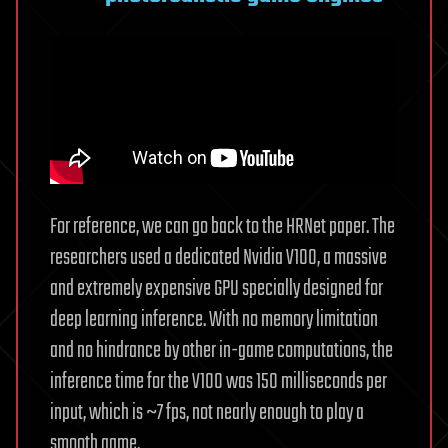
For reference, we can go back to the HRNet paper. The
researchers used a dedicated Nvidia V100, a massive
and extremely expensive GPU specially designed for
deep learning inference. With no memory limitation
and no hindrance by other in-game computations, the
inference time for the V100 was 150 milliseconds per
input, which is ~7 fps, not nearly enough to play a
smooth game.