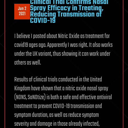
Clinical Trial Confirms Nasal
Spray Efficacy in Treating,
Jun 2
Reducing Transmission of
2021
COVID-19
I believe I posted about Nitric Oxide as treatment for
covid19 ages ago. Apparently I was right. It also works
under the UK variant, thus showing it can work under
others as well.
Results of clinical trials conducted in the United
Kingdom have shown that a nitric oxide nasal spray
(NONS, SaNOtize) is both a safe and effective antiviral
treatment to prevent COVID-19 transmission and
symptom duration, as well as reduce symptom
severity and damage in those already infected,