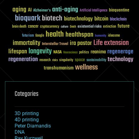
aging
anti-aging
AI
bioquantine
Alzheimer's
Artificial Intelligence
bioquark
biotech
biotechnology
bitcoin
blockchain
future
cancer
existential risks
brain death
cryptocurrency
extinction
culture
Death
health
healthspan
futurism
ideaxme
Google
humanity
Life extension
immortality
ira pastor
Interstellar Travel
longevity
lifespan
regenerage
reanima
NASA
politics
Neuroscience
regeneration
technology
space
sustainability
research
risks
singularity
wellness
transhumanism
Categories
3D printing
4D printing
Peter Diamandis
DNA
Ray Kurzweil