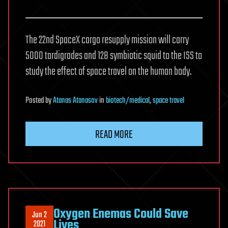
The 22nd SpaceX cargo resupply mission will carry
5000 tardigrades and 128 symbiotic squid to the ISS to
study the effect of space travel on the human body.
Posted
by
Atanas Atanasov
in
biotech/medical
,
space travel
READ MORE
Oxygen Enemas Could Save
Jun 2
Lives
2021