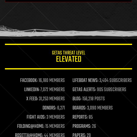
health
holograms
homo sapiens
human trajectories
humor
information science
innovation
internet
GETAS THREAT LEVEL
journalism
ELEVATED
law
law enforcement
lifeboat
life extension
FACEBOOK:
16,180 MEMBERS
LIFEBOAT NEWS:
3,404 SUBSCRIBERS
machine learning
LINKEDIN:
7,072 MEMBERS
GETAS ALERTS:
905 SUBSCRIBERS
mapping
materials
X FEED:
31,253 MEMBERS
BLOG:
156,218 POSTS
mathematics
DONORS:
6,271
BOARDS:
3,090 MEMBERS
media & arts
military
FIGHT AIDS:
3 MEMBERS
REPORTS:
85
mobile phones
FOLDING@HOME:
15 MEMBERS
PROGRAMS:
26
moore's law
nanotechnology
ROSETTA@HOME:
44 MEMBERS
PAPERS:
29