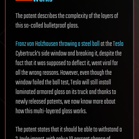
The patent describes the complexity of the layers of
this so-called bulletproof glass.
Franz von Holzhausen throwing a steel ball
at the
Tesla
Cybertruck’s side window and breaking it, despite the
fact that it was supposed to deflect it, went viral for
all the wrong reasons. However, even though the
window failed the ball test, Tesla will still install
laminated armored glass on its truck and thanks to
newly released patents, we now know more about
how this multi-layered glass works.
The patent states that it should be able to withstand a