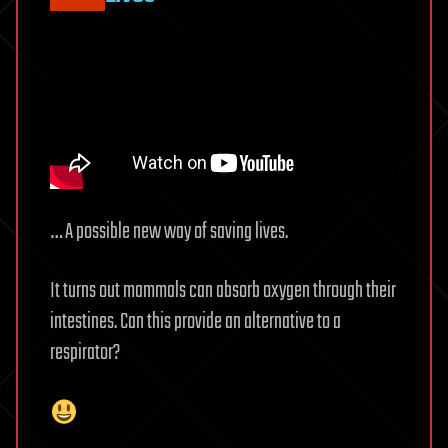
… A possible new way of saving lives.
It turns out mammals can absorb oxygen through their
intestines. Can this provide an alternative to a
respirator?