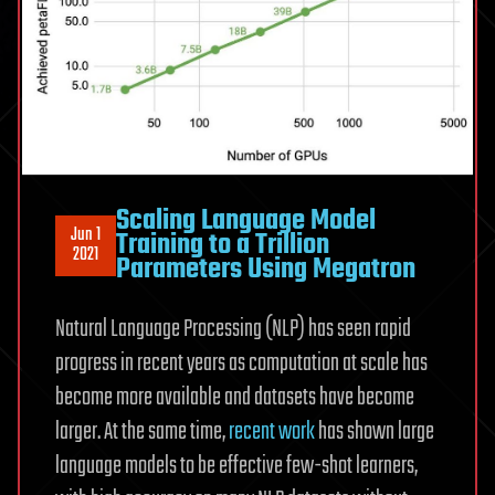
Scaling Language Model
Jun 1
Training to a Trillion
2021
Parameters Using Megatron
Natural Language Processing (NLP) has seen rapid
progress in recent years as computation at scale has
become more available and datasets have become
larger. At the same time,
recent work
has shown large
language models to be effective few-shot learners,