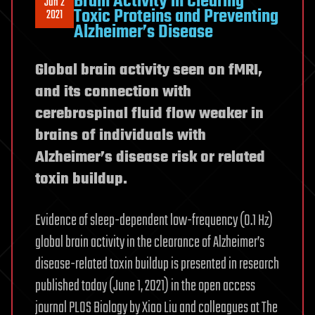
Brain Activity in Clearing
Jun 2
Toxic Proteins and Preventing
2021
Alzheimer’s Disease
Global brain activity seen on fMRI,
and its connection with
cerebrospinal fluid flow weaker in
brains of individuals with
Alzheimer’s disease risk or related
toxin buildup.
Evidence of sleep-dependent low-frequency (0.1 Hz)
global brain activity in the clearance of Alzheimer’s
disease-related toxin buildup is presented in research
published today (June 1, 2021) in the open access
journal PLOS Biology by Xiao Liu and colleagues at The