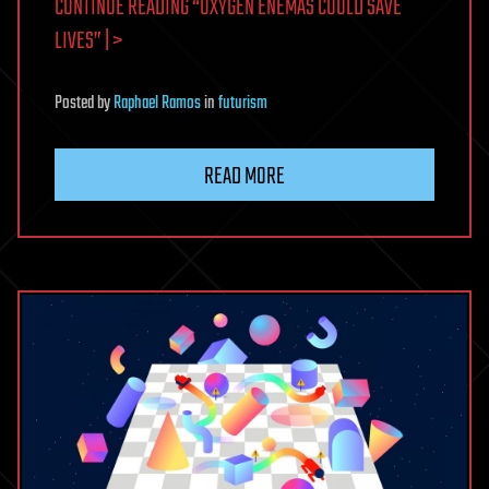
CONTINUE READING “OXYGEN ENEMAS COULD SAVE
LIVES” | >
Posted
by
Raphael Ramos
in
futurism
READ MORE