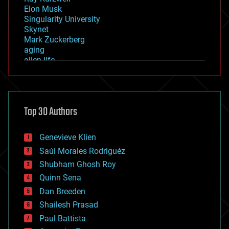
Elon Musk
Singularity University
Skynet
Mark Zuckerberg
aging
alien life
anti-gravity
architecture
asteroid/comet impacts
astronomy
Top 30 Authors
augmented reality
automation
bees
Genevieve Klien
big data
Saúl Morales Rodriguéz
bioengineering
biological
Shubham Ghosh Roy
bionic
Quinn Sena
bioprinting
Dan Breeden
biotech/medical
bitcoin
Shailesh Prasad
blockchains
Paul Battista
business