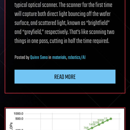
typical optical scanner. The scanner for the first time
will capture both direct light bouncing off the wafer
surface, and scattered light, known as “brightfield”
and “greyfield,” respectively. That’s like scanning two
things in one pass, cutting in half the time required.
Posted
by
Quinn Sena
in
materials
,
robotics/AI
READ MORE