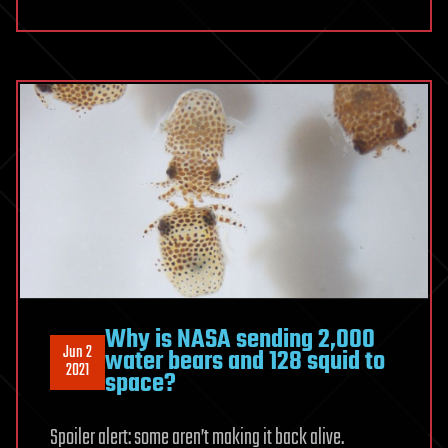
Why is NASA sending 2,000
Jun 2
water bears and 128 squid to
2021
space?
Spoiler alert: some aren’t making it back alive.