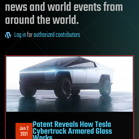
news and world events from
around the world.
Log in
for
authorized contributors
Patent Reveals How Tesla
Jun 2
Cybertruck Armored Glass
2021
Works