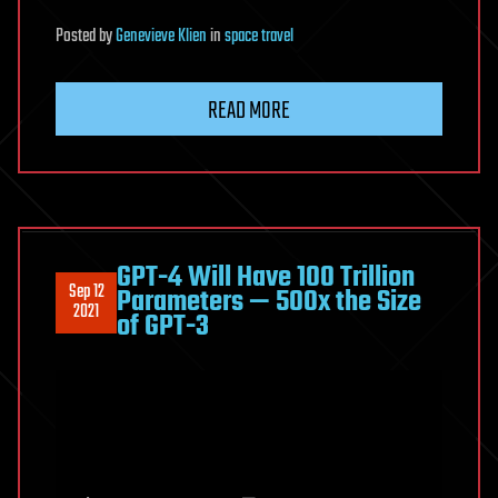
Posted
by
Genevieve Klien
in
space travel
READ MORE
GPT-4 Will Have 100 Trillion
Sep 12
Parameters — 500x the Size
2021
of GPT-3