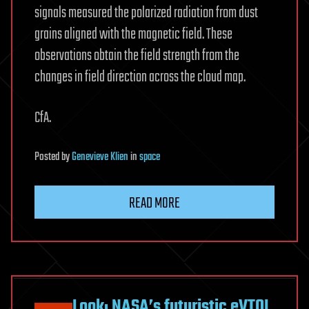
signals measured the polarized radiation from dust
grains aligned with the magnetic field. These
observations obtain the field strength from the
changes in field direction across the cloud map.
CfA.
Posted
by
Genevieve Klien
in
space
READ MORE
Look: NASA’s futuristic eVTOL