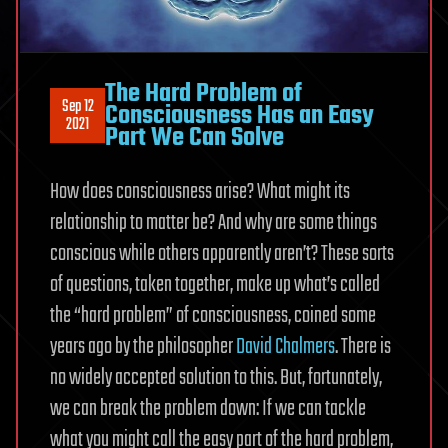
The Hard Problem of
Sep 12
Consciousness Has an Easy
2021
Part We Can Solve
How does consciousness arise? What might its
relationship to matter be? And why are some things
conscious while others apparently aren’t? These sorts
of questions, taken together, make up what’s called
the “hard problem” of consciousness, coined some
years ago by the philosopher
David Chalmers
. There is
no widely accepted solution to this. But, fortunately,
we can break the problem down: If we can tackle
what you might call the easy part of the hard problem,