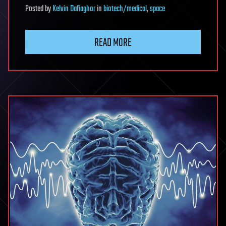
Posted
by
Kelvin Dafiaghor
in
biotech/medical
,
space
READ MORE