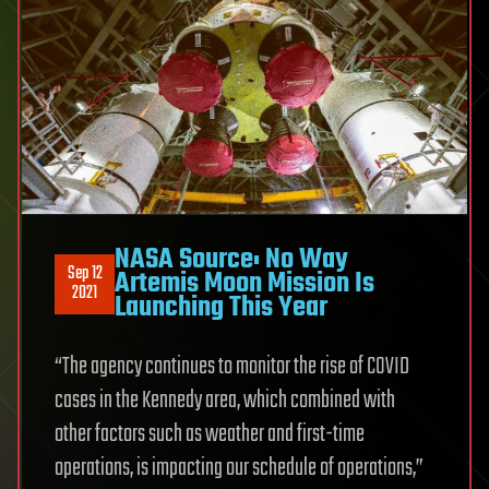
NASA Source: No Way
Sep 12
Artemis Moon Mission Is
2021
Launching This Year
“The agency continues to monitor the rise of COVID
cases in the Kennedy area, which combined with
other factors such as weather and first-time
operations, is impacting our schedule of operations,”