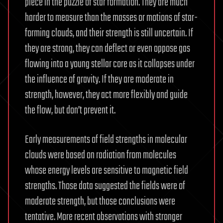
piece in the puzzle of star formation. They are much
harder to measure than the masses or motions of star-
forming clouds, and their strength is still uncertain. If
they are strong, they can deflect or even oppose gas
flowing into a young stellar core as it collapses under
the influence of gravity. If they are moderate in
strength, however, they act more flexibly and guide
the flow, but don’t prevent it.
Early measurements of field strengths in molecular
clouds were based on radiation from molecules
whose energy levels are sensitive to magnetic field
strengths. Those data suggested the fields were of
moderate strength, but those conclusions were
tentative. More recent observations with stronger