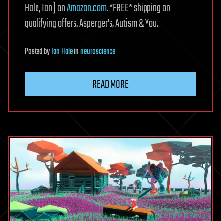
Hale, Ian] on
Amazon.com
. *FREE* shipping on
qualifying offers. Asperger’s, Autism & You.
Posted
by
Ian Hale
in
neuroscience
READ MORE