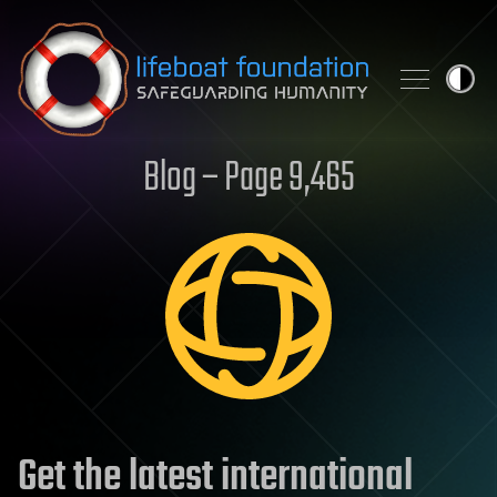
Skip to content
Blog – Page 9,465
Get the latest international