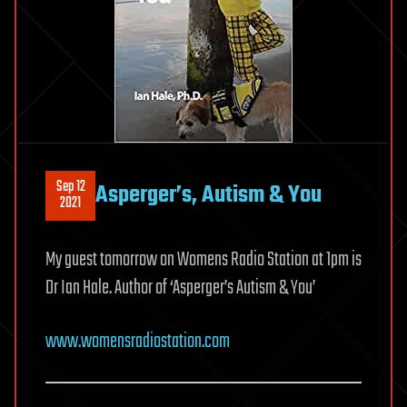
Sep 12
Asperger’s, Autism & You
2021
My guest tomorrow on Womens Radio Station at 1pm is
Dr Ian Hale. Author of ‘Asperger’s Autism & You’
www.womensradiostation.com