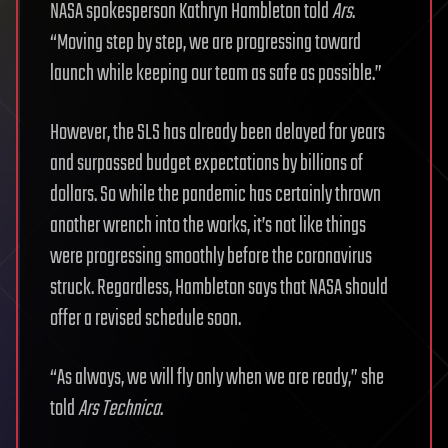
NASA spokesperson Kathryn Hambleton told
Ars
.
“Moving step by step, we are progressing toward
launch while keeping our team as safe as possible.”
However, the SLS has already been delayed for years
and surpassed budget expectations by billions of
dollars. So while the pandemic has certainly thrown
another wrench into the works, it’s not like things
were progressing smoothly before the coronavirus
struck. Regardless, Hambleton says that NASA should
offer a revised schedule soon.
“As always, we will fly only when we are ready,” she
told
Ars Technica
.