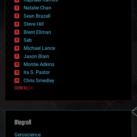
electronics
Natalie Chan
employment
encryption
Sean Brazell
energy
Steve Hill
engineering
Brent Ellman
entertainment
environmental
Seb
ethics
Michael Lance
events
Jason Blain
evolution
existential risks
Montie Adkins
exoskeleton
Ira S. Pastor
finance
Chris Smedley
first contact
SHOW ALL | +
food
fun
futurism
general relativity
genetics
geoengineering
Blogroll
geography
geology
Geroscience
geopolitics