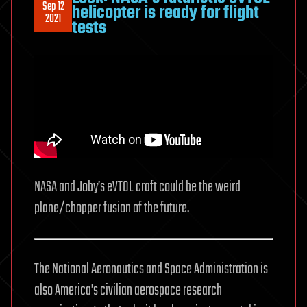
Sep 12
helicopter is ready for flight
2021
tests
NASA and Joby’s eVTOL craft could be the weird
plane/chopper fusion of the future.
The National Aeronautics and Space Administration is
also America’s civilian aerospace research