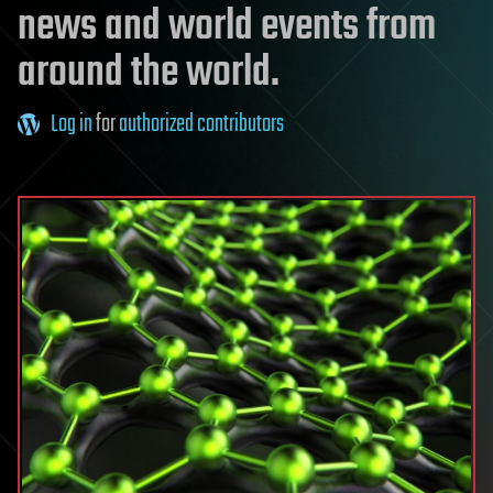
news and world events from
around the world.
Log in
for
authorized contributors