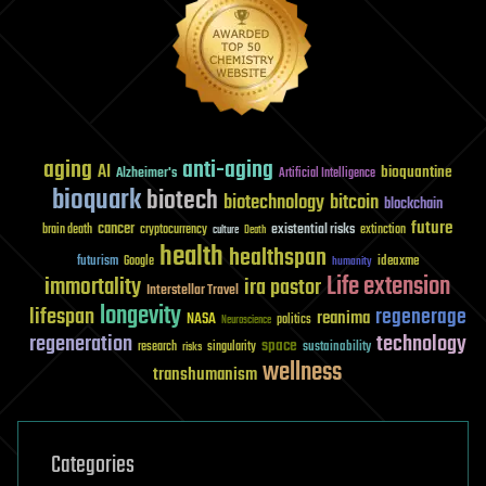
aging
anti-aging
AI
bioquantine
Alzheimer's
Artificial Intelligence
bioquark
biotech
biotechnology
bitcoin
blockchain
future
cancer
existential risks
brain death
cryptocurrency
extinction
culture
Death
health
healthspan
futurism
ideaxme
Google
humanity
Life extension
immortality
ira pastor
Interstellar Travel
longevity
lifespan
regenerage
reanima
NASA
politics
Neuroscience
regeneration
technology
space
sustainability
research
risks
singularity
wellness
transhumanism
Categories