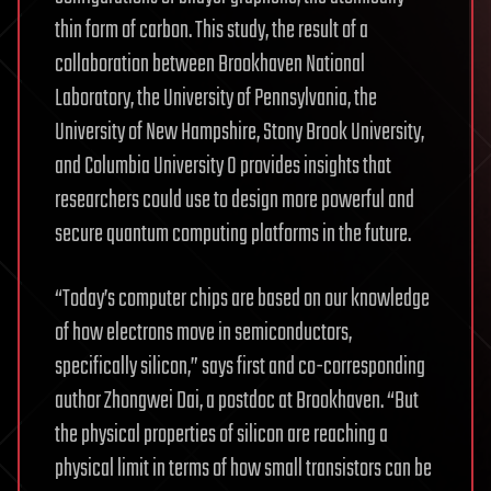
thin form of carbon. This study, the result of a
collaboration between Brookhaven National
Laboratory, the University of Pennsylvania, the
University of New Hampshire, Stony Brook University,
and Columbia University 0 provides insights that
researchers could use to design more powerful and
secure quantum computing platforms in the future.
“Today’s computer chips are based on our knowledge
of how electrons move in semiconductors,
specifically silicon,” says first and co-corresponding
author Zhongwei Dai, a postdoc at Brookhaven. “But
the physical properties of silicon are reaching a
physical limit in terms of how small transistors can be