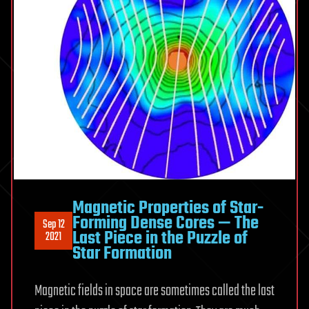
Magnetic Properties of Star-
Forming Dense Cores — The
Sep 12
Last Piece in the Puzzle of
2021
Star Formation
Magnetic fields in space are sometimes called the last