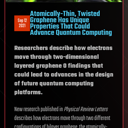
Atomically-Thin, Twisted
Graphene Has Unique
Sep 12
Properties That Could
2021
Advance Quantum Computing
Researchers describe how electrons
move through two-dimensional
layered graphene 0 findings that
could lead to advances in the design
of future quantum computing
platforms.
New research published in
Physical Review Letters
describes how electrons move through two different
configurations of bilayer graphene, the atomically-