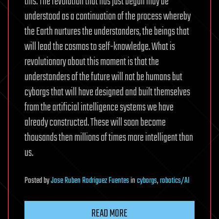
this. The revolution that has just begun may be
understood as a continuation of the process whereby
the Earth nurtures the understanders, the beings that
will lead the cosmos to self-knowledge. What is
revolutionary about this moment is that the
understanders of the future will not be humans but
cyborgs that will have designed and built themselves
from the artificial intelligence systems we have
already constructed. These will soon become
thousands then millions of times more intelligent than
us.
Posted
by
Jose Ruben Rodriguez Fuentes
in
cyborgs
,
robotics/AI
READ MORE