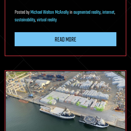
Posted
by
Michael Walton McAnally
in
augmented reality
,
internet
,
sustainability
,
virtual reality
READ MORE