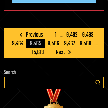
Posts
Previous
1
…
9,462
9,463
pagination
9,464
9,465
9,466
9,467
9,468
…
15,613
Next
Search