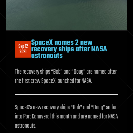
SpaceX names 2 new
Sep 12
recovery ships after NASA
2021
astronauts
The recovery ships “Bob” and “Doug” are named after
the first crew SpaceX launched for NASA.
SpaceX’s new recovery ships “Bob” and “Doug” sailed
into Port Canaveral this month and are named for NASA
astronauts.