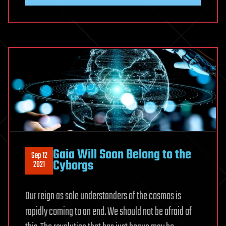
Gaia Will Soon Belong to the
Sep 12
Cyborgs
2021
Our reign as sole understanders of the cosmos is
rapidly coming to an end. We should not be afraid of