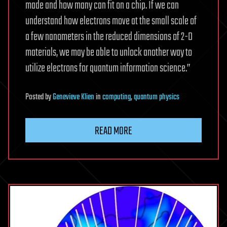
made and how many can fit on a chip. If we can
understand how electrons move at the small scale of
a few nanometers in the reduced dimensions of 2-D
materials, we may be able to unlock another way to
utilize electrons for quantum information science.”
Posted
by
Genevieve Klien
in
computing
,
quantum physics
READ MORE