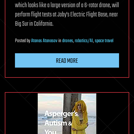
which looks like a large version of a 6-rotor drone, will
perform flight tests at Joby’s Electric Flight Base, near
Big Sur in California.
Posted
by
Atanas Atanasov
in
drones
,
robotics/AI
,
space travel
READ MORE