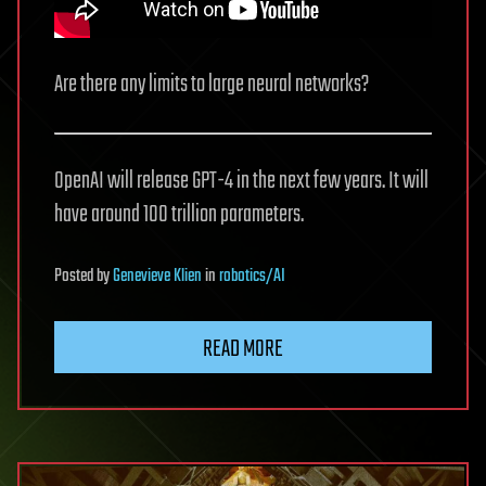
Are there any limits to large neural networks?
OpenAI will release GPT-4 in the next few years. It will
have around 100 trillion parameters.
Posted
by
Genevieve Klien
in
robotics/AI
READ MORE