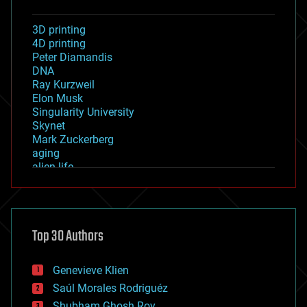
3D printing
4D printing
Peter Diamandis
DNA
Ray Kurzweil
Elon Musk
Singularity University
Skynet
Mark Zuckerberg
aging
alien life
anti-gravity
architecture
asteroid/comet impacts
astronomy
Top 30 Authors
augmented reality
automation
bees
Genevieve Klien
big data
Saúl Morales Rodriguéz
bioengineering
biological
Shubham Ghosh Roy