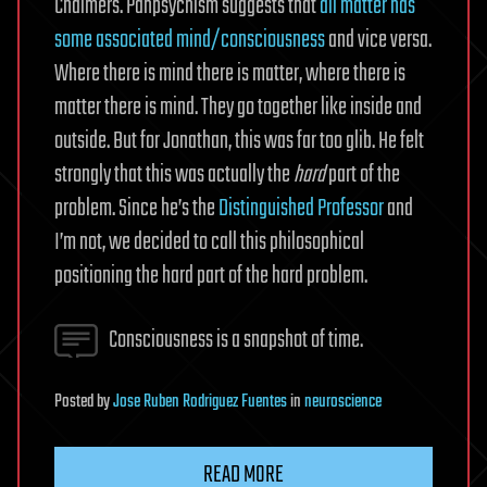
Chalmers. Panpsychism suggests that
all matter has
some associated mind/consciousness
and vice versa.
Where there is mind there is matter, where there is
matter there is mind. They go together like inside and
outside. But for Jonathan, this was far too glib. He felt
strongly that this was actually the
hard
part of the
problem. Since he’s the
Distinguished Professor
and
I’m not, we decided to call this philosophical
positioning the hard part of the hard problem.
Consciousness is a snapshot of time.
Posted
by
Jose Ruben Rodriguez Fuentes
in
neuroscience
READ MORE