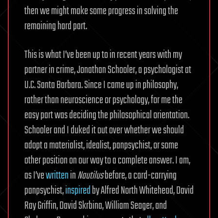
then we might make some progress in solving the
remaining hard part.
This is what I’ve been up to in recent years with my
partner in crime, Jonathan Schooler, a psychologist at
U.C. Santa Barbara. Since I came up in philosophy,
rather than neuroscience or psychology, for me the
easy part was deciding the philosophical orientation.
Schooler and I duked it out over whether we should
adopt a materialist, idealist, panpsychist, or some
other position on our way to a complete answer. I am,
as I’ve
written
in
Nautilus
before, a card-carrying
panpsychist,
inspired
by Alfred North Whitehead, David
Ray Griffin, David Skrbina, William Seager, and