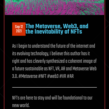
The Metaverse, Web3, and
Sep 12
the Inevitability of NFTs
2021
As I begin to understand the future of the internet and
its evolving technology, I believe this author has it
right and has cleverly synthesized a coherent image of
a future sustainable as NFT, VR, AR and Metaverse Web
3.0. #Metaverse #NFT #web3 #VR #AR
NFTs are here to stay and will be foundational to our
new world.