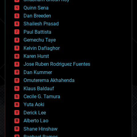
bionic
Quinn Sena
bioprinting
Dan Breeden
biotech/medical
bitcoin
Shailesh Prasad
blockchains
Paul Battista
business
Gemechu Taye
chemistry
climatology
Kelvin Dafiaghor
complex systems
Karen Hurst
computing
Jose Ruben Rodriguez Fuentes
cosmology
counterterrorism
Dan Kummer
cryonics
Omuterema Akhahenda
cryptocurrencies
Klaus Baldauf
cybercrime/malcode
cyborgs
Cecile G. Tamura
defense
Yuta Aoki
disruptive technology
Derick Lee
driverless cars
Alberto Lao
drones
economics
Shane Hinshaw
education
Raphael Ramos