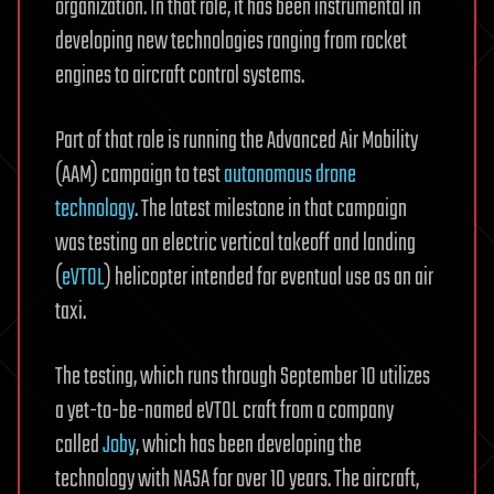
organization. In that role, it has been instrumental in
developing new technologies ranging from rocket
engines to aircraft control systems.
Part of that role is running the Advanced Air Mobility
(AAM) campaign to test
autonomous drone
technology
. The latest milestone in that campaign
was testing an electric vertical takeoff and landing
(
eVTOL
) helicopter intended for eventual use as an air
taxi.
The testing, which runs through September 10 utilizes
a yet-to-be-named eVTOL craft from a company
called
Joby
, which has been developing the
technology with NASA for over 10 years. The aircraft,