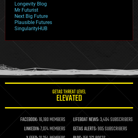
Longevity Blog
governance
Mr Futurist
government
Next Big Future
gravity
Plausible Futures
habitats
SingularityHUB
hacking
hardware
health
holograms
homo sapiens
human trajectories
humor
information science
innovation
internet
GETAS THREAT LEVEL
journalism
ELEVATED
law
law enforcement
lifeboat
life extension
FACEBOOK:
16,180 MEMBERS
LIFEBOAT NEWS:
3,404 SUBSCRIBERS
machine learning
LINKEDIN:
7,074 MEMBERS
GETAS ALERTS:
905 SUBSCRIBERS
mapping
materials