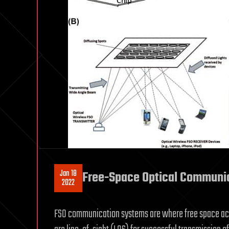
Jan 18
Free-Space Optical Communi
2022
FSO communication systems are where free space ac