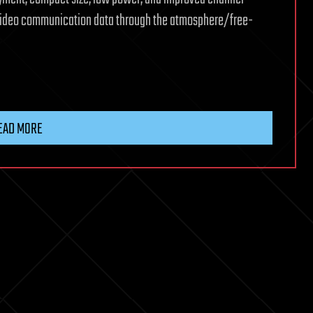
video communication data through the atmosphere/free-
EAD MORE