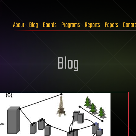
About
Blog
Boards
Programs
Reports
Papers
Donat
Blog