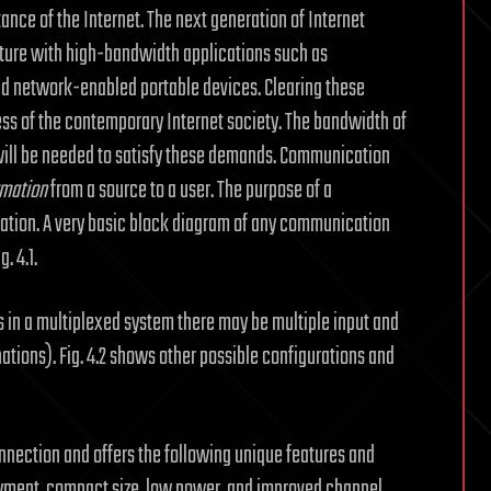
ce of the Internet. The next generation of Internet
ructure with high-bandwidth applications such as
d network-enabled portable devices. Clearing these
ess of the contemporary Internet society. The bandwidth of
ill be needed to satisfy these demands. Communication
rmation
from a source to a user. The purpose of a
mation. A very basic block diagram of any communication
. 4.1.
s in a multiplexed system there may be multiple input and
tions). Fig. 4.2 shows other possible configurations and
nnection and offers the following unique features and
yment, compact size, low power, and improved channel