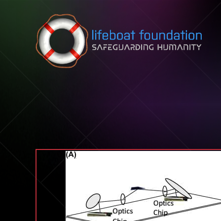
Skip to content