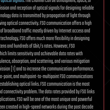
f
optical signals
. The channel can be atmosphere, space, or
sion and reception of optical signals for designing reliable
ology data is transmitted by propagation of light through
ng optical connectivity. FSO communication offers a high
f broadband traffic mostly driven by Internet access and
technology, FSO offers much more flexibility in designing
 tens and hundreds of Gbit/s rates. However, FSO
which limits sensitivity and achievable data rates with
lence, absorption, and scattering, and various mitigation
nsmission [1] and to increase the communication performance.
-to-point, and multipoint-to-multipoint FSO communications
 establishing optical links. FSO communication is the most
nd connectivity problem. The data rates provided by FSO links
plications. FSO will be one of the most unique and powerful
been created in high-speed networks during the past decade