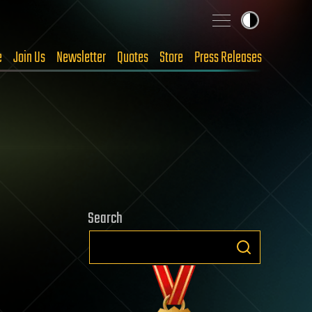
e
Join Us
Newsletter
Quotes
Store
Press Releases
Search