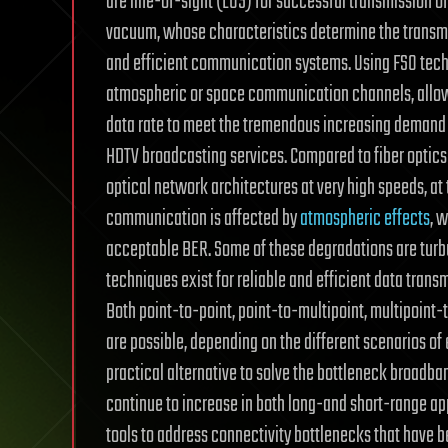
are line-of-sight (LOS) for successful transmission o
vacuum, whose characteristics determine the transmis
and efficient communication systems. Using FSO techn
atmospheric or space communication channels, allowi
data rate to meet the tremendous increasing demand o
HDTV broadcasting services. Compared to fiber optics 
optical network architectures at very high speeds, at
communication is affected by
atmospheric effects
, 
acceptable BER. Some of these degradations are turbu
techniques exist for reliable and efficient data tra
Both point-to-point, point-to-multipoint, multipoint
are possible, depending on the different scenarios of
practical alternative to solve the bottleneck broadba
continue to increase in both long-and short-range ap
tools to address connectivity bottlenecks that have 