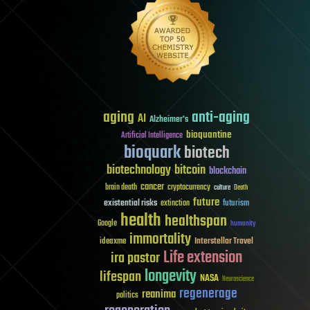
aging
anti-aging
AI
Alzheimer's
bioquantine
Artificial Intelligence
bioquark
biotech
biotechnology
bitcoin
blockchain
cancer
brain death
cryptocurrency
culture
Death
future
existential risks
futurism
extinction
health
healthspan
Google
humanity
immortality
Interstellar Travel
ideaxme
Life extension
ira pastor
longevity
lifespan
NASA
Neuroscience
regenerage
reanima
politics