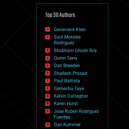
cybercrime/malcode
cyborgs
defense
Top 30 Authors
disruptive technology
driverless cars
Genevieve Klien
drones
economics
Saúl Morales
education
Rodriguéz
electronics
Shubham Ghosh Roy
employment
Quinn Sena
encryption
energy
Dan Breeden
engineering
Shailesh Prasad
entertainment
Paul Battista
environmental
ethics
Gemechu Taye
events
Kelvin Dafiaghor
evolution
Karen Hurst
existential risks
exoskeleton
Jose Ruben Rodriguez
finance
Fuentes
first contact
Dan Kummer
food