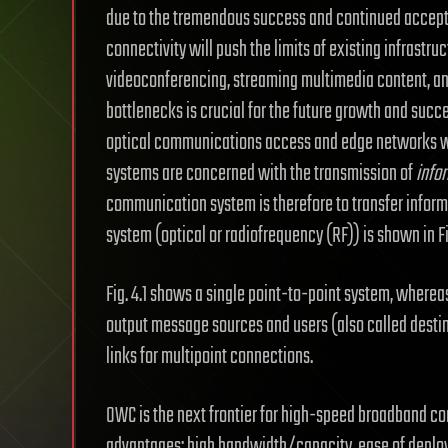
due to the tremendous success and continued acceptan
connectivity will push the limits of existing infrast
videoconferencing, streaming multimedia content, an
bottlenecks is crucial for the future growth and succ
optical communications access and edge networks w
systems are concerned with the transmission of
info
communication system is therefore to transfer infor
system (optical or radiofrequency (RF)) is shown in Fig
Fig. 4.1 shows a single point-to-point system, wherea
output message sources and users (also called destina
links for multipoint connections.
OWC is the next frontier for high-speed broadband co
advantages: high bandwidth/capacity, ease of deplo