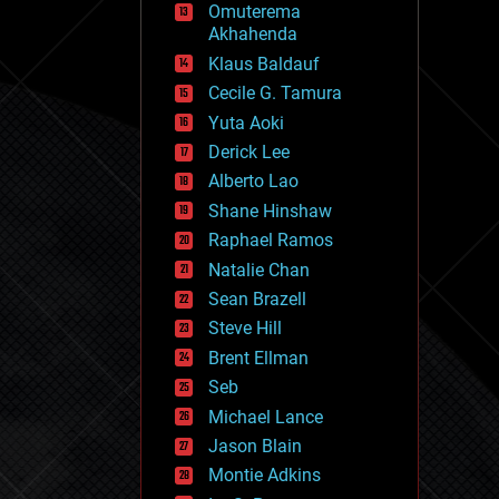
Omuterema
fun
Akhahenda
futurism
general relativity
Klaus Baldauf
genetics
Cecile G. Tamura
geoengineering
Yuta Aoki
geography
geology
Derick Lee
geopolitics
Alberto Lao
governance
Shane Hinshaw
government
gravity
Raphael Ramos
habitats
Natalie Chan
hacking
Sean Brazell
hardware
Steve Hill
health
holograms
Brent Ellman
homo sapiens
Seb
human trajectories
Michael Lance
humor
information science
Jason Blain
innovation
Montie Adkins
internet