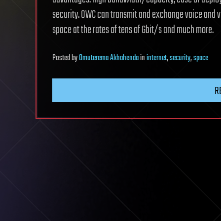
security. OWC can transmit and exchange voice and 
space at the rates of tens of Gbit/s and much more.
Posted
by
Omuterema Akhahenda
in
internet
,
security
,
space
R