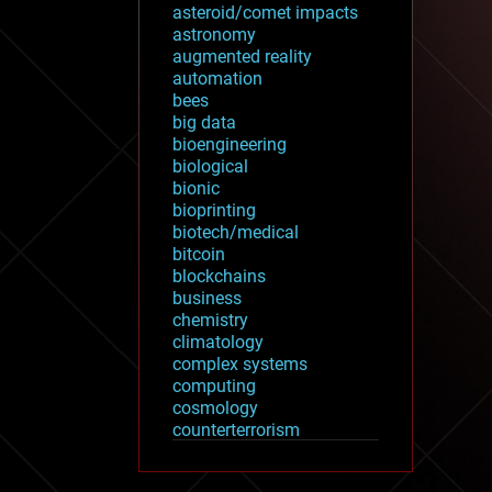
asteroid/comet impacts
astronomy
augmented reality
automation
bees
big data
bioengineering
biological
bionic
bioprinting
biotech/medical
bitcoin
blockchains
business
chemistry
climatology
complex systems
computing
cosmology
counterterrorism
cryonics
cryptocurrencies