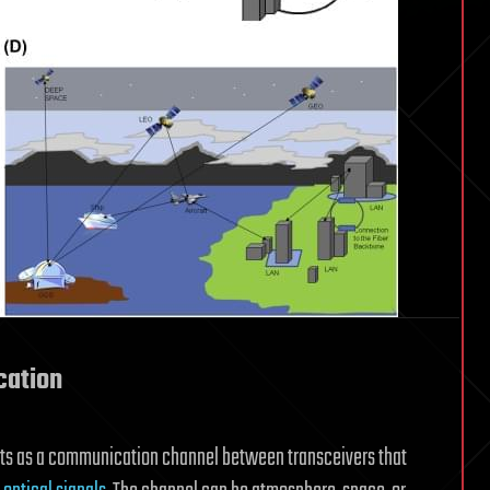
cation
ts as a communication channel between transceivers that