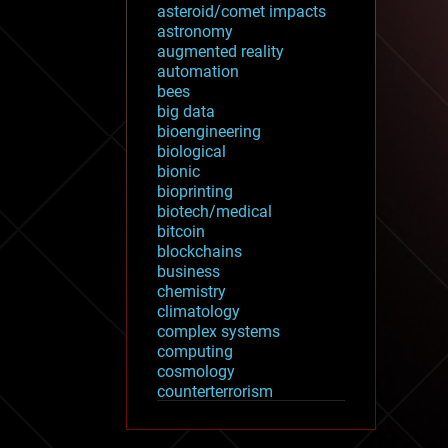
asteroid/comet impacts
astronomy
augmented reality
automation
bees
big data
bioengineering
biological
bionic
bioprinting
biotech/medical
bitcoin
blockchains
business
chemistry
climatology
complex systems
computing
cosmology
counterterrorism
cryonics
cryptocurrencies