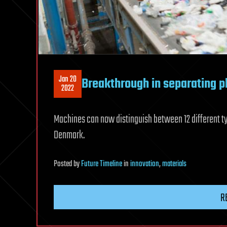
Jan 20
Breakthrough in separating p
2022
Machines can now distinguish between 12 different ty
Denmark.
Posted
by
Future Timeline
in
innovation
,
materials
R