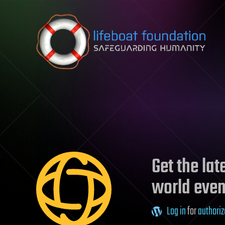
Skip to content
Get the la
world even
Log in
for
authoriz