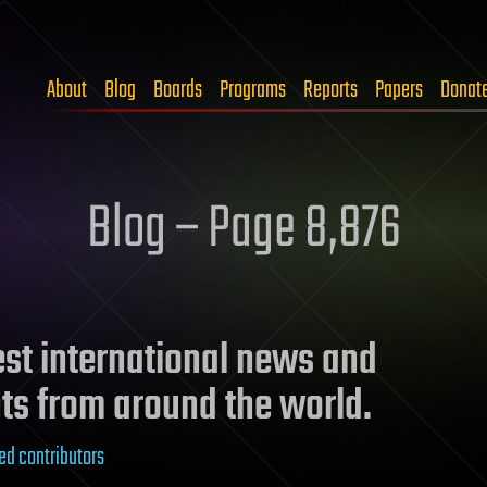
About
Blog
Boards
Programs
Reports
Papers
Donat
Blog – Page 8,876
test international news and
ts from around the world.
ed contributors