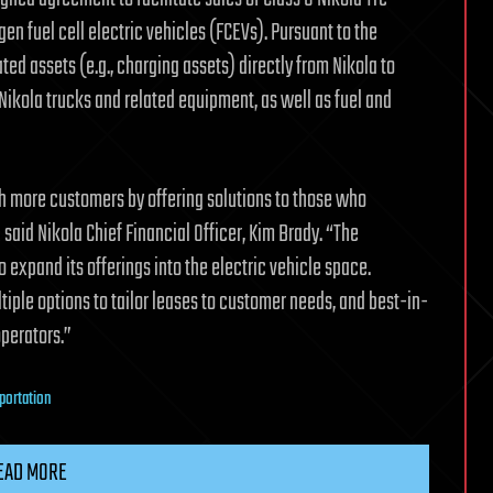
en fuel cell electric vehicles (FCEVs). Pursuant to the
ed assets (e.g., charging assets) directly from Nikola to
Nikola trucks and related equipment, as well as fuel and
ch more customers by offering solutions to those who
said Nikola Chief Financial Officer, Kim Brady. “The
 expand its offerings into the electric vehicle space.
iple options to tailor leases to customer needs, and best-in-
perators.”
portation
EAD MORE