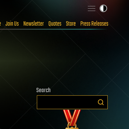
e
Join Us
Newsletter
Quotes
Store
Press Releases
Search