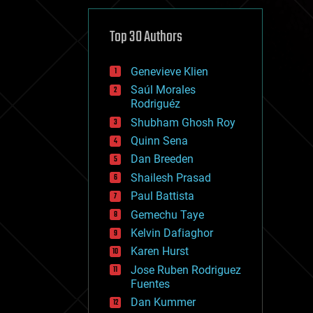
cybercrime/malcode
cyborgs
defense
Top 30 Authors
disruptive technology
driverless cars
Genevieve Klien
drones
economics
Saúl Morales
education
Rodriguéz
electronics
Shubham Ghosh Roy
employment
Quinn Sena
encryption
energy
Dan Breeden
engineering
Shailesh Prasad
entertainment
Paul Battista
environmental
ethics
Gemechu Taye
events
Kelvin Dafiaghor
evolution
Karen Hurst
existential risks
exoskeleton
Jose Ruben Rodriguez
finance
Fuentes
first contact
Dan Kummer
food