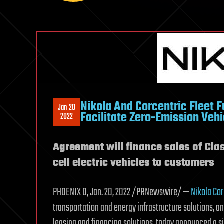
Nikola And Corcentric Fleet 
Jan 20
Facilitate Zero-Emission Vehi
2022
Agreement will finance sales of Clas
cell electric vehicles to customers
PHOENIX 0, Jan. 20, 2022 /PRNewswire/ —
Nikola Co
transportation and energy infrastructure solutions, a
leasing and financing solutions, today announced a si