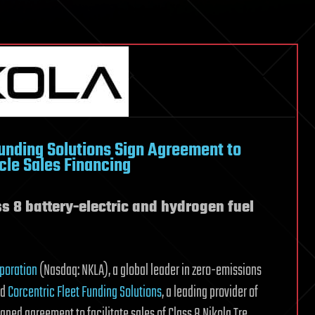
Funding Solutions Sign Agreement to
cle Sales Financing
s 8 battery-electric and hydrogen fuel
rporation
(Nasdaq: NKLA), a global leader in zero-emissions
nd
Corcentric Fleet Funding Solutions
, a leading provider of
gned agreement to facilitate sales of Class 8 Nikola Tre