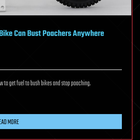
d Bike Can Bust Poachers Anywhere
to get fuel to bush bikes and stop poaching.
EAD MORE