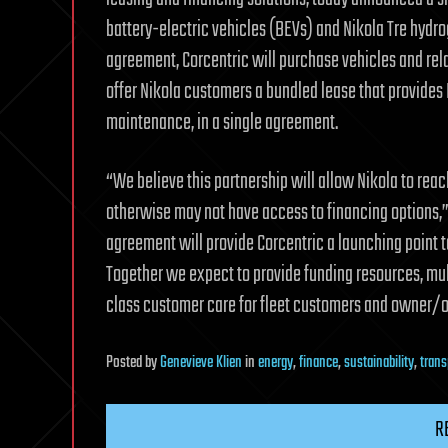
battery-electric vehicles (BEVs) and Nikola Tre hydrog
agreement, Corcentric will purchase vehicles and relat
offer Nikola customers a bundled lease that provides 
maintenance, in a single agreement.
“We believe this partnership will allow Nikola to rea
otherwise may not have access to financing options,” 
agreement will provide Corcentric a launching point to
Together we expect to provide funding resources, mult
class customer care for fleet customers and owner/o
Posted
by
Genevieve Klien
in
energy
,
finance
,
sustainability
,
trans
R