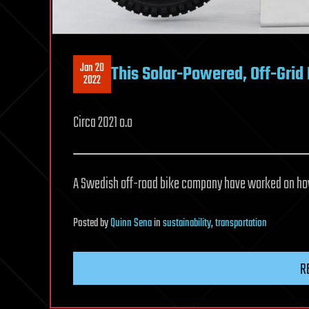
Jan 20
This Solar-Powered, Off-Gri
2022
Circa 2021 o.o
A Swedish off-road bike company have worked on how 
Posted
by
Quinn Sena
in
sustainability
,
transportation
R