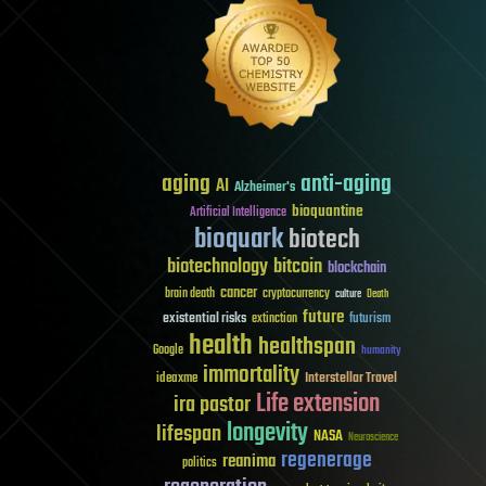
aging
anti-aging
AI
Alzheimer's
bioquantine
Artificial Intelligence
bioquark
biotech
biotechnology
bitcoin
blockchain
cancer
brain death
cryptocurrency
culture
Death
future
existential risks
futurism
extinction
health
healthspan
Google
humanity
immortality
Interstellar Travel
ideaxme
Life extension
ira pastor
longevity
lifespan
NASA
Neuroscience
regenerage
reanima
politics