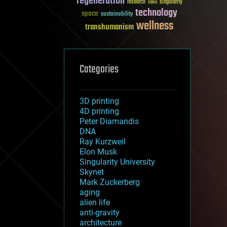
regeneration
research
risks
singularity
technology
space
sustainability
wellness
transhumanism
Categories
3D printing
4D printing
Peter Diamandis
DNA
Ray Kurzweil
Elon Musk
Singularity University
Skynet
Mark Zuckerberg
aging
alien life
anti-gravity
architecture