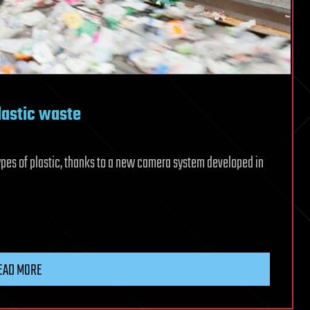
lastic waste
pes of plastic, thanks to a new camera system developed in
EAD MORE