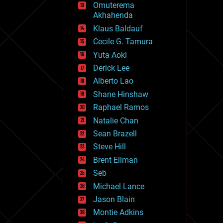
Omuterema
fun
Akhahenda
futurism
general relativity
Klaus Baldauf
genetics
Cecile G. Tamura
geoengineering
Yuta Aoki
geography
geology
Derick Lee
geopolitics
Alberto Lao
governance
Shane Hinshaw
government
gravity
Raphael Ramos
habitats
Natalie Chan
hacking
Sean Brazell
hardware
Steve Hill
health
holograms
Brent Ellman
homo sapiens
Seb
human trajectories
Michael Lance
humor
information science
Jason Blain
innovation
Montie Adkins
internet