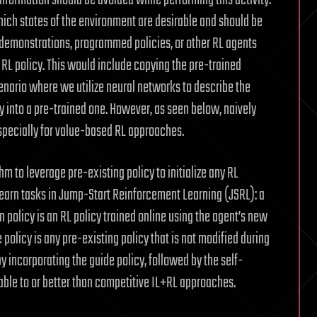
nformation should be avoided while performing this activity.
hich states of the environment are desirable and should be
n demonstrations, programmed policies, or other RL agents
w RL policy. This would include copying the pre-trained
cenario where we utilize neural networks to describe the
y into a pre-trained one. However, as seen below, naively
, especially for value-based RL approaches.
 to leverage pre-existing policy to initialize any RL
learn tasks in Jump-Start Reinforcement Learning (JSRL): a
n policy is an RL policy trained online using the agent’s new
 policy is any pre-existing policy that is not modified during
y incorporating the guide policy, followed by the self-
able to or better than competitive IL+RL approaches.