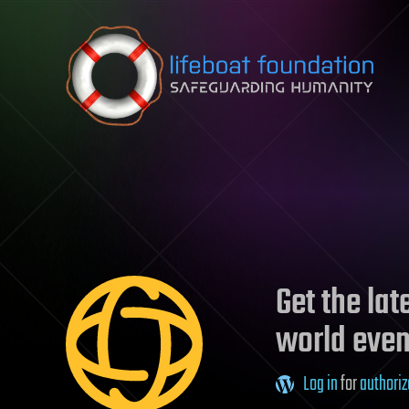
Skip to content
Get the la
world even
Log in
for
authoriz