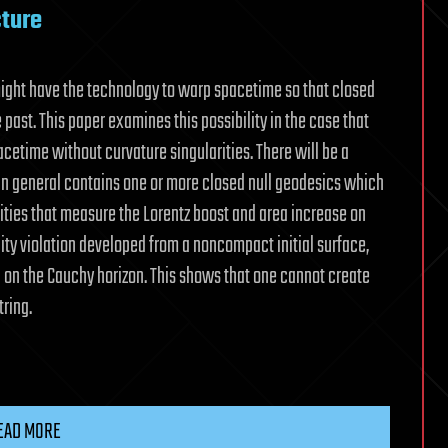
cture
might have the technology to warp spacetime so that closed
 past. This paper examines this possibility in the case that
pacetime without curvature singularities. There will be a
in general contains one or more closed null geodesics which
ities that measure the Lorentz boost and area increase on
lity violation developed from a noncompact initial surface,
 on the Cauchy horizon. This shows that one cannot create
tring.
EAD MORE