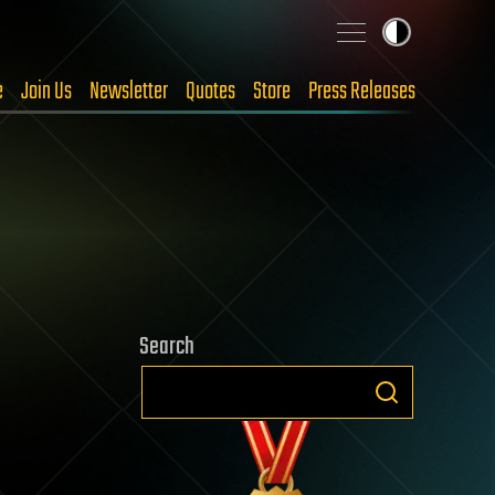
e
Join Us
Newsletter
Quotes
Store
Press Releases
Search