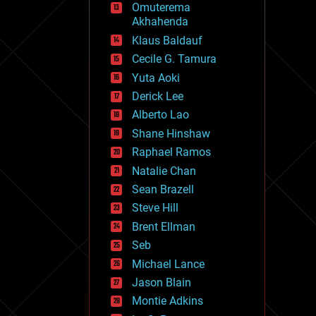
Omuterema
fun
Akhahenda
futurism
general relativity
Klaus Baldauf
genetics
Cecile G. Tamura
geoengineering
Yuta Aoki
geography
geology
Derick Lee
geopolitics
Alberto Lao
governance
Shane Hinshaw
government
gravity
Raphael Ramos
habitats
Natalie Chan
hacking
Sean Brazell
hardware
Steve Hill
health
holograms
Brent Ellman
homo sapiens
Seb
human trajectories
Michael Lance
humor
information science
Jason Blain
innovation
Montie Adkins
internet