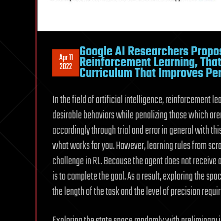
Google AI Researchers Propo
Apr 11
Reinforcement Learning, That 
2022
Curriculum That Improves P
In the field of artificial intelligence, reinforcement 
desirable behaviors while penalizing those which aren
accordingly through trial and error in general with thi
what works for you. However, learning rules from scr
challenge in RL. Because the agent does not receive a
is to complete the goal. As a result, exploring the s
the length of the task and the level of precision require