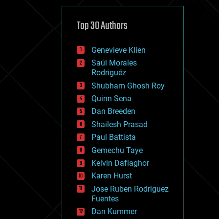
cybercrime/malcode
cyborgs
defense
Top 30 Authors
disruptive technology
driverless cars
Genevieve Klien
drones
economics
Saúl Morales
education
Rodriguéz
electronics
Shubham Ghosh Roy
employment
Quinn Sena
encryption
energy
Dan Breeden
engineering
Shailesh Prasad
entertainment
Paul Battista
environmental
ethics
Gemechu Taye
events
Kelvin Dafiaghor
evolution
Karen Hurst
existential risks
exoskeleton
Jose Ruben Rodriguez
finance
Fuentes
first contact
Dan Kummer
food