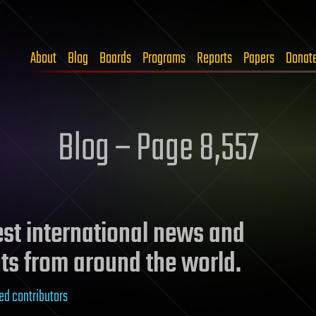
About
Blog
Boards
Programs
Reports
Papers
Donat
Blog – Page 8,557
test international news and
ts from around the world.
ed contributors