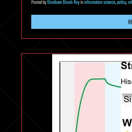
Posted
by
Shubham Ghosh Roy
in
information science
,
policy
,
ro
R