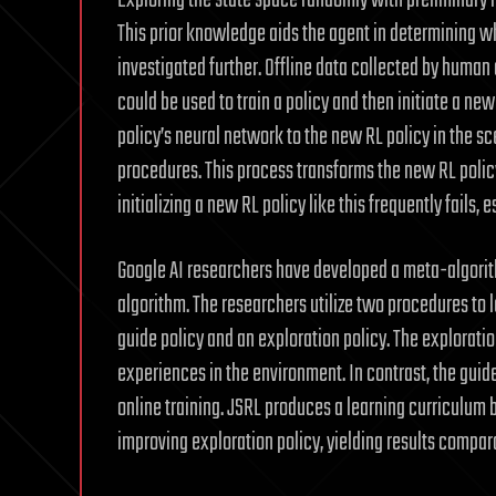
Exploring the state space randomly with preliminary i
This prior knowledge aids the agent in determining w
investigated further. Offline data collected by huma
could be used to train a policy and then initiate a ne
policy’s neural network to the new RL policy in the s
procedures. This process transforms the new RL polic
initializing a new RL policy like this frequently fails
Google AI researchers have developed a meta-algorithm
algorithm. The researchers utilize two procedures to 
guide policy and an exploration policy. The exploratio
experiences in the environment. In contrast, the guide
online training. JSRL produces a learning curriculum b
improving exploration policy, yielding results compar