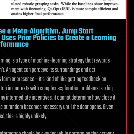
se a Meta-Algorithm, Jump Start
Uses Prior Policies to Create a Learning
erformance
learning is a type of machine-learning strategy that rewards
’t. An agent can perceive its surroundings and act
s form or presence – it’s kind of like getting feedback on
atch in contexts with complex exploration problems is a big
ny intermediate incentives, it cannot determine how close it
pace at random becomes necessary until the door opens. Given
d, this is highly unlikely.