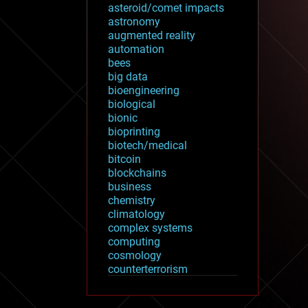
asteroid/comet impacts
astronomy
augmented reality
automation
bees
big data
bioengineering
biological
bionic
bioprinting
biotech/medical
bitcoin
blockchains
business
chemistry
climatology
complex systems
computing
cosmology
counterterrorism
cryonics
cryptocurrencies