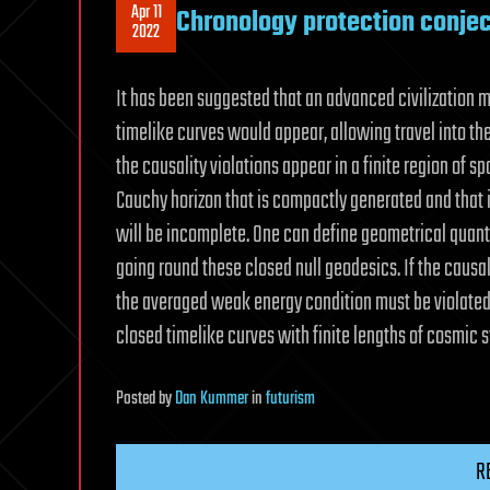
Apr 11
Chronology protection conje
2022
It has been suggested that an advanced civilization 
timelike curves would appear, allowing travel into the
the causality violations appear in a finite region of s
Cauchy horizon that is compactly generated and that 
will be incomplete. One can define geometrical quant
going round these closed null geodesics. If the causa
the averaged weak energy condition must be violated
closed timelike curves with finite lengths of cosmic s
Posted
by
Dan Kummer
in
futurism
R