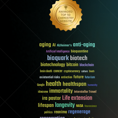
aging
anti-aging
AI
Alzheimer's
bioquantine
Artificial Intelligence
bioquark
biotech
biotechnology
bitcoin
blockchain
cancer
brain death
cryptocurrency
culture
Death
future
existential risks
futurism
extinction
health
healthspan
Google
humanity
immortality
Interstellar Travel
ideaxme
Life extension
ira pastor
longevity
lifespan
NASA
Neuroscience
regenerage
reanima
politics