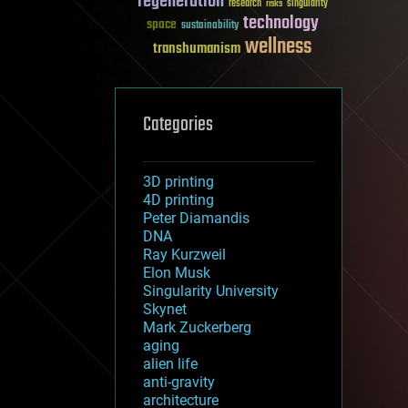
regeneration
research
risks
singularity
technology
space
sustainability
wellness
transhumanism
Categories
3D printing
4D printing
Peter Diamandis
DNA
Ray Kurzweil
Elon Musk
Singularity University
Skynet
Mark Zuckerberg
aging
alien life
anti-gravity
architecture