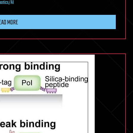
botics/AI
EAD MORE