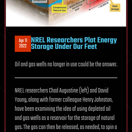
NREL Researchers Plot Energy
Apr 11
Storage Under Our Feet
2022
Oil and gas wells no longer in use could be the answer.
NREL researchers Chad Augustine (left) and David
Young, along with former colleague Henry Johnston,
have been examining the idea of using depleted oil
and gas wells as a reservoir for the storage of natural
gas. The gas can then be released, as needed, to spin a