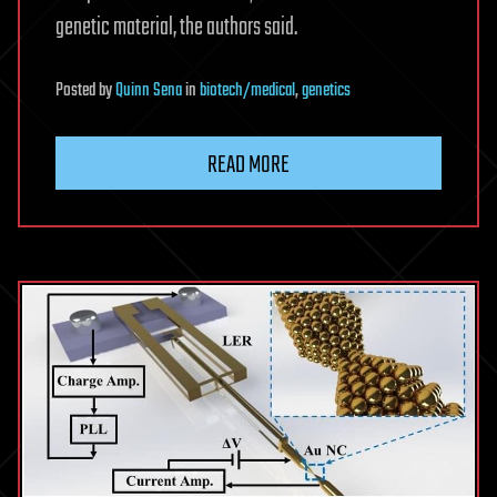
genetic material, the authors said.
Posted
by
Quinn Sena
in
biotech/medical
,
genetics
READ MORE