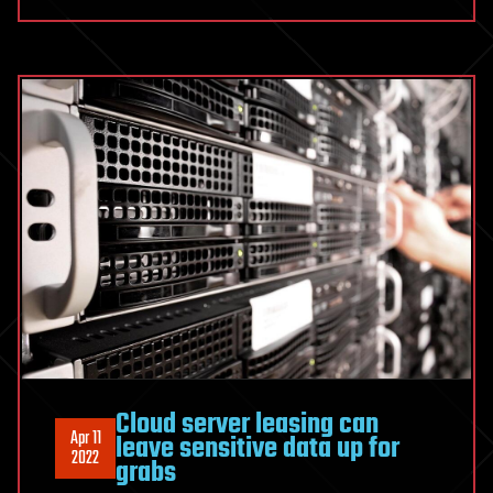
Cloud server leasing can
Apr 11
leave sensitive data up for
2022
grabs