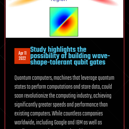
Study highlights the
Apr 11
possibility of building wave-
2022
shape-tolerant qubit gates
Quantum computers, machines that leverage quantum
states to perform computations and store data, could
soon revolutionize the computing industry, achieving
significantly greater speeds and performance than
existing computers. While countless companies
worldwide, including Google and IBM as well as