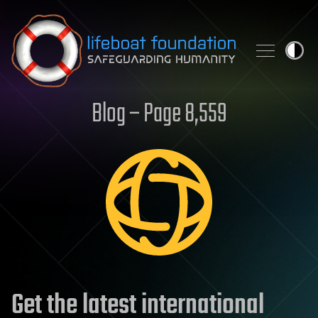
Skip to content
Blog – Page 8,559
Get the latest international