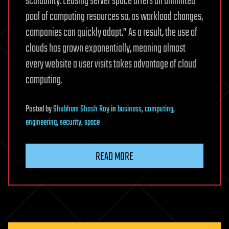
scalability. Leasing server space offers an unlimited
pool of computing resources so, as workload changes,
companies can quickly adapt.” As a result, the use of
clouds has grown exponentially, meaning almost
every website a user visits takes advantage of cloud
computing.
Posted
by
Shubham Ghosh Roy
in
business
,
computing
,
engineering
,
security
,
space
READ MORE