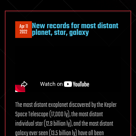
New records for most distant
Apr 11
planet, star, galaxy
2022
The most distant exoplanet discovered by the Kepler
Space Telescope (17,000 ly), the most distant
individual star (12.9 billion ly), and the most distant
galaxy ever seen (13.5 billion ly) have all been