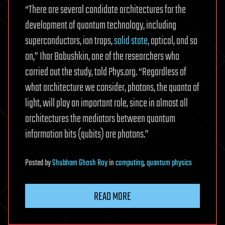
“There are several candidate architectures for the
development of quantum technology, including
superconductors, ion traps,
solid state
, optical, and so
on,” Ihar Babushkin, one of the researchers who
carried out the study, told Phys.org. “Regardless of
what architecture we consider, photons, the quanta of
light, will play an important role, since in almost all
architectures the mediators between quantum
information bits (qubits) are photons.”
Posted
by
Shubham Ghosh Roy
in
computing
,
quantum physics
READ MORE