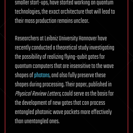
smaller start-ups, have started working on quantum
technologies, the exact architecture that will lead to
their mass production remains unclear.
Researchers at Leibniz University Hannover have
recently conducted a theoretical study investigating
the possibility of realizing flying-qubit gates for
quantum computers that are insensitive to the wave
shapes of
photons
, and also fully preserve these
shapes during processing. Their paper, published in
Physical Review Letters
, could serve as the basis for
the development of new gates that can process
entangled photonic wave packets more effectively
than unentangled ones.