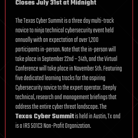
Closes July 31st at Midnight
The Texas Cyber Summit is a three day multi-track
novice to ninja technical cybersecurity event held
annually with an expectation of over 1,200
participants in-person. Note that the in-person will
take place in September 22nd – 24th, and the Virtual
Conference will take place in November 5th. Featuring
five dedicated learning tracks for the aspiring
Cybersecurity novice to the expert operator. Deeply
technical, research and management briefings that
address the entire cyber threat landscape. The
Texas Cyber Summit
is held in Austin, Tx and
is a IRS 501C3 Non-Profit Organization.