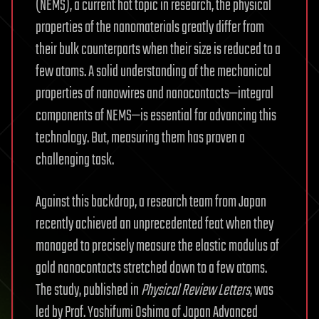
(NEMS), a current hot topic in research, the physical
properties of the nanomaterials greatly differ from
their bulk counterparts when their size is reduced to a
few atoms. A solid understanding of the mechanical
properties of nanowires and nanocontacts—integral
components of NEMS—is essential for advancing this
technology. But, measuring them has proven a
challenging task.
Against this backdrop, a research team from Japan
recently achieved an unprecedented feat when they
managed to precisely measure the elastic modulus of
gold nanocontacts stretched down to a few atoms.
The study, published in
Physical Review Letters
, was
led by Prof. Yoshifumi Oshima of Japan Advanced