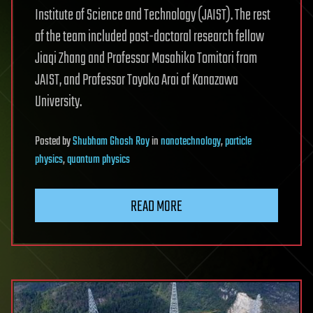
Institute of Science and Technology (JAIST). The rest
of the team included post-doctoral research fellow
Jiaqi Zhang and Professor Masahiko Tomitori from
JAIST, and Professor Toyoko Arai of Kanazawa
University.
Posted
by
Shubham Ghosh Roy
in
nanotechnology
,
particle
physics
,
quantum physics
READ MORE