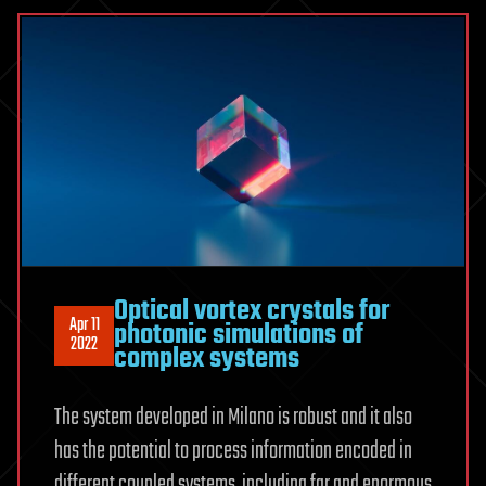
Optical vortex crystals for
Apr 11
photonic simulations of
2022
complex systems
The system developed in Milano is robust and it also
has the potential to process information encoded in
different coupled systems, including far and enormous