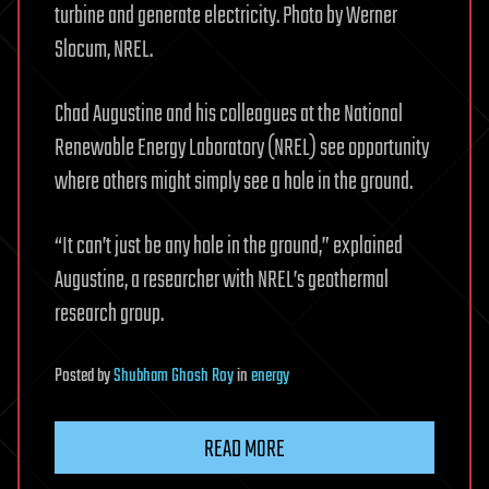
turbine and generate electricity. Photo by Werner
Slocum, NREL.
Chad Augustine and his colleagues at the National
Renewable Energy Laboratory (NREL) see opportunity
where others might simply see a hole in the ground.
“It can’t just be any hole in the ground,” explained
Augustine, a researcher with NREL’s geothermal
research group.
Posted
by
Shubham Ghosh Roy
in
energy
READ MORE