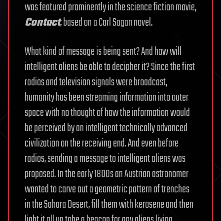
was featured prominently in the science fiction movie,
Contact
, based on a Carl Sagan novel.
What kind of message is being sent? And how will
intelligent aliens be able to decipher it? Since the first
radios and television signals were broadcast,
humanity has been streaming information into outer
space with no thought of how the information would
be perceived by an intelligent technically advanced
civilization on the receiving end. And even before
radios, sending a message to intelligent aliens was
proposed. In the early 1800s an Austrian astronomer
wanted to carve out a geometric pattern of trenches
in the Sahara Desert, fill them with kerosene and then
light it all up tobe a beacon for any aliens living