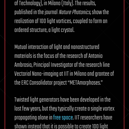
of Technology), in Milano (Italy). The results,
published in the journal
Nature Photonics
, show the
realization of 100 light vortices, coupled to form an
ordered structure, a light crystal.
Mutual interaction of light and nanostructured
materials is the focus of the research of Antonio
Ambrosio, Principal Investigator of the research line
Vectorial Nano-imaging at IIT in Milano and grantee of
the ERC Consolidator project “METAmorphoses.”
Twisted light generators have been developed in the
last few years, but they typically create a single vortex
propagating alone in
free space
. IIT researchers have
shown instead that it is possible to create 100 light