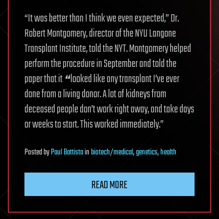
“It was better than I think we even expected,” Dr.
Robert Montgomery, director of the NYU Langone
Transplant Institute, told the NYT. Montgomery helped
perform the procedure in September and told the
paper that it
“
looked like any transplant I’ve ever
done from a living donor. A lot of kidneys from
deceased people don’t work right away, and take days
or weeks to start. This worked immediately.”
Posted
by
Paul Battista
in
biotech/medical
,
genetics
,
health
READ MORE