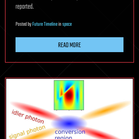
reported.
Posted
by
Future Timeline
in
space
READ MORE