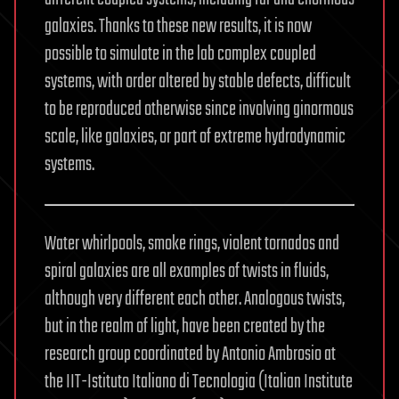
galaxies. Thanks to these new results, it is now
possible to simulate in the lab complex coupled
systems, with order altered by stable defects, difficult
to be reproduced otherwise since involving ginormous
scale, like galaxies, or part of extreme hydrodynamic
systems.
Water whirlpools, smoke rings, violent tornados and
spiral galaxies are all examples of twists in fluids,
although very different each other. Analogous twists,
but in the realm of light, have been created by the
research group coordinated by Antonio Ambrosio at
the IIT-Istituto Italiano di Tecnologia (Italian Institute