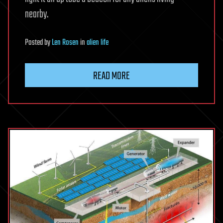
nearby.
Posted
by
Len Rosen
in
alien life
READ MORE