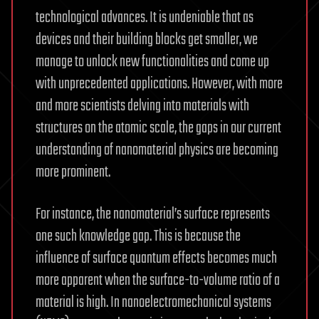
technological advances. It is undeniable that as
devices and their building blocks get smaller, we
manage to unlock new functionalities and come up
with unprecedented applications. However, with more
and more scientists delving into materials with
structures on the atomic scale, the gaps in our current
understanding of nanomaterial physics are becoming
more prominent.
For instance, the nanomaterial’s surface represents
one such knowledge gap. This is because the
influence of surface quantum effects becomes much
more apparent when the surface-to-volume ratio of a
material is high. In nanoelectromechanical systems