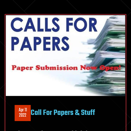
Apr 11
Call For Papers & Stuff
2022