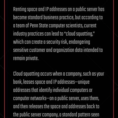
Renting space and IP addresses on a public server has
become standard business practice, but according to
a team of Penn State computer scientists, current
industry practices can lead to “cloud squatting,”
which can create a security risk, endangering
sensitive customer and organization data intended to
remain private.
Cloud squatting occurs when a company, such as your
bank, leases space and IP addresses—unique
addresses that identify individual computers or
computer networks—on a public server, uses them,
and then releases the space and addresses back to
the public server company, a standard pattern seen