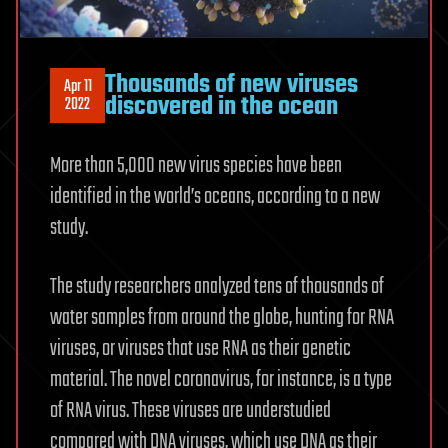
Thousands of new viruses
Apr 11
discovered in the ocean
2022
More than 5,000 new virus species have been
identified in the world’s oceans, according to a new
study.
The study researchers analyzed tens of thousands of
water samples from around the globe, hunting for RNA
viruses, or viruses that use RNA as their genetic
material. The novel coronavirus, for instance, is a type
of RNA virus. These viruses are understudied
compared with DNA viruses, which use DNA as their