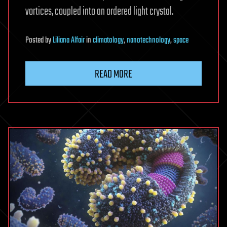
vortices, coupled into an ordered light crystal.
Posted
by
Liliana Alfair
in
climatology
,
nanotechnology
,
space
READ MORE