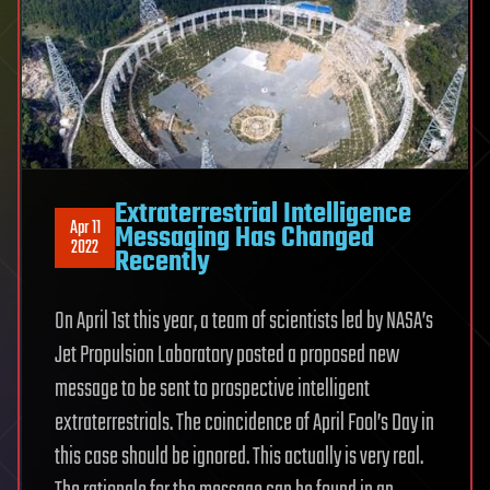
Extraterrestrial Intelligence
Apr 11
Messaging Has Changed
2022
Recently
On April 1st this year, a team of scientists led by NASA’s
Jet Propulsion Laboratory posted a proposed new
message to be sent to prospective intelligent
extraterrestrials. The coincidence of April Fool’s Day in
this case should be ignored. This actually is very real.