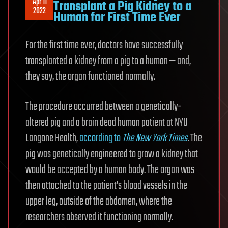
Apr 11
Transplant a Pig Kidney to a
2022
Human for First Time Ever
For the first time ever, doctors have successfully
transplanted a kidney from a pig to a human — and,
they say, the organ functioned normally.
The procedure occurred between a genetically-
altered pig and a brain dead human patient at NYU
Langone Health,
according to
The New York Times
.
The
pig was genetically engineered to grow a kidney that
would be accepted by a human body. The organ was
then attached to the patient’s blood vessels in the
upper leg, outside of the abdomen, where the
researchers observed it functioning normally.