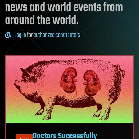
news and world events from
around the world.
Log in
for
authorized contributors
Doctors Successfully