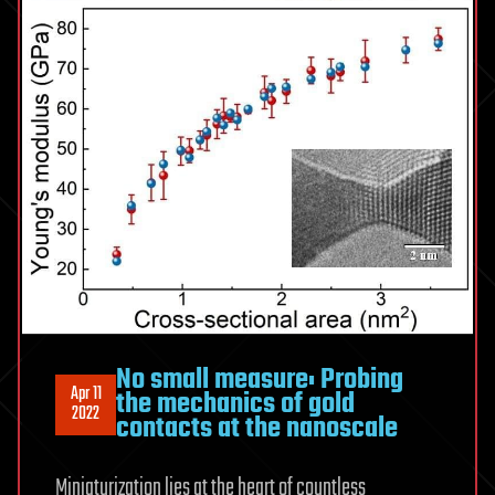
No small measure: Probing
Apr 11
the mechanics of gold
2022
contacts at the nanoscale
Miniaturization lies at the heart of countless