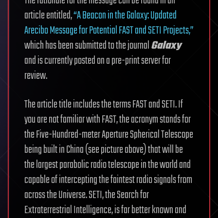
The rationale for the message can be found in an
article entitled,
“A Beacon in the Galaxy: Updated
Arecibo Message for Potential FAST and SETI Projects,”
which has been submitted to the journal
Galaxy
and is currently posted on a pre-print server for
review.
The article title includes the terms FAST and SETI. If
you are not familiar with FAST, the acronym stands for
the Five-Hundred-meter Aperture Spherical Telescope
being built in China (see picture above) that will be
the largest parabolic radio telescope in the world and
capable of intercepting the faintest radio signals from
across the Universe. SETI, the Search for
Extraterrestrial Intelligence, is far better known and