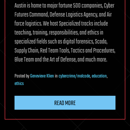
Austin is home to major fortune 500 companies, Cyber
Futures Command, Defense Logistics Agency, and Air
force logistics. We host Specialized tracks include
teaching, training, responsibilities, and ethics in
specialized fields such as digital forensics, Scada,
Supply Chain, Red Team Tools, Tactics and Procedures,
Blue Team and the Art of Defense, and much more.
Posted
by
Genevieve Klien
in
cybercrime/malcode
,
education
,
ethics
READ MORE