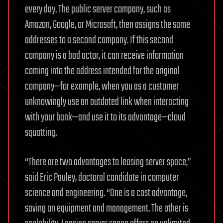
every day. The public server company, such as
Amazon, Google, or Microsoft, then assigns the same
addresses to a second company. If this second
company is a bad actor, it can receive information
coming into the address intended for the original
company—for example, when you as a customer
unknowingly use an outdated link when interacting
with your bank—and use it to its advantage—cloud
squatting.
“There are two advantages to leasing server space,”
said Eric Pauley, doctoral candidate in computer
science and engineering. “One is a cost advantage,
saving on equipment and management. The other is