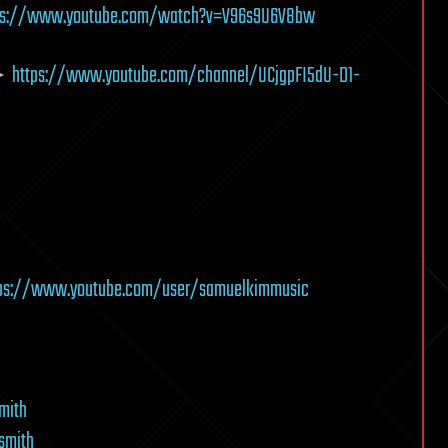
ps://www.youtube.com/watch?v=V96s9U6V8bw
 ►
https://www.youtube.com/channel/UCjgpFI5dU-D1-
tps://www.youtube.com/user/samuelkimmusic
mith
smith