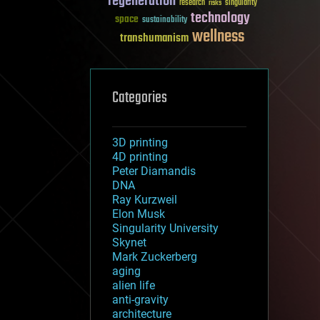
regeneration
research
risks
singularity
technology
space
sustainability
wellness
transhumanism
Categories
3D printing
4D printing
Peter Diamandis
DNA
Ray Kurzweil
Elon Musk
Singularity University
Skynet
Mark Zuckerberg
aging
alien life
anti-gravity
architecture