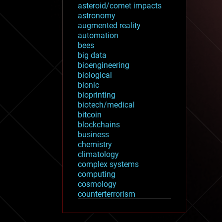
asteroid/comet impacts
astronomy
augmented reality
automation
bees
big data
bioengineering
biological
bionic
bioprinting
biotech/medical
bitcoin
blockchains
business
chemistry
climatology
complex systems
computing
cosmology
counterterrorism
cryonics
cryptocurrencies