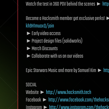
Watch the test in 360 POV behind the scenes ►
htt
Become a Hacksmith member get exclusive perks!
kh9H1muoxQ/join
►Early video access
►Project design files (solidworks)
►Merch Discounts
►Collaborate with us on our videos
Epic Starwars Music and more by Samuel Kim ►
ht
SOCIAL
Website ►
http://www.hacksmith.tech
Facebook ►
http://www.facebook.com/thehacks
Instagram ►
http://www.instagram.com/thehack