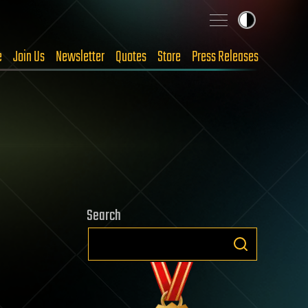
e
Join Us
Newsletter
Quotes
Store
Press Releases
Search