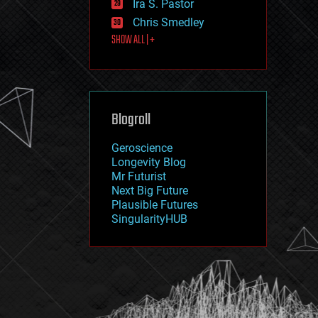
Ira S. Pastor
journalism
law
Chris Smedley
law enforcement
SHOW ALL | +
lifeboat
life extension
machine learning
mapping
materials
Blogroll
mathematics
media & arts
military
Geroscience
mobile phones
Longevity Blog
moore's law
Mr Futurist
nanotechnology
Next Big Future
neuroscience
Plausible Futures
nuclear energy
SingularityHUB
nuclear weapons
open access
open source
particle physics
philosophy
physics
policy