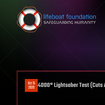
Skip to content
Oct 15
4000° Lightsaber Test (Cuts 
2020