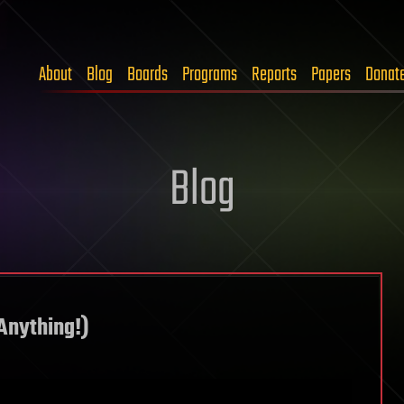
About
Blog
Boards
Programs
Reports
Papers
Donat
Blog
Anything!)