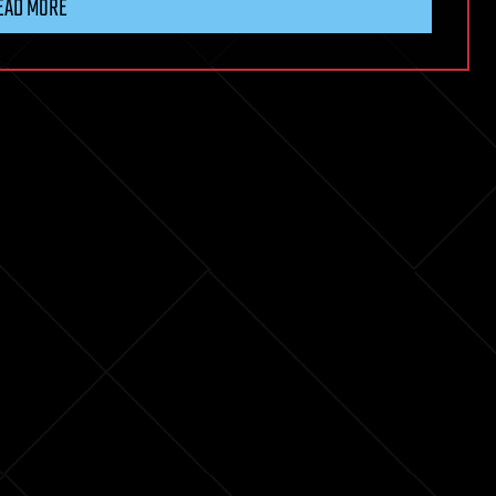
EAD MORE