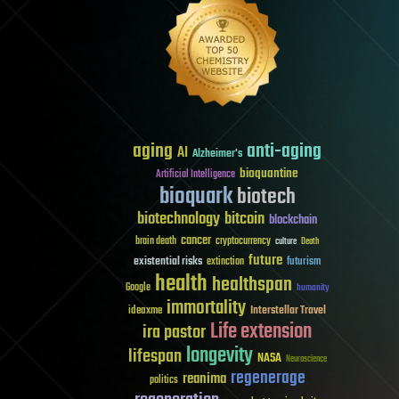
aging
anti-aging
AI
Alzheimer's
bioquantine
Artificial Intelligence
bioquark
biotech
biotechnology
bitcoin
blockchain
cancer
brain death
cryptocurrency
culture
Death
future
existential risks
futurism
extinction
health
healthspan
Google
humanity
immortality
Interstellar Travel
ideaxme
Life extension
ira pastor
longevity
lifespan
NASA
Neuroscience
regenerage
reanima
politics