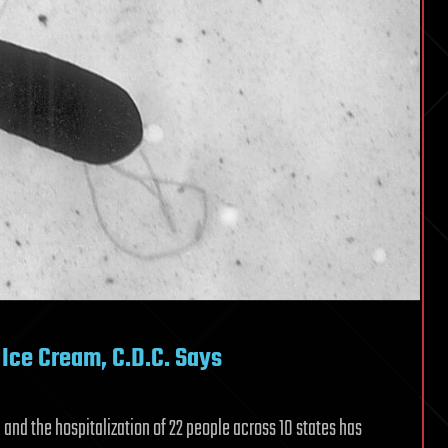
o Ice Cream, C.D.C. Says
and the hospitalization of 22 people across 10 states has