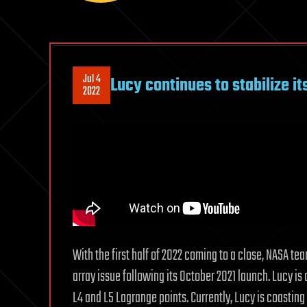
Jul 4
Lucy continues to stabilize it
2022
With the first half of 2022 coming to a close, NASA te
array issue following its October 2021 launch. Lucy is a
L4 and L5 Lagrange points. Currently, Lucy is coasting b