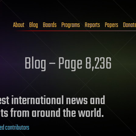
About
Blog
Boards
Programs
Reports
Papers
Donat
Blog – Page 8,236
test international news and
ts from around the world.
ed contributors