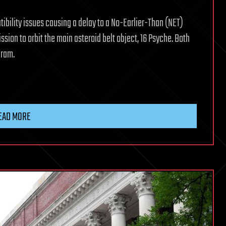
ibility issues causing a delay to a No-Earlier-Than (NET)
ssion to orbit the main asteroid belt object, 16 Psyche. Both
gram.
EAD MORE