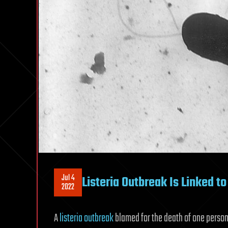
Jul 4
Listeria Outbreak Is Linked t
2022
A
listeria outbreak
blamed for the death of one person 