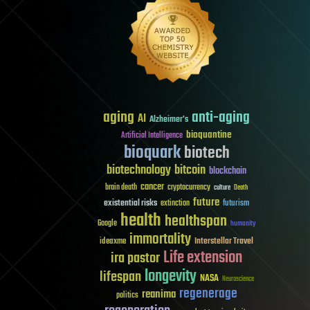
aging
anti-aging
AI
Alzheimer's
bioquantine
Artificial Intelligence
bioquark
biotech
biotechnology
bitcoin
blockchain
cancer
brain death
cryptocurrency
culture
Death
future
existential risks
futurism
extinction
health
healthspan
Google
humanity
immortality
Interstellar Travel
ideaxme
Life extension
ira pastor
longevity
lifespan
NASA
Neuroscience
regenerage
reanima
politics