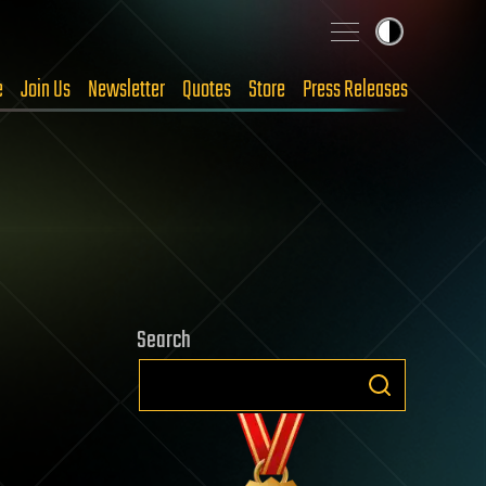
e
Join Us
Newsletter
Quotes
Store
Press Releases
Search