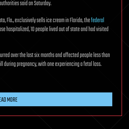
authorities said on Saturday.
 Fla., exclusively sells ice cream in Florida, the
federal
hose hospitalized, 10 people lived out of state and had visited
curred over the last six months and affected people less than
ill during pregnancy, with one experiencing a fetal loss.
EAD MORE