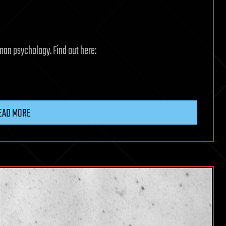
man psychology. Find out here:
EAD MORE