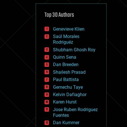
cybercrime/malcode
cyborgs
defense
Top 30 Authors
disruptive technology
driverless cars
Genevieve Klien
drones
economics
Saúl Morales
education
Rodriguéz
electronics
Shubham Ghosh Roy
employment
Quinn Sena
encryption
energy
Dan Breeden
engineering
Shailesh Prasad
entertainment
Paul Battista
environmental
ethics
Gemechu Taye
events
Kelvin Dafiaghor
evolution
Karen Hurst
existential risks
exoskeleton
Jose Ruben Rodriguez
finance
Fuentes
first contact
Dan Kummer
food