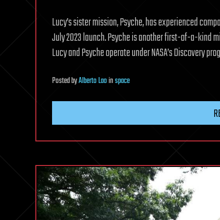
Lucy’s sister mission, Psyche, has experienced compat
July 2023 launch. Psyche is another first-of-a-kind mi
Lucy and Psyche operate under NASA’s Discovery pro
Posted
by
Alberto Lao
in
space
R