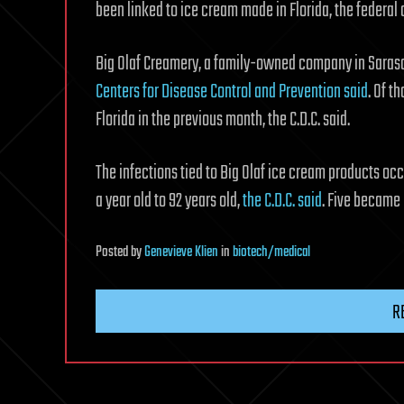
been linked to ice cream made in Florida, the federal 
Big Olaf Creamery, a family-owned company in Sarasota,
Centers for Disease Control and Prevention said
. Of t
Florida in the previous month, the C.D.C. said.
The infections tied to Big Olaf ice cream products oc
a year old to 92 years old,
the C.D.C. said
. Five became 
Posted
by
Genevieve Klien
in
biotech/medical
R