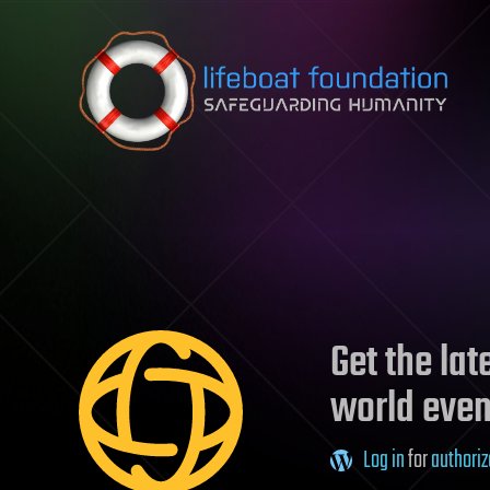
Skip to content
Get the la
world even
Log in
for
authoriz