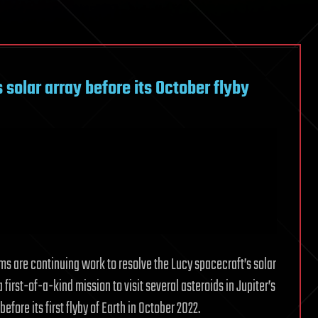
s solar array before its October flyby
ams are continuing work to resolve the Lucy spacecraft’s solar
 first-of-a-kind mission to visit several asteroids in Jupiter’s
efore its first flyby of Earth in October 2022.