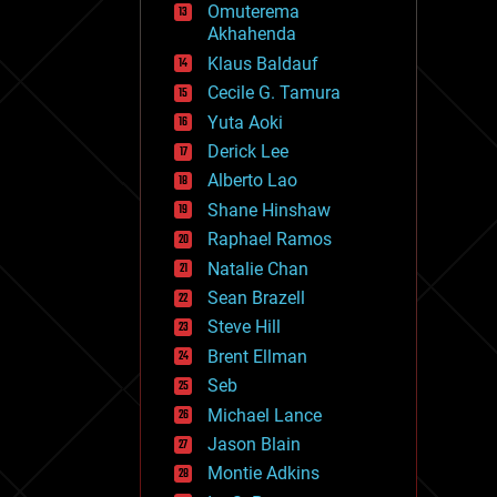
Omuterema
fun
Akhahenda
futurism
general relativity
Klaus Baldauf
genetics
Cecile G. Tamura
geoengineering
Yuta Aoki
geography
geology
Derick Lee
geopolitics
Alberto Lao
governance
Shane Hinshaw
government
gravity
Raphael Ramos
habitats
Natalie Chan
hacking
Sean Brazell
hardware
Steve Hill
health
holograms
Brent Ellman
homo sapiens
Seb
human trajectories
Michael Lance
humor
information science
Jason Blain
innovation
Montie Adkins
internet