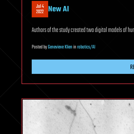
Jul 4
New AI
2022
Authors of the study created two digital models of hu
Posted
by
Genevieve Klien
in
robotics/AI
R