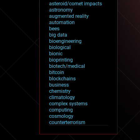
asteroid/comet impacts
astronomy
augmented reality
automation
bees
big data
bioengineering
biological
bionic
bioprinting
biotech/medical
bitcoin
blockchains
business
chemistry
climatology
complex systems
computing
cosmology
counterterrorism
cryonics
cryptocurrencies