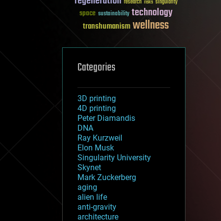
regeneration
research
risks
singularity
technology
space
sustainability
wellness
transhumanism
Categories
3D printing
4D printing
Peter Diamandis
DNA
Ray Kurzweil
Elon Musk
Singularity University
Skynet
Mark Zuckerberg
aging
alien life
anti-gravity
architecture