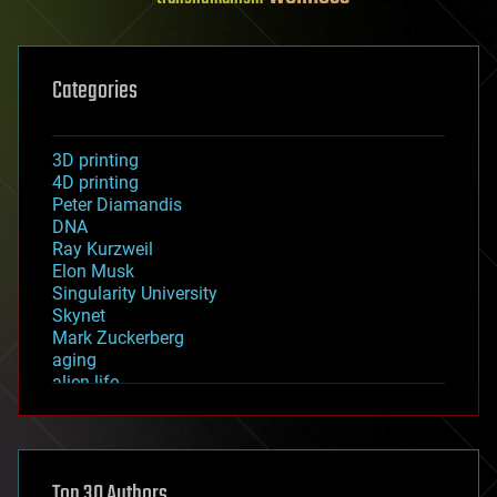
Categories
3D printing
4D printing
Peter Diamandis
DNA
Ray Kurzweil
Elon Musk
Singularity University
Skynet
Mark Zuckerberg
aging
alien life
anti-gravity
architecture
asteroid/comet impacts
astronomy
Top 30 Authors
augmented reality