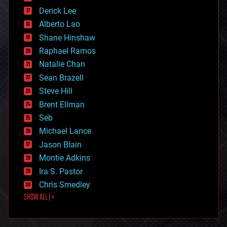
disruptive technology
Derick Lee
driverless cars
Alberto Lao
drones
economics
Shane Hinshaw
education
Raphael Ramos
electronics
Natalie Chan
employment
encryption
Sean Brazell
energy
Steve Hill
engineering
Brent Ellman
entertainment
environmental
Seb
ethics
Michael Lance
events
Jason Blain
evolution
existential risks
Montie Adkins
exoskeleton
Ira S. Pastor
finance
Chris Smedley
first contact
SHOW ALL | +
food
fun
futurism