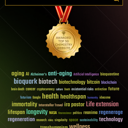
aging
anti-aging
AI
bioquantine
Alzheimer's
Artificial Intelligence
bioquark
biotech
biotechnology
bitcoin
blockchain
future
cancer
existential risks
brain death
cryptocurrency
extinction
culture
Death
health
healthspan
futurism
ideaxme
Google
humanity
Life extension
immortality
ira pastor
Interstellar Travel
longevity
lifespan
regenerage
reanima
NASA
politics
Neuroscience
regeneration
technology
space
sustainability
research
risks
singularity
wellness
transhumanism