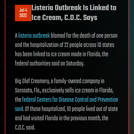
Listeria Outbreak Is Linked to
Jul 4
2022
Ice Cream, C.D.C. Says
A
listeria outbreak
blamed for the death of one person
and the hospitalization of 22 people across 10 states
has been linked to ice cream made in Florida, the
federal authorities said on Saturday.
Big Olaf Creamery, a family-owned company in
Sarasota, Fla., exclusively sells ice cream in Florida,
the
federal Centers for Disease Control and Prevention
said
. Of those hospitalized, 10 people lived out of state
and had visited Florida in the previous month, the
C.D.C. said.