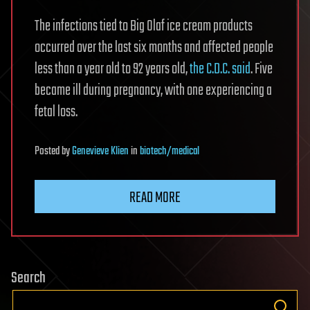
The infections tied to Big Olaf ice cream products
occurred over the last six months and affected people
less than a year old to 92 years old,
the C.D.C. said
. Five
became ill during pregnancy, with one experiencing a
fetal loss.
Posted
by
Genevieve Klien
in
biotech/medical
READ MORE
Search