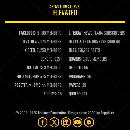
internet
GETAS THREAT LEVEL
journalism
ELEVATED
law
law enforcement
lifeboat
life extension
FACEBOOK:
16,180 MEMBERS
LIFEBOAT NEWS:
3,404 SUBSCRIBERS
machine learning
LINKEDIN:
7,074 MEMBERS
GETAS ALERTS:
905 SUBSCRIBERS
mapping
materials
X FEED:
31,258 MEMBERS
BLOG:
156,282 POSTS
mathematics
DONORS:
6,271
BOARDS:
3,090 MEMBERS
media & arts
military
FIGHT AIDS:
3 MEMBERS
REPORTS:
85
mobile phones
FOLDING@HOME:
15 MEMBERS
PROGRAMS:
26
moore's law
nanotechnology
ROSETTA@HOME:
44 MEMBERS
PAPERS:
29
neuroscience
FORUMS:
25
QUOTES:
103
nuclear energy
nuclear weapons
open access
open source
© 2002–2026
Lifeboat Foundation
. Design since 2009 by
Sapphi.re
.
particle physics
philosophy
physics