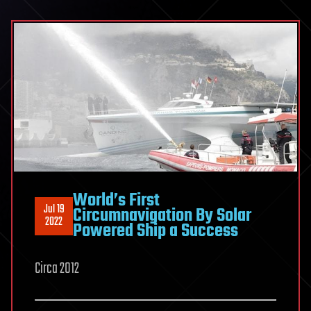
World’s First
Jul 19
Circumnavigation By Solar
2022
Powered Ship a Success
Circa 2012