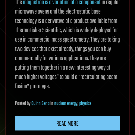
The
magnetron is a variation of a component
in regular
microwave ovens and the electrostatic base
technology is a derivative of a product available from
ThermoFisher Scientific, which is widely deployed for
use in commercial mass spectrometry. They are taking
two devices that exist already, things you can buy
commercially for various applications. They are
putting them together in a new interesting way at
much higher voltages” to build a “recirculating beam
fusion” prototype.
Posted
by
Quinn Sena
in
nuclear energy
,
physics
READ MORE