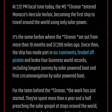
At 2:12 PM local time today, the MS *Tûranor *entered
Monaco’s Hercule Harbor, becoming the first ship to
travel around the world using only solar power.
It’s the same harbor where the *Tûranor *set out from
more than 19 months and 37,286 miles ago. Since then,
the ship has made port in
six continents
,
fended off
pirates
and broke four Guinness world records,
including longest journey by solar powered boat and
first circumnavigation by solar powered boat.
For the team behind the *Tûranor, *the work has just
started. They’ve spent more than a year and a half
preaching the solar gospel at stops around the world,