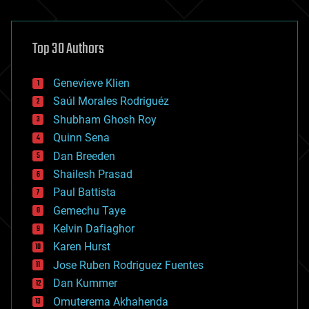
architecture
asteroid/comet impacts
astronomy
Top 30 Authors
augmented reality
automation
bees
Genevieve Klien
big data
Saúl Morales Rodriguéz
bioengineering
biological
Shubham Ghosh Roy
bionic
Quinn Sena
bioprinting
Dan Breeden
biotech/medical
bitcoin
Shailesh Prasad
blockchains
Paul Battista
business
Gemechu Taye
chemistry
climatology
Kelvin Dafiaghor
complex systems
Karen Hurst
computing
Jose Ruben Rodriguez Fuentes
cosmology
counterterrorism
Dan Kummer
cryonics
Omuterema Akhahenda