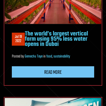
The world’s largest vertical
Jul 19
farm using 95% less water
2022
opens in Dubai
Posted
by
Gemechu Taye
in
food
,
sustainability
READ MORE