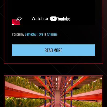
Posted
by
Gemechu Taye
in
futurism
READ MORE