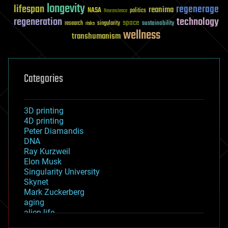
longevity
lifespan
regenerage
reanima
NASA
politics
Neuroscience
regeneration
technology
space
sustainability
research
risks
singularity
wellness
transhumanism
Categories
3D printing
4D printing
Peter Diamandis
DNA
Ray Kurzweil
Elon Musk
Singularity University
Skynet
Mark Zuckerberg
aging
alien life
anti-gravity