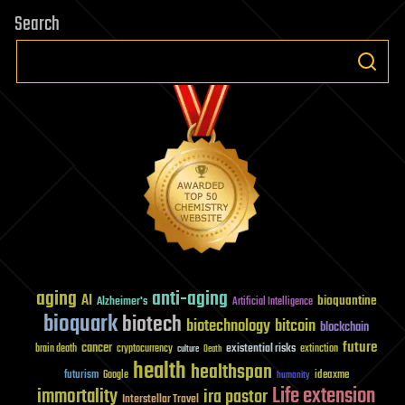
Search
aging
anti-aging
AI
bioquantine
Alzheimer's
Artificial Intelligence
bioquark
biotech
biotechnology
bitcoin
blockchain
future
cancer
existential risks
brain death
cryptocurrency
extinction
culture
Death
health
healthspan
futurism
ideaxme
Google
humanity
Life extension
immortality
ira pastor
Interstellar Travel