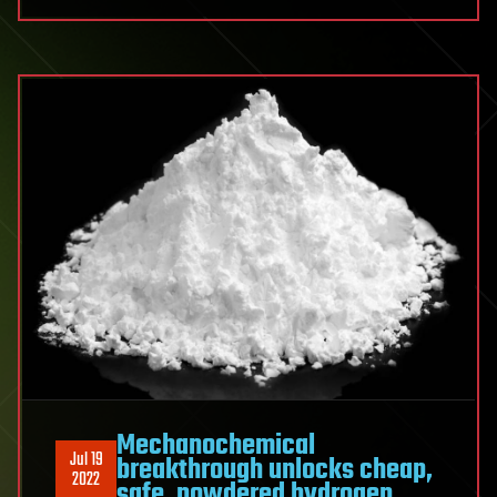
Mechanochemical
Jul 19
breakthrough unlocks cheap,
2022
safe, powdered hydrogen