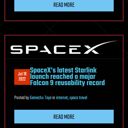
READ MORE
SpaceX’s latest Starlink
Jul 19
launch reached a major
2022
Falcon 9 reusability record
Posted
by
Gemechu Taye
in
internet
,
space travel
READ MORE