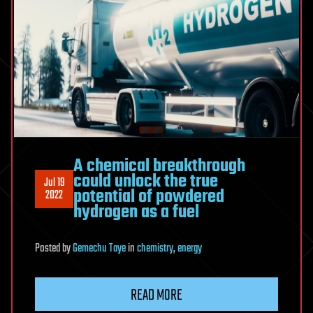
A chemical breakthrough
could unlock the true
Jul 19
potential of powdered
2022
hydrogen as a fuel
Posted
by
Gemechu Taye
in
chemistry
,
energy
READ MORE