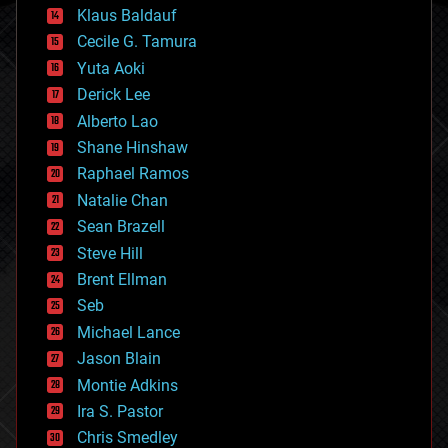
cryptocurrencies
Klaus Baldauf
cybercrime/malcode
cyborgs
Cecile G. Tamura
defense
Yuta Aoki
disruptive technology
Derick Lee
driverless cars
Alberto Lao
drones
economics
Shane Hinshaw
education
Raphael Ramos
electronics
Natalie Chan
employment
encryption
Sean Brazell
energy
Steve Hill
engineering
Brent Ellman
entertainment
environmental
Seb
ethics
Michael Lance
events
Jason Blain
evolution
existential risks
Montie Adkins
exoskeleton
Ira S. Pastor
finance
Chris Smedley
first contact