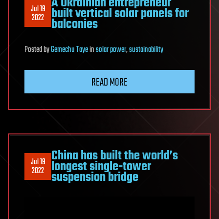
A Ukrainian entrepreneur
Jul 19
built vertical solar panels for
2022
balconies
Posted
by
Gemechu Taye
in
solar power
,
sustainability
READ MORE
China has built the world’s
Jul 19
longest single-tower
2022
suspension bridge