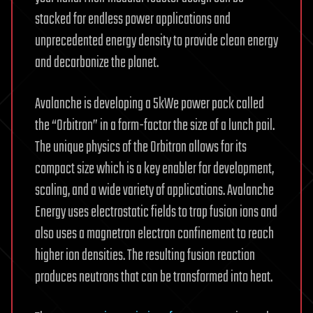
stacked for endless power applications and
unprecedented energy density to provide clean energy
and decarbonize the planet.
Avalanche is developing a 5kWe power pack called
the “Orbitron” in a form-factor the size of a lunch pail.
The unique physics of the Orbitron allows for its
compact size which is a key enabler for development,
scaling, and a wide variety of applications. Avalanche
Energy uses electrostatic fields to trap fusion ions and
also uses a magnetron electron confinement to reach
higher ion densities. The resulting fusion reaction
produces neutrons that can be transformed into heat.