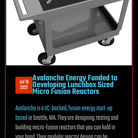
Avalanche Energy Funded to
Jul 19
Developing Lunchbox Sized
2022
Micro Fusion Reactors
Avalanche is a VC-backed, fusion energy start-up
based
in Seattle, WA. They are designing, testing and
building micro-fusion reactors that you can hold in
your hand. Their modular reactor design can be