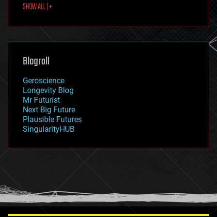
SHOW ALL | +
food
fun
futurism
general relativity
genetics
geoengineering
Blogroll
geography
geology
Geroscience
geopolitics
Longevity Blog
governance
Mr Futurist
government
Next Big Future
gravity
Plausible Futures
habitats
SingularityHUB
hacking
hardware
health
holograms
homo sapiens
human trajectories
humor
information science
innovation