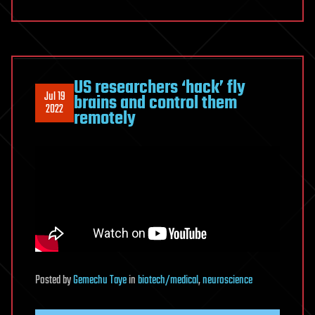
US researchers ‘hack’ fly
Jul 19
brains and control them
2022
remotely
Posted
by
Gemechu Taye
in
biotech/medical
,
neuroscience