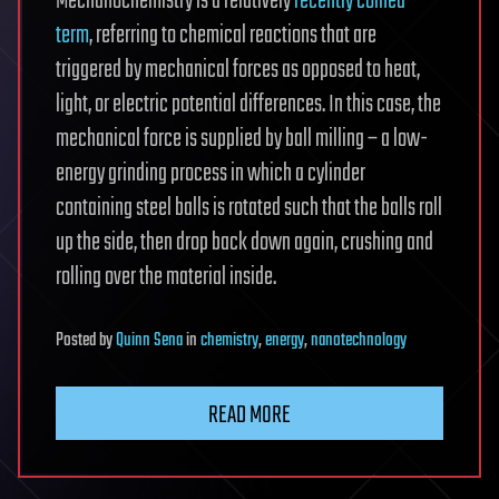
Mechanochemistry is a relatively
recently coined
term
, referring to chemical reactions that are
triggered by mechanical forces as opposed to heat,
light, or electric potential differences. In this case, the
mechanical force is supplied by ball milling – a low-
energy grinding process in which a cylinder
containing steel balls is rotated such that the balls roll
up the side, then drop back down again, crushing and
rolling over the material inside.
Posted
by
Quinn Sena
in
chemistry
,
energy
,
nanotechnology
READ MORE