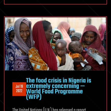
The food crisis in Nigeria is
extremely concerning —
Jul 19
World Food Programme
2022
(WFP)
The United Nations (U.N.) has released a report