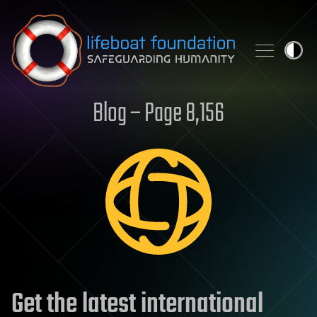
Skip to content
Blog – Page 8,156
Get the latest international