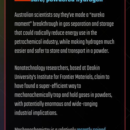
Australian scientists say they’ve made a “eureka
moment” breakthrough in gas separation and storage
that could radically reduce energy use in the
petrochemical industry, while making hydrogen much
easier and safer to store and transport in a powder.
Nanotechnology researchers, based at Deakin
University’s Institute for Frontier Materials, claim to
have found a super-efficient way to
mechanochemically trap and hold gases in powders,
with potentially enormous and wide-ranging
industrial implications.