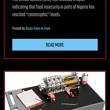
indicating that food insecurity in parts of Nigeria has
reached “catastrophic” levels.
Posted
by
Quinn Sena
in
food
READ MORE