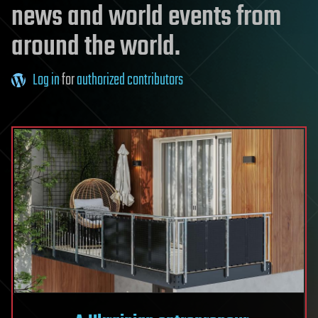
news and world events from
around the world.
Log in
for
authorized contributors