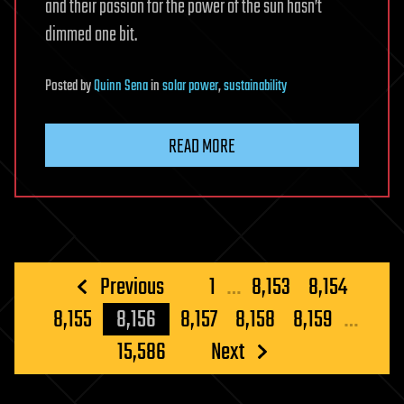
and their passion for the power of the sun hasn’t
dimmed one bit.
Posted
by
Quinn Sena
in
solar power
,
sustainability
READ MORE
Posts
Previous
1
…
8,153
8,154
pagination
8,155
8,156
8,157
8,158
8,159
…
15,586
Next