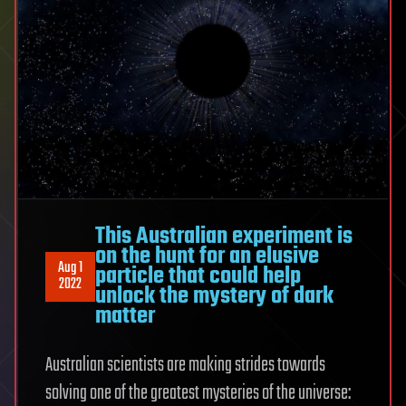
This Australian experiment is
on the hunt for an elusive
Aug 1
particle that could help
2022
unlock the mystery of dark
matter
Australian scientists are making strides towards
solving one of the greatest mysteries of the universe: