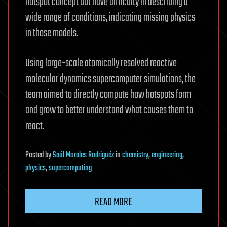
hotspot concept but have difficulty in describing a
wide range of conditions, indicating missing physics
in those models.
Using large-scale atomically resolved reactive
molecular dynamics supercomputer simulations, the
team aimed to directly compute how hotspots form
and grow to better understand what causes them to
react.
Posted
by
Saúl Morales Rodriguéz
in
chemistry
,
engineering
,
physics
,
supercomputing
READ MORE