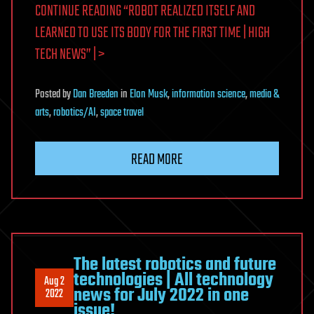
CONTINUE READING “ROBOT REALIZED ITSELF AND
LEARNED TO USE ITS BODY FOR THE FIRST TIME | HIGH
TECH NEWS” | >
Posted
by
Dan Breeden
in
Elon Musk
,
information science
,
media &
arts
,
robotics/AI
,
space travel
READ MORE
The latest robotics and future
technologies | All technology
Aug 2
news for July 2022 in one
2022
issue!