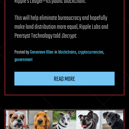
Ripple’s Ledger—its public blockchain.
This will help eliminate bureaucracy and hopefully
make land distribution more equal, Ripple Labs and
Peersyst Technology told
Decrypt
.
Posted
by
Genevieve Klien
in
blockchains
,
cryptocurrencies
,
government
READ MORE