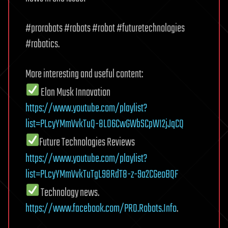
#prorobots #robots #robot #futuretechnologies
#robotics.
More interesting and useful content:
Elon Musk Innovation
https://www.youtube.com/playlist?
list=PLcyYMmVvkTuQ-8LO6CwGWbSCpWI2jJqCQ
Future Technologies Reviews
https://www.youtube.com/playlist?
list=PLcyYMmVvkTuTgL98RdT8-z-9a2CGeoBQF
Technology news.
https://www.facebook.com/PRO.Robots.Info
.