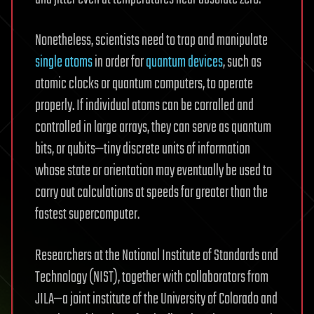
Nonetheless, scientists need to trap and manipulate
single atoms
in order for
quantum devices
, such as
atomic clocks or quantum computers, to operate
properly. If individual atoms can be corralled and
controlled in large arrays, they can serve as quantum
bits, or qubits—tiny discrete units of information
whose state or orientation may eventually be used to
carry out calculations at speeds far greater than the
fastest supercomputer.
Researchers at the National Institute of Standards and
Technology (NIST), together with collaborators from
JILA—a joint institute of the University of Colorado and