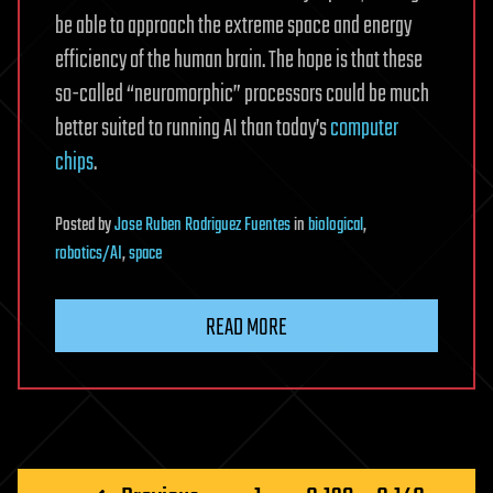
be able to approach the extreme space and energy
efficiency of the human brain. The hope is that these
so-called “neuromorphic” processors could be much
better suited to running AI than today’s
computer
chips
.
Posted
by
Jose Ruben Rodriguez Fuentes
in
biological
,
robotics/AI
,
space
READ MORE