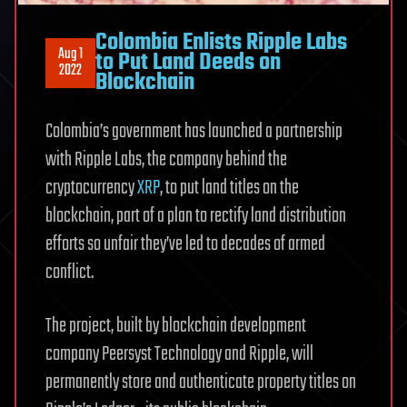
Colombia Enlists Ripple Labs
Aug 1
to Put Land Deeds on
2022
Blockchain
Colombia’s government has launched a partnership
with Ripple Labs, the company behind the
cryptocurrency
XRP
, to put land titles on the
blockchain, part of a plan to rectify land distribution
efforts so unfair they’ve led to decades of armed
conflict.
The project, built by blockchain development
company Peersyst Technology and Ripple, will
permanently store and authenticate property titles on