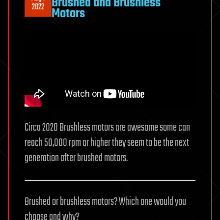
Brushed and Brushless
2022
Motors
Circa 2020 Brushless motors are awesome some can
reach 50,000 rpm or higher they seem to be the next
generation after brushed motors.
Brushed or brushless motors? Which one would you
choose and why?