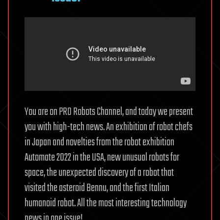
You are on PRO Robots Channel, and today we present
you with high-tech news. An exhibition of robot chefs
in Japan and novelties from the robot exhibition
Automate 2022 in the USA, new unusual robots for
space, the unexpected discovery of a robot that
visited the asteroid Bennu, and the first Italian
humanoid robot. All the most interesting technology
news in one issue!