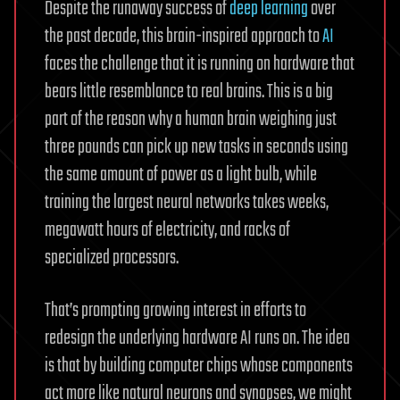
Despite the runaway success of
deep learning
over
the past decade, this brain-inspired approach to
AI
faces the challenge that it is running on hardware that
bears little resemblance to real brains. This is a big
part of the reason why a human brain weighing just
three pounds can pick up new tasks in seconds using
the same amount of power as a light bulb, while
training the largest neural networks takes weeks,
megawatt hours of electricity, and racks of
specialized processors.
That’s prompting growing interest in efforts to
redesign the underlying hardware AI runs on. The idea
is that by building computer chips whose components
act more like natural neurons and synapses, we might