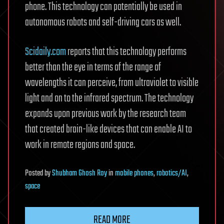
phone. This technology can potentially be used in
autonomous robots and self-driving cars as well.
Scidaily.com
reports that this technology performs
better than the eye in terms of the range of
wavelengths it can perceive, from ultraviolet to visible
light and on to the infrared spectrum. The technology
expands upon previous work by the research team
that created brain-like devices that can enable AI to
work in remote regions and space.
Posted
by
Shubham Ghosh Roy
in
mobile phones
,
robotics/AI
,
space
READ MORE