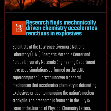
Research finds mechanically
Aug 1
driven chemistry accelerates
2022
reactions in explosives
Scientists at the Lawrence Livermore National
Laboratory (LLNL) Energetic Materials Center and
Purdue University Materials Engineering Department
have used simulations performed on the LLNL
supercomputer Quartz to uncover a general
mechanism that accelerates chemistry in detonating
explosives critical to managing the nation’s nuclear
stockpile. Their research is featured in the July 15
issue of the Journal of Physical Chemistry Letters.