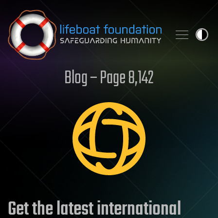
Skip to content
Blog – Page 8,142
Get the latest international