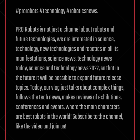
#prorobots #technology #roboticsnews.
PRO Robots is not just a channel about robots and
future technologies, we are interested in science,
technology, new technologies and robotics in all its
manifestations, science news, technology news
today, science and technology news 2022, so that in
the future it will be possible to expand future release
topics. Today, our vlog just talks about complex things,
follows the tech news, makes reviews of exhibitions,
conferences and events, where the main characters
are best robots in the world! Subscribe to the channel,
like the video and join us!