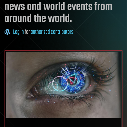
news and world events from
around the world.
Log in
for
authorized contributors