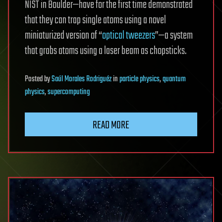
NIST in Boulder—have for the first time demonstrated
that they can trap single atoms using a novel
miniaturized version of “
optical tweezers
”—a system
that grabs atoms using a laser beam as chopsticks.
Posted
by
Saúl Morales Rodriguéz
in
particle physics
,
quantum
physics
,
supercomputing
READ MORE