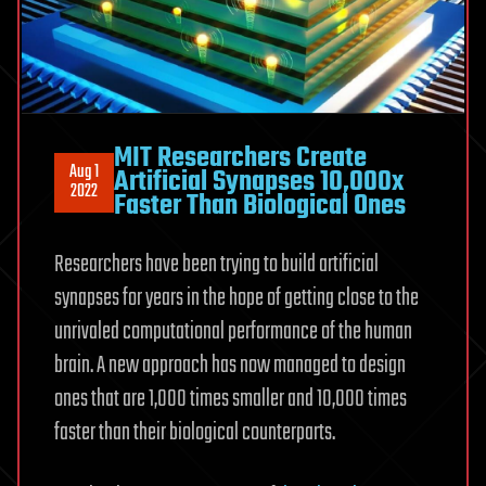
MIT Researchers Create
Aug 1
Artificial Synapses 10,000x
2022
Faster Than Biological Ones
Researchers have been trying to build artificial
synapses for years in the hope of getting close to the
unrivaled computational performance of the human
brain. A new approach has now managed to design
ones that are 1,000 times smaller and 10,000 times
faster than their biological counterparts.