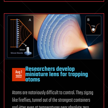
Researchers develop
Aug 1
miniature lens for trapping
2022
atoms
Atoms are notoriously difficult to control. They zigzag
like fireflies, tunnel out of the strongest containers
and jitter even at temperatures near absolute zero.