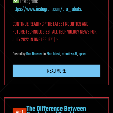
Instagram:
https://www.instagram.com/pro_robots.
CONTINUE READING “THE LATEST ROBOTICS AND
FUTURE TECHNOLOGIES | ALL TECHNOLOGY NEWS FOR
JULY 2022 IN ONE ISSUE!” | >
Posted
by
Dan Breeden
in
Elon Musk
,
robotics/AI
,
space
READ MORE
The Difference Between
Aug 1