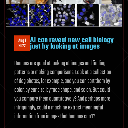
AI can reveal new cell biology
Aug 1
just by looking at images
2022
Humans are good at looking at images and finding
patterns or making comparisons. Look at a collection
of dog photos, for example, and you can sort them by
color, by ear size, by face shape, and so on. But could
you compare them quantitatively? And perhaps more
intriguingly, could a machine extract meaningful
information from images that humans can’t?