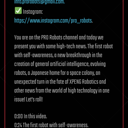
info.prorobots@gmail.com
.
Instagram:
https://www.instagram.com/pro_robots
.
You are on the PRO Robots channel and today we
present you with some high-tech news. The first robot
with self-awareness, a new breakthrough in the
creation of general artificial intelligence, evolving
robots, a Japanese home for a space colony, an
unexpected turn in the fate of XPENG Robotics and
other news from the world of high technology in one
issue! Let’s roll!
0:00 In this video.
0:24 The first robot with self-awareness.