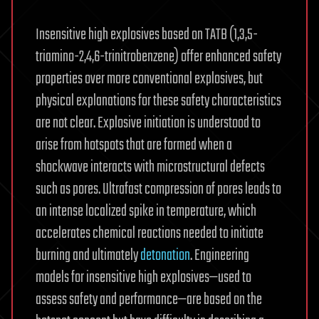
Insensitive high explosives based on TATB (1,3,5-
triamino-2,4,6-trinitrobenzene) offer enhanced safety
properties over more conventional explosives, but
physical explanations for these safety characteristics
are not clear. Explosive initiation is understood to
arise from hotspots that are formed when a
shockwave interacts with microstructural defects
such as pores. Ultrafast compression of pores leads to
an intense localized spike in temperature, which
accelerates chemical reactions needed to initiate
burning and ultimately
detonation
. Engineering
models for insensitive high explosives—used to
assess safety and performance—are based on the