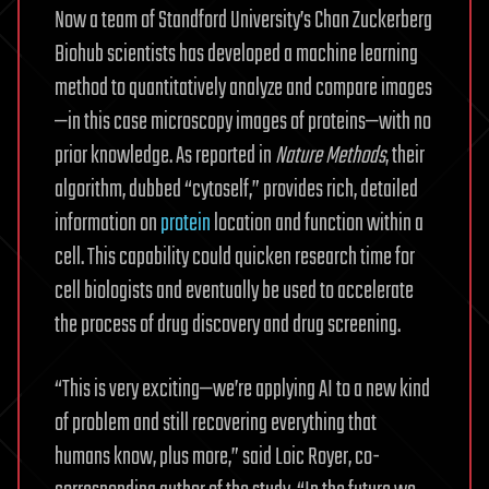
Now a team of Standford University’s Chan Zuckerberg
Biohub scientists has developed a machine learning
method to quantitatively analyze and compare images
—in this case microscopy images of proteins—with no
prior knowledge. As reported in
Nature Methods
, their
algorithm, dubbed “cytoself,” provides rich, detailed
information on
protein
location and function within a
cell. This capability could quicken research time for
cell biologists and eventually be used to accelerate
the process of drug discovery and drug screening.
“This is very exciting—we’re applying AI to a new kind
of problem and still recovering everything that
humans know, plus more,” said Loic Royer, co-