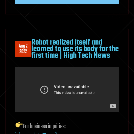
Robot realized itself and
Aug 2
learned to use its body for the
2022
first time | High Tech News
For business inquiries: