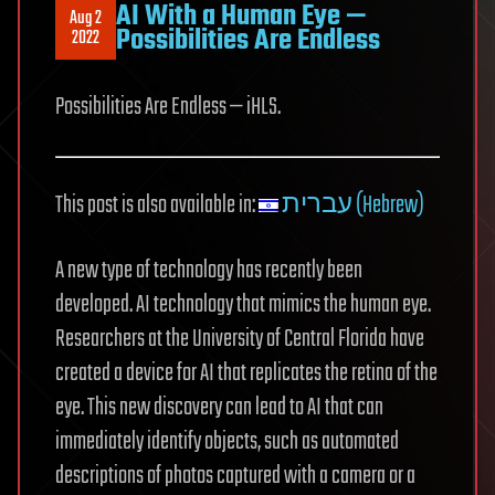
AI With a Human Eye —
Aug 2
Possibilities Are Endless
2022
Possibilities Are Endless — iHLS.
This post is also available in:
עברית (Hebrew)
A new type of technology has recently been
developed. AI technology that mimics the human eye.
Researchers at the University of Central Florida have
created a device for AI that replicates the retina of the
eye. This new discovery can lead to AI that can
immediately identify objects, such as automated
descriptions of photos captured with a camera or a