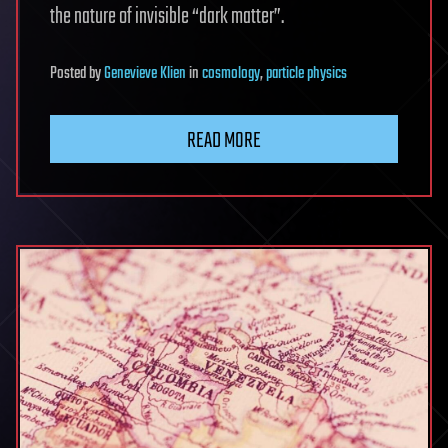
the nature of invisible “dark matter”.
Posted
by
Genevieve Klien
in
cosmology
,
particle physics
READ MORE