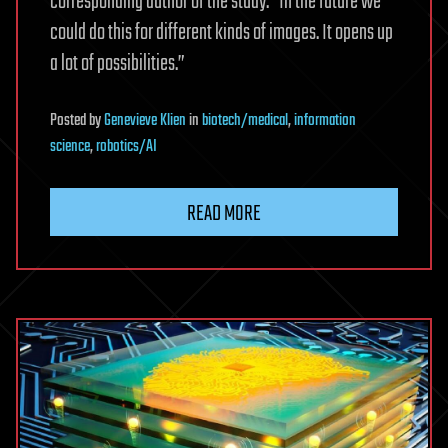
corresponding author of the study. “In the future we
could do this for different kinds of images. It opens up
a lot of possibilities.”
Posted
by
Genevieve Klien
in
biotech/medical
,
information
science
,
robotics/AI
READ MORE