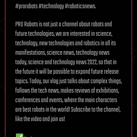
#prorobots #technology #roboticsnews.
PRO Robots is not just a channel about robots and
future technologies, we are interested in science,
technology, new technologies and robotics in all its
manifestations, science news, technology news
today, science and technology news 2022, so that in
the future it will be possible to expand future release
topics. Today, our vlog just talks about complex things,
follows the tech news, makes reviews of exhibitions,
conferences and events, where the main characters
are best robots in the world! Subscribe to the channel,
like the video and join us!