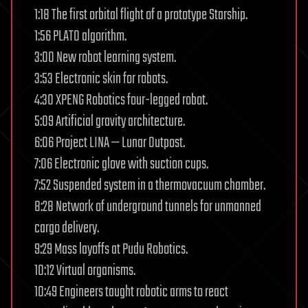
1:18 The first orbital flight of a prototype Starship.
1:56 PLATO algorithm.
3:00 New robot learning system.
3:53 Electronic skin for robots.
4:30 XPENG Robotics four-legged robot.
5:09 Artificial gravity architecture.
6:06 Project LINA — Lunar Outpost.
7:06 Electronic glove with suction cups.
7:52 Suspended system in a thermovacuum chamber.
8:28 Network of underground tunnels for unmanned
cargo delivery.
9:29 Mass layoffs at Pudu Robotics.
10:12 Virtual organisms.
10:49 Engineers taught robotic arms to react