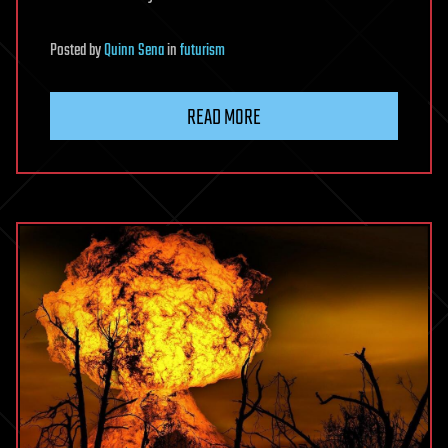
Posted
by
Quinn Sena
in
futurism
READ MORE