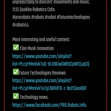
unpredictably to dancers’ movements and music.
11:13 Quokka Robotics Cafe.
#prorobots #robots #robot #futuretechnologies
#robotics.
More interesting and useful content:
Elon Musk Innovation
https://www.youtube.com/playlist?
list=PLcyYMmVvkTuQ-8LO6CwGWbSCpWI2jJqCQ
Future Technologies Reviews
https://www.youtube.com/playlist?
list=PLcyYMmVvkTuTgL98RdT8-z-9a2CGeoBQF
Technology news.
https://www.facebook.com/PRO.Robots.Info
.