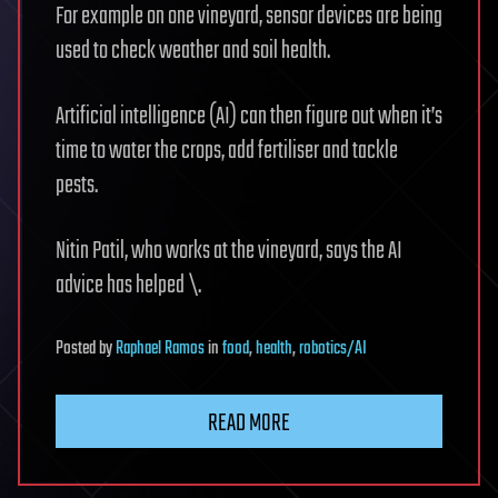
For example on one vineyard, sensor devices are being
used to check weather and soil health.
Artificial intelligence (AI) can then figure out when it’s
time to water the crops, add fertiliser and tackle
pests.
Nitin Patil, who works at the vineyard, says the AI
advice has helped \.
Posted
by
Raphael Ramos
in
food
,
health
,
robotics/AI
READ MORE