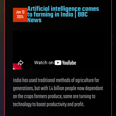
Artificial intelligence comes
Jan 13
to farming in India | BBC
2024
News
India has used traditional methods of agriculture for
generations, but with 1.4 billion people now dependant
on the crops farmers produce, some are turning to
technology to boost productivity and profit.