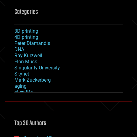
Categories
3D printing
4D printing
Peter Diamandis
DNA
Ray Kurzweil
Elon Musk
Singularity University
Skynet
Mark Zuckerberg
aging
alien life
anti-gravity
architecture
asteroid/comet impacts
astronomy
Top 30 Authors
augmented reality
automation
bees