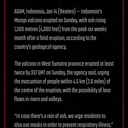
AGAM, Indonesia, Jan 14 (Reuters) — Indonesia’s
Marapi volcano erupted on Sunday, with ash rising
1,300 metres (4,300 feet) from the peak six weeks
month after a fatal eruption, according to the
country’s geological agency.
The volcano in West Sumatra province erupted at least
twice by 337 GMT on Sunday, the agency said, urging
the evacuation of people within 4.5 km (2.8 miles) of
the centre of the eruption, with the possibility of lava
flows in rivers and valleys.
“In case there’s a rain of ash, we urge residents to
also use masks in order to prevent respiratory illness,”