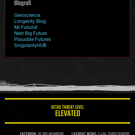
Blogroll
geography
geology
Geroscience
geopolitics
Longevity Blog
governance
Mr Futurist
government
Next Big Future
gravity
Plausible Futures
habitats
SingularityHUB
hacking
hardware
health
holograms
homo sapiens
human trajectories
humor
information science
innovation
internet
GETAS THREAT LEVEL
journalism
ELEVATED
law
law enforcement
lifeboat
life extension
FACEBOOK:
16,180 MEMBERS
LIFEBOAT NEWS:
3,404 SUBSCRIBERS