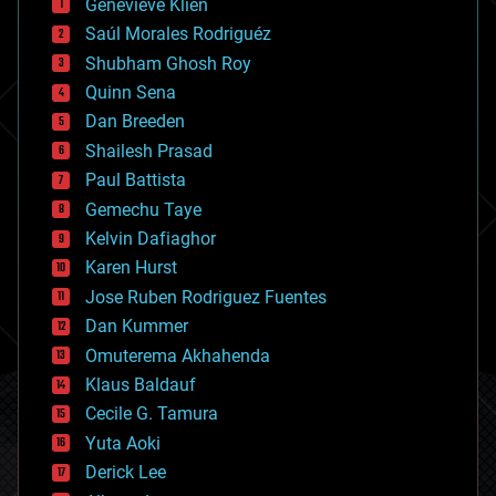
Genevieve Klien
big data
Saúl Morales Rodriguéz
bioengineering
biological
Shubham Ghosh Roy
bionic
Quinn Sena
bioprinting
Dan Breeden
biotech/medical
bitcoin
Shailesh Prasad
blockchains
Paul Battista
business
Gemechu Taye
chemistry
climatology
Kelvin Dafiaghor
complex systems
Karen Hurst
computing
Jose Ruben Rodriguez Fuentes
cosmology
counterterrorism
Dan Kummer
cryonics
Omuterema Akhahenda
cryptocurrencies
Klaus Baldauf
cybercrime/malcode
cyborgs
Cecile G. Tamura
defense
Yuta Aoki
disruptive technology
Derick Lee
driverless cars