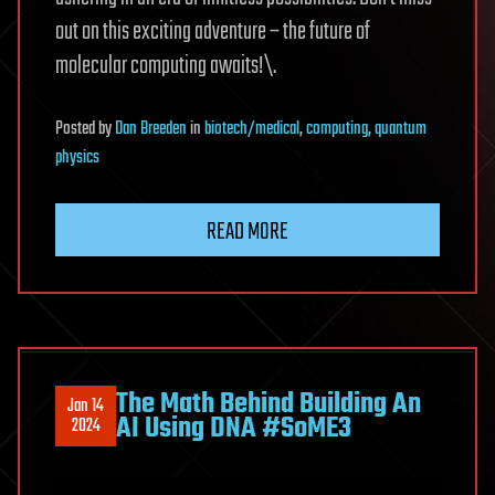
out on this exciting adventure – the future of
molecular computing awaits!\.
Posted
by
Dan Breeden
in
biotech/medical
,
computing
,
quantum
physics
READ MORE
The Math Behind Building An
Jan 14
AI Using DNA #SoME3
2024