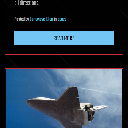
all directions.
Posted
by
Genevieve Klien
in
space
READ MORE