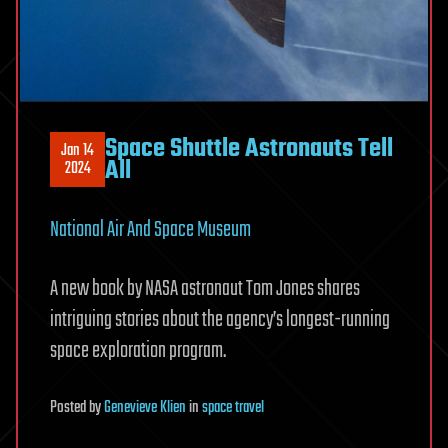
Space Shuttle Astronauts Tell
Jan 14
All
2024
National Air And Space Museum
A new book by NASA astronaut Tom Jones shares
intriguing stories about the agency’s longest-running
space exploration program.
Posted
by
Genevieve Klien
in
space travel