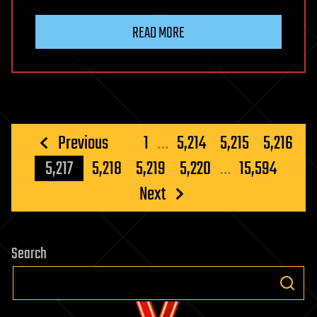
READ MORE
Posts
Previous
1
…
5,214
5,215
5,216
pagination
5,217
5,218
5,219
5,220
…
15,594
Next
Search