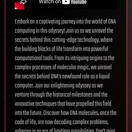
Embark on a captivating journey into the world of DNA
computing in this odyssey! Join us as we unravel the
secrets behind this cutting-edge technology, where
the building blocks of life transform into powerful
computational tools. From its intriguing origins to the
complex processes of molecular magic, we unravel
the secrets behind DNA’s newfound role as a liquid
computer. Join our enlightening odyssey as we
venture through the historical milestones and the
innovative techniques that have propelled this field
into the future. Discover how DNA molecules, once the
code of life, are now decoding complex problems,
ushering in an era of limitless possibilities. Don’t miss