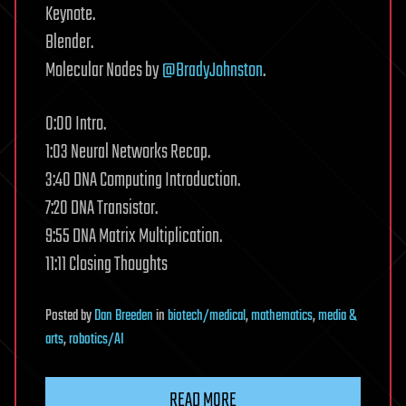
Keynote.
Blender.
Molecular Nodes by
@BradyJohnston
.
0:00 Intro.
1:03 Neural Networks Recap.
3:40 DNA Computing Introduction.
7:20 DNA Transistor.
9:55 DNA Matrix Multiplication.
11:11 Closing Thoughts
Posted
by
Dan Breeden
in
biotech/medical
,
mathematics
,
media &
arts
,
robotics/AI
READ MORE