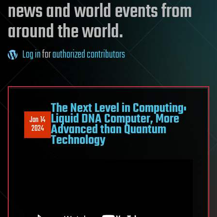
news and world events from
around the world.
Log in
for
authorized contributors
The Next Level in Computing:
Liquid DNA Computer, More
Jan 14
Advanced than Quantum
2024
Technology