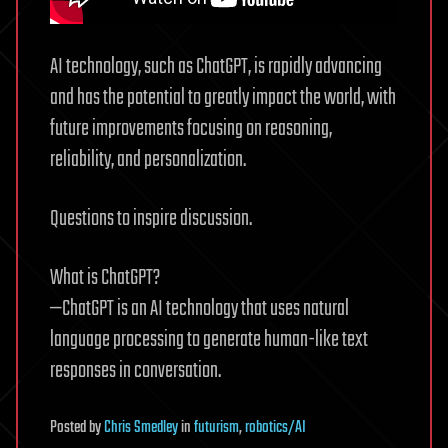
AI technology, such as ChatGPT, is rapidly advancing
and has the potential to greatly impact the world, with
future improvements focusing on reasoning,
reliability, and personalization.
Questions to inspire discussion.
What is ChatGPT?
—ChatGPT is an AI technology that uses natural
language processing to generate human-like text
responses in conversation.
Posted
by
Chris Smedley
in
futurism
,
robotics/AI