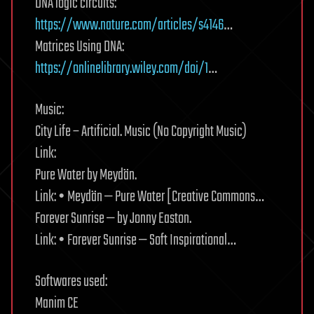
DNA logic circuits:
https://www.nature.com/articles/s4146
…
Matrices Using DNA:
https://onlinelibrary.wiley.com/doi/1
…
Music:
City Life – Artificial. Music (No Copyright Music)
Link:
Pure Water by Meydän.
Link: • Meydän — Pure Water [Creative Commons…
Forever Sunrise — by Jonny Easton.
Link: • Forever Sunrise — Soft Inspirational…
Softwares used:
Manim CE