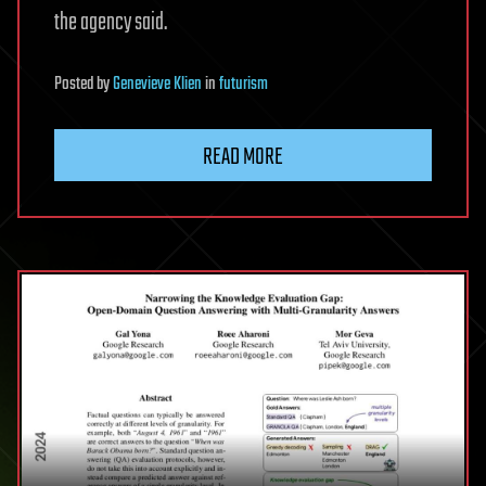
the agency said.
Posted
by
Genevieve Klien
in
futurism
READ MORE