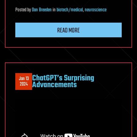
Posted
by
Dan Breeden
in
biotech/medical
,
neuroscience
READ MORE
ChatGPT’s Surprising
Jan 13
Advancements
2024