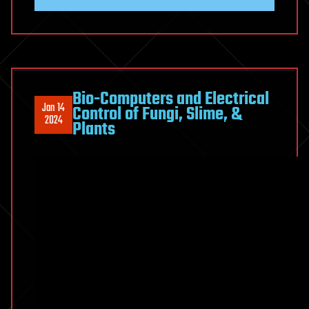
Bio-Computers and Electrical
Jan 14
Control of Fungi, Slime, &
2024
Plants