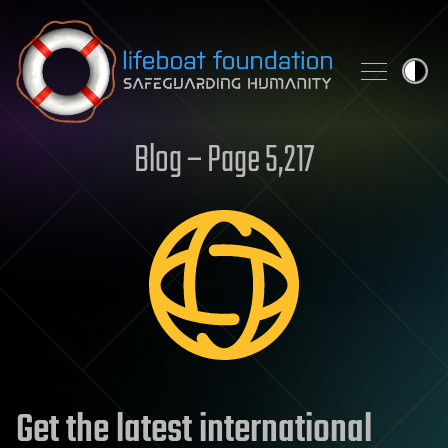
Skip to content
Blog – Page 5,217
Get the latest international