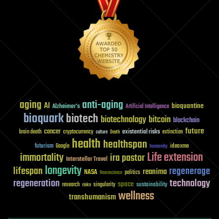
aging
anti-aging
AI
bioquantine
Alzheimer's
Artificial Intelligence
bioquark
biotech
biotechnology
bitcoin
blockchain
future
cancer
existential risks
brain death
cryptocurrency
extinction
culture
Death
health
healthspan
futurism
ideaxme
Google
humanity
Life extension
immortality
ira pastor
Interstellar Travel
longevity
lifespan
regenerage
reanima
NASA
politics
Neuroscience
regeneration
technology
space
sustainability
research
risks
singularity
wellness
transhumanism