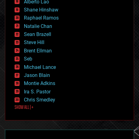
Alberto Lao
drones
economics
Shane Hinshaw
education
Raphael Ramos
electronics
Natalie Chan
employment
encryption
Sean Brazell
energy
Steve Hill
engineering
Brent Ellman
entertainment
environmental
Seb
ethics
Michael Lance
events
Jason Blain
evolution
existential risks
Montie Adkins
exoskeleton
Ira S. Pastor
finance
Chris Smedley
first contact
SHOW ALL | +
food
fun
futurism
general relativity
genetics
geoengineering