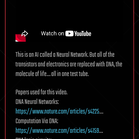
This is an AI called a Neural Network. But all of the
transistors and electronics are replaced with DNA, the
molecule of life… all in one test tube.
Papers used for this video.
DNA Neural Networks:
https://www.nature.com/articles/s4225
…
Computation Via DNA:
https://www.nature.com/articles/s4159
…