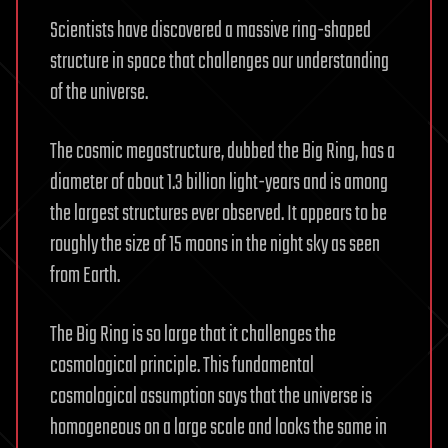
Scientists have discovered a massive ring-shaped
structure in space that challenges our understanding
of the universe.
The cosmic megastructure, dubbed the Big Ring, has a
diameter of about 1.3 billion light-years and is among
the largest structures ever observed. It appears to be
roughly the size of 15 moons in the night sky as seen
from Earth.
The Big Ring is so large that it challenges the
cosmological principle. This fundamental
cosmological assumption says that the universe is
homogeneous on a large scale and looks the same in