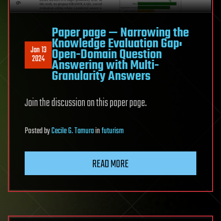
Paper page — Narrowing the
Knowledge Evaluation Gap:
Jan 13
Open-Domain Question
2024
Answering with Multi-
Granularity Answers
Join the discussion on this paper page.
Posted
by
Cecile G. Tamura
in
futurism
READ MORE