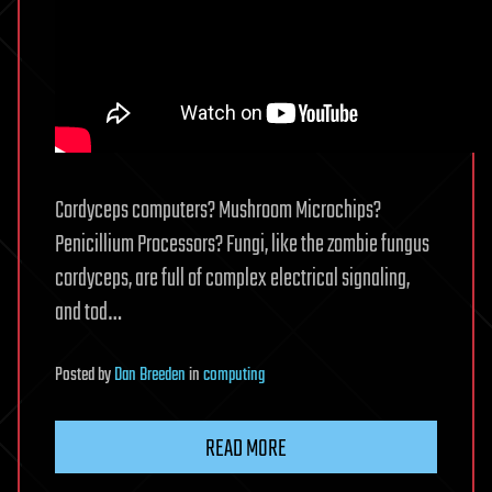
Cordyceps computers? Mushroom Microchips?
Penicillium Processors? Fungi, like the zombie fungus
cordyceps, are full of complex electrical signaling,
and tod…
Posted
by
Dan Breeden
in
computing
READ MORE