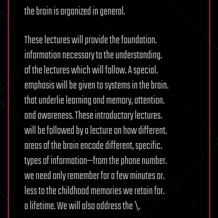
the brain is organized in general.
These lectures will provide the foundation.
information necessary to the understanding.
of the lectures which will follow. A special.
emphasis will be given to systems in the brain.
that underlie learning and memory, attention.
and awareness. These introductory lectures.
will be followed by a lecture on how different.
areas of the brain encode different, specific.
types of information—from the phone number.
we need only remember for a few minutes or.
less to the childhood memories we retain for.
a lifetime. We will also address the \.