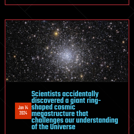
Scientists accidentally
discovered a giant ring-
shaped cosmic
Jan 14
megastructure that
2024
challenges our understanding
of the Universe