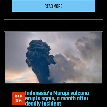
READ MORE
Indonesia’s Marapi volcano
Jan 14
erupts again, a month after
2024
deadly incident