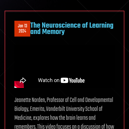
The Neuroscience of Learning
Jan 13
and Memory
2024
Jeanette Norden, Professor of Cell and Developmental
Biology, Emerita, Vanderbilt University School of
Medicine, explores how the brain learns and
remembers. This video focuses on a discussion of how