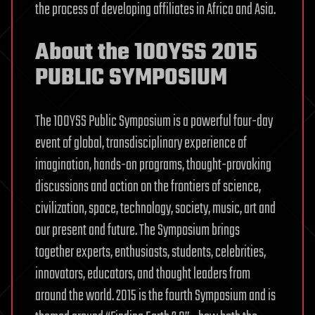
the process of developing affiliates in Africa and Asia.
About the 100YSS 2015
PUBLIC SYMPOSIUM
The 100YSS Public Symposium is a powerful four-day
event of global, transdisciplinary experience of
imagination, hands-on programs, thought-provoking
discussions and action on the frontiers of science,
civilization, space, technology, society, music, art and
our present and future. The Symposium brings
together experts, enthusiasts, students, celebrities,
innovators, educators, and thought leaders from
around the world. 2015 is the fourth Symposium and is