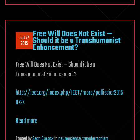
Free Will Does Not Exist —
Jul 27
Should it be a Transhumanist
2015
Enhancement?
Free Will Does Not Exist — Should it be a
Transhumanist Enhancement?
http://ieet.org/index.php/IEET/more/pellissier2015
0727
.
Read more
Posted
by
Sean Cusack
in
neuroscience
,
transhumanism