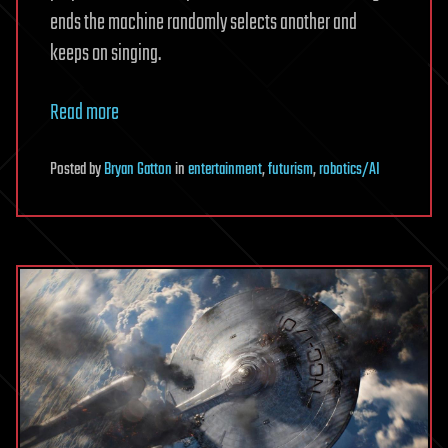
ends the machine randomly selects another and
keeps on singing.
Read more
Posted
by
Bryan Gatton
in
entertainment
,
futurism
,
robotics/AI