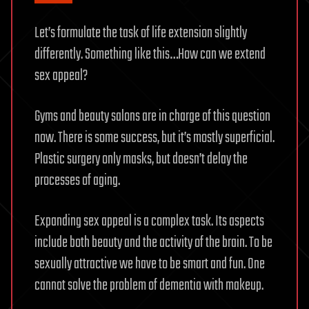
Let’s formulate the task of life extension slightly
differently. Something like this…How can we extend
sex appeal?
Gyms and beauty salons are in charge of this question
now. There is some success, but it’s mostly superficial.
Plastic surgery only masks, but doesn’t delay the
processes of aging.
Expanding sex appeal is a complex task. Its aspects
include both beauty and the activity of the brain. To be
sexually attractive we have to be smart and fun. One
cannot solve the problem of dementia with makeup.