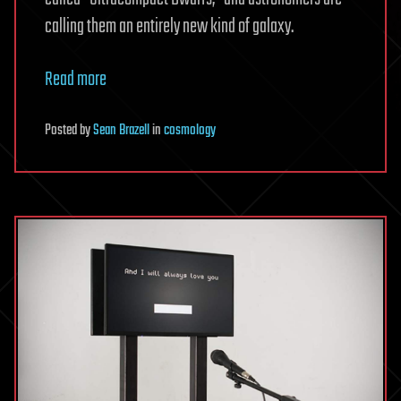
calling them an entirely new kind of galaxy.
Read more
Posted
by
Sean Brazell
in
cosmology