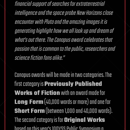
financial support of searches for extraterrestrial
intelligence and the space probe New Horizons close
encounter with Pluto and the amazing images it is
generating highlight how we all look up and dream of
what’s out there. The Canopus award celebrates that
passion that is common to the public, researchers and
science fiction fans alike.”
Canopus awards will be made in two categories. The
first category is
Previously Published
Works of Fiction
with an award made for
Long Form
(40,000 words or more) and one for
Short Form
(between 1,000 and 40,000 words).
The second category is for
Original Works
based on this year’s 100YSS Public Symposium a