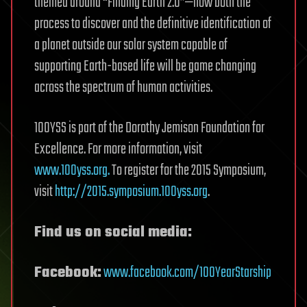
themed around “Finding Earth 2.0”—how both the
process to discover and the definitive identification of
a planet outside our solar system capable of
supporting Earth-based life will be game changing
across the spectrum of human activities.
100YSS is part of the Dorothy Jemison Foundation for
Excellence. For more information, visit
www.100yss.org.
To register for the 2015 Symposium,
visit
http://2015.symposium.100yss.org
.
Find us on social media:
Facebook:
www.facebook.com/100YearStarship