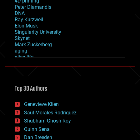
4D printing
Peter Diamandis
DNA
Ray Kurzweil
Elon Musk
Singularity University
Skynet
Mark Zuckerberg
aging
alien life
anti-gravity
architecture
asteroid/comet impacts
astronomy
Top 30 Authors
augmented reality
automation
bees
Genevieve Klien
big data
Saúl Morales Rodriguéz
bioengineering
biological
Shubham Ghosh Roy
bionic
Quinn Sena
bioprinting
Dan Breeden
biotech/medical