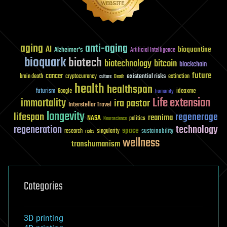
aging
anti-aging
AI
bioquantine
Alzheimer's
Artificial Intelligence
bioquark
biotech
biotechnology
bitcoin
blockchain
future
cancer
existential risks
brain death
cryptocurrency
extinction
culture
Death
health
healthspan
futurism
ideaxme
Google
humanity
Life extension
immortality
ira pastor
Interstellar Travel
longevity
lifespan
regenerage
reanima
NASA
politics
Neuroscience
regeneration
technology
space
sustainability
research
risks
singularity
wellness
transhumanism
Categories
3D printing