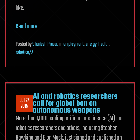
like.
Read more
Posted
by
Shailesh Prasad
in
employment
,
energy
,
health
,
robotics/AI
AI and robotics researchers
Jul 27
call for global ban on
2015
autonomous weapons
More than 1,000 leading artificial intelligence (AI) and
robotics researchers and others, including Stephen
Hawking and Elon Musk, just signed and published an