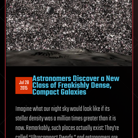
Astronomers Discover a New
Jul 28
Class of Freakishly Dense,
2015
Compact Galaxies
Imagine what our night sky would look like if its
stellar density was a million times greater than it is
now. Remarkably, such places actually exist: They’re
called “Ultracompact Dwarfs,” and astronomers are