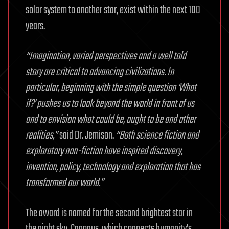
solar system to another star, exist within the next 100
years.
“Imagination, varied perspectives and a well told
story are critical to advancing civilizations. In
particular, beginning with the simple question ‘What
if?’ pushes us to look beyond the world in front of us
and to envision what could be, ought to be and other
realities,”
said Dr. Jemison.
“Both science fiction and
exploratory non-fiction have inspired discovery,
invention, policy, technology and exploration that has
transformed our world.”
The award is named for the second brightest star in