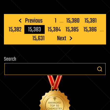
Posts
Previous
1
…
15,380
15,381
pagination
15,382
15,383
15,384
15,385
15,386
…
15,631
Next
Search