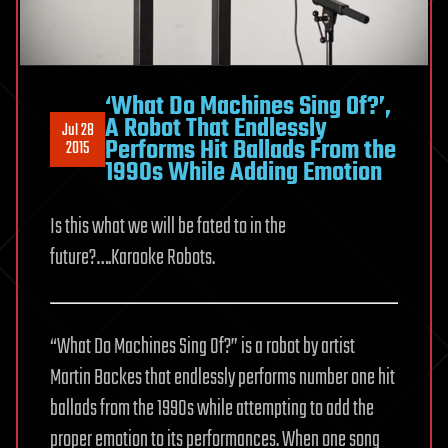
‘What Do Machines Sing Of?’,
A Robot That Endlessly
Jul 28
Performs Hit Ballads From the
2015
1990s While Adding Emotion
Is this what we will be fated to in the
future?….Karaoke Robots.
“What Do Machines Sing Of?” is a robot by artist
Martin Backes that endlessly performs number one hit
ballads from the 1990s while attempting to add the
proper emotion to its performances. When one song