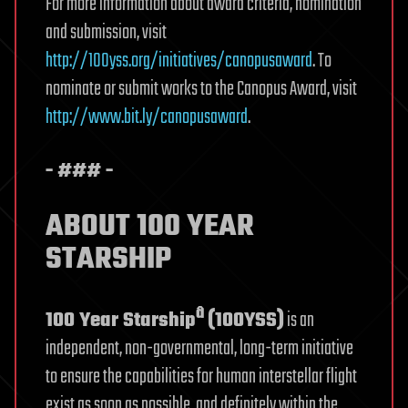
For more information about award criteria, nomination
and submission, visit
http://100yss.org/initiatives/canopusaward
. To
nominate or submit works to the Canopus Award, visit
http://
www.bit.ly/canopusaward
.
- ### -
ABOUT 100 YEAR
STARSHIP
â
100 Year Starship
(100YSS)
is an
independent, non-governmental, long-term initiative
to ensure the capabilities for human interstellar flight
exist as soon as possible, and definitely within the