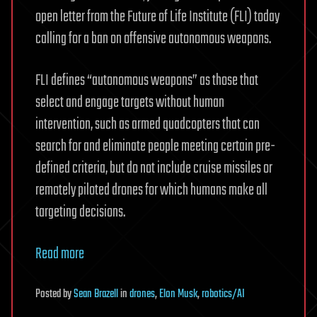
open letter from the Future of Life Institute (FLI) today
calling for a ban on offensive autonomous weapons.
FLI defines “autonomous weapons” as those that
select and engage targets without human
intervention, such as armed quadcopters that can
search for and eliminate people meeting certain pre-
defined criteria, but do not include cruise missiles or
remotely piloted drones for which humans make all
targeting decisions.
Read more
Posted
by
Sean Brazell
in
drones
,
Elon Musk
,
robotics/AI