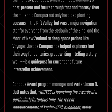
the night sky, Canopus, which connects humanity’s
past, present and future through fact and fantasy. Over
the millennia Canopus not only heralded planting
seasons in the Rift Valley, but was a major navigation
star for everyone from the Bedouin of the Sinai and the
Maori of New Zealand to deep space probes like
Voyager. Just as Canopus has helped explorers find
their way for centuries, great writing —telling a story
well ––is a guidepost for current and future
interstellar achievement.
Canopus Award program manager and writer Jason D.
Batt notes that,
“100YSS is launching the awards at a
particularly fortuitous time. The recent
announcements of Kepler-452b exoplanet, major