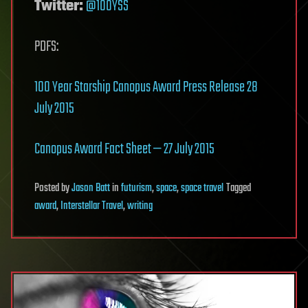
Twitter:
@100YSS
PDFS:
100 Year Starship Canopus Award Press Release 28
July 2015
Canopus Award Fact Sheet — 27 July 2015
Posted
by
Jason Batt
in
futurism
,
space
,
space travel
Tagged
award
,
Interstellar Travel
,
writing