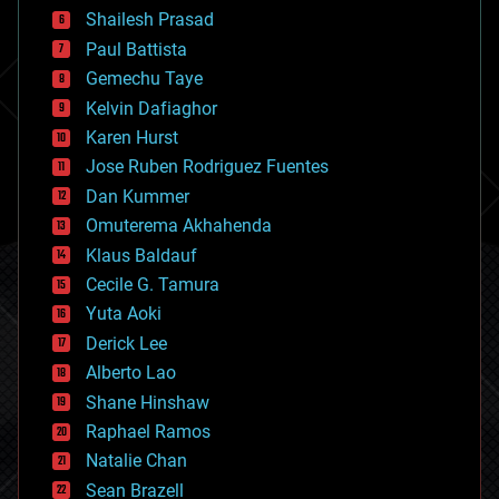
bitcoin
Shailesh Prasad
blockchains
Paul Battista
business
Gemechu Taye
chemistry
climatology
Kelvin Dafiaghor
complex systems
Karen Hurst
computing
Jose Ruben Rodriguez Fuentes
cosmology
counterterrorism
Dan Kummer
cryonics
Omuterema Akhahenda
cryptocurrencies
Klaus Baldauf
cybercrime/malcode
cyborgs
Cecile G. Tamura
defense
Yuta Aoki
disruptive technology
Derick Lee
driverless cars
Alberto Lao
drones
economics
Shane Hinshaw
education
Raphael Ramos
electronics
Natalie Chan
employment
encryption
Sean Brazell