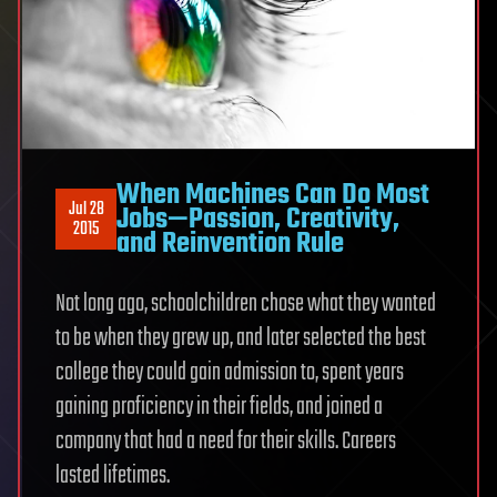
When Machines Can Do Most
Jul 28
Jobs—Passion, Creativity,
2015
and Reinvention Rule
Not long ago, schoolchildren chose what they wanted
to be when they grew up, and later selected the best
college they could gain admission to, spent years
gaining proficiency in their fields, and joined a
company that had a need for their skills. Careers
lasted lifetimes.