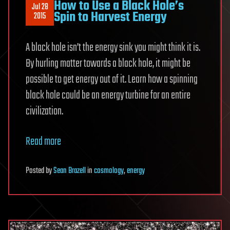
How to Use a Black Hole’s
Jul 28
Spin to Harvest Energy
2015
A black hole isn’t the energy sink you might think it is.
By hurling matter towards a black hole, it might be
possible to get energy out of it. Learn how a spinning
black hole could be an energy turbine for an entire
civilization.
Read more
Posted
by
Sean Brazell
in
cosmology
,
energy