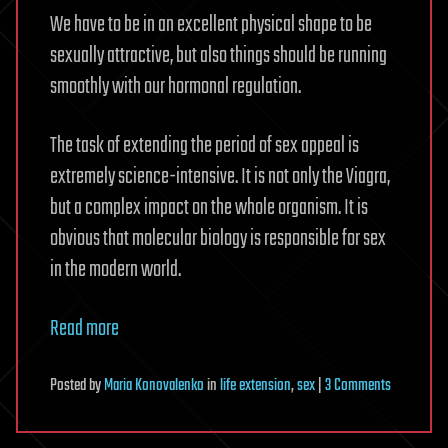
We have to be in an excellent physical shape to be
sexually attractive, but also things should be running
smoothly with our hormonal regulation.
The task of extending the period of sex appeal is
extremely science-intensive. It is not only the Viagra,
but a complex impact on the whole organism. It is
obvious that molecular biology is responsible for sex
in the modern world.
Read more
on
Posted
by
Maria Konovalenko
in
life extension
,
sex
|
3 Comments
Neverendi
Sex