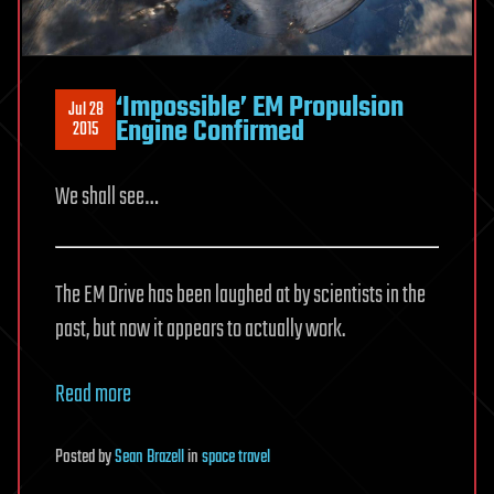
‘Impossible’ EM Propulsion
Jul 28
Engine Confirmed
2015
We shall see…
The EM Drive has been laughed at by scientists in the
past, but now it appears to actually work.
Read more
Posted
by
Sean Brazell
in
space travel