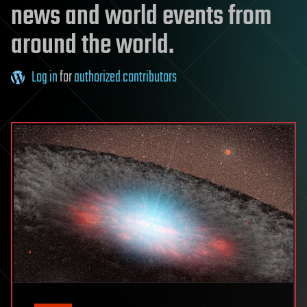
news and world events from
around the world.
Log in
for
authorized contributors