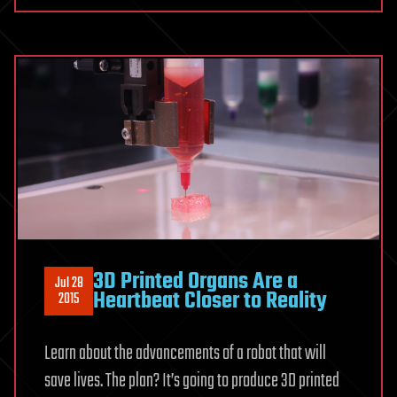
3D Printed Organs Are a
Jul 28
Heartbeat Closer to Reality
2015
Learn about the advancements of a robot that will
save lives. The plan? It’s going to produce 3D printed