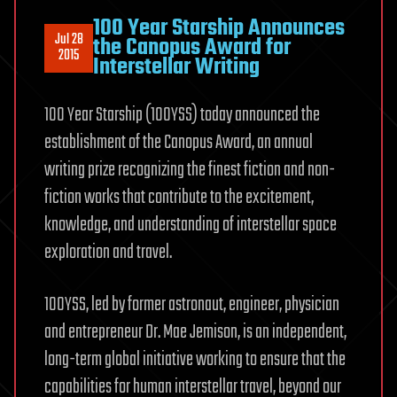
100 Year Starship Announces
Jul 28
the Canopus Award for
2015
Interstellar Writing
100 Year Starship (100YSS) today announced the
establishment of the Canopus Award, an annual
writing prize recognizing the finest fiction and non-
fiction works that contribute to the excitement,
knowledge, and understanding of interstellar space
exploration and travel.
100YSS, led by former astronaut, engineer, physician
and entrepreneur Dr. Mae Jemison, is an independent,
long-term global initiative working to ensure that the
capabilities for human interstellar travel, beyond our