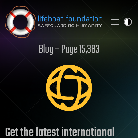
Skip to content
Blog – Page 15,383
Get the latest international