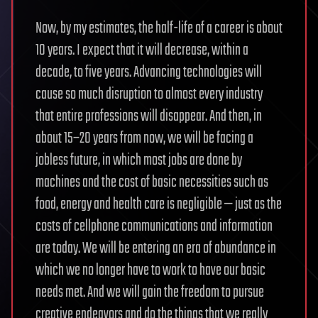
Now, by my estimates, the half-life of a career is about
10 years. I expect that it will decrease, within a
decade, to five years. Advancing technologies will
cause so much disruption to almost every industry
that entire professions will disappear. And then, in
about 15–20 years from now, we will be facing a
jobless future, in which most jobs are done by
machines and the cost of basic necessities such as
food, energy and health care is negligible — just as the
costs of cellphone communications and information
are today. We will be entering an era of abundance in
which we no longer have to work to have our basic
needs met. And we will gain the freedom to pursue
creative endeavors and do the things that we really