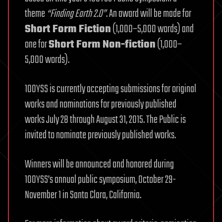
theme
“Finding Earth 2.0”
. An award will be made for
Short Form Fiction
(1,000–5,000 words) and
one for
Short Form Non-fiction
(1,000–
5,000 words).
100YSS is currently accepting submissions for original
works and nominations for previously published
works July 28 through August 31, 2015. The Public is
invited to nominate previously published works.
Winners will be announced and honored during
100YSS’s annual public symposium, October 29-
November 1 in Santa Clara, California.