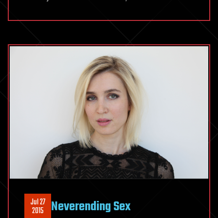
Jul 27
Neverending Sex
2015