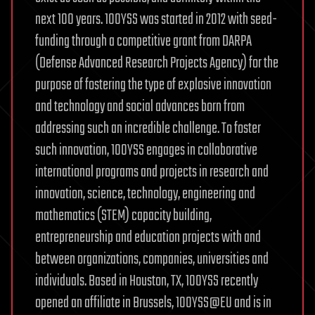
next 100 years. 100YSS was started in 2012 with seed-
funding through a competitive grant from DARPA
(Defense Advanced Research Projects Agency) for the
purpose of fostering the type of explosive innovation
and technology and social advances born from
addressing such an incredible challenge. To foster
such innovation, 100YSS engages in collaborative
international programs and projects in research and
innovation, science, technology, engineering and
mathematics (STEM) capacity building,
entrepreneurship and education projects with and
between organizations, companies, universities and
individuals. Based in Houston, TX, 100YSS recently
opened an affiliate in Brussels, 100YSS@EU and is in