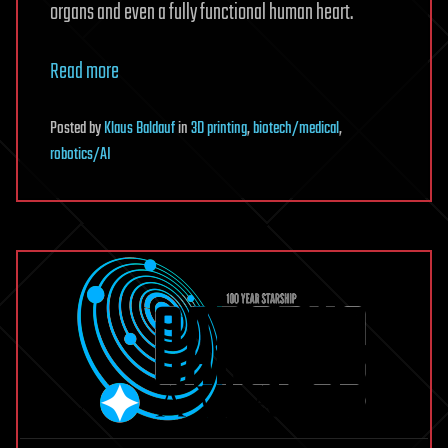
organs and even a fully functional human heart.
Read more
Posted
by
Klaus Baldauf
in
3D printing
,
biotech/medical
,
robotics/AI