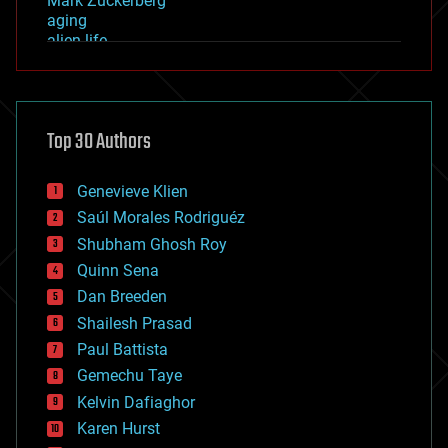
Mark Zuckerberg
aging
alien life
anti-gravity
architecture
asteroid/comet impacts
astronomy
Top 30 Authors
augmented reality
automation
bees
Genevieve Klien
big data
Saúl Morales Rodriguéz
bioengineering
biological
Shubham Ghosh Roy
bionic
Quinn Sena
bioprinting
Dan Breeden
biotech/medical
bitcoin
Shailesh Prasad
blockchains
Paul Battista
business
Gemechu Taye
chemistry
climatology
Kelvin Dafiaghor
complex systems
Karen Hurst
computing