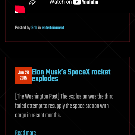
Posted
by
Seb
in
entertainment
Elon Musk’s SpaceX rocket
Jun 28
explodes
2015
[The Washington Post] The explosion was the third
failed attempt to resupply the space station with
cargo in recent months.
Read more