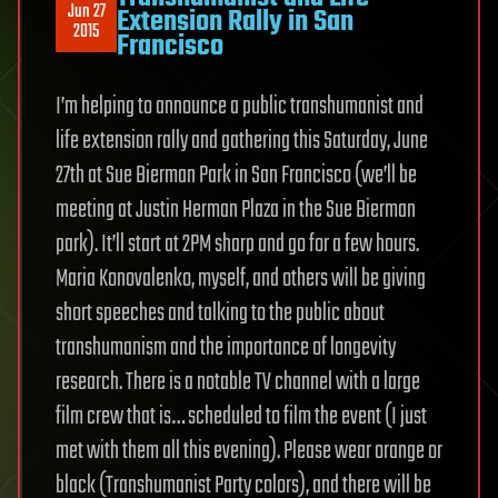
Jun 27
Extension Rally in San
2015
Francisco
I’m helping to announce a public transhumanist and
life extension rally and gathering this Saturday, June
27th at Sue Bierman Park in San Francisco (we’ll be
meeting at Justin Herman Plaza in the Sue Bierman
park). It’ll start at 2PM sharp and go for a few hours.
Maria Konovalenko, myself, and others will be giving
short speeches and talking to the public about
transhumanism and the importance of longevity
research. There is a notable TV channel with a large
film crew that is… scheduled to film the event (I just
met with them all this evening). Please wear orange or
black (Transhumanist Party colors), and there will be