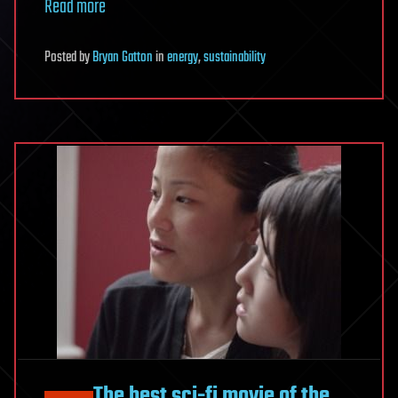
Read more
Posted
by
Bryan Gatton
in
energy
,
sustainability
The best sci-fi movie of the