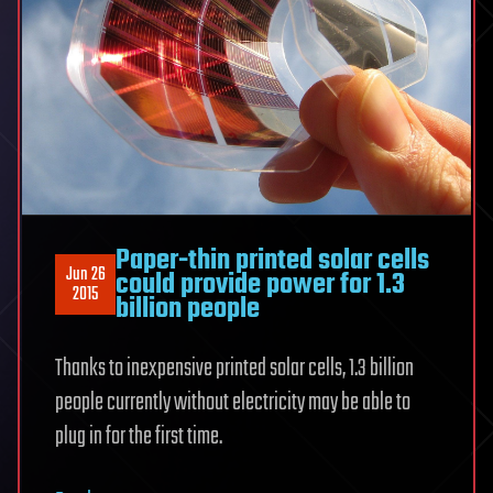
Paper-thin printed solar cells
Jun 26
could provide power for 1.3
2015
billion people
Thanks to inexpensive printed solar cells, 1.3 billion
people currently without electricity may be able to
plug in for the first time.