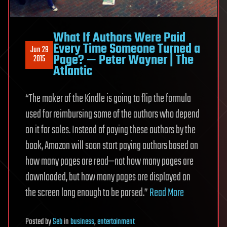
What If Authors Were Paid
Every Time Someone Turned a
Jun 29
Page? — Peter Wayner | The
2015
Atlantic
“The maker of the Kindle is going to flip the formula
used for reimbursing some of the authors who depend
on it for sales. Instead of paying these authors by the
book, Amazon will soon start paying authors based on
how many pages are read—not how many pages are
downloaded, but how many pages are displayed on
the screen long enough to be parsed.”
Read More
Posted
by
Seb
in
business
,
entertainment