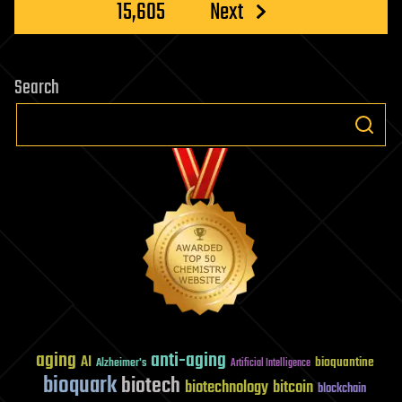
15,605
Next
Search
aging
anti-aging
AI
bioquantine
Alzheimer's
Artificial Intelligence
bioquark
biotech
biotechnology
bitcoin
blockchain