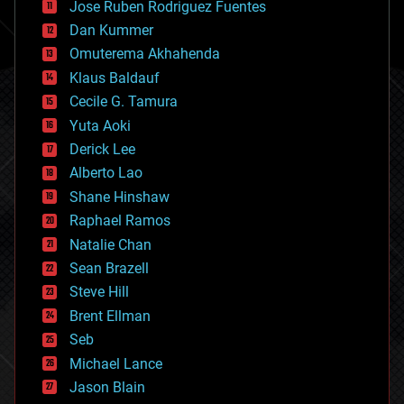
Jose Ruben Rodriguez Fuentes
cosmology
counterterrorism
Dan Kummer
cryonics
Omuterema Akhahenda
cryptocurrencies
Klaus Baldauf
cybercrime/malcode
cyborgs
Cecile G. Tamura
defense
Yuta Aoki
disruptive technology
Derick Lee
driverless cars
Alberto Lao
drones
economics
Shane Hinshaw
education
Raphael Ramos
electronics
Natalie Chan
employment
encryption
Sean Brazell
energy
Steve Hill
engineering
Brent Ellman
entertainment
environmental
Seb
ethics
Michael Lance
events
Jason Blain
evolution