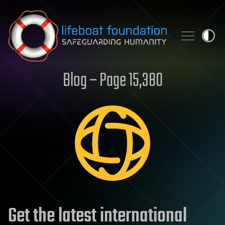
Skip to content
Blog – Page 15,380
Get the latest international