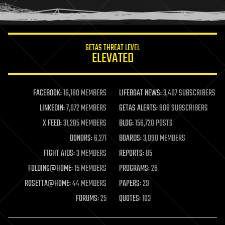
humor
information science
innovation
internet
GETAS THREAT LEVEL
journalism
ELEVATED
law
law enforcement
lifeboat
life extension
FACEBOOK:
16,180 MEMBERS
LIFEBOAT NEWS:
3,407 SUBSCRIBERS
machine learning
LINKEDIN:
7,072 MEMBERS
GETAS ALERTS:
908 SUBSCRIBERS
mapping
materials
X FEED:
31,285 MEMBERS
BLOG:
156,720 POSTS
mathematics
DONORS:
6,271
BOARDS:
3,090 MEMBERS
media & arts
military
FIGHT AIDS:
3 MEMBERS
REPORTS:
85
mobile phones
FOLDING@HOME:
15 MEMBERS
PROGRAMS:
26
moore's law
nanotechnology
ROSETTA@HOME:
44 MEMBERS
PAPERS:
29
neuroscience
FORUMS:
25
QUOTES:
103
nuclear energy
nuclear weapons
open access