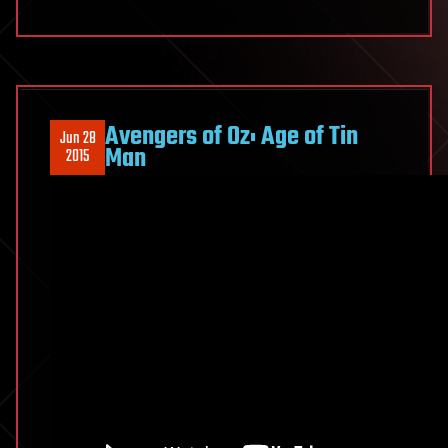
Avengers of Oz: Age of Tin
Jun 28
Man
2015