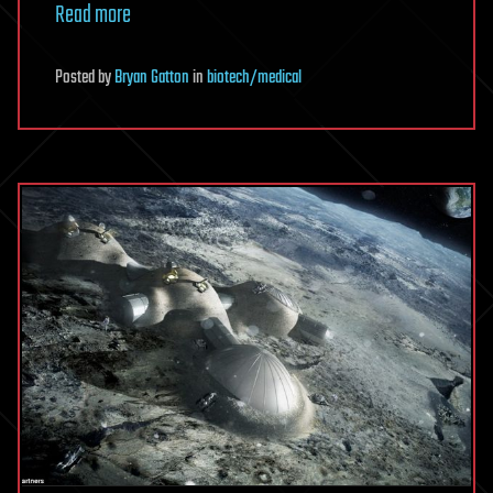
Read more
Posted
by
Bryan Gatton
in
biotech/medical