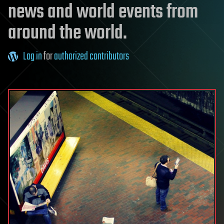
news and world events from
around the world.
Log in
for
authorized contributors