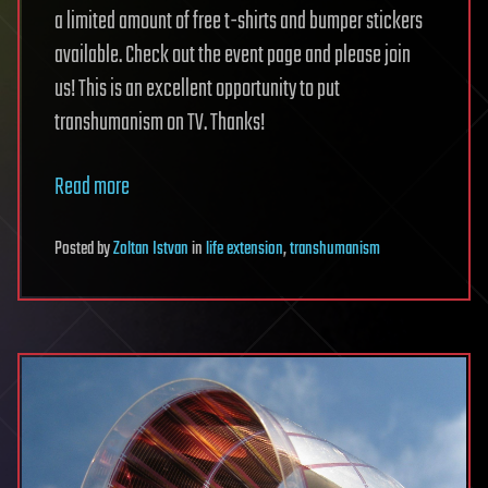
a limited amount of free t-shirts and bumper stickers
available. Check out the event page and please join
us! This is an excellent opportunity to put
transhumanism on TV. Thanks!
Read more
Posted
by
Zoltan Istvan
in
life extension
,
transhumanism