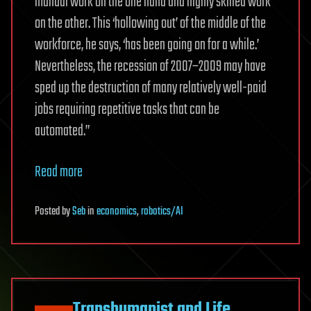
manual work on the one hand and highly skilled work
on the other. This ‘hollowing out’ of ­the middle of the
workforce, he says, ‘has been going on for a while.’
Nevertheless, the recession of 2007–2009 may have
sped up the destruction of many relatively well-paid
jobs requiring repetitive tasks that can be
automated.”
Read more
Posted
by
Seb
in
economics
,
robotics/AI
Transhumanist and Life