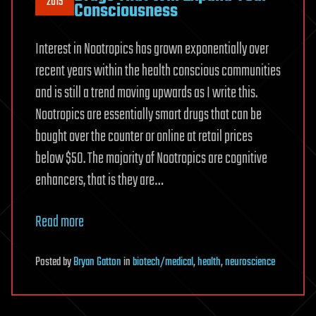
2015
Consciousness
Interest in Nootropics has grown exponentially over
recent years within the health conscious communities
and is still a trend moving upwards as I write this.
Nootropics are essentially smart drugs that can be
bought over the counter or online at retail prices
below $50. The majority of Nootropics are cognitive
enhancers, that is they are…
Read more
Posted
by
Bryan Gatton
in
biotech/medical
,
health
,
neuroscience