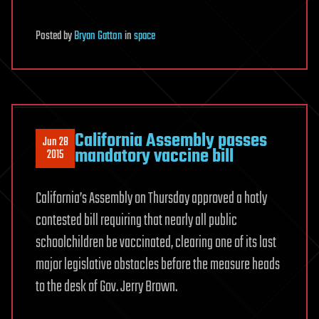
Posted
by
Bryan Gatton
in
space
California Assembly passes
Jun 28
mandatory vaccine bill
2015
California’s Assembly on Thursday approved a hotly
contested bill requiring that nearly all public
schoolchildren be vaccinated, clearing one of its last
major legislative obstacles before the measure heads
to the desk of Gov. Jerry Brown.