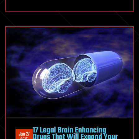
17 Legal Brain Enhancing
Jun 27
Drugs That Will Expand Your