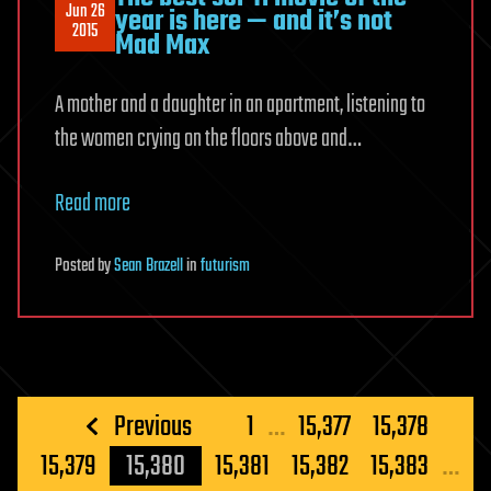
Jun 26
year is here — and it’s not
2015
Mad Max
A mother and a daughter in an apartment, listening to
the women crying on the floors above and…
Read more
Posted
by
Sean Brazell
in
futurism
Posts
Previous
1
…
15,377
15,378
pagination
15,379
15,380
15,381
15,382
15,383
…