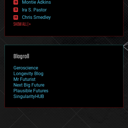
existential risks
Montie Adkins
exoskeleton
Ira S. Pastor
finance
Chris Smedley
first contact
SHOW ALL | +
food
fun
futurism
general relativity
genetics
geoengineering
Blogroll
geography
geology
Geroscience
geopolitics
Longevity Blog
governance
Mr Futurist
government
Next Big Future
gravity
Plausible Futures
habitats
SingularityHUB
hacking
hardware
health
holograms
homo sapiens
human trajectories