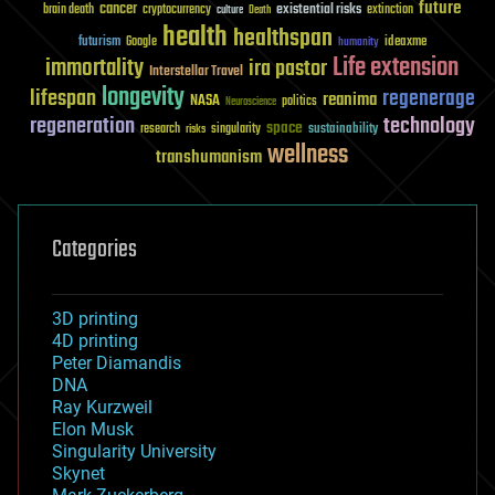
future
cancer
existential risks
brain death
cryptocurrency
extinction
culture
Death
health
healthspan
futurism
ideaxme
Google
humanity
Life extension
immortality
ira pastor
Interstellar Travel
longevity
lifespan
regenerage
reanima
NASA
politics
Neuroscience
regeneration
technology
space
sustainability
research
risks
singularity
wellness
transhumanism
Categories
3D printing
4D printing
Peter Diamandis
DNA
Ray Kurzweil
Elon Musk
Singularity University
Skynet