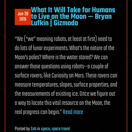
What It Will Take for Humans
Jun 28
to Live on the Moon — Bryan
2015
Lufkin | Gizmodo
“We (“we” meaning robots, at least at first) need to
do lots of lunar experiments. What’s the nature of the
Moon’s poles? Where is the water stored? We can
answer those questions using robots—a couple of
surface rovers, like Curiosity on Mars. These rovers can
measure temperatures, slopes, surface properties, and
the measurements of existing ice. Once we figure out
a way to locate this vital resource on the Moon, the
real progress can begin.”
Read more
Posted
by
Seb
in
space
,
space travel