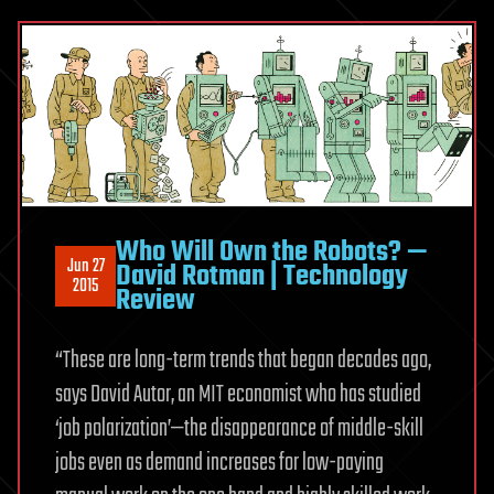
Who Will Own the Robots? —
Jun 27
David Rotman | Technology
2015
Review
“These are long-term trends that began decades ago,
says David Autor, an MIT economist who has studied
‘job polarization’—the disappearance of middle-skill
jobs even as demand increases for low-paying