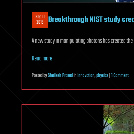
Sep 11
Breakthrough NIST study crea
2015
A new study in manipulating photons has created the f
Read more
on
Posted
by
Shailesh Prasad
in
innovation
,
physics
|
1 Comment
Bre
NIS
stu
cre
mol
out
of