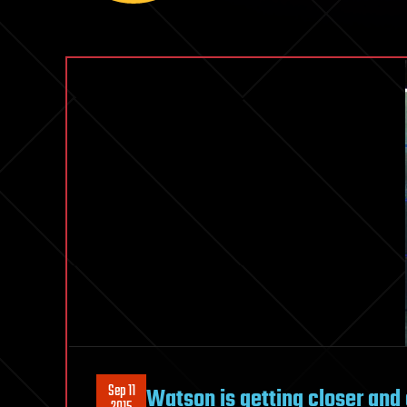
Sep 11
Watson is getting closer and 