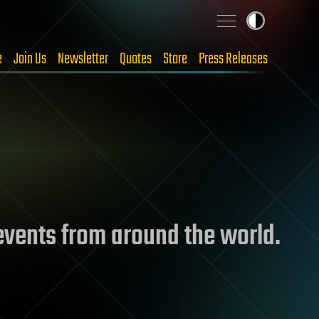
e
Join Us
Newsletter
Quotes
Store
Press Releases
 events from around the world.