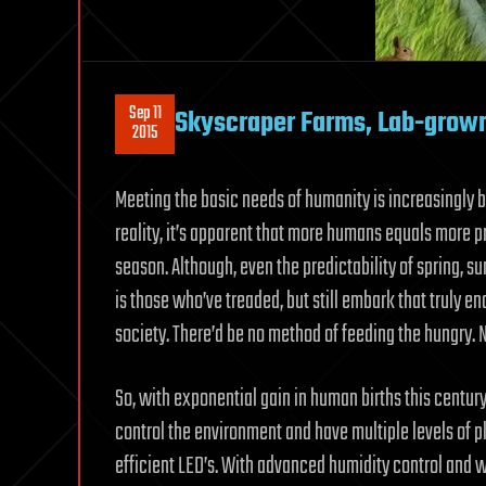
Sep 11
Skyscraper Farms, Lab-grown
2015
Meeting the basic needs of humanity is increasingly 
reality, it’s apparent that more humans equals more pr
season. Although, even the predictability of spring, 
is those who’ve treaded, but still embark that truly en
society. There’d be no method of feeding the hungry. 
So, with exponential gain in human births this centur
control the environment and have multiple levels of pl
efficient LED’s. With advanced humidity control and 