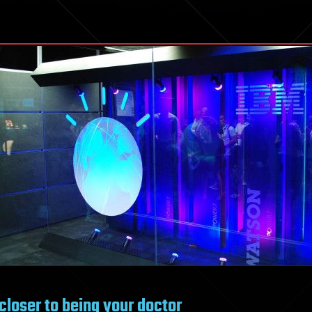
closer to being your doctor