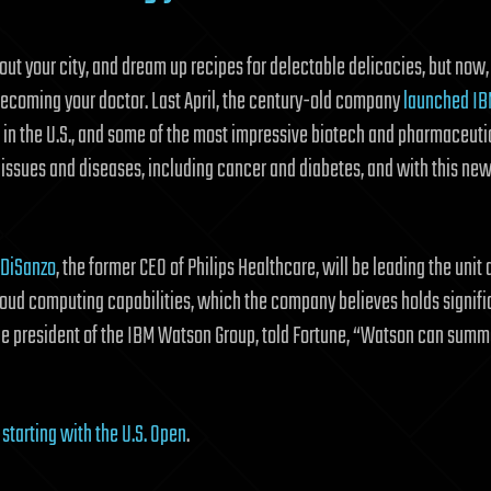
bout your city, and dream up recipes for delectable delicacies, but now
o becoming your doctor. Last April, the century-old company
launched
IB
 in the U.S., and some of the most impressive biotech and pharmaceut
 issues and diseases, including cancer and diabetes, and with this new
 DiSanzo
, the former CEO of Philips Healthcare, will be leading the un
loud computing capabilities, which the company believes holds signifi
ice president of the IBM Watson Group, told Fortune, “Watson can summa
, starting with the U.S. Open
.