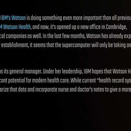
,
IBM’s Watson
is doing something even more important than all previo
M Watson Health
, and now, it’s opened up a new office in Cambridge,
ical companies as well. In the last few months, Watson has already e
 establishment, it seems that the supercomputer will only be taking o
it as its general manager. Under her leadership, IBM hopes that Watson H
cant potential for modern health care. While current “health record sy
rize that data and incorporate nurse and doctor’s notes to give a mor