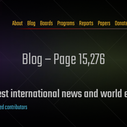
About
Blog
Boards
Programs
Reports
Papers
Donat
Blog – Page 15,276
test international news and world
ed contributors