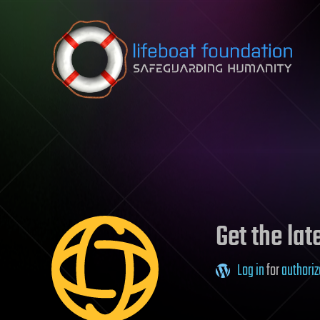
Skip to content
Get the la
Log in
for
authoriz