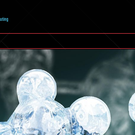
uting