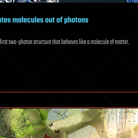
tes molecules out of photons
irst two-photon structure that behaves like a molecule of matter.
akthrough
T
dy
ates
ecules