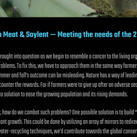
 Meat & Soylent — Meeting the needs of the 2
brought into question as we begin to resemble a cancer to the living 
oblems. To fix this, we have to approach them in the same way farmers d
summer and fall’s outcome can be misleading. Nature has a way of leadin
counter the rewards. For if farmers were to give up after an adverse sea
No solution to ease the growing population and its rising demands.
y, how do we combat such problems? One possible solution is to build 
ant growth. This could be done by utilizing an array of mirrors to redir
water-recycling techniques, we’d contribute towards the global conserv