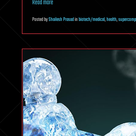
Read more
Posted
by
Shailesh Prasad
in
biotech/medical
,
health
,
supercomp