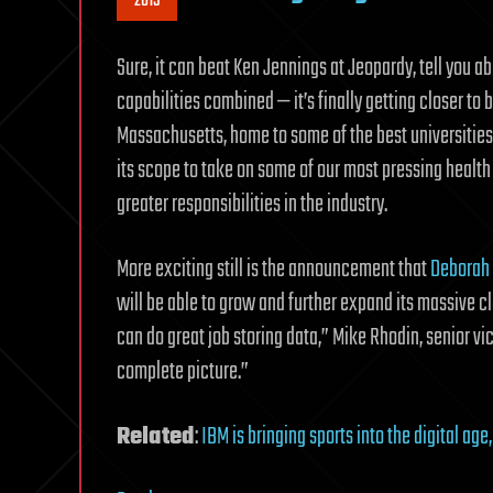
2015
Sure, it can beat Ken Jennings at Jeopardy, tell you a
capabilities combined — it’s finally getting closer t
Massachusetts, home to some of the best universities
its scope to take on some of our most pressing health
greater responsibilities in the industry.
More exciting still is the announcement that
Deborah
will be able to grow and further expand its massive c
can do great job storing data,” Mike Rhodin, senior v
complete picture.”
Related
:
IBM is bringing sports into the digital age