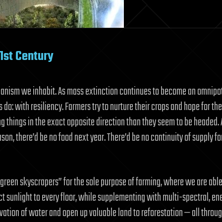
1st Century
organism we inhabit. As mass extinction continues to become an omnipo
o: with resiliency. Farmers try to nurture their crops and hope for the
g things in the exact opposite direction than they seem to be headed. 
son, there’d be no food next year. There’d be no continuity of supply fo
“green skyscrapers” for the sole purpose of farming, where we are able
ect sunlight to every floor, while supplementing with multi-spectral, en
ation of water and open up valuable land to reforestation — all throu