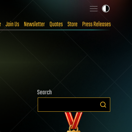
e
Join Us
Newsletter
Quotes
Store
Press Releases
Search