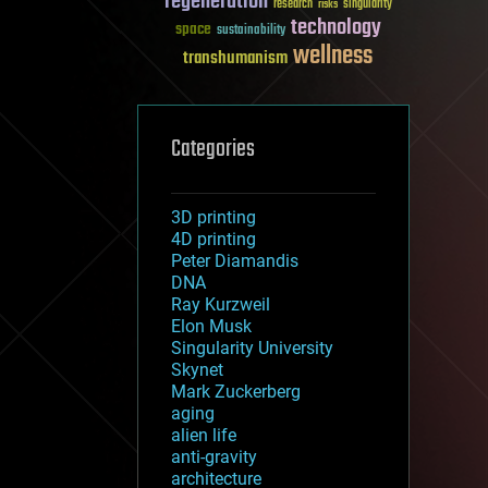
regeneration
research
risks
singularity
technology
space
sustainability
wellness
transhumanism
Categories
3D printing
4D printing
Peter Diamandis
DNA
Ray Kurzweil
Elon Musk
Singularity University
Skynet
Mark Zuckerberg
aging
alien life
anti-gravity
architecture