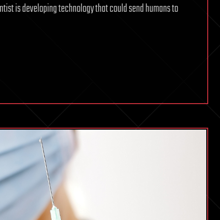
ientist is developing technology that could send humans to