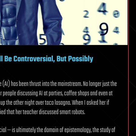
l Be Controversial, But Possibly
nce (AI) has been thrust into the mainstream. No longer just the
ar people discussing AI at parties, coffee shops and even at
 up the other night over taco lasagna. When I asked her if
ied that her teacher discussed smart robots.
icial — is ultimately the domain of epistemology, the study of