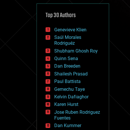
cybercrime/malcode
cyborgs
defense
Top 30 Authors
disruptive technology
driverless cars
Genevieve Klien
drones
economics
Saúl Morales
education
Rodriguéz
electronics
Shubham Ghosh Roy
employment
Quinn Sena
encryption
energy
Dan Breeden
engineering
Shailesh Prasad
entertainment
Paul Battista
environmental
ethics
Gemechu Taye
events
Kelvin Dafiaghor
evolution
Karen Hurst
existential risks
exoskeleton
Jose Ruben Rodriguez
finance
Fuentes
first contact
Dan Kummer
food