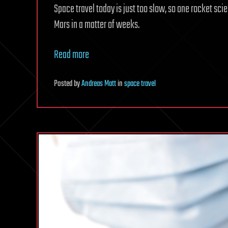
Space travel today is just too slow, so one rocket sc
Mars in a matter of weeks.
Read more
Posted
by
Andreas Matt
in
space travel