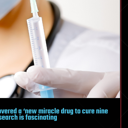
overed a ‘new miracle drug to cure nine
search is fascinating