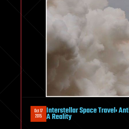
Interstellar Space Travel: A
Oct 17
A Reality
2015