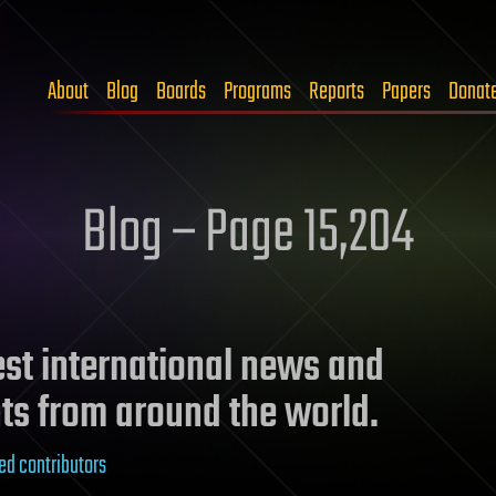
About
Blog
Boards
Programs
Reports
Papers
Donat
Blog – Page 15,204
test international news and
ts from around the world.
ed contributors