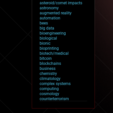
asteroid/comet impacts
astronomy
augmented reality
automation
bees
big data
bioengineering
biological
bionic
bioprinting
biotech/medical
bitcoin
blockchains
business
chemistry
climatology
complex systems
computing
cosmology
counterterrorism
cryonics
cryptocurrencies