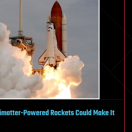
ntimatter-Powered Rockets Could Make It