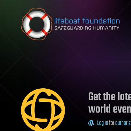
Skip to content
Get the la
world even
Log in
for
authoriz