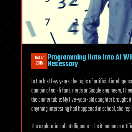
Programming Hate Into AI Wil
Oct 17
Necessary
2015
In the last few years, the topic of artificial intellige
domain of sci-fi fans, nerds or Google engineers, I he
the dinner table: My five-year-old daughter brought it
anything interesting had happened in school, she repl
The exploration of intelligence — be it human or artif