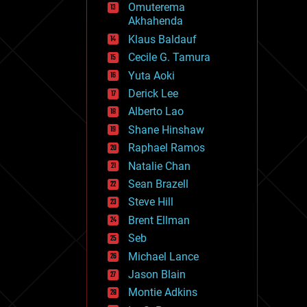
Omuterema
fun
Akhahenda
futurism
general relativity
Klaus Baldauf
genetics
Cecile G. Tamura
geoengineering
Yuta Aoki
geography
geology
Derick Lee
geopolitics
Alberto Lao
governance
Shane Hinshaw
government
gravity
Raphael Ramos
habitats
Natalie Chan
hacking
Sean Brazell
hardware
Steve Hill
health
holograms
Brent Ellman
homo sapiens
Seb
human trajectories
Michael Lance
humor
information science
Jason Blain
innovation
Montie Adkins
internet