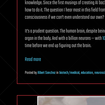
knowledge. Since the first musings of creating AI bac
how to do it. The question I hear most in this field f
consciousness if we can’t even understand our own?
It’s a prudent question. The human brain, despite bein
organ in the body. And with a billion neurons — with
1
time before we end up figuring out the brain.
Read more
Posted
by
Albert Sanchez
in
biotech/medical
,
education
,
neurosc