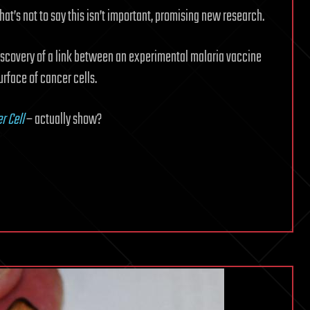
that’s not to say this isn’t important, promising new research.
iscovery of a link between an experimental malaria vaccine
rface of cancer cells.
r Cell
– actually show?