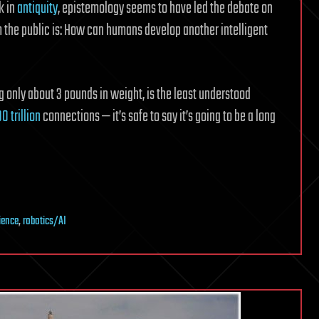
k in
antiquity
, epistemology seems to have led the debate on
rom the public is: How can humans develop another intelligent
g only about 3 pounds in weight, is the least understood
00 trillion
connections — it’s safe to say it’s going to be a long
ience
,
robotics/AI