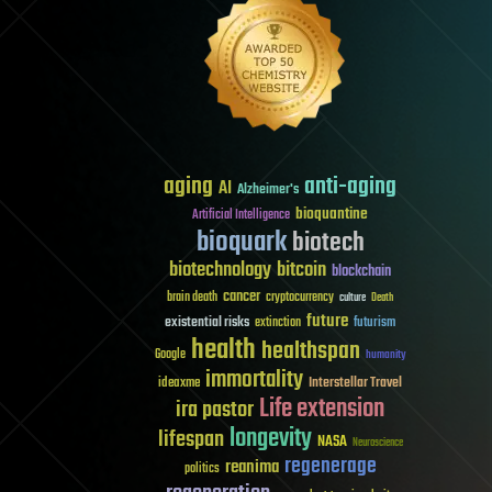
aging
anti-aging
AI
Alzheimer's
bioquantine
Artificial Intelligence
bioquark
biotech
biotechnology
bitcoin
blockchain
cancer
brain death
cryptocurrency
culture
Death
future
existential risks
futurism
extinction
health
healthspan
Google
humanity
immortality
Interstellar Travel
ideaxme
Life extension
ira pastor
longevity
lifespan
NASA
Neuroscience
regenerage
reanima
politics