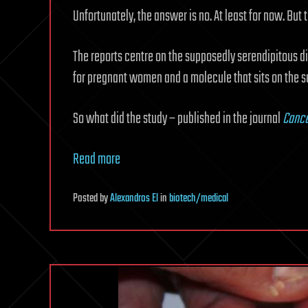
Unfortunately, the answer is no. At least for now. But 
The reports centre on the supposedly serendipitous d
for pregnant women and a molecule that sits on the su
So what did the study – published in the journal
Cance
Read more
Posted
by
Alexandros El
in
biotech/medical