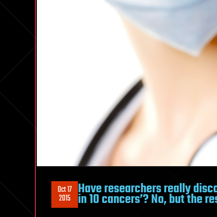
Have researchers really disc
Oct 17
in 10 cancers’? No, but the re
2015