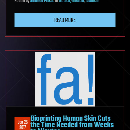
Posted
by
Shailesh Prasad
in
biotech/medical
,
futurism
READ MORE
Bioprinting Human Skin Cuts
Jan 25
the Time Needed from Weeks
2017