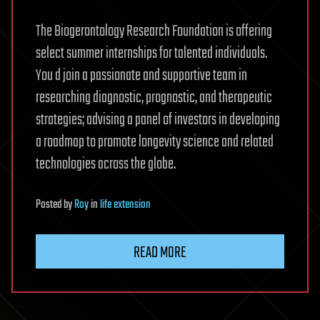
The Biogerontology Research Foundation is offering
select summer internships for talented individuals.
You d join a passionate and supportive team in
researching diagnostic, prognostic, and therapeutic
strategies; advising a panel of investors in developing
a roadmap to promote longevity science and related
technologies across the globe.
Posted
by
Roy
in
life extension
READ MORE