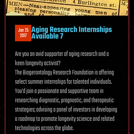
Aging Research Internships
Jan 25
Available 7
2017
Are you an avid supporter of aging research and a
keen longevity activist?
The Biogerontology Research Foundation is offering
select summer internships for talented individuals.
You’d join a passionate and supportive team in
researching diagnostic, prognostic, and therapeutic
strategies; advising a panel of investors in developing
a roadmap to promote longevity science and related
technologies across the globe.