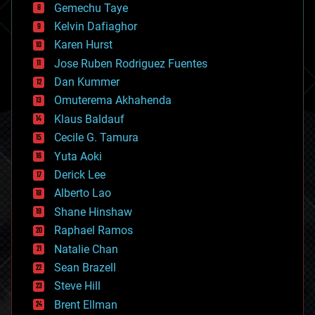
Gemechu Taye
chemistry
climatology
Kelvin Dafiaghor
complex systems
Karen Hurst
computing
Jose Ruben Rodriguez Fuentes
cosmology
counterterrorism
Dan Kummer
cryonics
Omuterema Akhahenda
cryptocurrencies
Klaus Baldauf
cybercrime/malcode
cyborgs
Cecile G. Tamura
defense
Yuta Aoki
disruptive technology
Derick Lee
driverless cars
Alberto Lao
drones
economics
Shane Hinshaw
education
Raphael Ramos
electronics
Natalie Chan
employment
encryption
Sean Brazell
energy
Steve Hill
engineering
Brent Ellman
entertainment