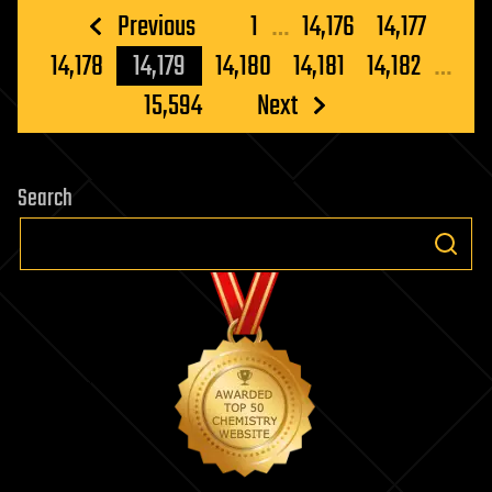
Posts
Previous
1
…
14,176
14,177
pagination
14,178
14,179
14,180
14,181
14,182
…
15,594
Next
Search