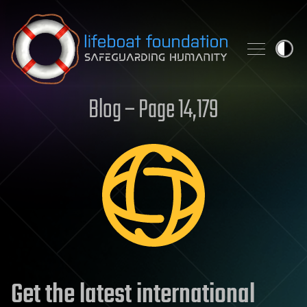
Skip to content
Blog – Page 14,179
Get the latest international