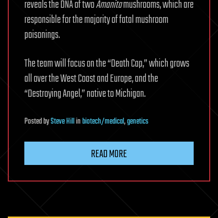
reveals the DNA of two
Amanita
mushrooms, which are
responsible for the majority of fatal mushroom
poisonings.
The team will focus on the “Death Cap,” which grows
all over the West Coast and Europe, and the
“Destroying Angel,” native to Michigan.
Posted
by
Steve Hill
in
biotech/medical
,
genetics
READ MORE