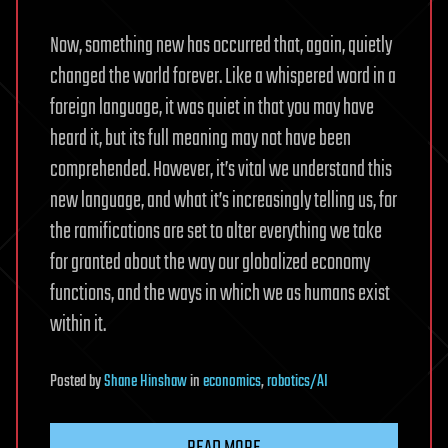
Now, something new has occurred that, again, quietly
changed the world forever. Like a whispered word in a
foreign language, it was quiet in that you may have
heard it, but its full meaning may not have been
comprehended. However, it’s vital we understand this
new language, and what it’s increasingly telling us, for
the ramifications are set to alter everything we take
for granted about the way our globalized economy
functions, and the ways in which we as humans exist
within it.
Posted
by
Shane Hinshaw
in
economics
,
robotics/AI