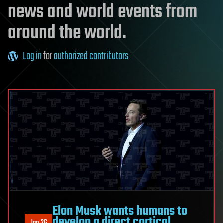
news and world events from
around the world.
Log in
for
authorized contributors
Elon Musk wants humans to
develop a direct cortical