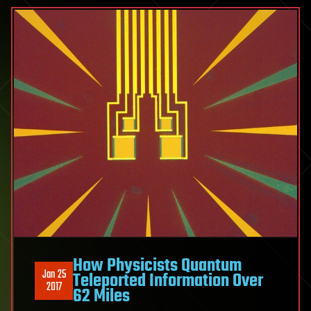
How Physicists Quantum
Jan 25
Teleported Information Over
2017
62 Miles