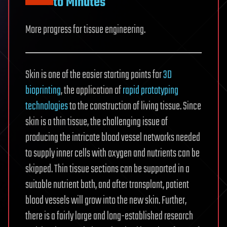
to Minutes
More progress for tissue engineering.
Skin is one of the easier starting points for
3D
bioprinting
, the application of
rapid prototyping
technologies
to the construction of living tissue. Since
skin is a thin tissue, the challenging issue of
producing the intricate blood vessel networks needed
to supply inner cells with oxygen and nutrients can be
skipped. Thin tissue sections can be supported in a
suitable nutrient bath, and after transplant, patient
blood vessels will grow into the new skin. Further,
there is a fairly large and long-established research