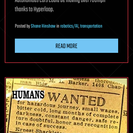
Autonomous cars could be moving over 700mph
thanks to Hyperloop.
Posted
by
Shane Hinshaw
in
robotics/AI
,
transportation
READ MORE