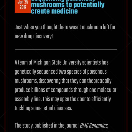
Jan 25
mushrooms to potentially
2017
create medicine
Just when you thought there wasnt mushroom left for
new drug discovery!
A team of Michigan State University scientists has
genetically sequenced two species of poisonous
mushrooms, discovering that they can theoretically
produce billions of compounds through one molecular
assembly line. This may open the door to efficiently
tackling some lethal diseases.
The study, published in the journal
BMC Genomics
,