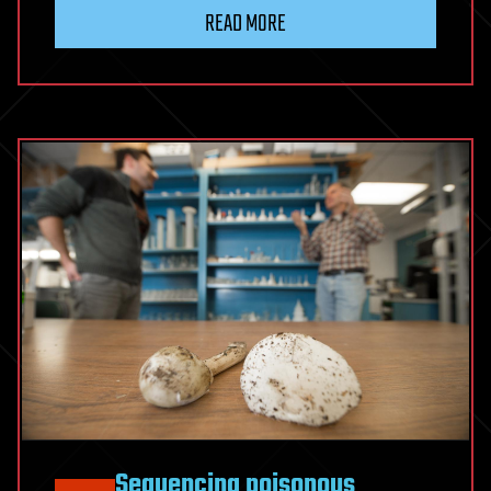
READ MORE
Sequencing poisonous