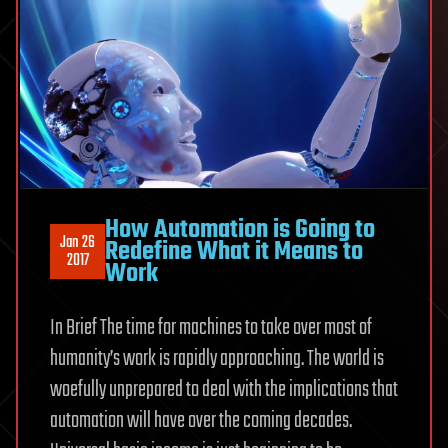
How Automation is Going to
Jan 26
Redefine What it Means to
2017
Work
In Brief The time for machines to take over most of
humanity’s work is rapidly approaching. The world is
woefully unprepared to deal with the implications that
automation will have over the coming decades.