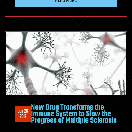
READ MORE
New Drug Transforms the
Jan 26
Immune System to Slow the
2017
Progress of Multiple Sclerosis