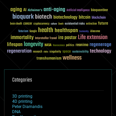
aging
anti-aging
AI
bioquantine
Alzheimer's
Artificial Intelligence
bioquark
biotech
biotechnology
bitcoin
blockchain
future
cancer
existential risks
brain death
cryptocurrency
extinction
culture
Death
health
healthspan
futurism
ideaxme
Google
humanity
Life extension
immortality
ira pastor
Interstellar Travel
longevity
lifespan
regenerage
reanima
NASA
politics
Neuroscience
regeneration
technology
space
sustainability
research
risks
singularity
wellness
transhumanism
Categories
3D printing
4D printing
Peter Diamandis
DNA