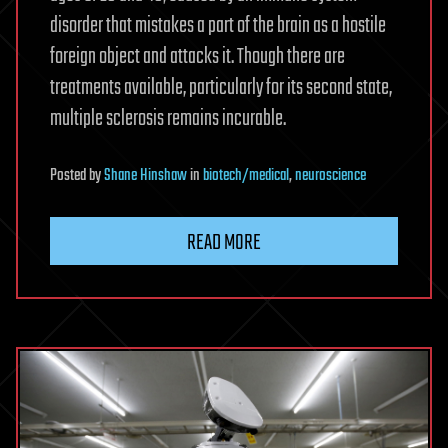
disorder that mistakes a part of the brain as a hostile
foreign object and attacks it. Though there are
treatments available, particularly for its second state,
multiple sclerosis remains incurable.
Posted
by
Shane Hinshaw
in
biotech/medical
,
neuroscience
READ MORE