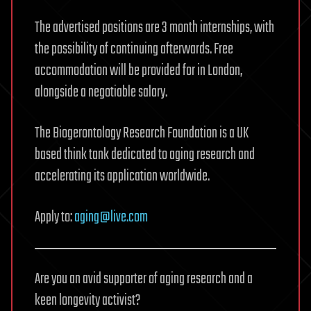
The advertised positions are 3 month internships, with
the possibility of continuing afterwards. Free
accommodation will be provided for in London,
alongside a negotiable salary.
The Biogerontology Research Foundation is a UK
based think tank dedicated to aging research and
accelerating its application worldwide.
Apply to:
aging@live.com
Are you an avid supporter of aging research and a
keen longevity activist?