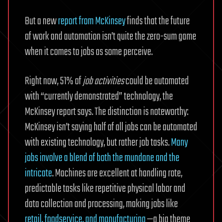
But a new
report from McKinsey
finds that the future
of work and automation isn’t quite the zero-sum game
when it comes to jobs as some perceive.
Right now, 51% of
job activities
could be automated
with “currently demonstrated” technology, the
McKinsey report says. The distinction is noteworthy:
McKinsey isn’t saying half of all jobs can be automated
with existing technology, but rather job tasks.
Many
jobs involve a blend of both the mundane and the
intricate
. Machines are excellent at handling rote,
predictable tasks like repetitive physical labor and
data collection and processing, making jobs like
retail, foodservice, and manufacturing
—a big theme