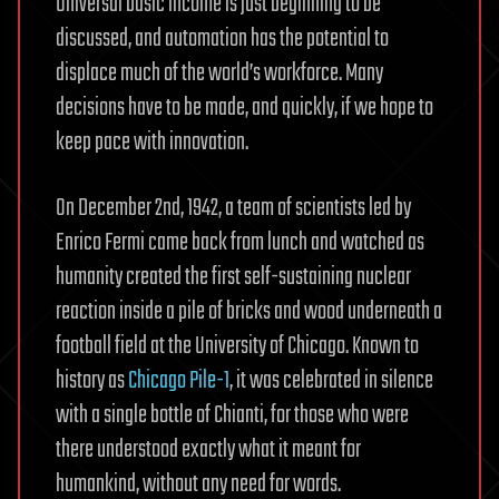
Universal basic income is just beginning to be
discussed, and automation has the potential to
displace much of the world’s workforce. Many
decisions have to be made, and quickly, if we hope to
keep pace with innovation.
On December 2nd, 1942, a team of scientists led by
Enrico Fermi came back from lunch and watched as
humanity created the first self-sustaining nuclear
reaction inside a pile of bricks and wood underneath a
football field at the University of Chicago. Known to
history as
Chicago Pile-1
, it was celebrated in silence
with a single bottle of Chianti, for those who were
there understood exactly what it meant for
humankind, without any need for words.