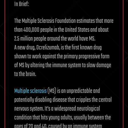
In Brief:
The Multiple Sclerosis Foundation estimates that more
than 400,000 people in the United States and about
2.5 million people around the world have MS.
A new drug, Ocrelizumab, is the first known drug
shown to work against the primary progressive form
of MS by altering the immune system to slow damage
to the brain.
Multiple sclerosis
(MS) is an unpredictable and
potentially disabling disease that cripples the central
nervous system. It’s a widespread neurological
condition that hits young adults, usually between the
ages of 20 and 40, caused by an immune system