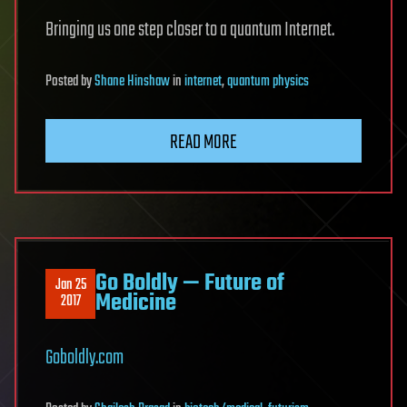
Bringing us one step closer to a quantum Internet.
Posted
by
Shane Hinshaw
in
internet
,
quantum physics
READ MORE
Go Boldly — Future of
Jan 25
Medicine
2017
Goboldly.com