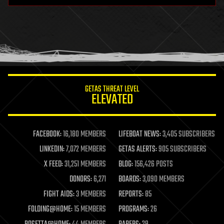
health
holograms
homo sapiens
human trajectories
humor
information science
innovation
internet
GETAS THREAT LEVEL
journalism
ELEVATED
law
law enforcement
lifeboat
life extension
FACEBOOK:
16,180 MEMBERS
LIFEBOAT NEWS:
3,405 SUBSCRIBERS
machine learning
LINKEDIN:
7,072 MEMBERS
GETAS ALERTS:
905 SUBSCRIBERS
mapping
materials
X FEED:
31,251 MEMBERS
BLOG:
156,426 POSTS
mathematics
DONORS:
6,271
BOARDS:
3,090 MEMBERS
media & arts
military
FIGHT AIDS:
3 MEMBERS
REPORTS:
85
mobile phones
FOLDING@HOME:
15 MEMBERS
PROGRAMS:
26
moore's law
nanotechnology