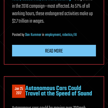
in the 2016 campaign—most affected. As 51% of all
working hours, these endangered activities make up
$2.7 trillion in wages.
Posted
by
Dan Kummer
in
employment
,
robotics/AI
READ MORE
Autonomous Cars Could
Jan 25
Travel at the Speed of Sound
2017