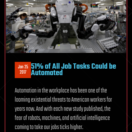
51% of All Job Tasks Could be
Jan 25
Automated
2017
Automation in the workplace has been one of the
looming existential threats to American workers for
years now. And with each new study published, the
fear of robots, machines, and artificial intelligence
coming to take our jobs ticks higher.