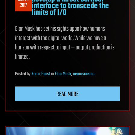
Jan 26
interface to transcede the
2017
limits of I/O
Elon Musk has set his sights upon how humans
interact with the digital world. While we have a
horizon with respect to input — output production is
limited.
Posted
by
Karen Hurst
in
Elon Musk
,
neuroscience
READ MORE