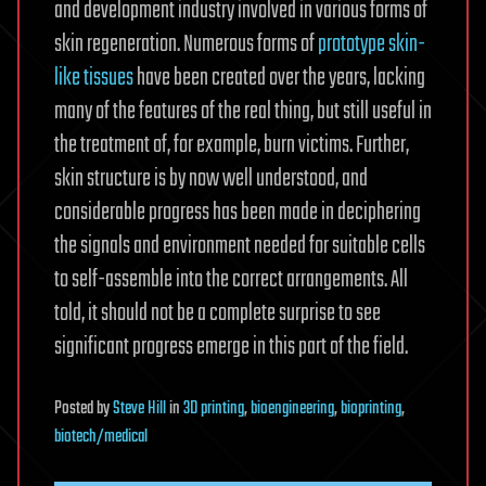
and development industry involved in various forms of
skin regeneration. Numerous forms of
prototype skin-
like tissues
have been created over the years, lacking
many of the features of the real thing, but still useful in
the treatment of, for example, burn victims. Further,
skin structure is by now well understood, and
considerable progress has been made in deciphering
the signals and environment needed for suitable cells
to self-assemble into the correct arrangements. All
told, it should not be a complete surprise to see
significant progress emerge in this part of the field.
Posted
by
Steve Hill
in
3D printing
,
bioengineering
,
bioprinting
,
biotech/medical