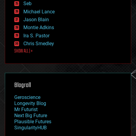
environmental
Seb
ethics
Michael Lance
events
Jason Blain
evolution
existential risks
Montie Adkins
exoskeleton
Ira S. Pastor
finance
Chris Smedley
first contact
SHOW ALL | +
food
fun
futurism
general relativity
genetics
geoengineering
Blogroll
geography
geology
Geroscience
geopolitics
Longevity Blog
governance
Mr Futurist
government
Next Big Future
gravity
Plausible Futures
habitats
SingularityHUB
hacking
hardware