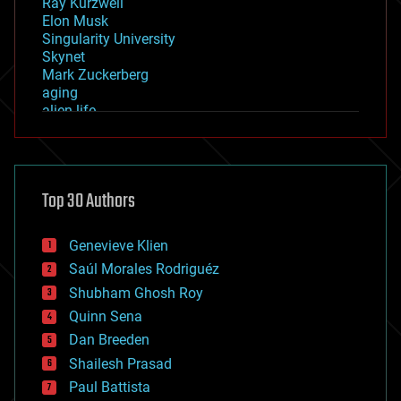
Ray Kurzweil
Elon Musk
Singularity University
Skynet
Mark Zuckerberg
aging
alien life
anti-gravity
architecture
asteroid/comet impacts
astronomy
Top 30 Authors
augmented reality
automation
bees
Genevieve Klien
big data
Saúl Morales Rodriguéz
bioengineering
biological
Shubham Ghosh Roy
bionic
Quinn Sena
bioprinting
Dan Breeden
biotech/medical
bitcoin
Shailesh Prasad
blockchains
Paul Battista
business