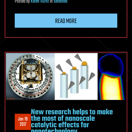
Posted
by
Karen Hurst
in
satellites
READ MORE
New research helps to make
the most of nanoscale
Jan 19
catalytic effects for
2017
nanotechnology