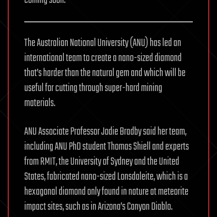
The Australian National University (ANU) has led an
international team to create a nano-sized diamond
that’s harder than the natural gem and which will be
useful for cutting through super-hard mining
materials.
ANU Associate Professor Jodie Bradby said her team,
including ANU PhD student Thomas Shiell and experts
from RMIT, the University of Sydney and the United
States, fabricated nano-sized Lonsdaleite, which is a
hexagonal diamond only found in nature at meteorite
impact sites, such as in Arizona’s Canyon Diablo.