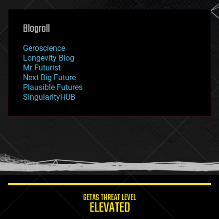
general relativity
genetics
geoengineering
Blogroll
geography
geology
Geroscience
geopolitics
Longevity Blog
governance
Mr Futurist
government
Next Big Future
gravity
Plausible Futures
habitats
SingularityHUB
hacking
hardware
health
holograms
homo sapiens
human trajectories
humor
information science
innovation
internet
GETAS THREAT LEVEL
journalism
ELEVATED
law
law enforcement