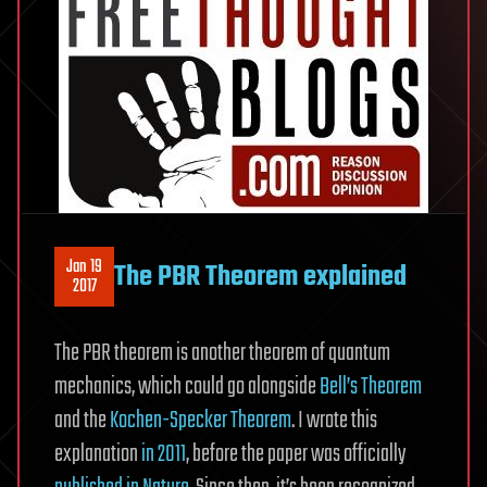
Jan 19
The PBR Theorem explained
2017
The PBR theorem is another theorem of quantum
mechanics, which could go alongside
Bell’s Theorem
and the
Kochen-Specker Theorem
. I wrote this
explanation
in 2011
, before the paper was officially