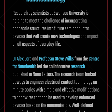
Research by scientists at Swansea University is
helping to meet the challenge of incorporating
nanoscale structures into future semiconductor
devices that will create new technologies and impact
on all aspects of everyday life.
Dr Alex Lord
and
Professor Steve Wilks
from the
Centre
for Nanohealth
led the collaborative
research
published in Nano Letters. The research team looked
at ways to engineer electrical contact technology on
minute scales with simple and effective modifications
to nanowires that can be used to develop enhanced
devices based on the nanomaterials. Well-defined