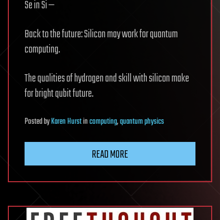
Se in Si —
Back to the future: Silicon may work for quantum
computing.
The qualities of hydrogen and skill with silicon make
for bright qubit future.
Posted
by
Karen Hurst
in
computing
,
quantum physics
READ MORE