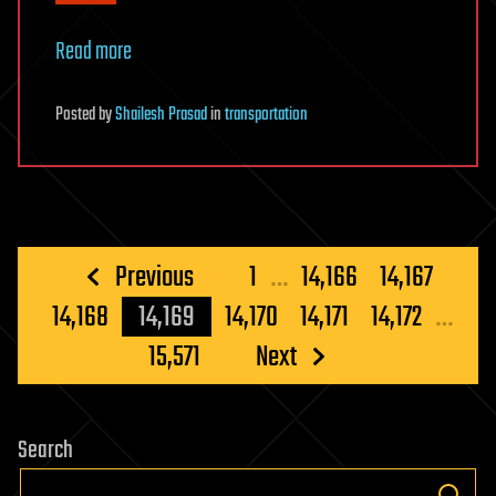
Read more
Posted
by
Shailesh Prasad
in
transportation
Posts
Previous
1
…
14,166
14,167
pagination
14,168
14,169
14,170
14,171
14,172
…
15,571
Next
Search