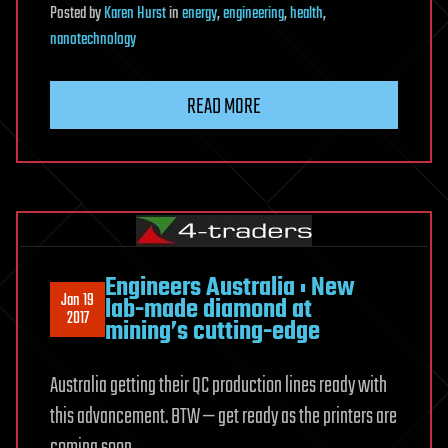
Posted
by
Karen Hurst
in
energy
,
engineering
,
health
,
nanotechnology
READ MORE
Engineers Australia : New
Jan 19
lab-made diamond at
2017
mining’s cutting-edge
Australia getting their QC production lines ready with
this advancement. BTW — get ready as the printers are
coming soon.