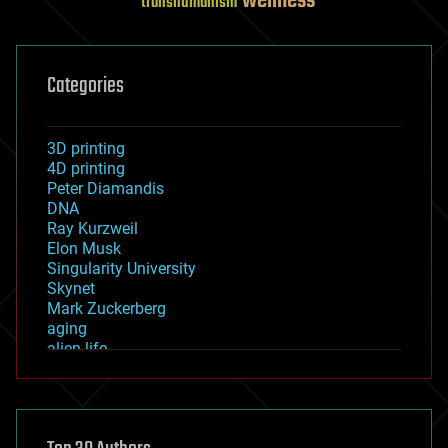
wellness
transhumanism
Categories
3D printing
4D printing
Peter Diamandis
DNA
Ray Kurzweil
Elon Musk
Singularity University
Skynet
Mark Zuckerberg
aging
alien life
anti-gravity
architecture
asteroid/comet impacts
astronomy