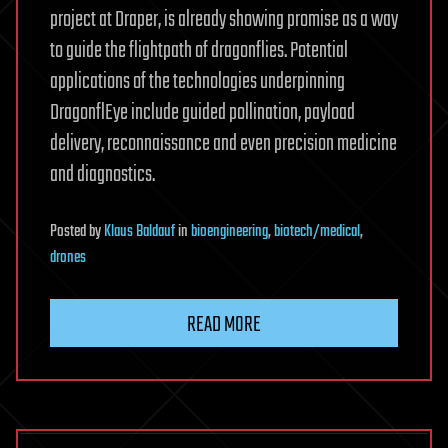
project at Draper, is already showing promise as a way
to guide the flightpath of dragonflies. Potential
applications of the technologies underpinning
DragonflEye include guided pollination, payload
delivery, reconnaissance and even precision medicine
and diagnostics.
Posted
by
Klaus Baldauf
in
bioengineering
,
biotech/medical
,
drones
READ MORE