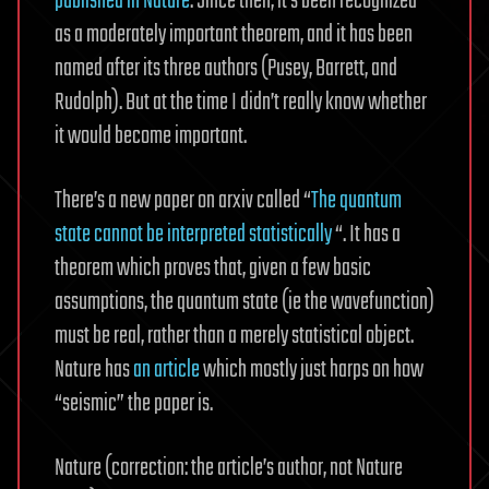
published in Nature
. Since then, it’s been recognized
as a moderately important theorem, and it has been
named after its three authors (Pusey, Barrett, and
Rudolph). But at the time I didn’t really know whether
it would become important.
There’s a new paper on arxiv called “
The quantum
state cannot be interpreted statistically
“. It has a
theorem which proves that, given a few basic
assumptions, the quantum state (ie the wavefunction)
must be real, rather than a merely statistical object.
Nature has
an article
which mostly just harps on how
“seismic” the paper is.
Nature (correction: the article’s author, not Nature