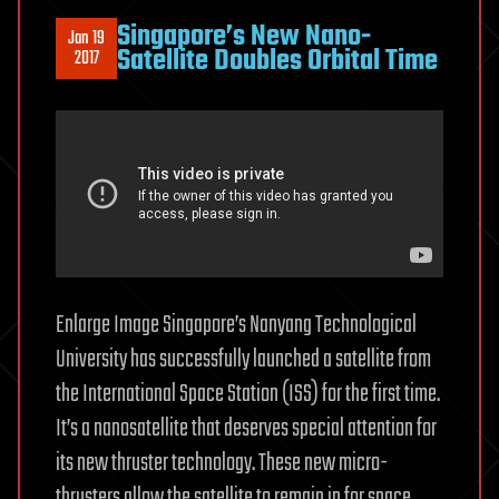
Singapore’s New Nano-
Jan 19
Satellite Doubles Orbital Time
2017
Enlarge Image Singapore’s Nanyang Technological
University has successfully launched a satellite from
the International Space Station (ISS) for the first time.
It’s a nanosatellite that deserves special attention for
its new thruster technology. These new micro-
thrusters allow the satellite to remain in for space