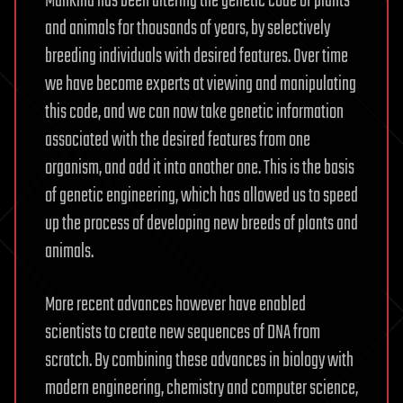
Mankind has been altering the genetic code of plants
and animals for thousands of years, by selectively
breeding individuals with desired features. Over time
we have become experts at viewing and manipulating
this code, and we can now take genetic information
associated with the desired features from one
organism, and add it into another one. This is the basis
of genetic engineering, which has allowed us to speed
up the process of developing new breeds of plants and
animals.
More recent advances however have enabled
scientists to create new sequences of DNA from
scratch. By combining these advances in biology with
modern engineering, chemistry and computer science,