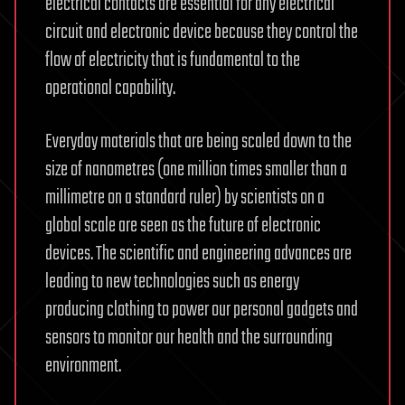
electrical contacts are essential for any electrical
circuit and electronic device because they control the
flow of electricity that is fundamental to the
operational capability.
Everyday materials that are being scaled down to the
size of nanometres (one million times smaller than a
millimetre on a standard ruler) by scientists on a
global scale are seen as the future of electronic
devices. The scientific and engineering advances are
leading to new technologies such as energy
producing clothing to power our personal gadgets and
sensors to monitor our health and the surrounding
environment.