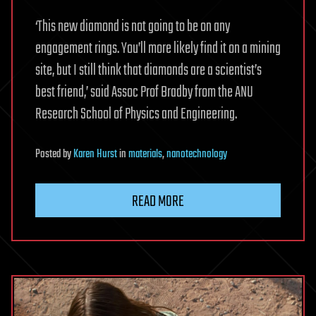
‘This new diamond is not going to be on any
engagement rings. You’ll more likely find it on a mining
site, but I still think that diamonds are a scientist’s
best friend,’ said Assoc Prof Bradby from the ANU
Research School of Physics and Engineering.
Posted
by
Karen Hurst
in
materials
,
nanotechnology
READ MORE