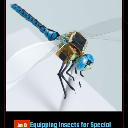
Equipping Insects for Special
Jan 19