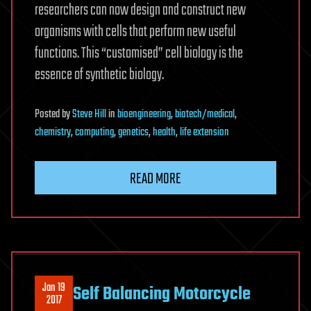
researchers can now design and construct new
organisms with cells that perform new useful
functions. This “customised” cell biology is the
essence of synthetic biology.
Posted
by
Steve Hill
in
bioengineering
,
biotech/medical
,
chemistry
,
computing
,
genetics
,
health
,
life extension
READ MORE
Jan 19
Self Balancing Motorcycle
2017