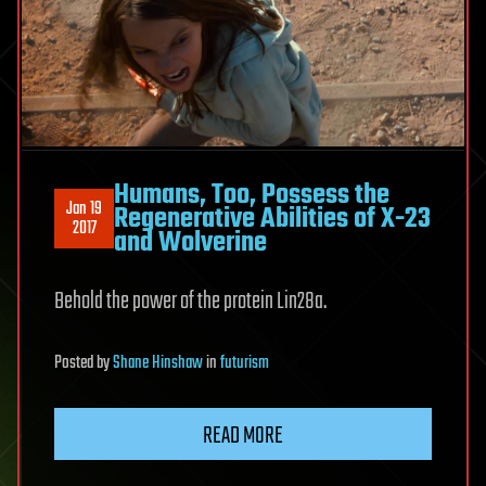
Humans, Too, Possess the
Jan 19
Regenerative Abilities of X-23
2017
and Wolverine
Behold the power of the protein Lin28a.
Posted
by
Shane Hinshaw
in
futurism
READ MORE