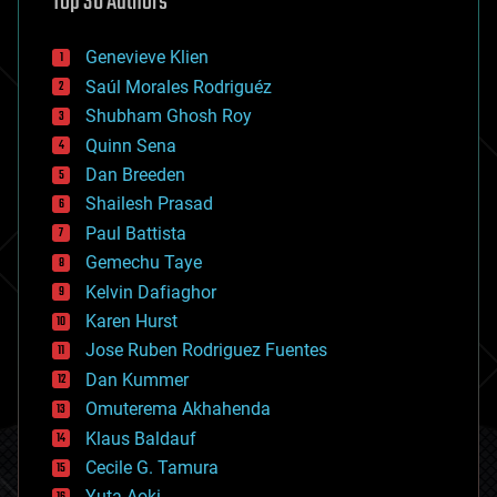
Top 30 Authors
augmented reality
automation
bees
Genevieve Klien
big data
Saúl Morales Rodriguéz
bioengineering
biological
Shubham Ghosh Roy
bionic
Quinn Sena
bioprinting
Dan Breeden
biotech/medical
bitcoin
Shailesh Prasad
blockchains
Paul Battista
business
Gemechu Taye
chemistry
climatology
Kelvin Dafiaghor
complex systems
Karen Hurst
computing
Jose Ruben Rodriguez Fuentes
cosmology
counterterrorism
Dan Kummer
cryonics
Omuterema Akhahenda
cryptocurrencies
Klaus Baldauf
cybercrime/malcode
cyborgs
Cecile G. Tamura
defense
Yuta Aoki