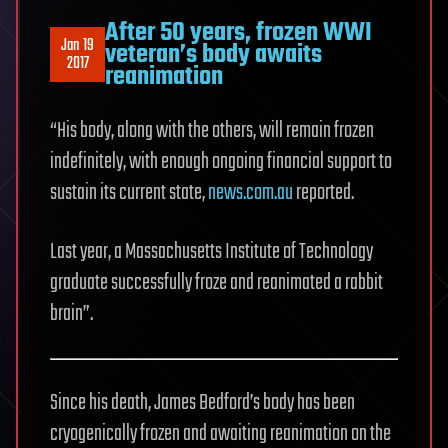
After 50 years, frozen WWI
Jan 19
veteran’s body awaits
2017
reanimation
“His body, along with the others, will remain frozen
indefinitely, with enough ongoing financial support to
sustain its current state,
news.com.au
reported.
Last year, a Massachusetts Institute of Technology
graduate successfully froze and reanimated a rabbit
brain”.
Since his death, James Bedford’s body has been
cryogenically frozen and awaiting reanimation on the