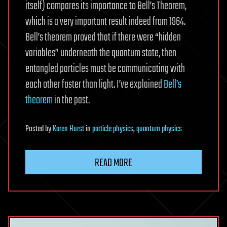
itself) compares its importance to Bell’s Theorem,
which is a very important result indeed from 1964.
Bell’s theorem proved that if there were “hidden
variables” underneath the quantum state, then
entangled particles must be communicating with
each other faster than light. I’ve explained
Bell’s
theorem
in the past.
Posted
by
Karen Hurst
in
particle physics
,
quantum physics
READ MORE