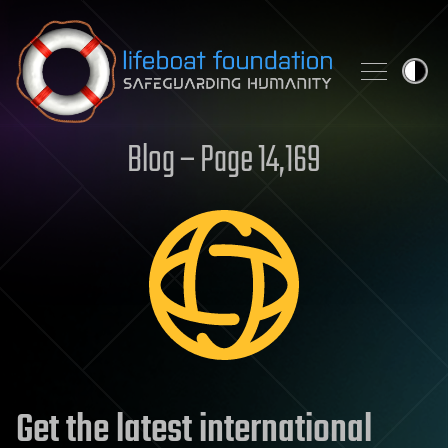
Skip to content
Blog – Page 14,169
Get the latest international