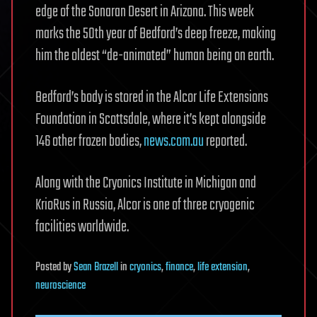
edge of the Sonaran Desert in Arizona. This week
marks the 50th year of Bedford’s deep freeze, making
him the oldest “de-animated” human being on earth.
Bedford’s body is stored in the Alcor Life Extensions
Foundation in Scottsdale, where it’s kept alongside
146 other frozen bodies,
news.com.au
reported.
Along with the Cryonics Institute in Michigan and
KrioRus in Russia, Alcor is one of three cryogenic
facilities worldwide.
Posted
by
Sean Brazell
in
cryonics
,
finance
,
life extension
,
neuroscience