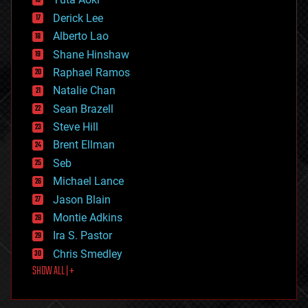
disruptive technology
Derick Lee
driverless cars
Alberto Lao
drones
economics
Shane Hinshaw
education
Raphael Ramos
electronics
Natalie Chan
employment
encryption
Sean Brazell
energy
Steve Hill
engineering
Brent Ellman
entertainment
environmental
Seb
ethics
Michael Lance
events
Jason Blain
evolution
existential risks
Montie Adkins
exoskeleton
Ira S. Pastor
finance
Chris Smedley
first contact
SHOW ALL | +
food
fun
futurism