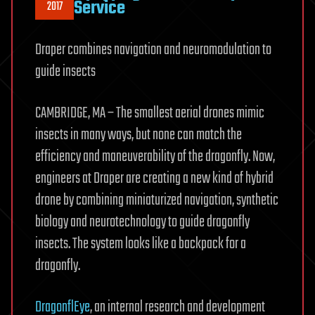
Service
2017
Draper combines navigation and neuromodulation to
guide insects
CAMBRIDGE, MA – The smallest aerial drones mimic
insects in many ways, but none can match the
efficiency and maneuverability of the dragonfly. Now,
engineers at Draper are creating a new kind of hybrid
drone by combining miniaturized navigation, synthetic
biology and neurotechnology to guide dragonfly
insects. The system looks like a backpack for a
dragonfly.
DragonflEye
, an internal research and development