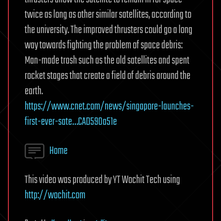
twice as long as other similar satellites, according to
the university. The improved thrusters could go a long
way towards fighting the problem of space debris:
Man-made trash such as the old satellites and spent
rocket stages that create a field of debris around the
earth.
https://www.cnet.com/news/singapore-launches-
first-ever-sate…CAD590a51e
Home
This video was produced by YT Wochit Tech using
http://wochit.com