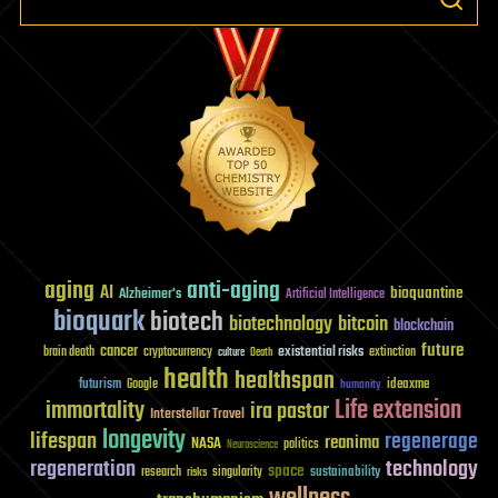
aging
anti-aging
AI
bioquantine
Alzheimer's
Artificial Intelligence
bioquark
biotech
biotechnology
bitcoin
blockchain
future
cancer
existential risks
brain death
cryptocurrency
extinction
culture
Death
health
healthspan
futurism
ideaxme
Google
humanity
Life extension
immortality
ira pastor
Interstellar Travel
longevity
lifespan
regenerage
reanima
NASA
politics
Neuroscience
regeneration
technology
space
sustainability
research
risks
singularity