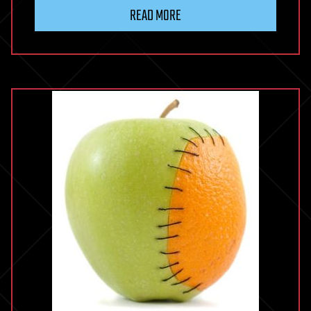
READ MORE