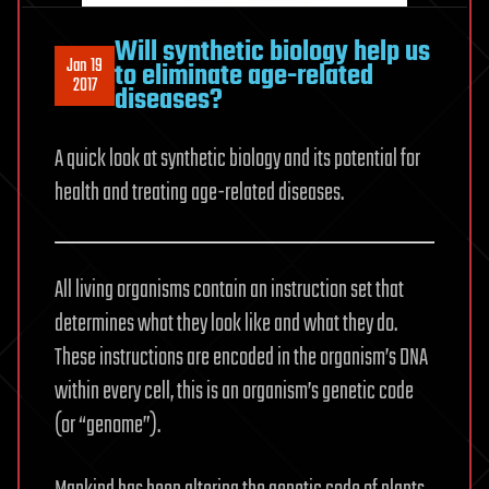
Will synthetic biology help us
Jan 19
to eliminate age-related
2017
diseases?
A quick look at synthetic biology and its potential for
health and treating age-related diseases.
All living organisms contain an instruction set that
determines what they look like and what they do.
These instructions are encoded in the organism’s DNA
within every cell, this is an organism’s genetic code
(or “genome”).