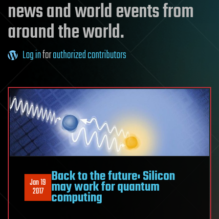
news and world events from
around the world.
Log in
for
authorized contributors
Back to the future: Silicon
Jan 19
may work for quantum
2017
computing