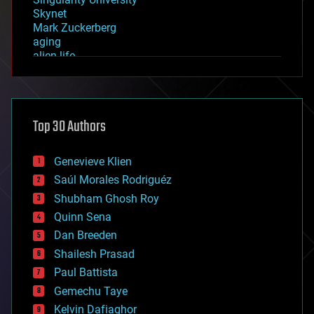
Skynet
Mark Zuckerberg
aging
alien life
anti-gravity
architecture
asteroid/comet impacts
astronomy
Top 30 Authors
augmented reality
automation
bees
Genevieve Klien
big data
Saúl Morales Rodriguéz
bioengineering
biological
Shubham Ghosh Roy
bionic
Quinn Sena
bioprinting
Dan Breeden
biotech/medical
bitcoin
Shailesh Prasad
blockchains
Paul Battista
business
Gemechu Taye
chemistry
climatology
Kelvin Dafiaghor