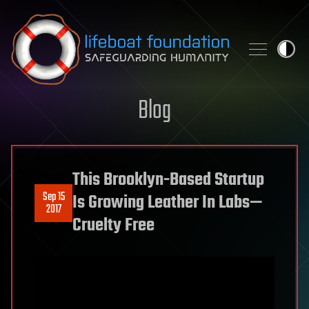
Skip to content
Blog
This Brooklyn-Based Startup
Sep 15
Is Growing Leather In Labs—
2017
Cruelty Free