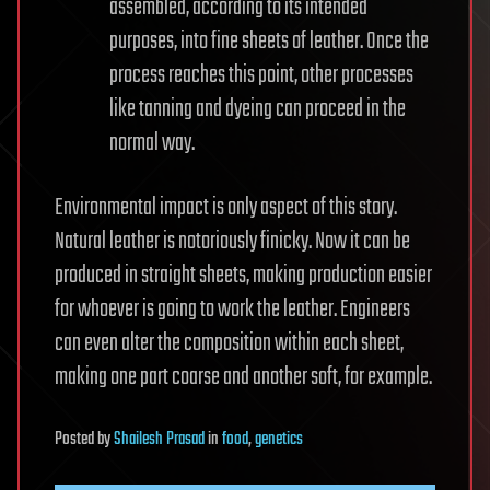
assembled, according to its intended
purposes, into fine sheets of leather. Once the
process reaches this point, other processes
like tanning and dyeing can proceed in the
normal way.
Environmental impact is only aspect of this story.
Natural leather is notoriously finicky. Now it can be
produced in straight sheets, making production easier
for whoever is going to work the leather. Engineers
can even alter the composition within each sheet,
making one part coarse and another soft, for example.
Posted
by
Shailesh Prasad
in
food
,
genetics