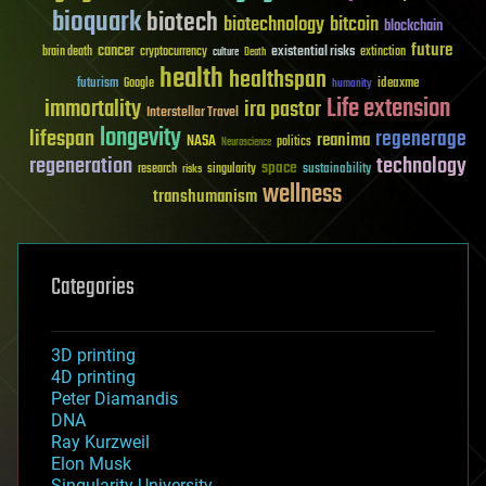
bioquark
biotech
biotechnology
bitcoin
blockchain
future
cancer
existential risks
brain death
cryptocurrency
extinction
culture
Death
health
healthspan
futurism
ideaxme
Google
humanity
Life extension
immortality
ira pastor
Interstellar Travel
longevity
lifespan
regenerage
reanima
NASA
politics
Neuroscience
regeneration
technology
space
sustainability
research
risks
singularity
wellness
transhumanism
Categories
3D printing
4D printing
Peter Diamandis
DNA
Ray Kurzweil
Elon Musk
Singularity University