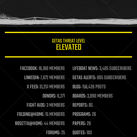
homo sapiens
human trajectories
humor
information science
innovation
internet
GETAS THREAT LEVEL
journalism
ELEVATED
law
law enforcement
lifeboat
life extension
FACEBOOK:
16,180 MEMBERS
LIFEBOAT NEWS:
3,405 SUBSCRIBERS
machine learning
LINKEDIN:
7,072 MEMBERS
GETAS ALERTS:
905 SUBSCRIBERS
mapping
materials
X FEED:
31,251 MEMBERS
BLOG:
156,426 POSTS
mathematics
DONORS:
6,271
BOARDS:
3,090 MEMBERS
media & arts
military
FIGHT AIDS:
3 MEMBERS
REPORTS:
85
mobile phones
FOLDING@HOME:
15 MEMBERS
PROGRAMS:
26
moore's law
nanotechnology
ROSETTA@HOME:
44 MEMBERS
PAPERS:
29
neuroscience
FORUMS:
25
QUOTES:
103
nuclear energy