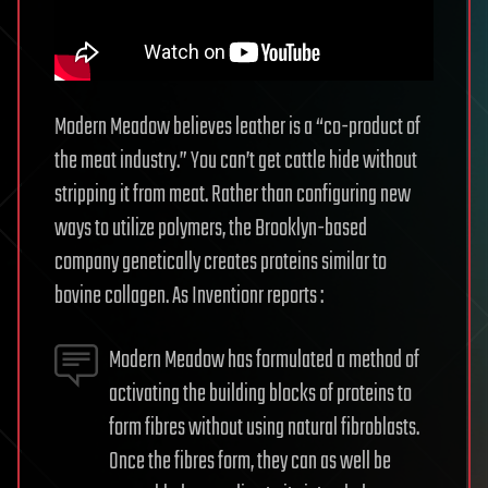
Modern Meadow believes leather is a “co-product of
the meat industry.” You can’t get cattle hide without
stripping it from meat. Rather than configuring new
ways to utilize polymers, the Brooklyn-based
company genetically creates proteins similar to
bovine collagen. As Inventionr reports :
Modern Meadow has formulated a method of
activating the building blocks of proteins to
form fibres without using natural fibroblasts.
Once the fibres form, they can as well be