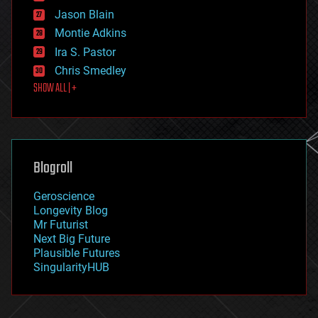
events
Jason Blain
evolution
existential risks
Montie Adkins
exoskeleton
Ira S. Pastor
finance
Chris Smedley
first contact
SHOW ALL | +
food
fun
futurism
general relativity
genetics
geoengineering
Blogroll
geography
geology
Geroscience
geopolitics
Longevity Blog
governance
Mr Futurist
government
Next Big Future
gravity
Plausible Futures
habitats
SingularityHUB
hacking
hardware
health
holograms