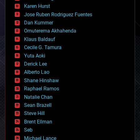
complex systems
Karen Hurst
computing
Jose Ruben Rodriguez Fuentes
cosmology
counterterrorism
Dan Kummer
cryonics
Omuterema Akhahenda
cryptocurrencies
Klaus Baldauf
cybercrime/malcode
cyborgs
Cecile G. Tamura
defense
Yuta Aoki
disruptive technology
Derick Lee
driverless cars
Alberto Lao
drones
economics
Shane Hinshaw
education
Raphael Ramos
electronics
Natalie Chan
employment
encryption
Sean Brazell
energy
Steve Hill
engineering
Brent Ellman
entertainment
environmental
Seb
ethics
Michael Lance