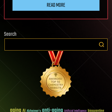
READ MORE
Search
aging
anti-aging
AI
bioquantine
Alzheimer's
Artificial Intelligence