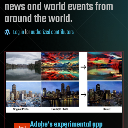
news and world events from
around the world.
Log in
for
authorized contributors
Adobe’s experimental app