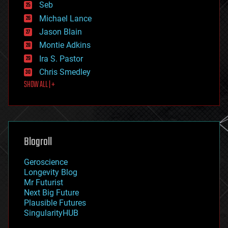
environmental
Seb
ethics
Michael Lance
events
Jason Blain
evolution
existential risks
Montie Adkins
exoskeleton
Ira S. Pastor
finance
Chris Smedley
first contact
SHOW ALL | +
food
fun
futurism
general relativity
genetics
geoengineering
Blogroll
geography
geology
Geroscience
geopolitics
Longevity Blog
governance
Mr Futurist
government
Next Big Future
gravity
Plausible Futures
habitats
SingularityHUB
hacking
hardware