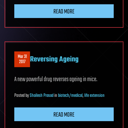
READ MORE
Mar 31
Reversing Ageing
2017
A new powerful drug reverses ageing in mice.
Posted
by
Shailesh Prasad
in
biotech/medical
,
life extension
READ MORE