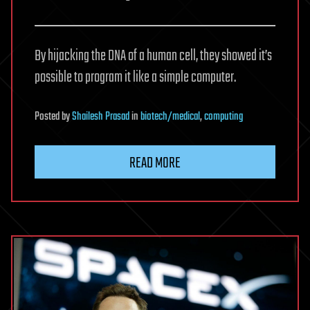
By hijacking the DNA of a human cell, they showed it’s
possible to program it like a simple computer.
Posted
by
Shailesh Prasad
in
biotech/medical
,
computing
READ MORE