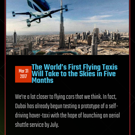
The World’s First Flying Taxis
Mar 31
Will Take to the Skies in Five
2017
Months
We’re a lot closer to flying cars that we think. In fact,
Dubai has already begun testing a prototype of a self-
driving hover-taxi with the hope of launching an aerial
shuttle service by July.