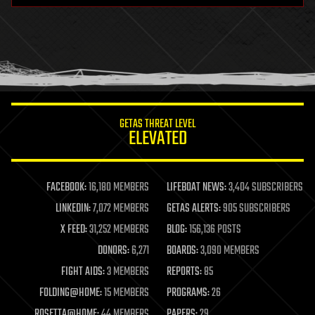
health
holograms
homo sapiens
human trajectories
humor
information science
innovation
internet
GETAS THREAT LEVEL
journalism
ELEVATED
law
law enforcement
lifeboat
life extension
FACEBOOK:
16,180 MEMBERS
LIFEBOAT NEWS:
3,404 SUBSCRIBERS
machine learning
LINKEDIN:
7,072 MEMBERS
GETAS ALERTS:
905 SUBSCRIBERS
mapping
materials
X FEED:
31,252 MEMBERS
BLOG:
156,136 POSTS
mathematics
DONORS:
6,271
BOARDS:
3,090 MEMBERS
media & arts
military
FIGHT AIDS:
3 MEMBERS
REPORTS:
85
mobile phones
FOLDING@HOME:
15 MEMBERS
PROGRAMS:
26
moore's law
nanotechnology
ROSETTA@HOME:
44 MEMBERS
PAPERS:
29