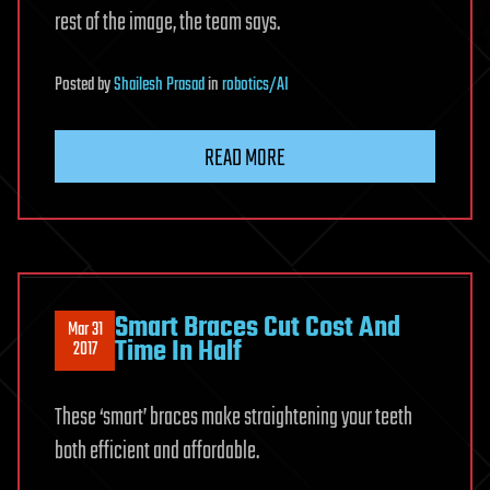
rest of the image, the team says.
Posted
by
Shailesh Prasad
in
robotics/AI
READ MORE
Smart Braces Cut Cost And
Mar 31
Time In Half
2017
These ‘smart’ braces make straightening your teeth
both efficient and affordable.