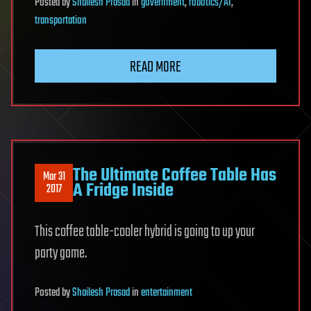
Posted
by
Shailesh Prasad
in
government
,
robotics/AI
,
transportation
READ MORE
The Ultimate Coffee Table Has
Mar 31
A Fridge Inside
2017
This coffee table-cooler hybrid is going to up your
party game.
Posted
by
Shailesh Prasad
in
entertainment