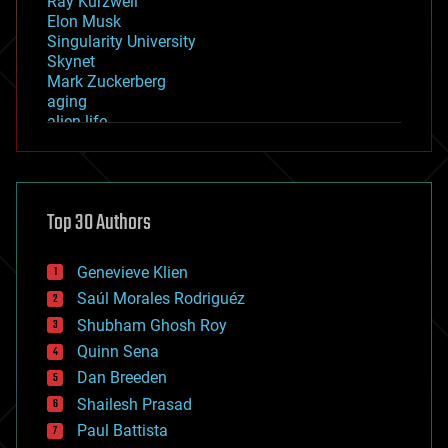
Ray Kurzweil
Elon Musk
Singularity University
Skynet
Mark Zuckerberg
aging
alien life
anti-gravity
architecture
asteroid/comet impacts
astronomy
Top 30 Authors
augmented reality
automation
bees
Genevieve Klien
big data
Saúl Morales Rodriguéz
bioengineering
biological
Shubham Ghosh Roy
bionic
Quinn Sena
bioprinting
Dan Breeden
biotech/medical
bitcoin
Shailesh Prasad
blockchains
Paul Battista
business