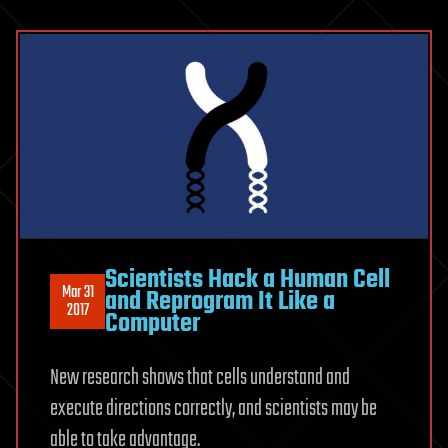
Scientists Hack a Human Cell
Mar 31
and Reprogram It Like a
2017
Computer
New research shows that cells understand and
execute directions correctly, and scientists may be
able to take advantage.