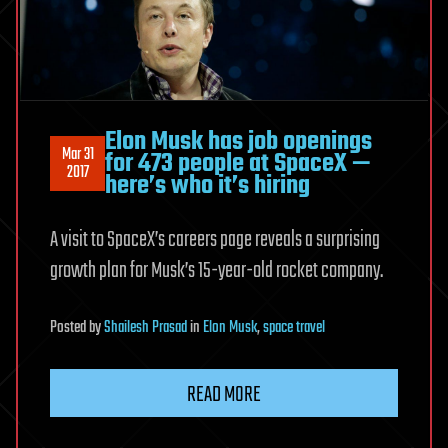
Elon Musk has job openings
Mar 31
for 473 people at SpaceX —
2017
here’s who it’s hiring
A visit to SpaceX’s careers page reveals a surprising
growth plan for Musk’s 15-year-old rocket company.
Posted
by
Shailesh Prasad
in
Elon Musk
,
space travel
READ MORE