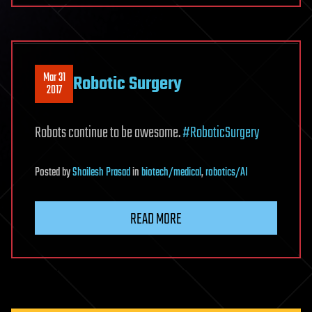
Mar 31
Robotic Surgery
2017
Robots continue to be awesome.
#RoboticSurgery
Posted
by
Shailesh Prasad
in
biotech/medical
,
robotics/AI
READ MORE