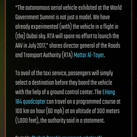
“The autonomous aerial vehicle exhibited at the World
Government Summit is not just a model. We have
already experimented (with) the vehicle in a flight in
(the) Dubai sky. RTA will spare no effort to launch the
AAV in July 2017,” shares director general of the Roads
and Transport Authority (RTA)
Mattar Al-Tayer
.
To avail of the taxi service, passengers will simply
select a destination before they board the vehicle
with the help of a ground control center. The
EHang
184 quadcopter
can travel on a programmed course at
100 km an hour (60 mph) at an altitude of 300 meters
(1,000 feet), the authority said in a statement.