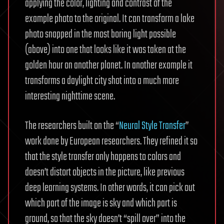
applying the color, lighting and contrast of the
example photo to the original. It can transform a lake
photo snapped in the most boring light possible
(above) into one that looks like it was taken at the
golden hour on another planet. In another example it
transforms a daylight city shot into a much more
interesting nighttime scene.
The researchers built on the “
Neural Style Transfer
”
work done by European researchers. They refined it so
that the style transfer only happens to colors and
doesn’t distort objects in the picture, like previous
deep learning systems. In other words, it can pick out
which part of the image is sky and which part is
ground, so that the sky doesn’t “spill over” into the