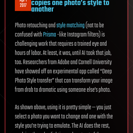
Apr 1
copies one photo’s style to
2017
another
Photo retouching and
style matching
(not to be
confused with
Prisma
-like Instagram filters) is
challenging work that requires a trained eye and
hours of labor. At least, it was, until AI took that job,
too. Researchers from Adobe and Cornell University
have showed off an experimental app called “Deep
Photo Style transfer” that can transform your image
from drab to dramatic using someone else’s photo.
As shown above, using it is pretty simple — you just
select a photo you want to change and one with the
style you’re trying to emulate. The AI does the rest,