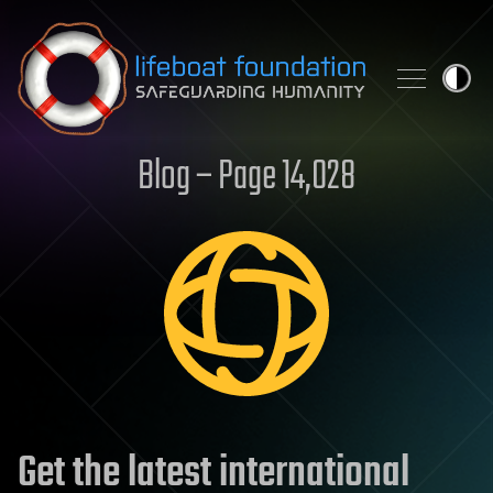
Skip to content
Blog – Page 14,028
Get the latest international