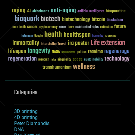
aging
anti-aging
AI
bioquantine
Alzheimer's
Artificial Intelligence
bioquark
biotech
biotechnology
bitcoin
blockchain
future
cancer
existential risks
brain death
cryptocurrency
extinction
culture
Death
health
healthspan
futurism
ideaxme
Google
humanity
Life extension
immortality
ira pastor
Interstellar Travel
longevity
lifespan
regenerage
reanima
NASA
politics
Neuroscience
regeneration
technology
space
sustainability
research
risks
singularity
wellness
transhumanism
Categories
3D printing
4D printing
Peter Diamandis
DNA