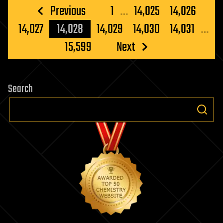
Posts
Previous
1
…
14,025
14,026
pagination
14,027
14,028
14,029
14,030
14,031
…
15,599
Next
Search