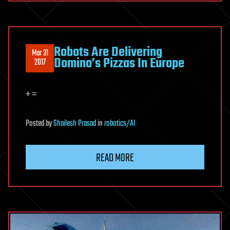
Robots Are Delivering
Mar 31
Domino’s Pizzas In Europe
2017
+ =
Posted
by
Shailesh Prasad
in
robotics/AI
READ MORE