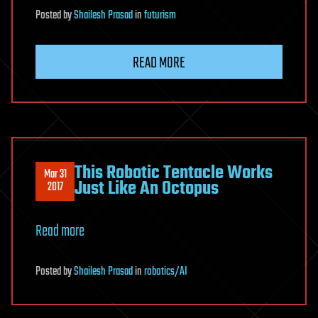
Posted
by
Shailesh Prasad
in
futurism
READ MORE
This Robotic Tentacle Works
Mar 31
Just Like An Octopus
2017
Read more
Posted
by
Shailesh Prasad
in
robotics/AI