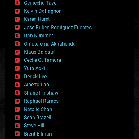
Gemechu Taye
chemistry
climatology
Kelvin Dafiaghor
complex systems
Karen Hurst
computing
Jose Ruben Rodriguez Fuentes
cosmology
counterterrorism
Dan Kummer
cryonics
Omuterema Akhahenda
cryptocurrencies
Klaus Baldauf
cybercrime/malcode
cyborgs
Cecile G. Tamura
defense
Yuta Aoki
disruptive technology
Derick Lee
driverless cars
Alberto Lao
drones
economics
Shane Hinshaw
education
Raphael Ramos
electronics
Natalie Chan
employment
encryption
Sean Brazell
energy
Steve Hill
engineering
Brent Ellman
entertainment