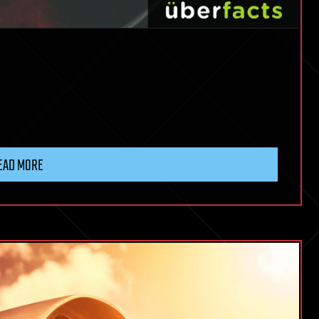
EAD MORE