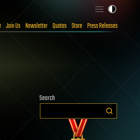
e
Join Us
Newsletter
Quotes
Store
Press Releases
Search