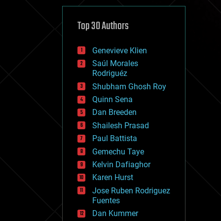
cybercrime/malcode
cyborgs
defense
Top 30 Authors
disruptive technology
driverless cars
Genevieve Klien
drones
economics
Saúl Morales
education
Rodriguéz
electronics
Shubham Ghosh Roy
employment
Quinn Sena
encryption
energy
Dan Breeden
engineering
Shailesh Prasad
entertainment
Paul Battista
environmental
ethics
Gemechu Taye
events
Kelvin Dafiaghor
evolution
Karen Hurst
existential risks
exoskeleton
Jose Ruben Rodriguez
finance
Fuentes
first contact
Dan Kummer
food