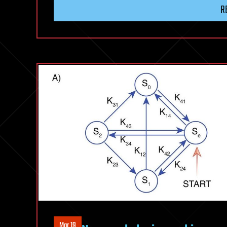
R
Mar 19