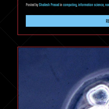
Posted
by
Shailesh Prasad
in
computing
,
information science
,
na
R