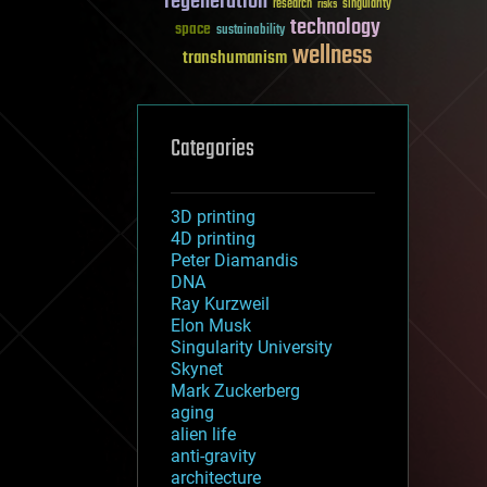
regeneration
research
risks
singularity
technology
space
sustainability
wellness
transhumanism
Categories
3D printing
4D printing
Peter Diamandis
DNA
Ray Kurzweil
Elon Musk
Singularity University
Skynet
Mark Zuckerberg
aging
alien life
anti-gravity
architecture