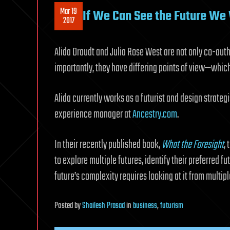
Mar 19
If We Can See the Future We
2017
Alida Draudt and Julia Rose West are not only co-autho
importantly, they have differing points of view—which 
Alida currently works as a futurist and design strategi
experience manager at
Ancestry.com
.
In their recently published book,
What the Foresight
,
to explore multiple futures, identify their preferred fut
future’s complexity requires looking at it from multip
Posted
by
Shailesh Prasad
in
business
,
futurism