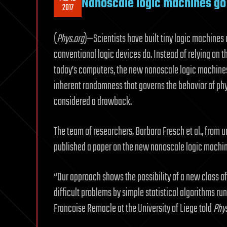
Nanoscale logic machines go
2017
(
Phys.org
)—Scientists have built tiny logic machines 
conventional logic devices do. Instead of relying on t
today’s computers, the new nanoscale logic machines
inherent randomness that governs the behavior of ph
considered a drawback.
The team of researchers, Barbara Fresch et al., from uni
published a paper on the new nanoscale logic machine
“Our approach shows the possibility of a new class o
difficult problems by simple statistical algorithms r
Francoise Remacle at the University of Liege told
Phys