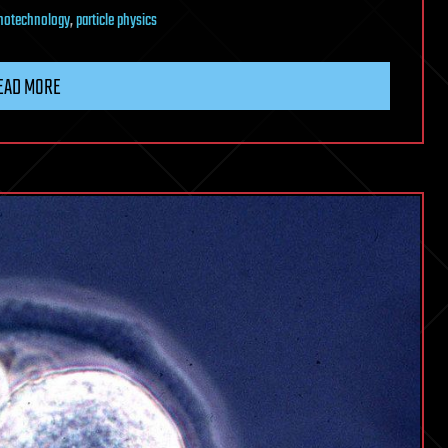
notechnology
,
particle physics
EAD MORE