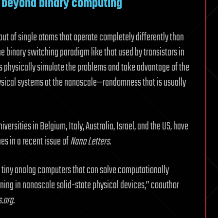
 beyond binary computing
out of single atoms that operate completely differently than
he binary switching paradigm like that used by transistors in
 physically simulate the problems and take advantage of the
ysical systems at the nanoscale—randomness that is usually
versities in Belgium, Italy, Australia, Israel, and the US, have
s in a recent issue of
Nano Letters
.
f tiny analog computers that can solve computationally
unning in nanoscale solid-state physical devices,” coauthor
.org
.