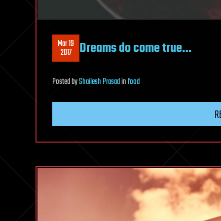
Mar 19
Dreams do come true…
2017
Posted
by
Shailesh Prasad
in
food
R