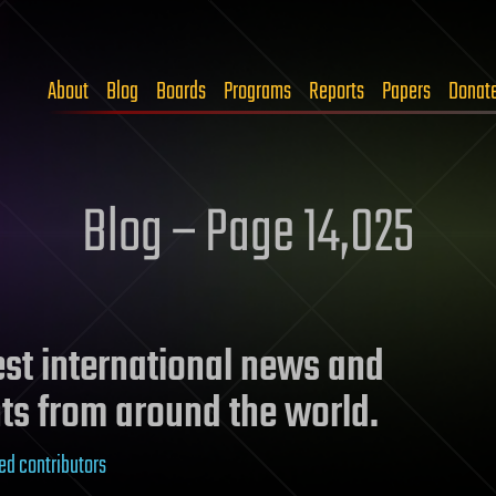
About
Blog
Boards
Programs
Reports
Papers
Donat
Blog – Page 14,025
test international news and
ts from around the world.
ed contributors