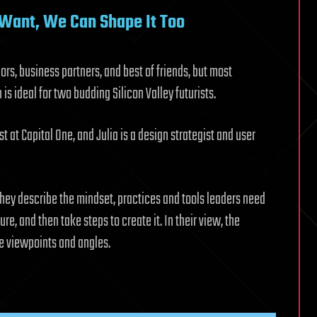
 Want, We Can Shape It Too
rs, business partners, and best of friends, but most
is ideal for two budding Silicon Valley futurists.
st at Capital One, and Julia is a design strategist and user
 they describe the mindset, practices and tools leaders need
ure, and then take steps to create it. In their view, the
le viewpoints and angles.