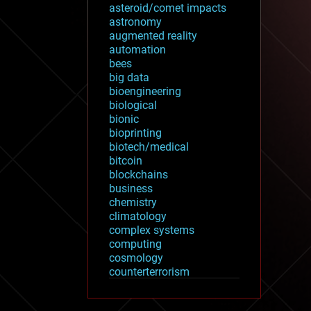
asteroid/comet impacts
astronomy
augmented reality
automation
bees
big data
bioengineering
biological
bionic
bioprinting
biotech/medical
bitcoin
blockchains
business
chemistry
climatology
complex systems
computing
cosmology
counterterrorism
cryonics
cryptocurrencies