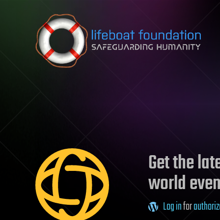
Skip to content
Get the la
world even
Log in
for
authoriz