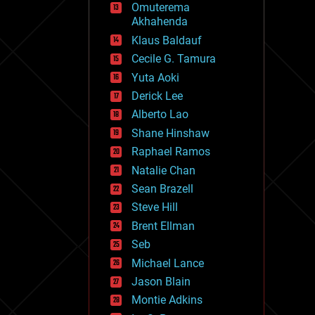
Omuterema
fun
Akhahenda
futurism
general relativity
Klaus Baldauf
genetics
Cecile G. Tamura
geoengineering
Yuta Aoki
geography
geology
Derick Lee
geopolitics
Alberto Lao
governance
Shane Hinshaw
government
gravity
Raphael Ramos
habitats
Natalie Chan
hacking
Sean Brazell
hardware
Steve Hill
health
holograms
Brent Ellman
homo sapiens
Seb
human trajectories
Michael Lance
humor
information science
Jason Blain
innovation
Montie Adkins
internet