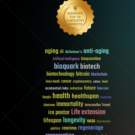
aging
anti-aging
AI
Alzheimer's
bioquantine
Artificial Intelligence
bioquark
biotech
biotechnology
bitcoin
blockchain
cancer
brain death
cryptocurrency
culture
Death
future
existential risks
futurism
extinction
health
healthspan
Google
humanity
immortality
Interstellar Travel
ideaxme
Life extension
ira pastor
longevity
lifespan
NASA
Neuroscience
regenerage
reanima
politics