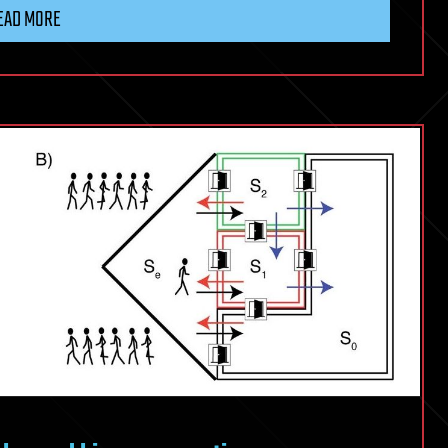
EAD MORE