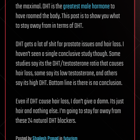
the maximal. DHT is the
greatest male hormone
to
have roamed the body. This post is to show you what
to stay away from in terms of DHT.
DHT gets a lot of shit for prostate issues and hair loss. I
haven’t seen a single conclusive study though. Some
studies say its the DHT/testosterone ratio that causes
hair loss, some say its low testosterone, and others
say its high DHT. Bottom line is there is no conclusion.
Even if DHT cause hair loss, I don’t give a damn. Its just
hair and nothing else. I’m going to stay far away from
these 24 natural DHT blockers.
Posted
by
Shailesh Prasad
in
futurism