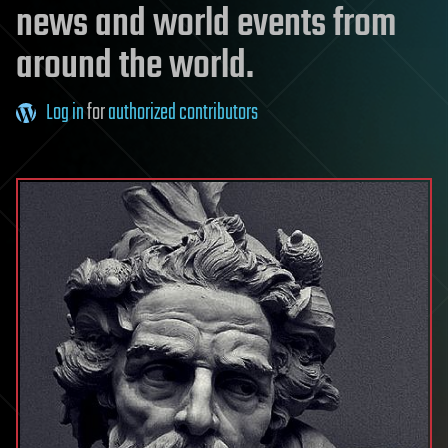
news and world events from
around the world.
Log in
for
authorized contributors