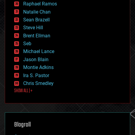
education
Raphael Ramos
electronics
Natalie Chan
employment
encryption
Sean Brazell
energy
Steve Hill
engineering
Brent Ellman
entertainment
environmental
Seb
ethics
Michael Lance
events
Jason Blain
evolution
existential risks
Montie Adkins
exoskeleton
Ira S. Pastor
finance
Chris Smedley
first contact
SHOW ALL | +
food
fun
futurism
general relativity
genetics
geoengineering
Blogroll
geography
geology