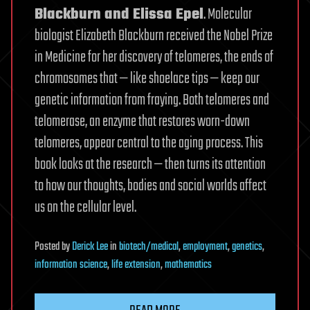
Blackburn and Elissa Epel
. Molecular
biologist Elizabeth Blackburn received the Nobel Prize
in Medicine for her discovery of telomeres, the ends of
chromosomes that — like shoelace tips — keep our
genetic information from fraying. Both telomeres and
telomerase, an enzyme that restores worn-down
telomeres, appear central to the aging process. This
book looks at the research — then turns its attention
to how our thoughts, bodies and social worlds affect
us on the cellular level.
Posted
by
Derick Lee
in
biotech/medical
,
employment
,
genetics
,
information science
,
life extension
,
mathematics