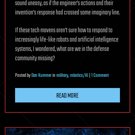
sound uneasy, as if the engineer’s actions and their
invention’s response had crossed some imaginary line.
If these tech mavens aren’t sure how to respond to
increasingly life-like robots and artificial intelligence
systems, I wondered, what are we in the defense
community missing?
on
Posted
by
Dan Kummer
in
military
,
robotics/AI
|
1 Comment
How
Should
READ MORE
We
Treat
Our
Military
Robots?