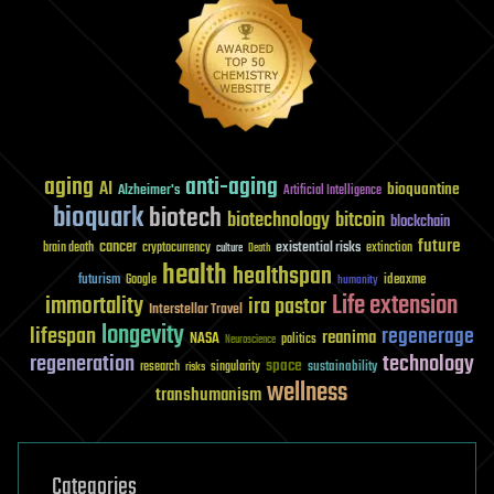
aging
anti-aging
AI
bioquantine
Alzheimer's
Artificial Intelligence
bioquark
biotech
biotechnology
bitcoin
blockchain
future
cancer
existential risks
brain death
cryptocurrency
extinction
culture
Death
health
healthspan
futurism
ideaxme
Google
humanity
Life extension
immortality
ira pastor
Interstellar Travel
longevity
lifespan
regenerage
reanima
NASA
politics
Neuroscience
regeneration
technology
space
sustainability
research
risks
singularity
wellness
transhumanism
Categories