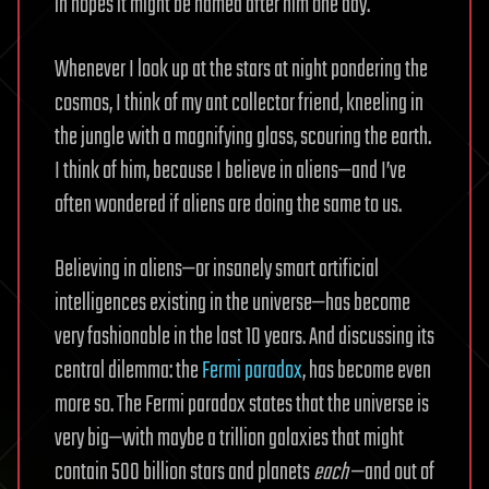
in hopes it might be named after him one day.
Whenever I look up at the stars at night pondering the
cosmos, I think of my ant collector friend, kneeling in
the jungle with a magnifying glass, scouring the earth.
I think of him, because I believe in aliens—and I’ve
often wondered if aliens are doing the same to us.
Believing in aliens—or insanely smart artificial
intelligences existing in the universe—has become
very fashionable in the last 10 years. And discussing its
central dilemma: the
Fermi paradox
, has become even
more so. The Fermi paradox states that the universe is
very big—with maybe a trillion galaxies that might
contain 500 billion stars and planets
each
—and out of