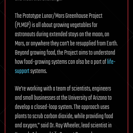
The Prototype Lunar/Mars Greenhouse Project
(PLMGP) is all about growing vegetables for
astronauts during extended stays on the moon, on
Mars, or anywhere they can’t be resupplied from Earth.
Beyond growing food, the Project aims to understand
how food-growing systems can also be a part of
life-
support
systems.
We’re working with a team of scientists, engineers
and small businesses at the University of Arizona to
develop a closed-loop system. The approach uses
plants to scrub carbon dioxide, while providing food
and oxygen,” said Dr. Ray Wheeler, lead scientist in