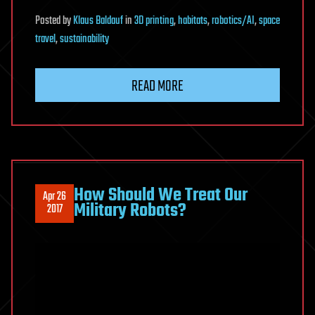
Posted
by
Klaus Baldauf
in
3D printing
,
habitats
,
robotics/AI
,
space
travel
,
sustainability
READ MORE
How Should We Treat Our
Apr 26
Military Robots?
2017