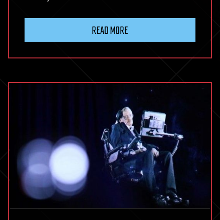
READ MORE