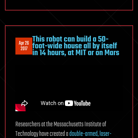
This robot can build a 50-
Apr 26
foot-wide house all by itself
2017
in 14 hours, at MIT or on Mars
Researchers at the Massachusetts Institute of
Technology have created a
double-armed, laser-