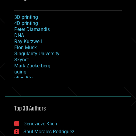
3D printing
4D printing
Peter Diamandis
DNA
Ray Kurzweil
Elon Musk
Singularity University
Skynet
Mark Zuckerberg
aging
alien life
anti-gravity
architecture
asteroid/comet impacts
astronomy
Top 30 Authors
augmented reality
automation
bees
Genevieve Klien
big data
Saúl Morales Rodriguéz
bioengineering