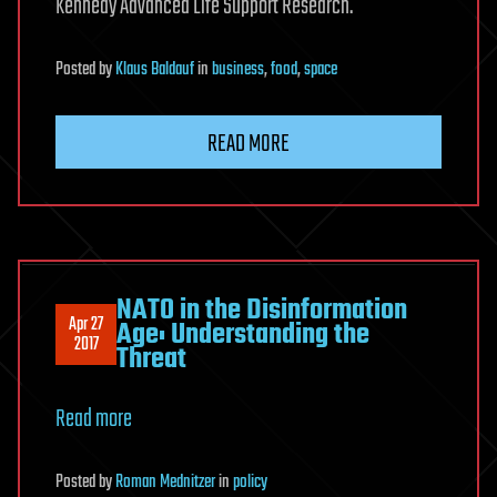
Kennedy Advanced Life Support Research.
Posted
by
Klaus Baldauf
in
business
,
food
,
space
READ MORE
NATO in the Disinformation
Apr 27
Age: Understanding the
2017
Threat
Read more
Posted
by
Roman Mednitzer
in
policy