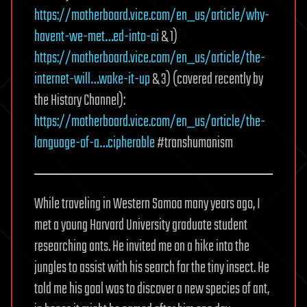
https://motherboard.vice.com/en_us/article/why-
havent-we-met…ed-into-ai
& 1)
https://motherboard.vice.com/en_us/article/the-
internet-will…wake-it-up
& 3) (covered recently by
the History Channel):
https://motherboard.vice.com/en_us/article/the-
language-of-a…cipherable
#transhumanism
While traveling in Western Samoa many years ago, I
met a young Harvard University graduate student
researching ants. He invited me on a hike into the
jungles to assist with his search for the tiny insect. He
told me his goal was to discover a new species of ant,