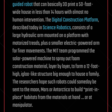
guided robot
that can basically 3D print a 50-foot-
wide house in less than 14 hours with almost no
human intervention. The
Digital Construction Platform
,
described today in
Science Robotics
, consists of a
large hydraulic arm mounted on a platform with
motorized treads, plus a smaller electric-powered arm
for finer movements. The MIT team programmed the
solar-powered machine to spray out foam
construction material, layer by layer, to form a 12-foot-
high, igloo-like structure big enough to house a family.
The researchers hope such robots could someday be
sent to the moon, Mars or Antarctica to build “print-in-
place” habitats from the materials at hand … or at
manipulator.