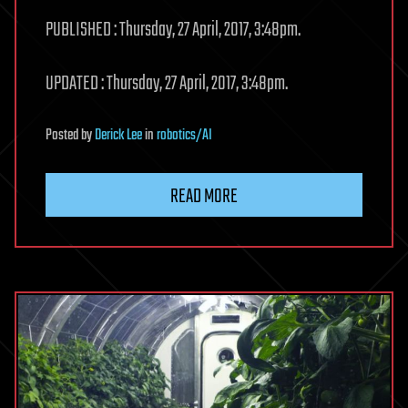
PUBLISHED : Thursday, 27 April, 2017, 3:48pm.
UPDATED : Thursday, 27 April, 2017, 3:48pm.
Posted
by
Derick Lee
in
robotics/AI
READ MORE