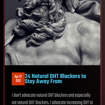
24 Natural DHT Blockers to
Apr 27
Stay Away From
2017
I don’t advocate natural DHT blockers and especially
not natural DHT blockers. I advocate increasing DHT to