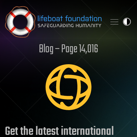
Skip to content
Blog – Page 14,016
Get the latest international