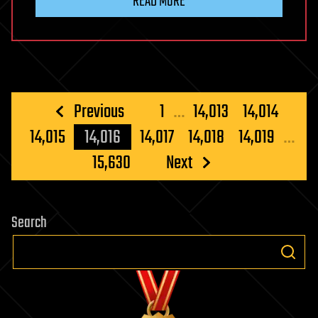
READ MORE
Posts
Previous
1
…
14,013
14,014
pagination
14,015
14,016
14,017
14,018
14,019
…
15,630
Next
Search