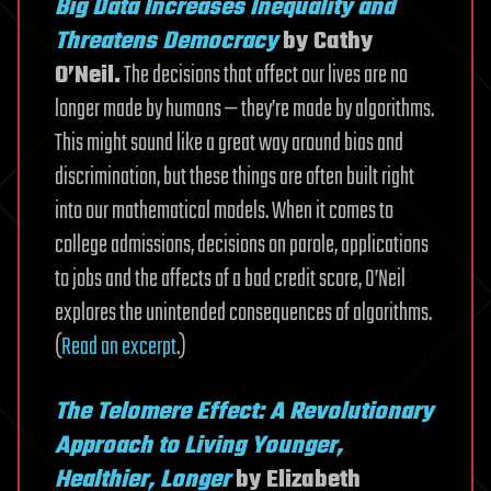
Big Data Increases Inequality and
Threatens Democracy
by Cathy
O’Neil.
The decisions that affect our lives are no
longer made by humans — they’re made by algorithms.
This might sound like a great way around bias and
discrimination, but these things are often built right
into our mathematical models. When it comes to
college admissions, decisions on parole, applications
to jobs and the affects of a bad credit score, O’Neil
explores the unintended consequences of algorithms.
(
Read an excerpt
.)
The Telomere Effect: A Revolutionary
Approach to Living Younger,
Healthier, Longer
by Elizabeth