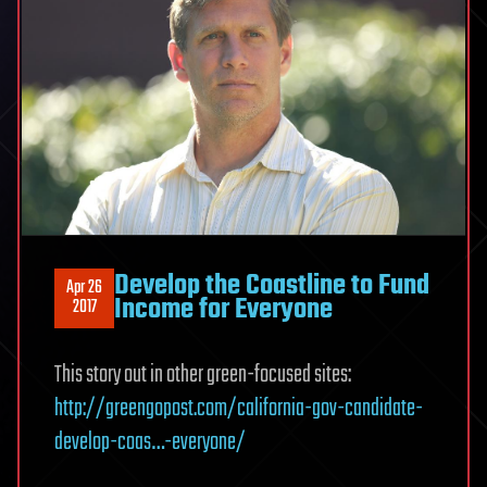
Develop the Coastline to Fund
Apr 26
Income for Everyone
2017
This story out in other green-focused sites:
http://greengopost.com/california-gov-candidate-
develop-coas…-everyone/