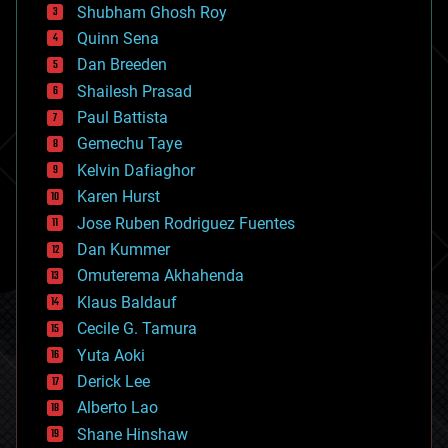
biological
Shubham Ghosh Roy
bionic
Quinn Sena
bioprinting
Dan Breeden
biotech/medical
bitcoin
Shailesh Prasad
blockchains
Paul Battista
business
Gemechu Taye
chemistry
climatology
Kelvin Dafiaghor
complex systems
Karen Hurst
computing
Jose Ruben Rodriguez Fuentes
cosmology
counterterrorism
Dan Kummer
cryonics
Omuterema Akhahenda
cryptocurrencies
Klaus Baldauf
cybercrime/malcode
cyborgs
Cecile G. Tamura
defense
Yuta Aoki
disruptive technology
Derick Lee
driverless cars
Alberto Lao
drones
economics
Shane Hinshaw