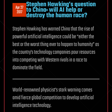
Stephen Hawking’s question
Apr 27
to China: will AI help or
2017
destroy the human race?
Stephen Hawking has warned China that the rise of
powerful artificial intelligence could be “either the
best or the worst thing ever to happen to humanity” as
the country’s technology companies pour resources
into competing with Western rivals in a race to
dominate the field.
World-renowned physicist’s stark warning comes
amid fierce global competition to develop artificial
intelligence technology.