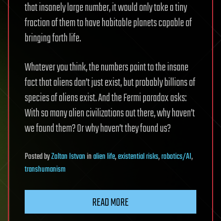
that insanely large number, it would only take a tiny
fraction of them to have habitable planets capable of
bringing forth life.
Whatever you think, the numbers point to the insane
fact that aliens don’t just exist, but probably billions of
species of aliens exist. And the Fermi paradox asks:
With so many alien civilizations out there, why haven’t
we found them? Or why haven’t they found us?
Posted
by
Zoltan Istvan
in
alien life
,
existential risks
,
robotics/AI
,
transhumanism
READ MORE