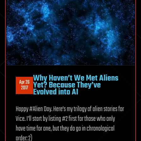
Why Haven’t We Met Aliens
Apr 26
Yet? Because They’ve
2017
Evolved into AI
Happy #Alien Day. Here’s my trilogy of alien stories for
Vice. I’ll start by listing #2 first for those who only
have time for one, but they do go in chronological
order: 2)