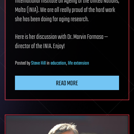
International Institute on Ageing of the United Nations,
Malta (INIA). We are all really proud of the hard work
she has been doing for aging research.
Here is her discussion with Dr. Marvin Formosa —
director of the INIA. Enjoy!
Posted
by
Steve Hill
in
education
,
life extension
READ MORE