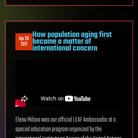
How population aging first
Apr 26
became a matter of
2017
international concern
Elena Milova was our official LEAF Ambassador at a
special education program organized by the