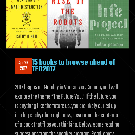
15 books to browse ahead of
Apr 26
TED2017
2017
2017 begins on Monday in Vancouver, Canada, and will
explore the theme “The Future You.” If the future you
is anything like the future us, you are likely curled up
in a big cushy chair right now, devouring the contents
of a book that flips your thinking. Below, some reading
suggestions from the speaker program. Read, enjoy