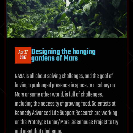
Designing the hanging
Apr 27
gardens of Mars
2017
NASA is all about solving challenges, and the goal of
having a prolonged presence in space, or a colony on
Mars or some other world, is full of challenges,
including the necessity of growing food. Scientists at
Kennedy Advanced Life Support Research are working
on the Prototype Lunar/Mars Greenhouse Project to try
and meet that challenge.