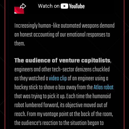
Increasingly human-like automated weapons demand
an honest accounting of our emotional responses to
them.
The audience of venture capitalists
,
engineers and other tech-sector denizens chuckled
as they watched a
video clip
of an engineer using a
hockey stick to shove a box away from the
Atlas robot
that was trying to pick it up. Each time the humanoid
robot lumbered forward, its objective moved out of
reach. From my vantage point at the back of the room,
the audience’s reaction to the situation began to