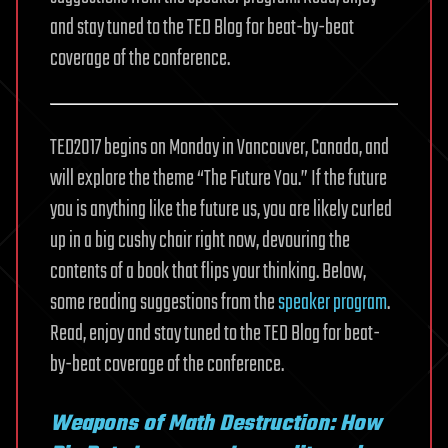
and stay tuned to the TED Blog for beat-by-beat
coverage of the conference.
TED2017 begins on Monday in Vancouver, Canada, and
will explore the theme “The Future You.” If the future
you is anything like the future us, you are likely curled
up in a big cushy chair right now, devouring the
contents of a book that flips your thinking. Below,
some reading suggestions from the
speaker program
.
Read, enjoy and stay tuned to the TED Blog for beat-
by-beat coverage of the conference.
Weapons of Math Destruction: How