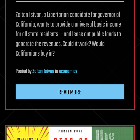
Zoltan Istvan, a Libertarian candidate for governor of
California, wants to provide a universal basic income
for all state residents — and lease out public lands to
generate the revenues. Could it work? Would
Californians buy in?
Posted
by
Zoltan Istvan
in
economics
READ MORE