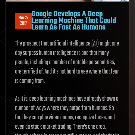
Google Develops A Deep
Mar 27
Learning Machine That Could
2017
Learn As Fast As Humans
The prospect that artificial intelligence (AI) might one
day surpass human intelligence is one that many
people, including a number of notable personalities,
are terrified of. And it’s not hard to see where that fear
is coming from.
As it is, deep learning machines have already shown a
number of ways where they outperform humans. So
far, they can play video games, recognize faces, and
even do stock market trading. There’s one area,