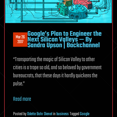
Google’s Plan to Engineer the
Mar 26
Next Silicon Valleys — By
2017
Sandra Upson | Backchannel
“
Transporting the magic of Silicon Valley
to other
cities is a trope so old, and so beloved by government
bureaucrats, that these days it hardly quickens the
pulse.”
Read more
Posted
by
Odette Bohr Dienel
in
business
Tagged
Google