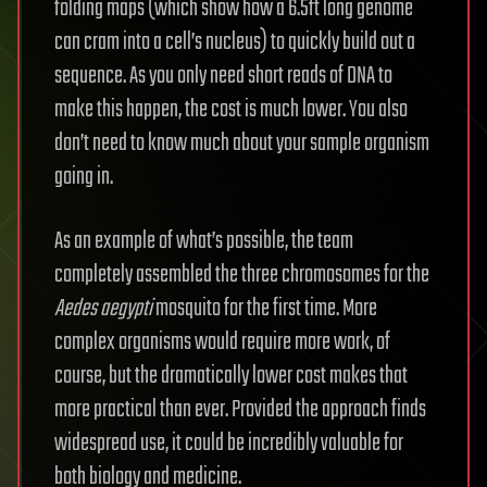
folding maps (which show how a 6.5ft long genome
can cram into a cell’s nucleus) to quickly build out a
sequence. As you only need short reads of DNA to
make this happen, the cost is much lower. You also
don’t need to know much about your sample organism
going in.
As an example of what’s possible, the team
completely assembled the three chromosomes for the
Aedes aegypti
mosquito for the first time. More
complex organisms would require more work, of
course, but the dramatically lower cost makes that
more practical than ever. Provided the approach finds
widespread use, it could be incredibly valuable for
both biology and medicine.