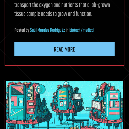
transport the oxygen and nutrients that a lab-grown
tissue sample needs to grow and function.
Posted
by
Saúl Morales Rodriguéz
in
biotech/medical
READ MORE