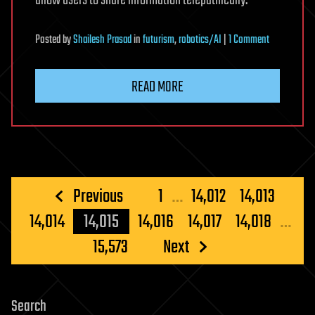
allow users to share information telepathically.
on
Posted
by
Shailesh Prasad
in
futurism
,
robotics/AI
|
1 Comment
Facebook’s
secret
READ MORE
mind-
reading
device
‘to
be
unveiled
Posts
Previous
1
…
14,012
14,013
next
pagination
14,014
14,015
14,016
14,017
14,018
…
month’
that
15,573
Next
could
let
people
Search
share