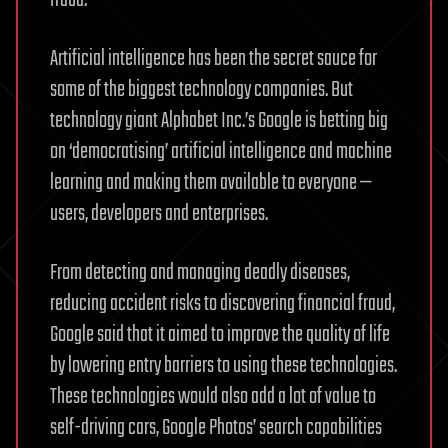
fraud.
Artificial intelligence has been the secret sauce for
some of the biggest technology companies. But
technology giant Alphabet Inc.’s Google is betting big
on ‘democratising’ artificial intelligence and machine
learning and making them available to everyone —
users, developers and enterprises.
From detecting and managing deadly diseases,
reducing accident risks to discovering financial fraud,
Google said that it aimed to improve the quality of life
by lowering entry barriers to using these technologies.
These technologies would also add a lot of value to
self-driving cars, Google Photos’ search capabilities