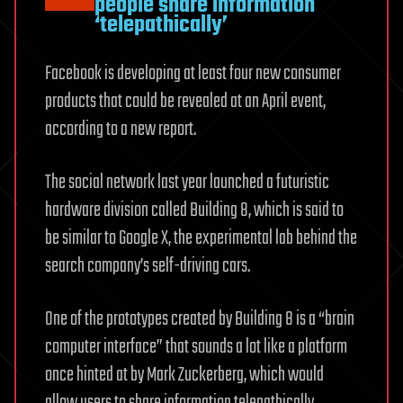
people share information
‘telepathically’
Facebook is developing at least four new consumer
products that could be revealed at an April event,
according to a new report.
The social network last year launched a futuristic
hardware division called Building 8, which is said to
be similar to Google X, the experimental lab behind the
search company’s self-driving cars.
One of the prototypes created by Building 8 is a “brain
computer interface” that sounds a lot like a platform
once hinted at by Mark Zuckerberg, which would