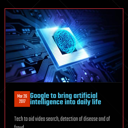
Google to bring artificial
Mar 26
intelligence into daily life
2017
Tech to aid video search, detection of disease and of