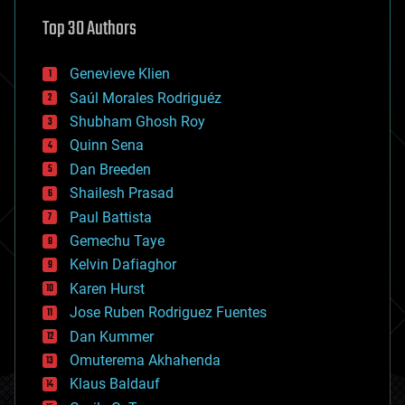
astronomy
Top 30 Authors
augmented reality
automation
bees
Genevieve Klien
big data
Saúl Morales Rodriguéz
bioengineering
biological
Shubham Ghosh Roy
bionic
Quinn Sena
bioprinting
Dan Breeden
biotech/medical
bitcoin
Shailesh Prasad
blockchains
Paul Battista
business
Gemechu Taye
chemistry
climatology
Kelvin Dafiaghor
complex systems
Karen Hurst
computing
Jose Ruben Rodriguez Fuentes
cosmology
counterterrorism
Dan Kummer
cryonics
Omuterema Akhahenda
cryptocurrencies
Klaus Baldauf
cybercrime/malcode