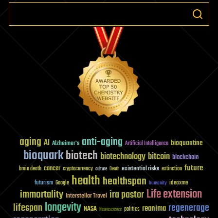
information
‘telepathicall
aging
anti-aging
AI
bioquantine
Alzheimer's
Artificial Intelligence
bioquark
biotech
biotechnology
bitcoin
blockchain
future
cancer
existential risks
brain death
cryptocurrency
extinction
culture
Death
health
healthspan
futurism
ideaxme
Google
humanity
Life extension
immortality
ira pastor
Interstellar Travel
longevity
lifespan
regenerage
reanima
NASA
politics
Neuroscience