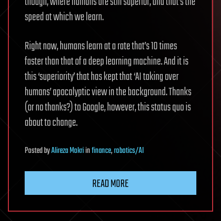
though, where humans are still superior, and that’s the
speed at which we learn.
Right now, humans learn at a rate that’s 10 times
faster than that of a deep learning machine. And it is
this ‘superiority’ that has kept that ‘AI taking over
humans’ apocalyptic view in the background. Thanks
(or no thanks?) to Google, however, this status quo is
about to change.
Posted
by
Alireza Mokri
in
finance
,
robotics/AI
READ MORE