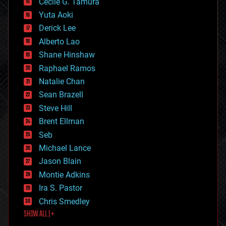
cyborgs
Cecile G. Tamura
defense
Yuta Aoki
disruptive technology
Derick Lee
driverless cars
Alberto Lao
drones
economics
Shane Hinshaw
education
Raphael Ramos
electronics
Natalie Chan
employment
encryption
Sean Brazell
energy
Steve Hill
engineering
Brent Ellman
entertainment
environmental
Seb
ethics
Michael Lance
events
Jason Blain
evolution
existential risks
Montie Adkins
exoskeleton
Ira S. Pastor
finance
Chris Smedley
first contact
SHOW ALL | +
food
fun