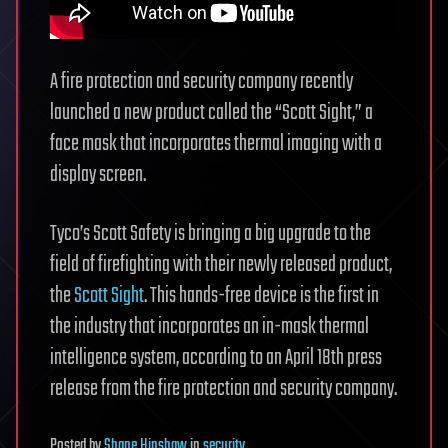
A fire protection and security company recently
launched a new product called the “Scott Sight,” a
face mask that incorporates thermal imaging with a
display screen.
Tyco’s Scott Safety is bringing a big upgrade to the
field of firefighting with their newly released product,
the
Scott Sight
. This hands-free device is the first in
the industry that incorporates an in-mask thermal
intelligence system, according to an April 18th press
release from the fire protection and security company.
Posted
by
Shane Hinshaw
in
security