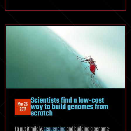
Scientists find a low-cost
Mar 26
way to build genomes from
2017
scratch
To put it mildly,
sequencing
and building a genome