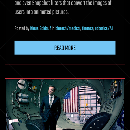
and even Snapchat filters that convert the images of
users into animated pictures.
Posted
by
Klaus Baldauf
in
biotech/medical
,
finance
,
robotics/AI
READ MORE