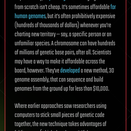
from scratch isn’t cheap. It’s sometimes affordable
for
human genomes
, but it’s often prohibitively expensive
(hundreds of thousands of dollars) whenever you’re
charting new territory — say, a specific person or an
unfamiliar species. A chromosome can have hundreds
of millions of genetic base pairs, after all. Scientists
may have a way to make it affordable across the
board, however. They’ve
developed
a new method, 3D
genome assembly, that can sequence and build
genomes from the ground up for less than $10,000.
Where earlier approaches saw researchers using
computers to stick small pieces of genetic code
together, the new technique takes advantages of