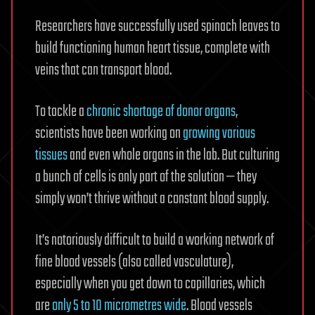
Researchers have successfully used spinach leaves to
build functioning human heart tissue, complete with
veins that can transport blood.
To tackle a
chronic shortage of donor organs
,
scientists have been working on
growing various
tissues
and even whole organs in the lab. But culturing
a bunch of cells is only part of the solution — they
simply won’t thrive without a constant blood supply.
It’s notoriously difficult to build a working network of
fine blood vessels (also called vasculature),
especially when you get down to capillaries, which
are
only 5 to 10 micrometres wide
. Blood vessels