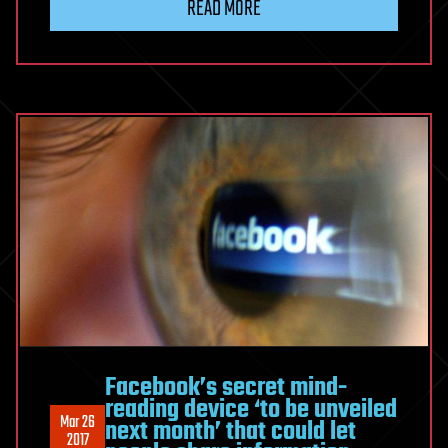
READ MORE
Facebook’s secret mind-
reading device ‘to be unveiled
Mar 26
next month’ that could let
2017