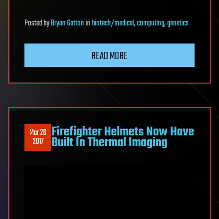
Posted
by
Bryan Gatton
in
biotech/medical
,
computing
,
genetics
READ MORE
Firefighter Helmets Now Have
Mar 26
Built In Thermal Imaging
2017