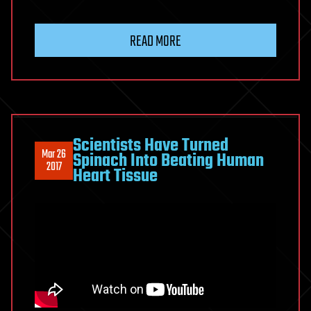
READ MORE
Scientists Have Turned
Mar 26
Spinach Into Beating Human
2017
Heart Tissue