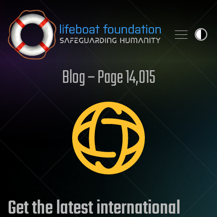
Skip to content
Blog – Page 14,015
Get the latest international