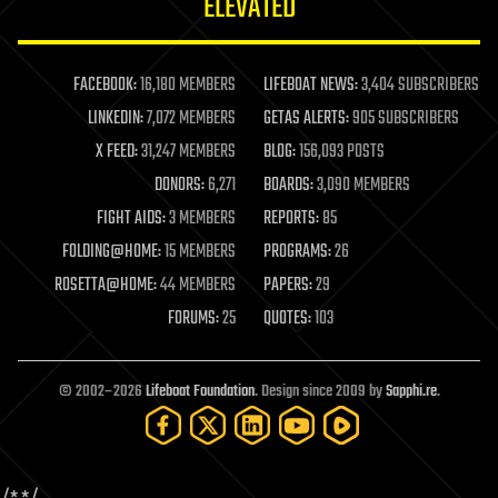
ELEVATED
law
law enforcement
lifeboat
life extension
FACEBOOK:
16,180 MEMBERS
LIFEBOAT NEWS:
3,404 SUBSCRIBERS
machine learning
LINKEDIN:
7,072 MEMBERS
GETAS ALERTS:
905 SUBSCRIBERS
mapping
materials
X FEED:
31,247 MEMBERS
BLOG:
156,093 POSTS
mathematics
DONORS:
6,271
BOARDS:
3,090 MEMBERS
media & arts
military
FIGHT AIDS:
3 MEMBERS
REPORTS:
85
mobile phones
FOLDING@HOME:
15 MEMBERS
PROGRAMS:
26
moore's law
nanotechnology
ROSETTA@HOME:
44 MEMBERS
PAPERS:
29
neuroscience
FORUMS:
25
QUOTES:
103
nuclear energy
nuclear weapons
open access
open source
© 2002–2026
Lifeboat Foundation
. Design since 2009 by
Sapphi.re
.
particle physics
philosophy
physics
policy
polls