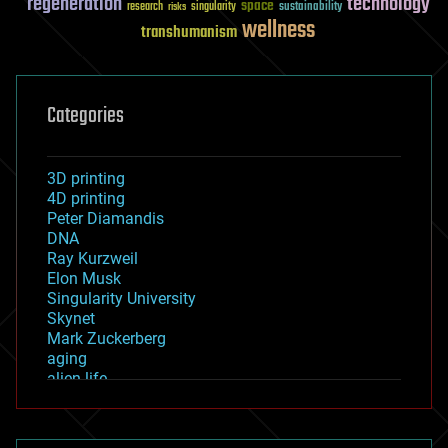
regeneration
technology
space
sustainability
research
risks
singularity
wellness
transhumanism
Categories
3D printing
4D printing
Peter Diamandis
DNA
Ray Kurzweil
Elon Musk
Singularity University
Skynet
Mark Zuckerberg
aging
alien life
anti-gravity
architecture
asteroid/comet impacts