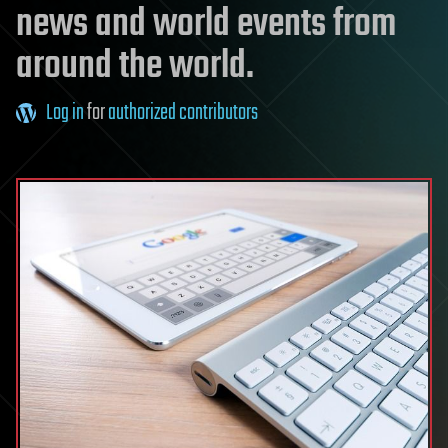
news and world events from
around the world.
Log in
for
authorized contributors