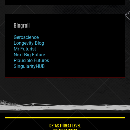
futurism
general relativity
genetics
geoengineering
Blogroll
geography
geology
Geroscience
geopolitics
Longevity Blog
governance
Mr Futurist
government
Next Big Future
gravity
Plausible Futures
habitats
SingularityHUB
hacking
hardware
health
holograms
homo sapiens
human trajectories
humor
information science
innovation
internet
GETAS THREAT LEVEL
journalism