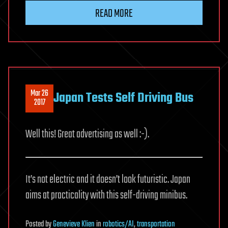
READ MORE
Mar 26
Japan Tests Self Driving Bus
2017
Well this! Great advertising as well :-).
It’s not electric and it doesn’t look futuristic. Japan
aims at practicality with this self-driving minibus.
Posted
by
Genevieve Klien
in
robotics/AI
,
transportation