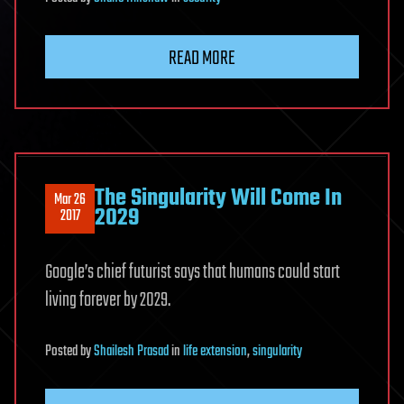
READ MORE
The Singularity Will Come In
Mar 26
2029
2017
Google’s chief futurist says that humans could start
living forever by 2029.
Posted
by
Shailesh Prasad
in
life extension
,
singularity