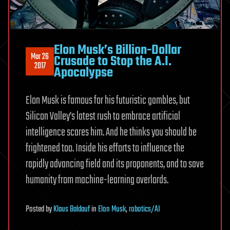
Elon Musk’s Billion-Dollar
Mar 26
Crusade to Stop the A.I.
2017
Apocalypse
Elon Musk is famous for his futuristic gambles, but
Silicon Valley’s latest rush to embrace artificial
intelligence scares him. And he thinks you should be
frightened too. Inside his efforts to influence the
rapidly advancing field and its proponents, and to save
humanity from machine-learning overlords.
Posted
by
Klaus Baldauf
in
Elon Musk
,
robotics/AI