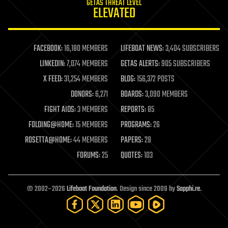
GETAS THREAT LEVEL
journalism
ELEVATED
law
law enforcement
lifeboat
life extension
FACEBOOK:
16,180 MEMBERS
LIFEBOAT NEWS:
3,404 SUBSCRIBERS
machine learning
LINKEDIN:
7,074 MEMBERS
GETAS ALERTS:
905 SUBSCRIBERS
mapping
materials
X FEED:
31,254 MEMBERS
BLOG:
156,372 POSTS
mathematics
DONORS:
6,271
BOARDS:
3,090 MEMBERS
media & arts
military
FIGHT AIDS:
3 MEMBERS
REPORTS:
85
mobile phones
FOLDING@HOME:
15 MEMBERS
PROGRAMS:
26
moore's law
nanotechnology
ROSETTA@HOME:
44 MEMBERS
PAPERS:
29
neuroscience
FORUMS:
25
QUOTES:
103
nuclear energy
nuclear weapons
open access
open source
© 2002–2026
Lifeboat Foundation
. Design since 2009 by
Sapphi.re
.
particle physics
philosophy
physics
policy