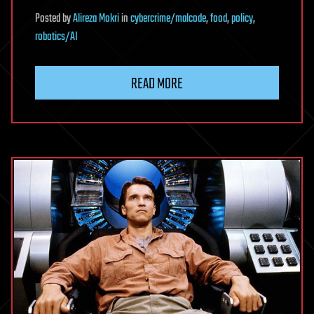
Posted
by
Alireza Mokri
in
cybercrime/malcode
,
food
,
policy
,
robotics/AI
READ MORE