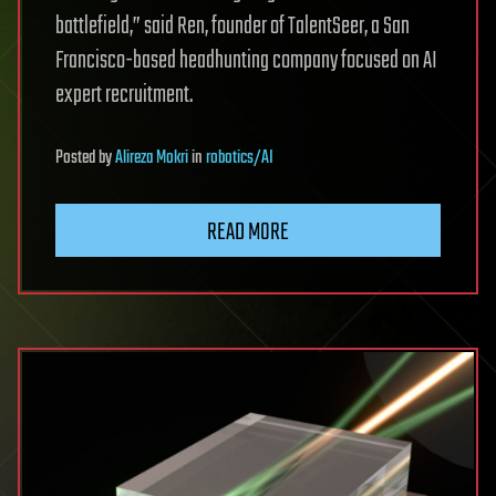
battlefield,” said Ren, founder of TalentSeer, a San
Francisco-based headhunting company focused on AI
expert recruitment.
Posted
by
Alireza Mokri
in
robotics/AI
READ MORE