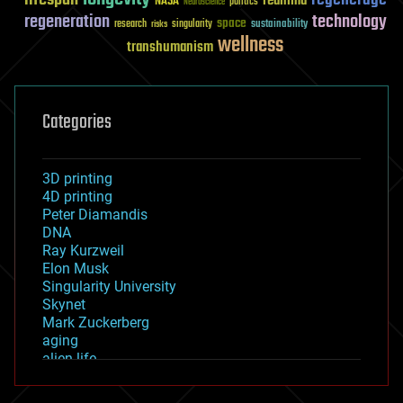
reanima
NASA
politics
Neuroscience
regeneration
technology
space
sustainability
research
risks
singularity
wellness
transhumanism
Categories
3D printing
4D printing
Peter Diamandis
DNA
Ray Kurzweil
Elon Musk
Singularity University
Skynet
Mark Zuckerberg
aging
alien life
anti-gravity
architecture