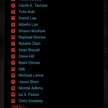
cybercrime/malcode
cyborgs
Cecile G. Tamura
defense
Yuta Aoki
disruptive technology
Derick Lee
driverless cars
Alberto Lao
drones
economics
Shane Hinshaw
education
Raphael Ramos
electronics
Natalie Chan
employment
encryption
Sean Brazell
energy
Steve Hill
engineering
Brent Ellman
entertainment
environmental
Seb
ethics
Michael Lance
events
Jason Blain
evolution
existential risks
Montie Adkins
exoskeleton
Ira S. Pastor
finance
Chris Smedley
first contact
SHOW ALL | +
food