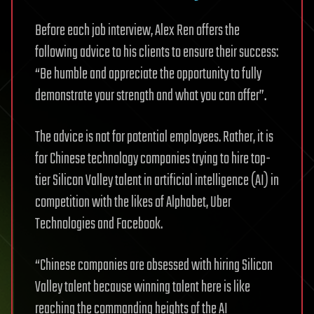
Before each job interview, Alex Ren offers the
following advice to his clients to ensure their success:
“Be humble and appreciate the opportunity to fully
demonstrate your strength and what you can offer”.
The advice is not for potential employees. Rather, it is
for Chinese technology companies trying to hire top-
tier Silicon Valley talent in artificial intelligence (AI) in
competition with the likes of Alphabet, Uber
Technologies and Facebook.
“Chinese companies are obsessed with hiring Silicon
Valley talent because winning talent here is like
reaching the commanding heights of the AI