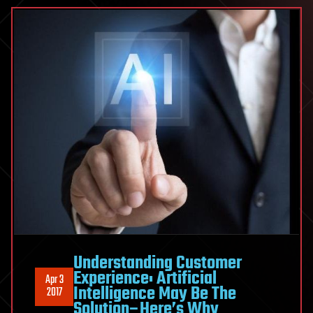
Understanding Customer
Experience: Artificial
Apr 3
Intelligence May Be The
2017
Solution–Here’s Why