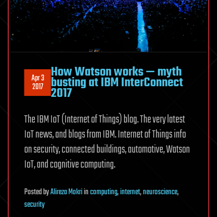
How Watson works — myth
Apr 3
busting at IBM InterConnect
2017
2017
The IBM IoT (Internet of Things) blog. The very latest
IoT news, and blogs from IBM. Internet of Things info
on security, connected buildings, automotive, Watson
IoT, and cognitive computing.
Posted
by
Alireza Mokri
in
computing
,
internet
,
neuroscience
,
security