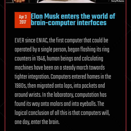
Elon Musk enters the world of
Apr 3
brain-computer interfaces
2017
EVER since ENIAC, the first computer that could be
operated by a single person, began flashing its ring
counters in 1946, human beings and calculating
machines have been on a steady march towards
tighter integration. Computers entered homes in the
1980s, then migrated onto laps, into pockets and
around wrists. In the laboratory, computation has
found its way onto molars and into eyeballs. The
logical conclusion of all this is that computers will,
one day, enter the brain.