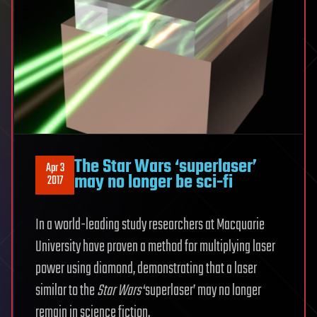
The Star Wars ‘superlaser’
Apr 3
may no longer be sci-fi
2017
In a world-leading study researchers at Macquarie
University have proven a method for multiplying laser
power using diamond, demonstrating that a laser
similar to the
Star Wars
‘superlaser’ may no longer
remain in science fiction.