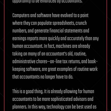
opportunity to be embraced by accountants.
Computers and software have evolved to a point
where they can populate spreadsheets, crunch
numbers, and generate financial statements and
earnings reports more quickly and accurately than any
human accountant. In fact, machines are already
taking on many of an accountant’s old, routine,
administrative chores—on-line tax returns, and book-
keeping software, are great examples of routine work
that accountants no longer have to do.
This is a good thing. It is already allowing for human
accountants to be more sophisticated advisors and
planners. In this way, technology can be best used as