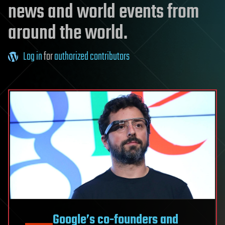
news and world events from
around the world.
Log in
for
authorized contributors
Google’s co-founders and