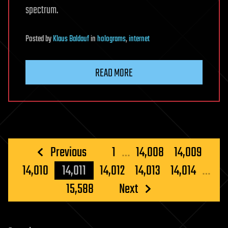
spectrum.
Posted
by
Klaus Baldauf
in
holograms
,
internet
READ MORE
Posts
Previous
1
…
14,008
14,009
pagination
14,010
14,011
14,012
14,013
14,014
…
15,588
Next