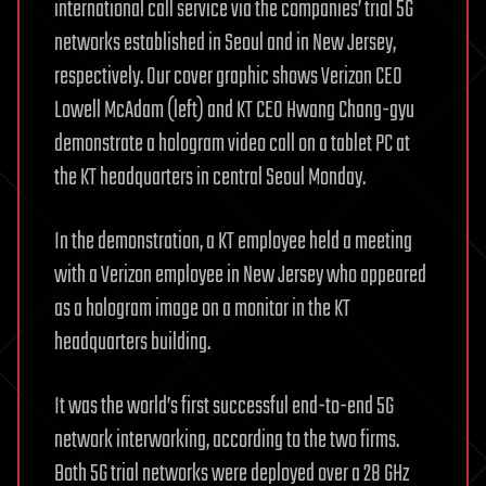
international call service via the companies’ trial 5G
networks established in Seoul and in New Jersey,
respectively. Our cover graphic shows Verizon CEO
Lowell McAdam (left) and KT CEO Hwang Chang-gyu
demonstrate a hologram video call on a tablet PC at
the KT headquarters in central Seoul Monday.
In the demonstration, a KT employee held a meeting
with a Verizon employee in New Jersey who appeared
as a hologram image on a monitor in the KT
headquarters building.
It was the world’s first successful end-to-end 5G
network interworking, according to the two firms.
Both 5G trial networks were deployed over a 28 GHz