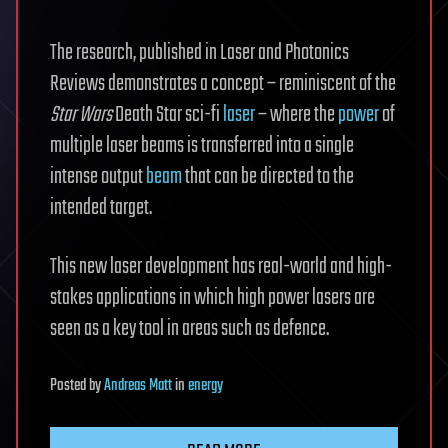
The research, published in Laser and Photonics
Reviews demonstrates a concept – reminiscent of the
Star Wars
Death Star sci-fi
laser
– where the
power
of
multiple laser beams is transferred into a single
intense output
beam
that can be directed to the
intended target.
This new laser development has real-world and high-
stakes applications in which high power lasers are
seen as a key tool in areas such as defence.
Posted
by
Andreas Matt
in
energy