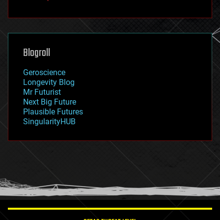
fun
futurism
general relativity
genetics
geoengineering
Blogroll
geography
geology
Geroscience
geopolitics
Longevity Blog
governance
Mr Futurist
government
Next Big Future
gravity
Plausible Futures
habitats
SingularityHUB
hacking
hardware
health
holograms
homo sapiens
human trajectories
humor
information science
innovation
internet