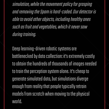
simulation, while the movement policy for grasping
and removing the Spam is hard-coded. Our detector is
able to avoid other objects, including healthy ones
such as fruit and vegetables, which it never saw
during training.
Deep learning-driven robotic systems are
bottlenecked by data collection: it’s extremely costly
to obtain the hundreds of thousands of images needed
to train the perception system alone. It’s cheap to
generate simulated data, but simulations diverge
enough from reality that people typically retrain
models from scratch when moving to the physical
world.