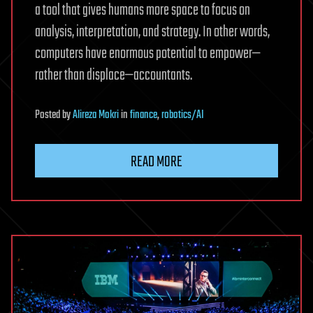
a tool that gives humans more space to focus on
analysis, interpretation, and strategy. In other words,
computers have enormous potential to empower—
rather than displace—accountants.
Posted
by
Alireza Mokri
in
finance
,
robotics/AI
READ MORE