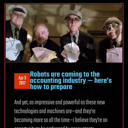
Robots are coming to the
Apr 3
accounting industry — here’s
2017
how to prepare
And yet, as impressive and powerful as these new
technologies and machines are—and they’re
becoming more so all the time—I believe they’re an