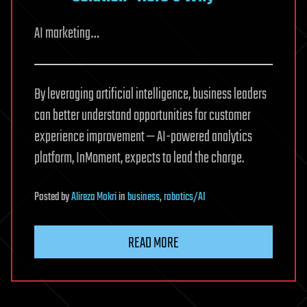
AI marketing…
By leveraging artificial intelligence, business leaders
can better understand opportunities for customer
experience improvement — AI-powered analytics
platform, InMoment, expects to lead the charge.
Posted
by
Alireza Mokri
in
business
,
robotics/AI
READ MORE