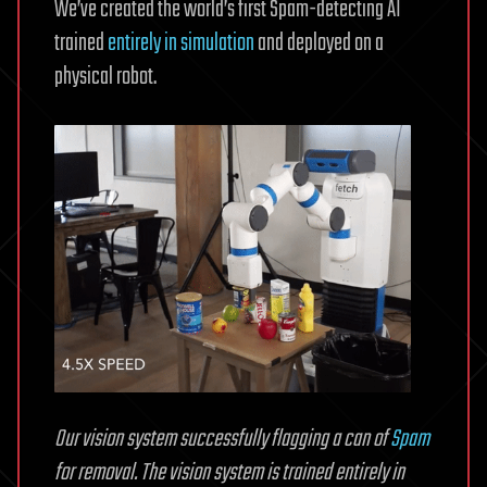
We’ve created the world’s first Spam-detecting AI
trained
entirely in simulation
and deployed on a
physical robot.
Our vision system successfully flagging a can of
Spam
for removal. The vision system is trained entirely in