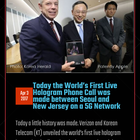
Today the World’s First Live
Hologram Phone Call was
Apr 3
made between Seoul and
2017
New Jersey on a 5G Network
Today a little history was made. Verizon and Korean
Telecom (KT) unveiled the world’s first live hologram