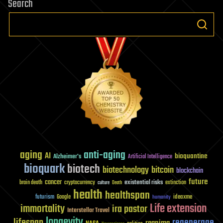
Search
aging
anti-aging
AI
bioquantine
Alzheimer's
Artificial Intelligence
bioquark
biotech
biotechnology
bitcoin
blockchain
future
cancer
existential risks
brain death
cryptocurrency
extinction
culture
Death
health
healthspan
futurism
ideaxme
Google
humanity
Life extension
immortality
ira pastor
Interstellar Travel
longevity
lifespan
regenerage