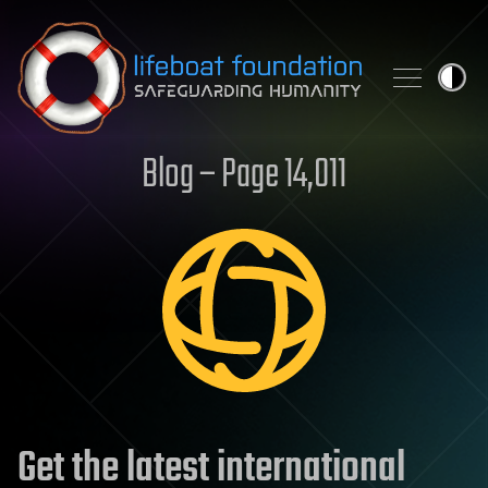
Skip to content
Blog – Page 14,011
Get the latest international