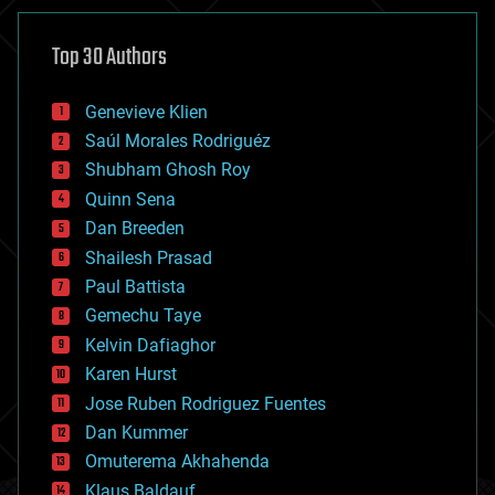
asteroid/comet impacts
astronomy
Top 30 Authors
augmented reality
automation
bees
Genevieve Klien
big data
Saúl Morales Rodriguéz
bioengineering
biological
Shubham Ghosh Roy
bionic
Quinn Sena
bioprinting
Dan Breeden
biotech/medical
bitcoin
Shailesh Prasad
blockchains
Paul Battista
business
Gemechu Taye
chemistry
climatology
Kelvin Dafiaghor
complex systems
Karen Hurst
computing
Jose Ruben Rodriguez Fuentes
cosmology
counterterrorism
Dan Kummer
cryonics
Omuterema Akhahenda
cryptocurrencies
Klaus Baldauf