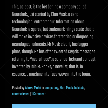
This, at least, is the bet behind a company called
Neuralink, just started by Elon Musk, a serial
technological entrepreneur. Information about
Neuralink is sparse, but trademark filings state that it
will make invasive devices for treating or diagnosing
neurological ailments. Mr Musk clearly has bigger
plans, though. He has often tweeted cryptic messages
referring to “neural lace”, a science-fictional concept
invented by Iain M. Banks, a novelist, that is, in
essence, a machine interface woven into the brain.
Posted
by
Alireza Mokri
in
computing
,
Elon Musk
,
habitats
,
on
neuroscience
|
1 Comment
Elon
Musk