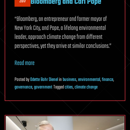
Bloomberg and Carl Pope
2017
“Bloomberg, an entrepreneur and former mayor of
New York City, and Pope, a lifelong environmental
leader, approach climate change from different
perspectives, yet they arrive at similar conclusions.”
Read more
Posted
by
Odette Bohr Dienel
in
business
,
environmental
,
finance
,
governance
,
government
Tagged
cities
,
climate change