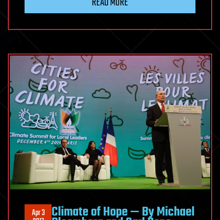
READ MORE
Climate of Hope — By Michael
Apr 3