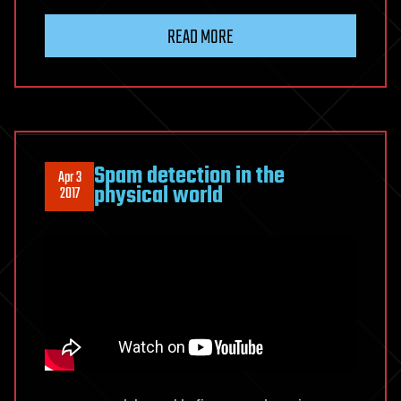
READ MORE
Spam detection in the
Apr 3
physical world
2017