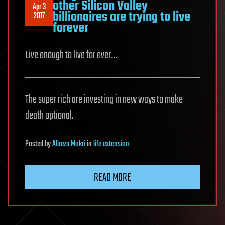
other Silicon Valley
Apr 3
billionaires are trying to live
2017
forever
Live enough to live for ever…
The super rich are investing in new ways to make
death optional.
Posted
by
Alireza Mokri
in
life extension
READ MORE