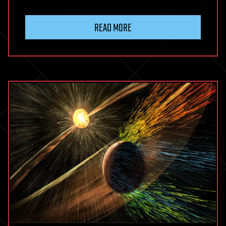
READ MORE