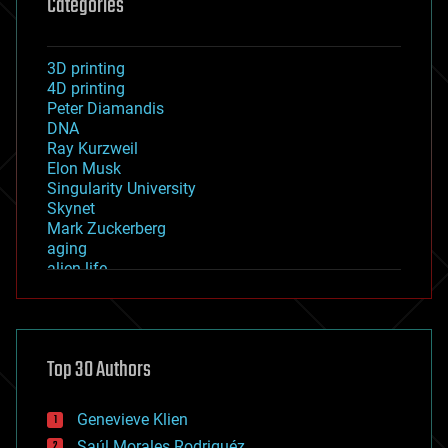
Categories
3D printing
4D printing
Peter Diamandis
DNA
Ray Kurzweil
Elon Musk
Singularity University
Skynet
Mark Zuckerberg
aging
alien life
anti-gravity
architecture
asteroid/comet impacts
astronomy
Top 30 Authors
augmented reality
automation
bees
Genevieve Klien
big data
Saúl Morales Rodriguéz