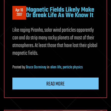
Magnetic Fields Likely Make
Apr 10
Or Break Life As We Know It
2017
Like raging Piranha, solar wind particles apparently
can and do strip many rocky planets of most of their
atmospheres. At least those that have lost their global
magnetic fields.
Posted
by
Bruce Dorminey
in
alien life
,
particle physics
READ MORE