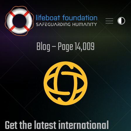
Skip to content
Blog – Page 14,009
Get the latest international