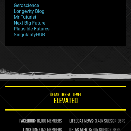
geology
Geroscience
geopolitics
Longevity Blog
governance
Mr Futurist
government
Next Big Future
gravity
Plausible Futures
habitats
SingularityHUB
hacking
hardware
health
holograms
homo sapiens
human trajectories
humor
information science
innovation
internet
GETAS THREAT LEVEL
journalism
ELEVATED
law
law enforcement
lifeboat
life extension
FACEBOOK:
16,180 MEMBERS
LIFEBOAT NEWS:
3,407 SUBSCRIBERS
machine learning
LINKEDIN:
7,073 MEMBERS
GETAS ALERTS:
907 SUBSCRIBERS
mapping