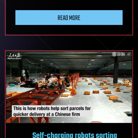
READ MORE
Self-charging robots sorting