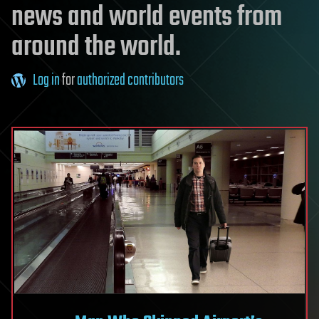
news and world events from
around the world.
Log in
for
authorized contributors