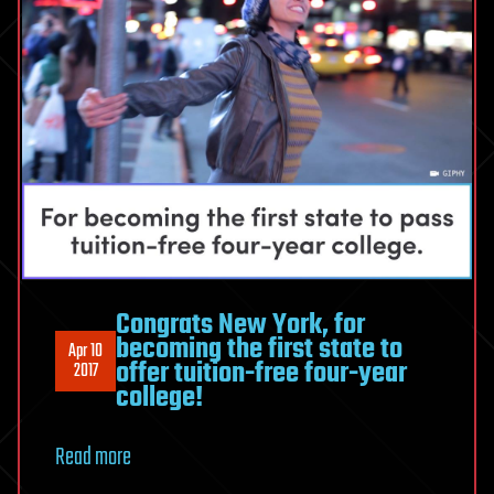
Congrats New York, for
becoming the first state to
Apr 10
offer tuition-free four-year
2017
college!
Read more