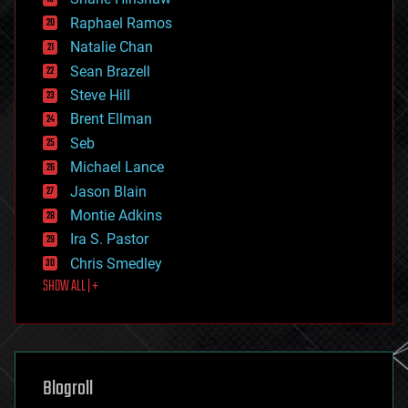
education
Raphael Ramos
electronics
Natalie Chan
employment
encryption
Sean Brazell
energy
Steve Hill
engineering
Brent Ellman
entertainment
environmental
Seb
ethics
Michael Lance
events
Jason Blain
evolution
existential risks
Montie Adkins
exoskeleton
Ira S. Pastor
finance
Chris Smedley
first contact
SHOW ALL | +
food
fun
futurism
general relativity
genetics
geoengineering
Blogroll
geography