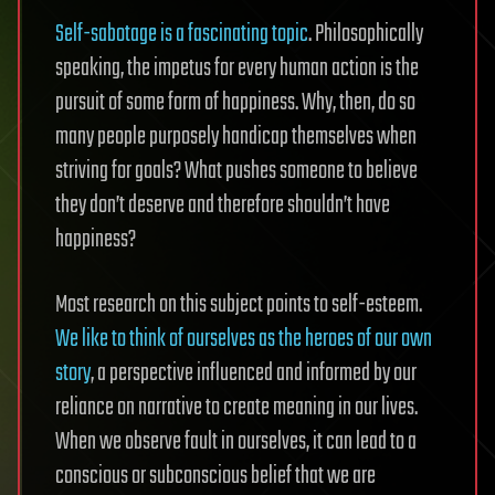
Self-sabotage is a fascinating topic
. Philosophically
speaking, the impetus for every human action is the
pursuit of some form of happiness. Why, then, do so
many people purposely handicap themselves when
striving for goals? What pushes someone to believe
they don’t deserve and therefore shouldn’t have
happiness?
Most research on this subject points to self-esteem.
We like to think of ourselves as the heroes of our own
story
, a perspective influenced and informed by our
reliance on narrative to create meaning in our lives.
When we observe fault in ourselves, it can lead to a
conscious or subconscious belief that we are