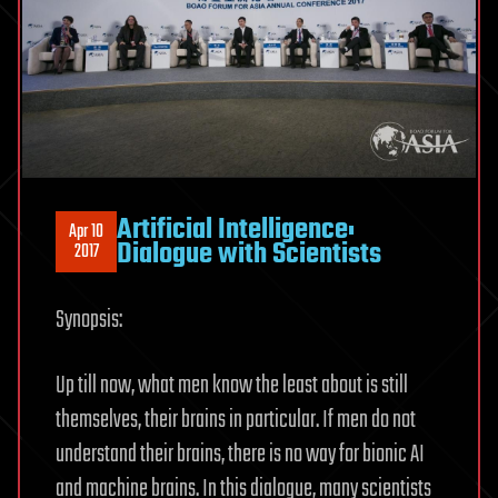
Artificial Intelligence:
Apr 10
Dialogue with Scientists
2017
Synopsis:
Up till now, what men know the least about is still
themselves, their brains in particular. If men do not
understand their brains, there is no way for bionic AI
and machine brains. In this dialogue, many scientists