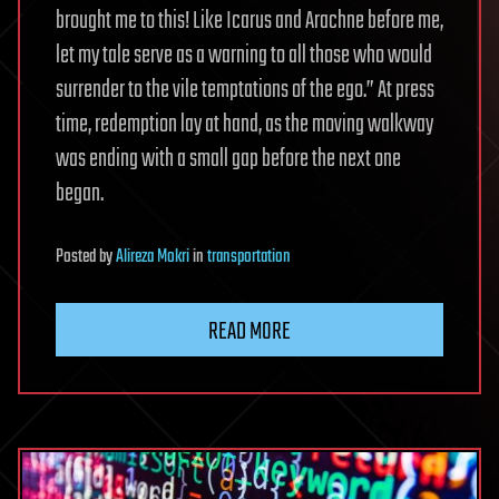
brought me to this! Like Icarus and Arachne before me,
let my tale serve as a warning to all those who would
surrender to the vile temptations of the ego.” At press
time, redemption lay at hand, as the moving walkway
was ending with a small gap before the next one
began.
Posted
by
Alireza Mokri
in
transportation
READ MORE