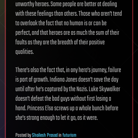
unworthy heroes. Some people are better at dealing
with these feelings than others. Those who aren’t tend
to overlook the fact that no human is or can be
perfect, and that heroes are as much the sum of their
faults as they are the breadth of their positive
qualities.
There’s also the fact that, in any hero’s journey, failure
is part of growth. Indiana Jones doesn’t save the day
until after he’s captured by the Nazis. Luke Skywalker
doesn’t defeat the bad guys without first losing a
hand. Princess Elsa screws up a whole bunch before
she’s strong enough to let it go, as it were.
Posted
by
Shailesh Prasad
in
futurism