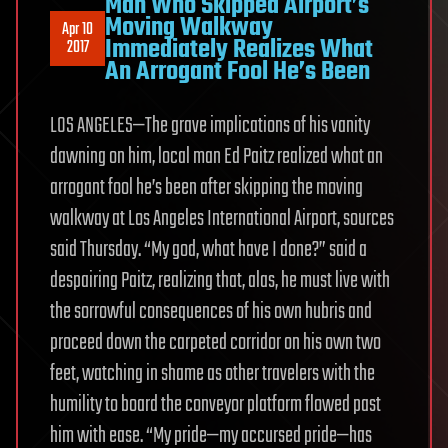
Man Who Skipped Airport’s
Moving Walkway
Apr 10
Immediately Realizes What
2017
An Arrogant Fool He’s Been
LOS ANGELES—The grave implications of his vanity
dawning on him, local man Ed Paitz realized what an
arrogant fool he’s been after skipping the moving
walkway at Los Angeles International Airport, sources
said Thursday. “My god, what have I done?” said a
despairing Paitz, realizing that, alas, he must live with
the sorrowful consequences of his own hubris and
proceed down the carpeted corridor on his own two
feet, watching in shame as other travelers with the
humility to board the conveyor platform flowed past
him with ease. “My pride—my accursed pride—has