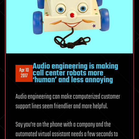
Audio engineering is making
Apr 10
call center robots more
2017
‘human’ and less annoying
Audio engineering can make computerized customer
support lines seem friendlier and more helpful.
Say you’re on the phone with a company and the
automated virtual assistant needs a few seconds to