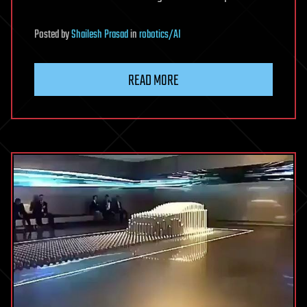
Posted
by
Shailesh Prasad
in
robotics/AI
READ MORE