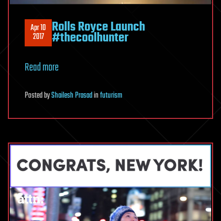
Rolls Royce Launch
Apr 10
#thecoolhunter
2017
Read more
Posted
by
Shailesh Prasad
in
futurism