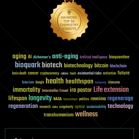
aging
anti-aging
AI
bioquantine
Alzheimer's
Artificial Intelligence
bioquark
biotech
biotechnology
bitcoin
blockchain
future
cancer
existential risks
brain death
cryptocurrency
extinction
culture
Death
health
healthspan
futurism
ideaxme
Google
humanity
Life extension
immortality
ira pastor
Interstellar Travel
longevity
lifespan
regenerage
reanima
NASA
politics
Neuroscience
regeneration
technology
space
sustainability
research
risks
singularity
wellness
transhumanism