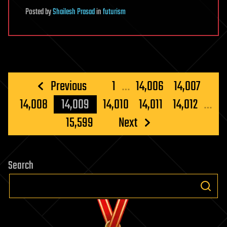
Posted
by
Shailesh Prasad
in
futurism
Posts
Previous
1
…
14,006
14,007
pagination
14,008
14,009
14,010
14,011
14,012
…
15,599
Next
Search