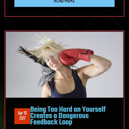
READ MORE
aimed
at
slowing
aging
heads
to
the
clinic
Being Too Hard on Yourself
Apr 10
Creates a Dangerous
2017
Feedback Loop