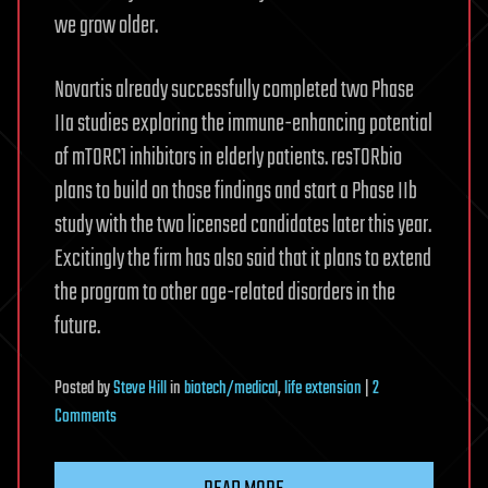
we grow older.
Novartis already successfully completed two Phase
IIa studies exploring the immune-enhancing potential
of mTORC1 inhibitors in elderly patients. resTORbio
plans to build on those findings and start a Phase IIb
study with the two licensed candidates later this year.
Excitingly the firm has also said that it plans to extend
the program to other age-related disorders in the
future.
Posted
by
Steve Hill
in
biotech/medical
,
life extension
|
2
on
Comments
New
drug