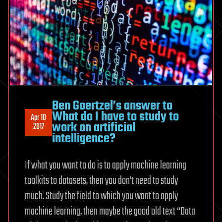
Ben Goertzel’s answer to
What do I have to study to
Apr 10
work on artificial
2017
intelligence?
If what you want to do is to apply machine learning
toolkits to datasets, then you don’t need to study
much. Study the field to which you want to apply
machine learning, then maybe the good old text “Data