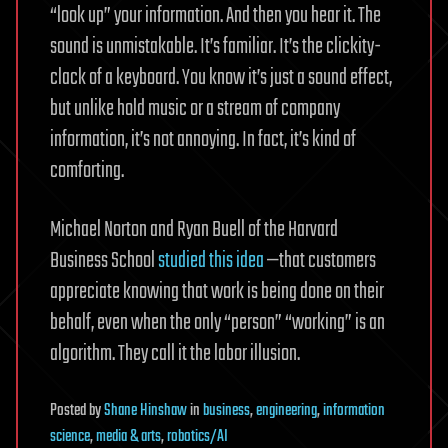
“look up” your information. And then you hear it. The
sound is unmistakable. It’s familiar. It’s the clickity-
clack of a keyboard. You know it’s just a sound effect,
but unlike hold music or a stream of company
information, it’s not annoying. In fact, it’s kind of
comforting.
Michael Norton and Ryan Buell of the Harvard
Business School
studied this idea
—that customers
appreciate knowing that work is being done on their
behalf, even when the only “person” “working” is an
algorithm. They call it the labor illusion.
Posted
by
Shane Hinshaw
in
business
,
engineering
,
information
science
,
media & arts
,
robotics/AI