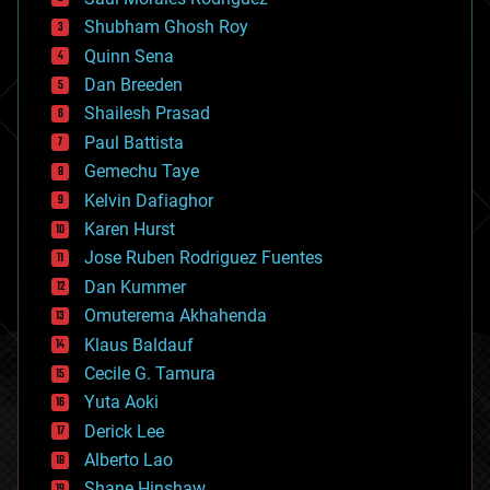
bioengineering
biological
Shubham Ghosh Roy
bionic
Quinn Sena
bioprinting
Dan Breeden
biotech/medical
bitcoin
Shailesh Prasad
blockchains
Paul Battista
business
Gemechu Taye
chemistry
climatology
Kelvin Dafiaghor
complex systems
Karen Hurst
computing
Jose Ruben Rodriguez Fuentes
cosmology
counterterrorism
Dan Kummer
cryonics
Omuterema Akhahenda
cryptocurrencies
Klaus Baldauf
cybercrime/malcode
cyborgs
Cecile G. Tamura
defense
Yuta Aoki
disruptive technology
Derick Lee
driverless cars
Alberto Lao
drones
economics
Shane Hinshaw