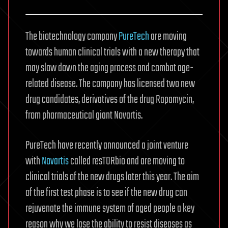
The biotechnology company
PureTech
are moving
towards human clinical trials with a new therapy that
may slow down the aging process and combat age-
related disease. The company has licensed two new
drug candidates, derivatives of the drug Rapamycin,
from pharmaceutical giant Novartis.
PureTech have recently announced a joint venture
with
Novartis
called resTORbio and are moving to
clinical trials of the new drugs later this year. The aim
of the first test phase is to see if the new drug can
rejuvenate the immune system of aged people a key
reason why we lose the ability to resist diseases as