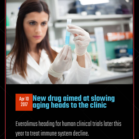
New drug aimed at slowing
Apr 10
aging heads to the clinic
2017
Everolimus heading for human clinical trials later this
year to treat immune system decline.