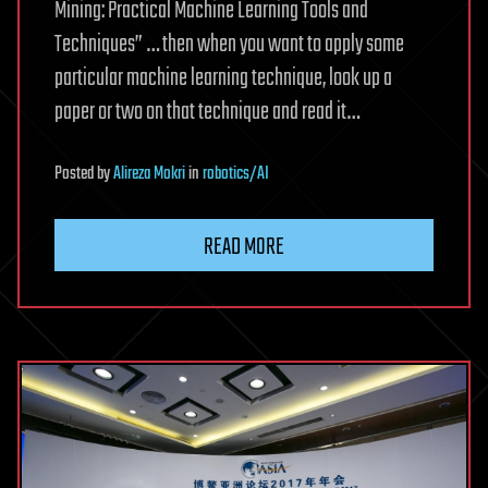
Mining: Practical Machine Learning Tools and
Techniques” … then when you want to apply some
particular machine learning technique, look up a
paper or two on that technique and read it…
Posted
by
Alireza Mokri
in
robotics/AI
READ MORE