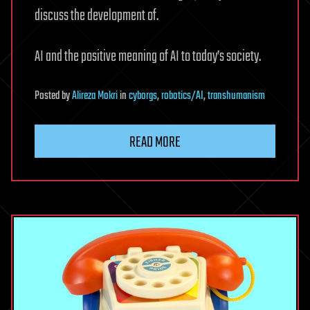
discuss the development of.
AI and the positive meaning of AI to today’s society.
Posted
by
Alireza Mokri
in
cyborgs
,
robotics/AI
,
transhumanism
READ MORE