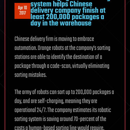
system helps Chinese
Apr 10
delivery company finish at
2017
least 200,000 packages a
day in the warehouse
Chinese delivery firm is moving to embrace
automation. Orange robots at the company’s sorting
stations are able to identify the destination of a
package through a code-scan, virtually eliminating
sorting mistakes.
The army of robots can sort up to 200,000 packages a
day, and are self-charging, meaning they are
operational 24/7. The company estimates its robotic
sorting system is saving around 70-percent of the
costs a human-based sorting line would require.