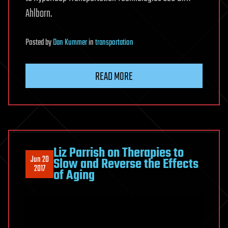
Ahlborn.
Posted
by
Dan Kummer
in
transportation
READ MORE
Liz Parrish on Therapies to
Jun 20
Slow and Reverse the Effects
2017
of Aging