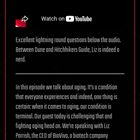
Excellent lightning round questions below the audio.
Between Dune and Hitchhikers Guide, Liz is indeed a
nerd.
In this episode we talk about aging. It’s a condition
that everyone experiences and indeed, one thing is
certain: when it comes to aging, our condition is
terminal. Our guest today is challenging that and
fighting aging head on. We’re speaking with Liz
Parrish, the CEO of BioViva, a biotech company