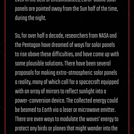
panels are pointed away from the Sun half of the time,
during the night.
So, for over half a decade, researchers from NASA and
the Pentagon have dreamed of ways for solar panels
to rise above these difficulties, and have come up with
some plausible solutions. There have been several
proposals for making extra-atmospheric solar panels
a reality, many of which call for a spacecraft equipped
with an array of mirrors to reflect sunlight into a
power-conversion device. The collected energy could
be beamed to Earth via a laser or microwave emitter.
There are even ways to modulate the waves’ energy to
protect any birds or planes that might wander into the