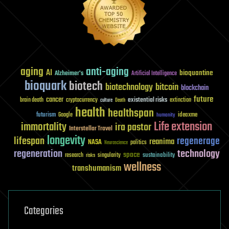
aging
anti-aging
AI
bioquantine
Alzheimer's
Artificial Intelligence
bioquark
biotech
biotechnology
bitcoin
blockchain
future
cancer
existential risks
brain death
cryptocurrency
extinction
culture
Death
health
healthspan
futurism
ideaxme
Google
humanity
Life extension
immortality
ira pastor
Interstellar Travel
longevity
lifespan
regenerage
reanima
NASA
politics
Neuroscience
regeneration
technology
space
sustainability
research
risks
singularity
wellness
transhumanism
Categories