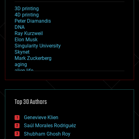
3D printing
4D printing
Peter Diamandis
DNA
Ray Kurzweil
Elon Musk
Singularity University
Skynet
Mark Zuckerberg
aging
alien life
anti-gravity
architecture
asteroid/comet impacts
astronomy
Top 30 Authors
augmented reality
automation
bees
Genevieve Klien
big data
Saúl Morales Rodriguéz
bioengineering
biological
Shubham Ghosh Roy
bionic