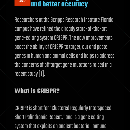
2017
and better accuracy
Researchers at the Scripps Research Institute Florida
campus have refined the already state-of-the-art
gene-editing system CRISPR. The new improvements
boost the ability of CRISPR to target, cut and paste
genes in human and animal cells and helps to address
the concerns of off target gene mutations raised in a
recent study [1].
What is CRISPR?
CRISPR is short for “Clustered Regularly Interspaced
Short Palindromic Repeat,” and is a gene editing
system that exploits an ancient bacterial immune