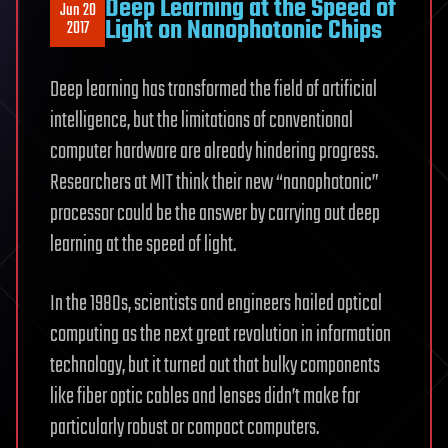
Deep Learning at the Speed of
Jun 20
Light on Nanophotonic Chips
2017
Deep learning has transformed the field of artificial
intelligence, but the limitations of conventional
computer hardware are already hindering progress.
Researchers at MIT think their new “nanophotonic”
processor could be the answer by carrying out deep
learning at the speed of light.
In the 1980s, scientists and engineers hailed optical
computing as the next great revolution in information
technology, but it turned out that bulky components
like fiber optic cables and lenses didn’t make for
particularly robust or compact computers.