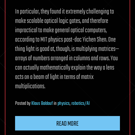
In particular, they found it extremely challenging to
make scalable optical logic gates, and therefore
impractical to make general optical computers,
according to MIT physics post-doc Yichen Shen. One
thing light is good at, though, is multiplying matrices—
arrays of numbers arranged in columns and rows. You
can actually mathematically explain the way a lens
acts on a beam of light in terms of matrix
multiplications.
Posted
by
Klaus Baldauf
in
physics
,
robotics/AI
READ MORE