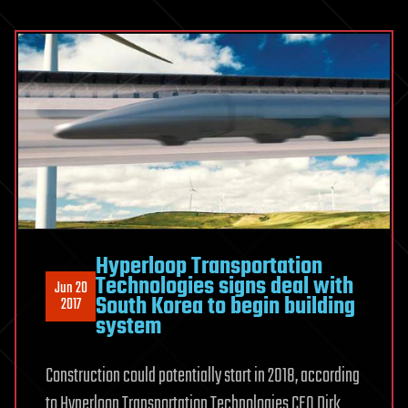
Hyperloop Transportation
Technologies signs deal with
Jun 20
South Korea to begin building
2017
system
Construction could potentially start in 2018, according
to Hyperloop Transportation Technologies CEO Dirk