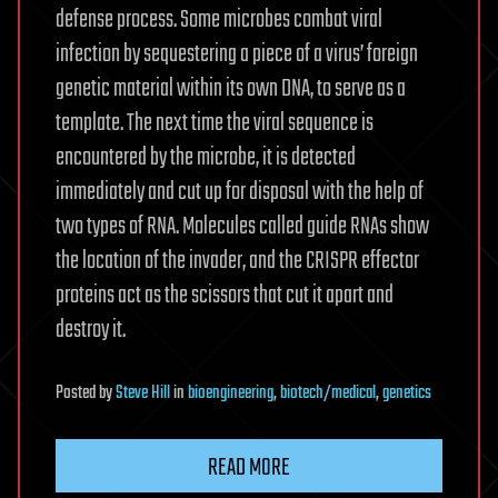
defense process. Some microbes combat viral
infection by sequestering a piece of a virus’ foreign
genetic material within its own DNA, to serve as a
template. The next time the viral sequence is
encountered by the microbe, it is detected
immediately and cut up for disposal with the help of
two types of RNA. Molecules called guide RNAs show
the location of the invader, and the CRISPR effector
proteins act as the scissors that cut it apart and
destroy it.
Posted
by
Steve Hill
in
bioengineering
,
biotech/medical
,
genetics
READ MORE