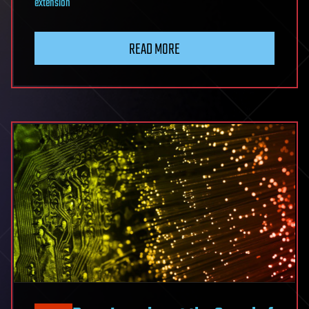
extension
READ MORE