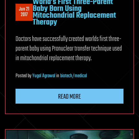
World’s First Three-Parent
Baby Born Using
Jun 21
Mitochondrial Replacement
2017
Therapy
Doctors have successfully created worlds first three-
parent baby using Pronuclear transfer technique used
in mitochondrial replacement therapy.
Posted
by
Yugal Agrawal
in
biotech/medical
READ MORE