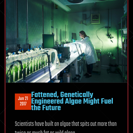
Fattened, Genetically
Jun 21
Engineered Algae Might Fuel
2017
the Future
Scientists have built an algae that spits out more than