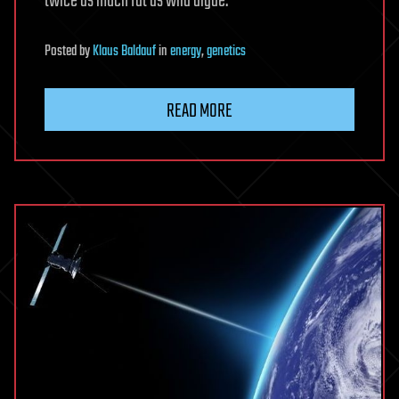
twice as much fat as wild algae.
Posted
by
Klaus Baldauf
in
energy
,
genetics
READ MORE