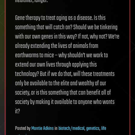
healthier, longer.
Gene therapy to treat aging as a disease. Is this
something that will catch on? Should we be tinkering
with our own genes in this way? If not, why not? We’re
already extending the lives of animals from
earthworms to mice – why shouldn’t we work to
extend our own lives through applying this
technology? But if we do that, will these treatments
only be available to the elite and wealthy of our
society, or is this something that can benefit all of
society by making it available to anyone who wants
it?
Posted
by
Montie Adkins
in
biotech/medical
,
genetics
,
life