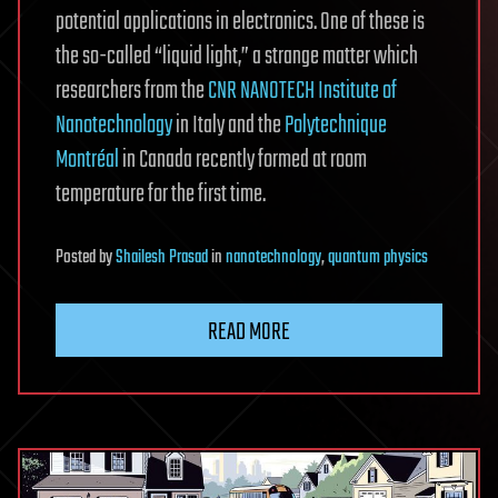
potential applications in electronics. One of these is
the so-called “liquid light,” a strange matter which
researchers from the
CNR NANOTECH Institute of
Nanotechnology
in Italy and the
Polytechnique
Montréal
in Canada recently formed at room
temperature for the first time.
Posted
by
Shailesh Prasad
in
nanotechnology
,
quantum physics
READ MORE