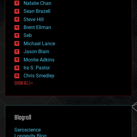
Natalie Chan
employment
encryption
Sean Brazell
energy
Steve Hill
engineering
Brent Ellman
entertainment
environmental
Seb
ethics
Michael Lance
events
Jason Blain
evolution
existential risks
Montie Adkins
exoskeleton
Ira S. Pastor
finance
Chris Smedley
first contact
SHOW ALL | +
food
fun
futurism
general relativity
genetics
geoengineering
Blogroll
geography
geology
Geroscience
geopolitics
Longevity Blog