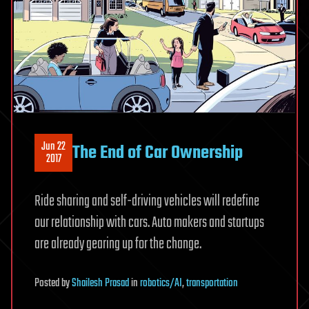
Jun 22
The End of Car Ownership
2017
Ride sharing and self-driving vehicles will redefine
our relationship with cars. Auto makers and startups
are already gearing up for the change.
Posted
by
Shailesh Prasad
in
robotics/AI
,
transportation