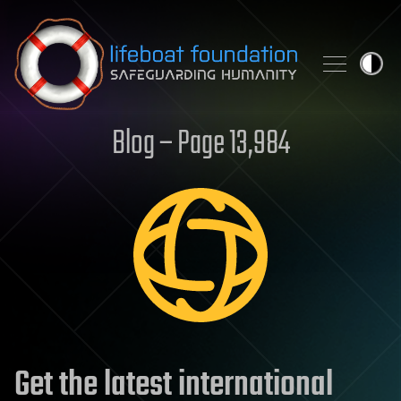
Skip to content
Blog – Page 13,984
Get the latest international