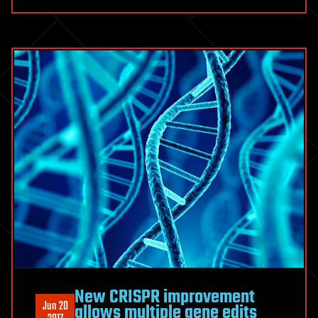
New CRISPR improvement
Jun 20
allows multiple gene edits