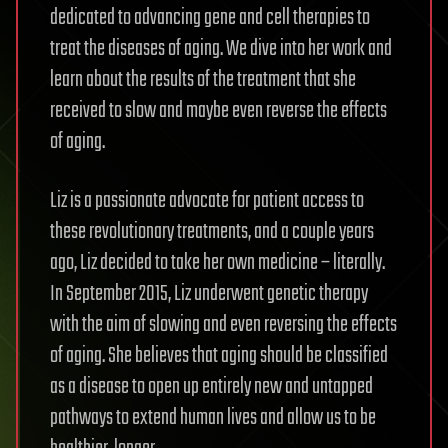
dedicated to advancing gene and cell therapies to
treat the diseases of aging. We dive into her work and
learn about the results of the treatment that she
received to slow and maybe even reverse the effects
of aging.
Liz is a passionate advocate for patient access to
these revolutionary treatments, and a couple years
ago, Liz decided to take her own medicine – literally.
In September 2015, Liz underwent genetic therapy
with the aim of slowing and even reversing the effects
of aging. She believes that aging should be classified
as a disease to open up entirely new and untapped
pathways to extend human lives and allow us to be