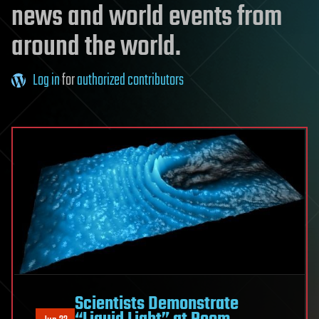
news and world events from
around the world.
Log in
for
authorized contributors
Scientists Demonstrate