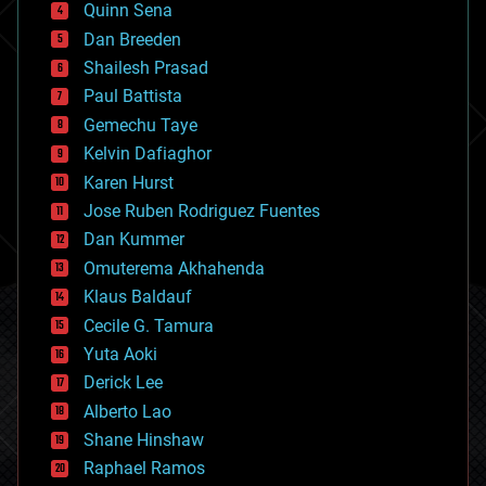
Quinn Sena
bioprinting
Dan Breeden
biotech/medical
bitcoin
Shailesh Prasad
blockchains
Paul Battista
business
Gemechu Taye
chemistry
climatology
Kelvin Dafiaghor
complex systems
Karen Hurst
computing
Jose Ruben Rodriguez Fuentes
cosmology
counterterrorism
Dan Kummer
cryonics
Omuterema Akhahenda
cryptocurrencies
Klaus Baldauf
cybercrime/malcode
cyborgs
Cecile G. Tamura
defense
Yuta Aoki
disruptive technology
Derick Lee
driverless cars
Alberto Lao
drones
economics
Shane Hinshaw
education
Raphael Ramos
electronics