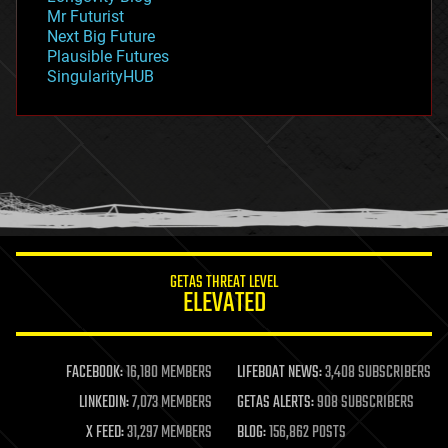
governance
Mr Futurist
government
Next Big Future
gravity
Plausible Futures
habitats
SingularityHUB
hacking
hardware
health
holograms
homo sapiens
human trajectories
humor
information science
innovation
internet
GETAS THREAT LEVEL
journalism
ELEVATED
law
law enforcement
lifeboat
life extension
FACEBOOK:
16,180 MEMBERS
LIFEBOAT NEWS:
3,408 SUBSCRIBERS
machine learning
LINKEDIN:
7,073 MEMBERS
GETAS ALERTS:
908 SUBSCRIBERS
mapping
materials
X FEED:
31,297 MEMBERS
BLOG:
156,862 POSTS
mathematics