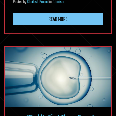
Posted
by
Shailesh Prasad
in
futurism
READ MORE