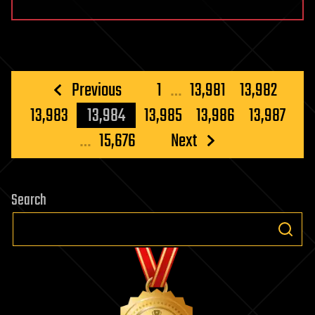
Posts
Previous
1
…
13,981
13,982
pagination
13,983
13,984
13,985
13,986
13,987
…
15,676
Next
Search