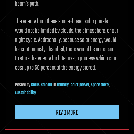
beam’s path.
The energy from these space-based solar panels
would not be limited by clouds, the atmosphere, or our
night cycle. Additionally, because solar energy would
be continuously absorbed, there would be no reason
to store the energy for later use, a process which can
cost up to 50 percent of the energy stored.
Posted
by
Klaus Baldauf
in
military
,
solar power
,
space travel
,
sustainability
READ MORE