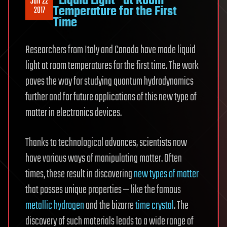
“Liquid Light” at Room
Jun 22
Temperature for the First
2017
Time
Researchers from Italy and Canada have made liquid
light at room temperatures for the first time. The work
paves the way for studying quantum hydrodynamics
further and for future applications of this new type of
matter in electronics devices.
Thanks to technological advances, scientists now
have various ways of manipulating matter. Often
times, these result in discovering
new types of matter
that posses unique properties — like the famous
metallic hydrogen
and the bizarre
time crystal
. The
discovery of such materials leads to a wide range of