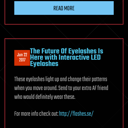
READ MORE
The Future Of Eyelashes Is
Jun 22
Here with Interactive LED
2017
Eyelashes
These eyelashes light up and change their patterns
when you move around. Send to your extra AF friend
who would definitely wear these.
For more info check out:
http://flashes.se/