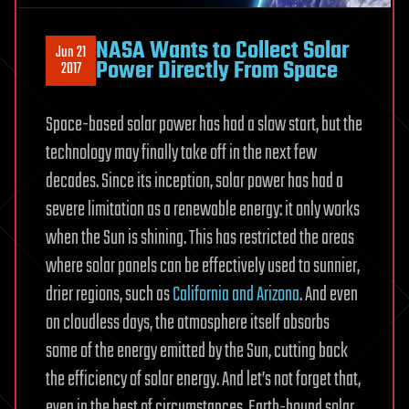
NASA Wants to Collect Solar
Jun 21
Power Directly From Space
2017
Space-based solar power has had a slow start, but the
technology may finally take off in the next few
decades. Since its inception, solar power has had a
severe limitation as a renewable energy: it only works
when the Sun is shining. This has restricted the areas
where solar panels can be effectively used to sunnier,
drier regions, such as
California and Arizona
. And even
on cloudless days, the atmosphere itself absorbs
some of the energy emitted by the Sun, cutting back
the efficiency of solar energy. And let’s not forget that,
even in the best of circumstances, Earth-bound solar