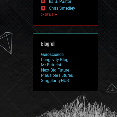
Ira S. Pastor
journalism
law
Chris Smedley
law enforcement
SHOW ALL | +
lifeboat
life extension
machine learning
mapping
materials
Blogroll
mathematics
media & arts
military
Geroscience
mobile phones
Longevity Blog
moore's law
Mr Futurist
nanotechnology
Next Big Future
neuroscience
Plausible Futures
nuclear energy
SingularityHUB
nuclear weapons
open access
open source
particle physics
philosophy
physics
policy