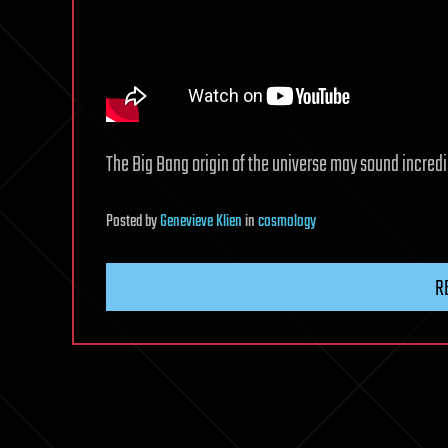
The Big Bang origin of the universe may sound incredib
Posted
by
Genevieve Klien
in
cosmology
R