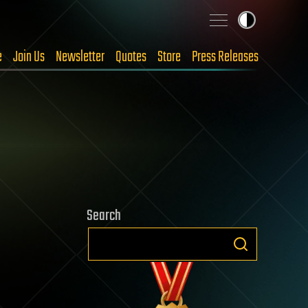
e
Join Us
Newsletter
Quotes
Store
Press Releases
Search