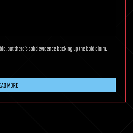
le, but there’s solid evidence backing up the bold claim.
EAD MORE