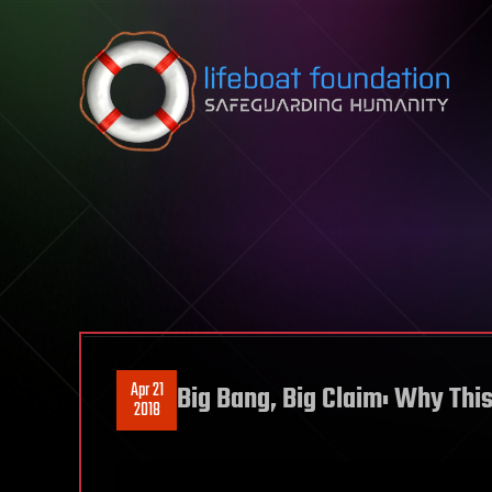
Skip to content
Apr 21
Big Bang, Big Claim: Why This
2018