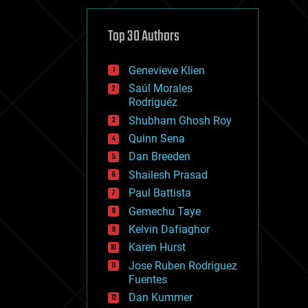
cybercrime/malcode
cyborgs
defense
Top 30 Authors
disruptive technology
driverless cars
Genevieve Klien
drones
economics
Saúl Morales
education
Rodriguéz
electronics
Shubham Ghosh Roy
employment
Quinn Sena
encryption
energy
Dan Breeden
engineering
Shailesh Prasad
entertainment
Paul Battista
environmental
ethics
Gemechu Taye
events
Kelvin Dafiaghor
evolution
Karen Hurst
existential risks
exoskeleton
Jose Ruben Rodriguez
finance
Fuentes
first contact
Dan Kummer
food