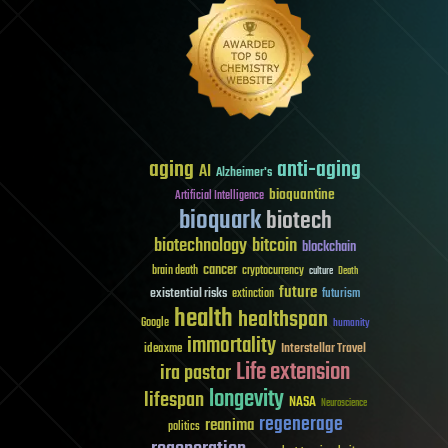
aging
anti-aging
AI
Alzheimer's
bioquantine
Artificial Intelligence
bioquark
biotech
biotechnology
bitcoin
blockchain
cancer
brain death
cryptocurrency
culture
Death
future
existential risks
futurism
extinction
health
healthspan
Google
humanity
immortality
Interstellar Travel
ideaxme
Life extension
ira pastor
longevity
lifespan
NASA
Neuroscience
regenerage
reanima
politics