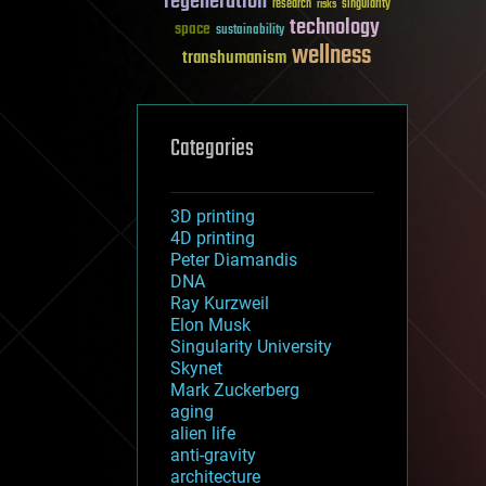
regeneration
research
risks
singularity
technology
space
sustainability
wellness
transhumanism
Categories
3D printing
4D printing
Peter Diamandis
DNA
Ray Kurzweil
Elon Musk
Singularity University
Skynet
Mark Zuckerberg
aging
alien life
anti-gravity
architecture