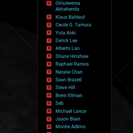
Omuterema
fun
Akhahenda
futurism
general relativity
Klaus Baldauf
genetics
Cecile G. Tamura
geoengineering
Yuta Aoki
geography
geology
Derick Lee
geopolitics
Alberto Lao
governance
Shane Hinshaw
government
gravity
Raphael Ramos
habitats
Natalie Chan
hacking
Sean Brazell
hardware
Steve Hill
health
holograms
Brent Ellman
homo sapiens
Seb
human trajectories
Michael Lance
humor
information science
Jason Blain
innovation
Montie Adkins
internet