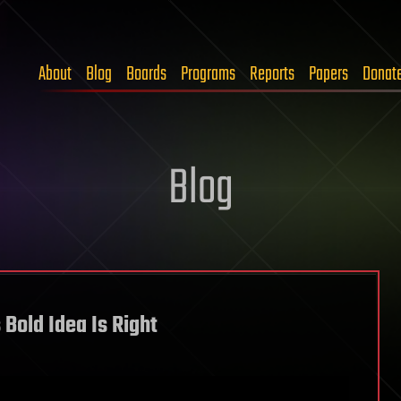
About
Blog
Boards
Programs
Reports
Papers
Donat
Blog
 Bold Idea Is Right