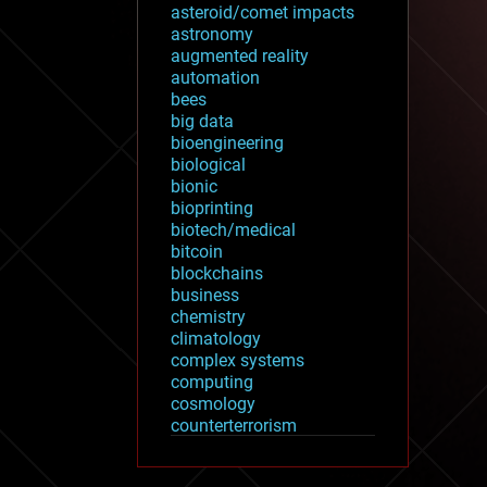
asteroid/comet impacts
astronomy
augmented reality
automation
bees
big data
bioengineering
biological
bionic
bioprinting
biotech/medical
bitcoin
blockchains
business
chemistry
climatology
complex systems
computing
cosmology
counterterrorism
cryonics
cryptocurrencies