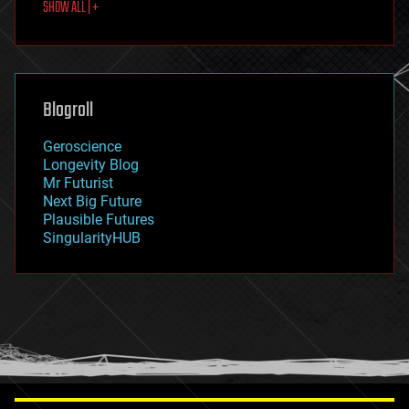
SHOW ALL | +
food
fun
futurism
general relativity
genetics
geoengineering
Blogroll
geography
geology
Geroscience
geopolitics
Longevity Blog
governance
Mr Futurist
government
Next Big Future
gravity
Plausible Futures
habitats
SingularityHUB
hacking
hardware
health
holograms
homo sapiens
human trajectories
humor
information science
innovation
internet