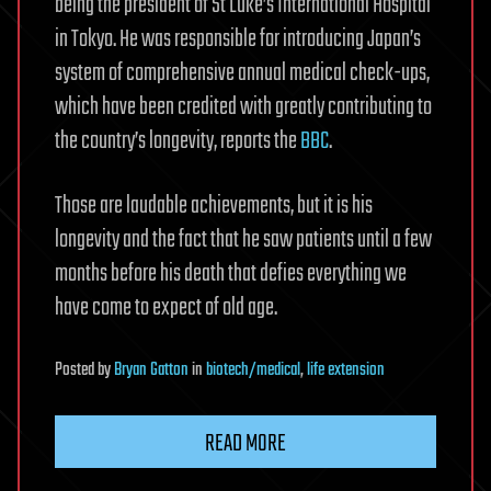
being the president of St Luke’s International Hospital
in Tokyo. He was responsible for introducing Japan’s
system of comprehensive annual medical check-ups,
which have been credited with greatly contributing to
the country’s longevity, reports the
BBC
.
Those are laudable achievements, but it is his
longevity and the fact that he saw patients until a few
months before his death that defies everything we
have come to expect of old age.
Posted
by
Bryan Gatton
in
biotech/medical
,
life extension
READ MORE