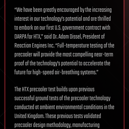
“We have been greatly encouraged by the increasing
interest in our technology’s potential and are thrilled
to embark on our first U.S. government contract with
DARPA for HTX,” said Dr. Adam Dissel, President of
Reaction Engines Inc. “Full-temperature testing of the
precooler will provide the most compelling near-term
proof of the technology’s potential to accelerate the
future for high-speed air-breathing systems.”
The HTX precooler test builds upon previous
successful ground tests of the precooler technology
conducted at ambient environmental conditions in the
United Kingdom. These previous tests validated
precooler design methodology, manufacturing