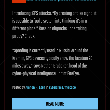
Introducing: GPS attacks. “By creating a false signal it
is possible to fool a system into thinking it’s in a
different place.” Russian oligarchs undertaking
piracy? Check.
“Spoofing is currently used in Russia. Around the
Kremlin, GPS devices typically show the location 20
miles away,” says Nathan Brubaker, head of the
cyber-physical intelligence unit at FireEye.
Posted
by
Amnon H. Eden
in
cybercrime/malcode
READ MORE