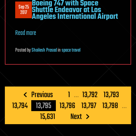
Boeing 747 with Space
Sep 25
Shuttle Endeavor at Los
2017
Angeles International Airport
Read more
Posted
by
Shailesh Prasad
in
space travel
Posts
Previous
1
…
13,792
13,793
pagination
13,794
13,795
13,796
13,797
13,798
…
15,631
Next