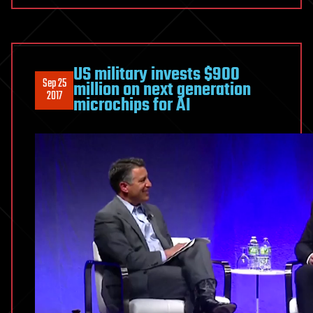
US military invests $900
Sep 25
million on next generation
2017
microchips for AI