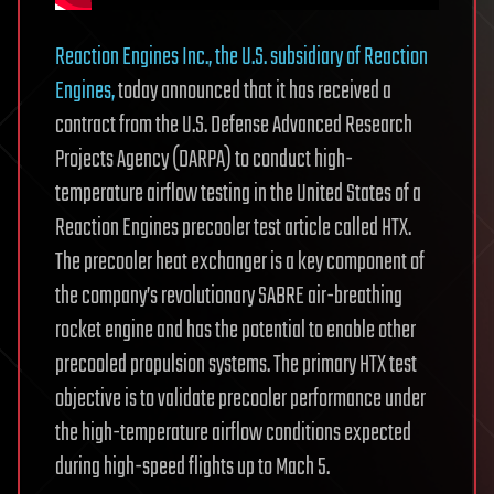
Reaction Engines Inc., the U.S. subsidiary of Reaction
Engines,
today announced that it has received a
contract from the U.S. Defense Advanced Research
Projects Agency (DARPA) to conduct high-
temperature airflow testing in the United States of a
Reaction Engines precooler test article called HTX.
The precooler heat exchanger is a key component of
the company’s revolutionary SABRE air-breathing
rocket engine and has the potential to enable other
precooled propulsion systems. The primary HTX test
objective is to validate precooler performance under
the high-temperature airflow conditions expected
during high-speed flights up to Mach 5.