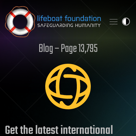
Skip to content
Blog – Page 13,795
Get the latest international