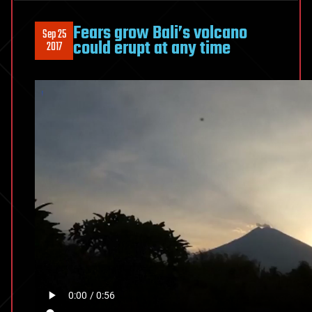
Fears grow Bali’s volcano
Sep 25
could erupt at any time
2017