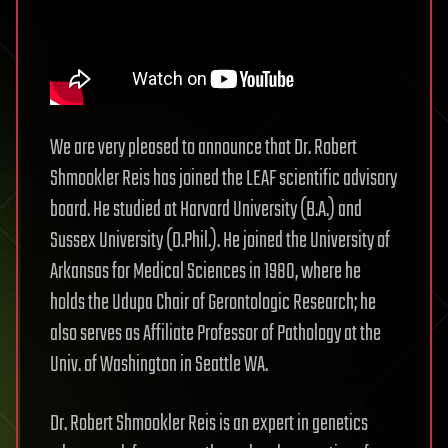
We are very pleased to announce that Dr. Robert
Shmookler Reis has joined the LEAF scientific advisory
board. He studied at Harvard University (B.A.) and
Sussex University (D.Phil.). He joined the University of
Arkansas for Medical Sciences in 1980, where he
holds the Udupa Chair of Gerontologic Research; he
also serves as Affiliate Professor of Pathology at the
Univ. of Washington in Seattle WA.
Dr. Robert Shmookler Reis is an expert in genetics