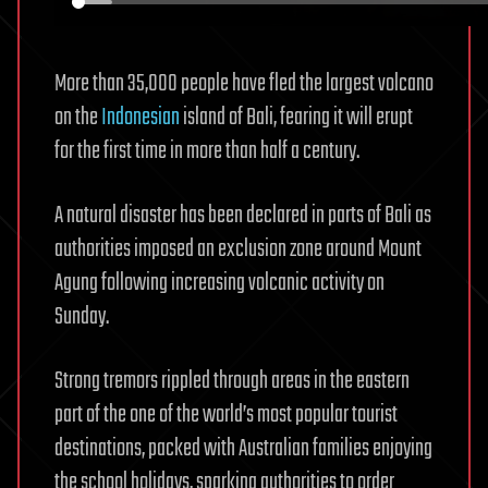
More than 35,000 people have fled the largest volcano
on the
Indonesian
island of Bali, fearing it will erupt
for the first time in more than half a century.
A natural disaster has been declared in parts of Bali as
authorities imposed an exclusion zone around Mount
Agung following increasing volcanic activity on
Sunday.
Strong tremors rippled through areas in the eastern
part of the one of the world’s most popular tourist
destinations, packed with Australian families enjoying
the school holidays, sparking authorities to order