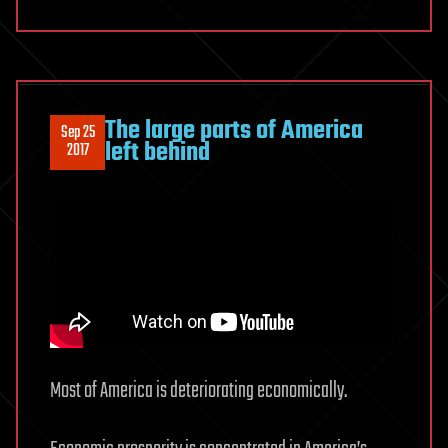
The large parts of America
Sep 25
left behind
2017
Most of America is deteriorating economically.