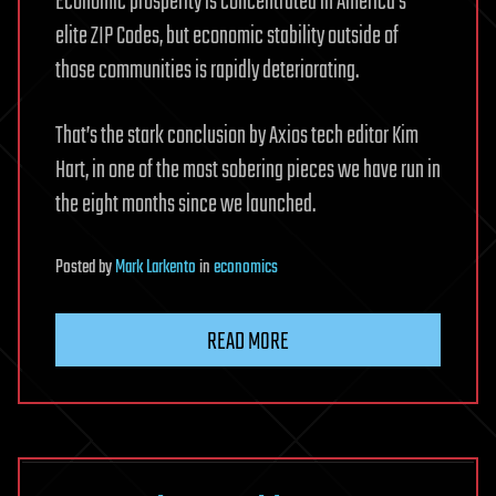
Economic prosperity is concentrated in America’s
elite ZIP Codes, but economic stability outside of
those communities is rapidly deteriorating.
That’s the stark conclusion by Axios tech editor Kim
Hart, in one of the most sobering pieces we have run in
the eight months since we launched.
Posted
by
Mark Larkento
in
economics
READ MORE