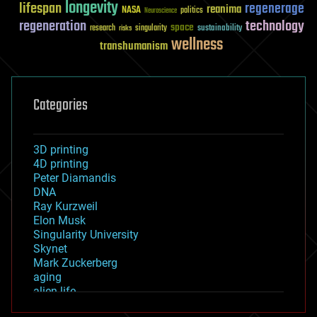
longevity
lifespan
regenerage
reanima
NASA
politics
Neuroscience
regeneration
technology
space
sustainability
research
risks
singularity
wellness
transhumanism
Categories
3D printing
4D printing
Peter Diamandis
DNA
Ray Kurzweil
Elon Musk
Singularity University
Skynet
Mark Zuckerberg
aging
alien life
anti-gravity