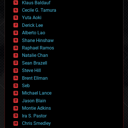
Klaus Baldauf
cybercrime/malcode
cyborgs
Cecile G. Tamura
defense
Yuta Aoki
disruptive technology
Derick Lee
driverless cars
Alberto Lao
drones
economics
Shane Hinshaw
education
Raphael Ramos
electronics
Natalie Chan
employment
encryption
Sean Brazell
energy
Steve Hill
engineering
Brent Ellman
entertainment
environmental
Seb
ethics
Michael Lance
events
Jason Blain
evolution
existential risks
Montie Adkins
exoskeleton
Ira S. Pastor
finance
Chris Smedley
first contact