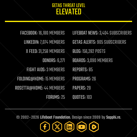
GETAS THREAT LEVEL
journalism
ELEVATED
law
law enforcement
lifeboat
life extension
FACEBOOK:
16,180 MEMBERS
LIFEBOAT NEWS:
3,404 SUBSCRIBERS
machine learning
LINKEDIN:
7,074 MEMBERS
GETAS ALERTS:
905 SUBSCRIBERS
mapping
materials
X FEED:
31,258 MEMBERS
BLOG:
156,282 POSTS
mathematics
DONORS:
6,271
BOARDS:
3,090 MEMBERS
media & arts
military
FIGHT AIDS:
3 MEMBERS
REPORTS:
85
mobile phones
FOLDING@HOME:
15 MEMBERS
PROGRAMS:
26
moore's law
nanotechnology
ROSETTA@HOME:
44 MEMBERS
PAPERS:
29
neuroscience
FORUMS:
25
QUOTES:
103
nuclear energy
nuclear weapons
open access
open source
© 2002–2026
Lifeboat Foundation
. Design since 2009 by
Sapphi.re
.
particle physics
philosophy
physics