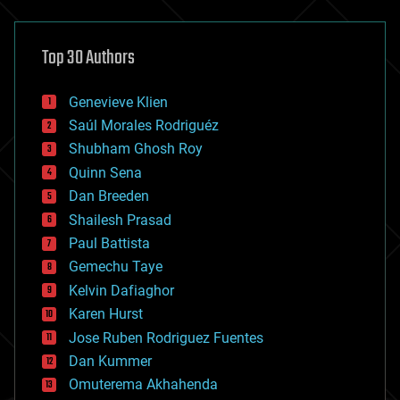
architecture
asteroid/comet impacts
astronomy
Top 30 Authors
augmented reality
automation
bees
Genevieve Klien
big data
Saúl Morales Rodriguéz
bioengineering
biological
Shubham Ghosh Roy
bionic
Quinn Sena
bioprinting
Dan Breeden
biotech/medical
bitcoin
Shailesh Prasad
blockchains
Paul Battista
business
Gemechu Taye
chemistry
climatology
Kelvin Dafiaghor
complex systems
Karen Hurst
computing
Jose Ruben Rodriguez Fuentes
cosmology
counterterrorism
Dan Kummer
cryonics
Omuterema Akhahenda
cryptocurrencies