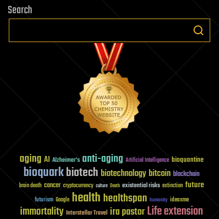
Search
aging
anti-aging
AI
bioquantine
Alzheimer's
Artificial Intelligence
bioquark
biotech
biotechnology
bitcoin
blockchain
future
cancer
existential risks
brain death
cryptocurrency
extinction
culture
Death
health
healthspan
futurism
ideaxme
Google
humanity
Life extension
immortality
ira pastor
Interstellar Travel