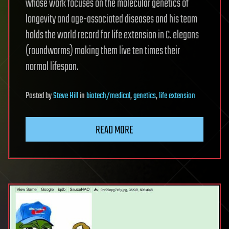
whose work focuses on the molecular genetics of
longevity and age-associated diseases and his team
holds the world record for life extension in C. elegans
(roundworms) making them live ten times their
normal lifespan.
Posted
by
Steve Hill
in
biotech/medical
,
genetics
,
life extension
READ MORE