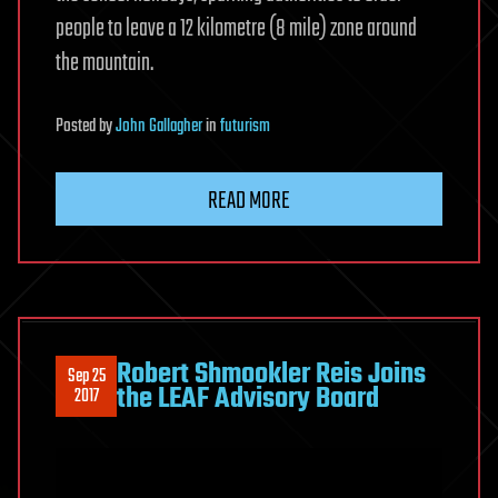
people to leave a 12 kilometre (8 mile) zone around
the mountain.
Posted
by
John Gallagher
in
futurism
READ MORE
Robert Shmookler Reis Joins
Sep 25
the LEAF Advisory Board
2017