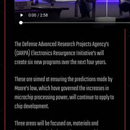
The Defense Advanced Research Projects Agency’s
(DARPA) Electronics Resurgence Initiative’s will
create six new programs over the next four years.
These are aimed at ensuring the predictions made by
Moore’s law, which have governed the increases in
microchip processing power, will continue to apply to
chip development.
Three areas will be focused on, materials and