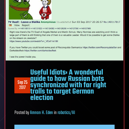
Useful Idiots: A wonderful
guide to how Russian bots
Sep 25
synchronized with far right
2017
trolls to target German
election
Posted
by
Amnon H. Eden
in
robotics/AI