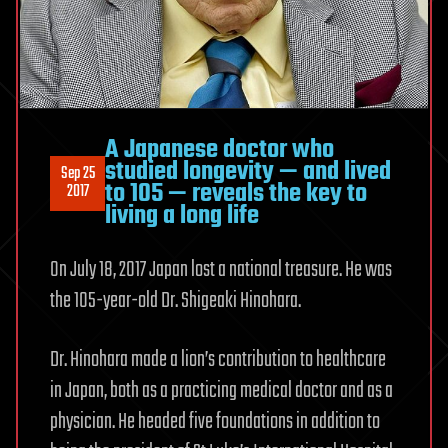
A Japanese doctor who
studied longevity — and lived
Sep 25
to 105 — reveals the key to
2017
living a long life
On July 18, 2017 Japan lost a national treasure. He was
the 105-year-old Dr. Shigeaki Hinohara.
Dr. Hinohara made a lion’s contribution to healthcare
in Japan, both as a practicing medical doctor and as a
physician. He headed five foundations in addition to