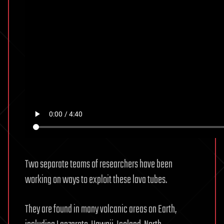
Two separate teams of researchers have been
working on ways to exploit these lava tubes.
They are found in many volcanic areas on Earth,