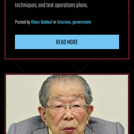
techniques, and test operations plans.
Posted
by
Klaus Baldauf
in
futurism
,
government
READ MORE