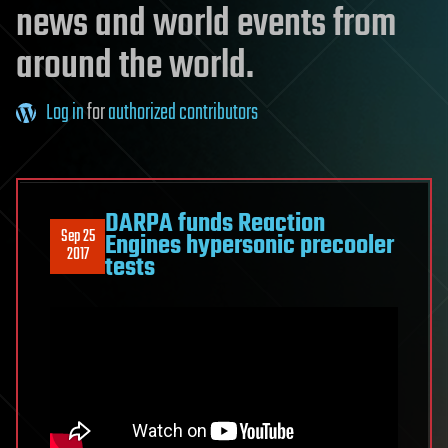
news and world events from
around the world.
Log in
for
authorized contributors
DARPA funds Reaction
Sep 25
Engines hypersonic precooler
2017
tests