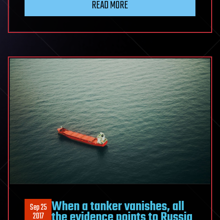
READ MORE
When a tanker vanishes, all
Sep 25
the evidence points to Russia
2017