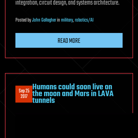
integration, circuit design, and systems architecture.
Posted
by
John Gallagher
in
military
,
robotics/AI
READ MORE
Humans could soon live on
Sep 25
the moon and Mars in LAVA
2017
tunnels