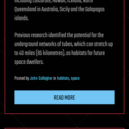
including Lanzarote, Hawaii, Iceland, North
Queensland in Australia, Sicily and the Galapagos
islands.
Previous research identified the potential for the
underground networks of tubes, which can stretch up
to 40 miles (65 kilometres), as habitats for future
space dwellers.
Posted
by
John Gallagher
in
habitats
,
space
READ MORE