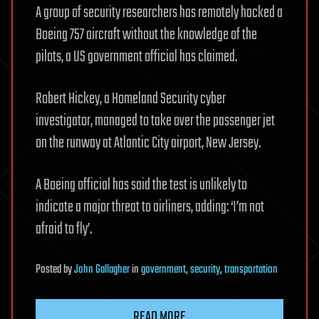
A group of security researchers has remotely hacked a
Boeing 757 aircraft without the knowledge of the
pilots, a US government official has claimed.
Robert Hickey, a Homeland Security cyber
investigator, managed to take over the passenger jet
on the runway at Atlantic City airport, New Jersey.
A Boeing official has said the test is unlikely to
indicate a major threat to airliners, adding: ‘I’m not
afraid to fly’.
Posted
by
John Gallagher
in
government
,
security
,
transportation
READ MORE