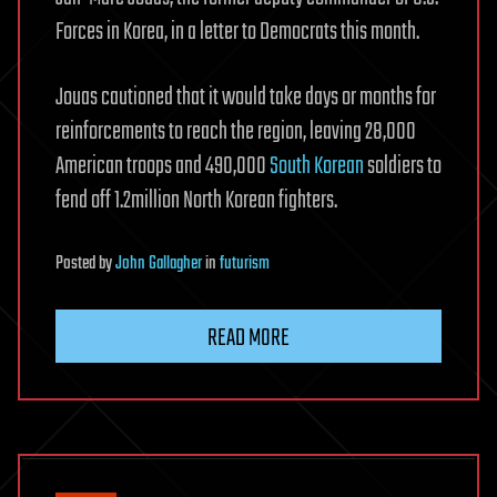
Forces in Korea, in a letter to Democrats this month.
Jouas cautioned that it would take days or months for
reinforcements to reach the region, leaving 28,000
American troops and 490,000
South Korean
soldiers to
fend off 1.2million North Korean fighters.
Posted
by
John Gallagher
in
futurism
READ MORE