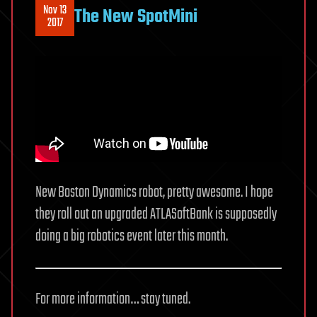
Nov 13
The New SpotMini
2017
New Boston Dynamics robot, pretty awesome. I hope
they roll out an upgraded ATLASoftBank is supposedly
doing a big robotics event later this month.
For more information… stay tuned.