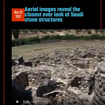
Aerial images reveal the
Nov 13
closest ever look at Saudi
2017
stone structures