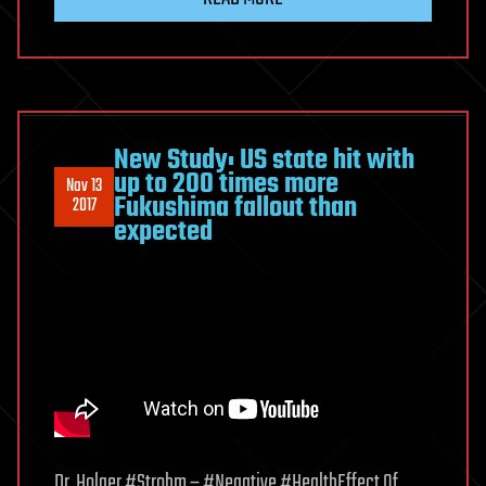
New Study: US state hit with
up to 200 times more
Nov 13
Fukushima fallout than
2017
expected
Dr. Holger #Strohm – #Negative #HealthEffect Of