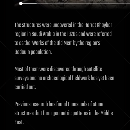
The structures were uncovered in the Harrat Khaybar
region in Saudi Arabia in the 1920s and were referred
to as the ‘Works of the Old Men’ by the region’s
Bedouin population.
Most of them were discovered through satellite
surveys and no archaeological fieldwork has yet been
carried out.
Previous research has found thousands of stone
structures that form geometric patterns in the Middle
East.