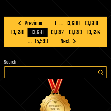
Posts
Previous
1
…
13,688
13,689
pagination
13,690
13,691
13,692
13,693
13,694
…
15,599
Next
Search