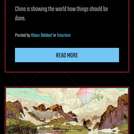
China is showing the world how things should be
done.
Posted
by
Klaus Baldauf
in
futurism
READ MORE