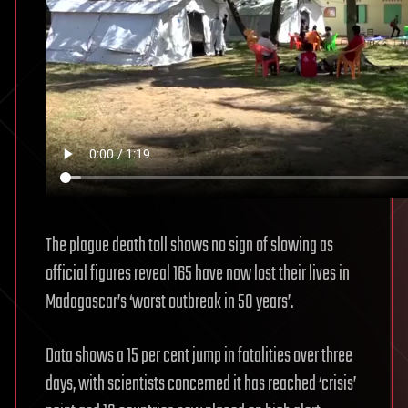
The plague death toll shows no sign of slowing as
official figures reveal 165 have now lost their lives in
Madagascar’s ‘worst outbreak in 50 years’.
Data shows a 15 per cent jump in fatalities over three
days, with scientists concerned it has reached ‘crisis’