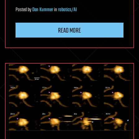
Posted
by
Dan Kummer
in
robotics/AI
READ MORE