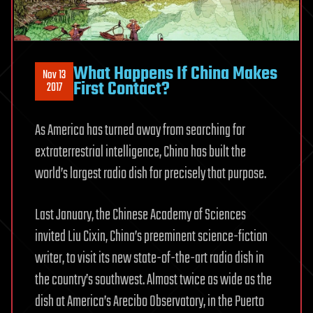
What Happens If China Makes
Nov 13
First Contact?
2017
As America has turned away from searching for
extraterrestrial intelligence, China has built the
world’s largest radio dish for precisely that purpose.
Last January, the Chinese Academy of Sciences
invited Liu Cixin, China’s preeminent science-fiction
writer, to visit its new state-of-the-art radio dish in
the country’s southwest. Almost twice as wide as the
dish at America’s Arecibo Observatory, in the Puerto