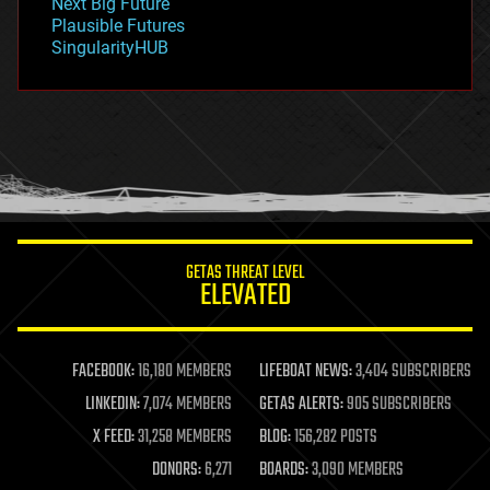
Next Big Future
gravity
Plausible Futures
habitats
SingularityHUB
hacking
hardware
health
holograms
homo sapiens
human trajectories
humor
information science
innovation
internet
GETAS THREAT LEVEL
journalism
ELEVATED
law
law enforcement
lifeboat
life extension
FACEBOOK:
16,180 MEMBERS
LIFEBOAT NEWS:
3,404 SUBSCRIBERS
machine learning
LINKEDIN:
7,074 MEMBERS
GETAS ALERTS:
905 SUBSCRIBERS
mapping
materials
X FEED:
31,258 MEMBERS
BLOG:
156,282 POSTS
mathematics
DONORS:
6,271
BOARDS:
3,090 MEMBERS
media & arts