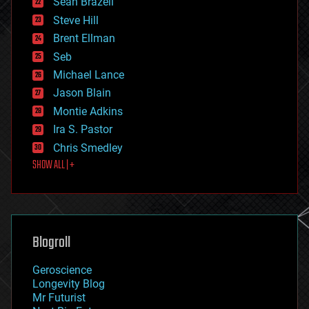
Sean Brazell
energy
Steve Hill
engineering
Brent Ellman
entertainment
environmental
Seb
ethics
Michael Lance
events
Jason Blain
evolution
existential risks
Montie Adkins
exoskeleton
Ira S. Pastor
finance
Chris Smedley
first contact
SHOW ALL | +
food
fun
futurism
general relativity
genetics
geoengineering
Blogroll
geography
geology
Geroscience
geopolitics
Longevity Blog
governance
Mr Futurist
government