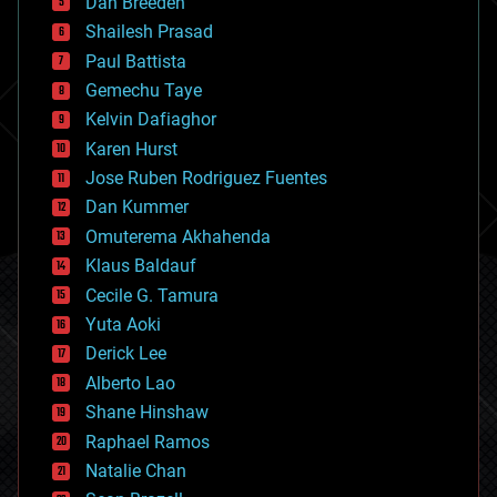
Dan Breeden
biotech/medical
bitcoin
Shailesh Prasad
blockchains
Paul Battista
business
Gemechu Taye
chemistry
climatology
Kelvin Dafiaghor
complex systems
Karen Hurst
computing
Jose Ruben Rodriguez Fuentes
cosmology
counterterrorism
Dan Kummer
cryonics
Omuterema Akhahenda
cryptocurrencies
Klaus Baldauf
cybercrime/malcode
cyborgs
Cecile G. Tamura
defense
Yuta Aoki
disruptive technology
Derick Lee
driverless cars
Alberto Lao
drones
economics
Shane Hinshaw
education
Raphael Ramos
electronics
Natalie Chan
employment
encryption