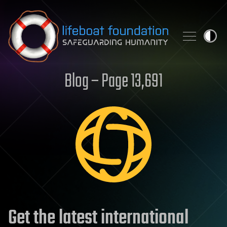
Skip to content
Blog – Page 13,691
Get the latest international