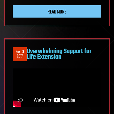
READ MORE
Overwhelming Support for
Nov 13
Life Extension
2017