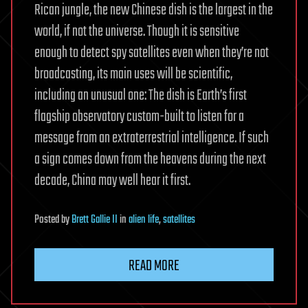
Rican jungle, the new Chinese dish is the largest in the
world, if not the universe. Though it is sensitive
enough to detect spy satellites even when they’re not
broadcasting, its main uses will be scientific,
including an unusual one: The dish is Earth’s first
flagship observatory custom-built to listen for a
message from an extraterrestrial intelligence. If such
a sign comes down from the heavens during the next
decade, China may well hear it first.
Posted
by
Brett Gallie II
in
alien life
,
satellites
READ MORE