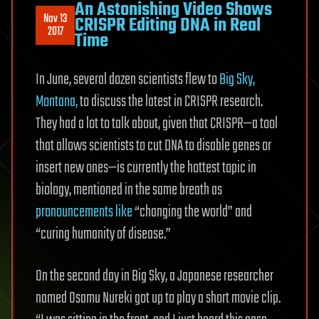
An Astonishing Video Shows
Nov 13
CRISPR Editing DNA in Real
2017
Time
In June, several dozen scientists flew to
Big Sky,
Montana,
to discuss the latest in CRISPR research.
They had a lot to talk about, given that CRISPR—a tool
that allows scientists to cut DNA to disable genes or
insert new ones—is currently the hottest topic in
biology, mentioned in the same breath as
pronouncements
like
“changing the world” and
“curing humanity of disease.”
On the second day in Big Sky, a Japanese researcher
named Osamu Nureki got up to play a short movie clip.