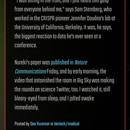
“I was sitting in the front, and I just heard this gasp
from everyone behind me,” says Sam Sternberg, who
worked in the CRISPR pioneer Jennifer Doudna’s lab at
the University of California, Berkeley. It was, he says,
the biggest reaction to data he’s ever seen at a
conference.
Nureki’s paper was
published in
Nature
Communications
Friday, and by early morning, the
video that astonished the room in Big Sky was making
the rounds on science Twitter, too. I watched it, still
bleary-eyed from sleep, and I jolted awake
immediately.
Posted
by
Dan Kummer
in
biotech/medical