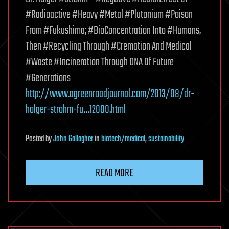
#Radioactive #Heavy #Metal #Plutonium #Poison
From #Fukushima; #BioConcentration Into #Humans,
Then #Recycling Through #Cremation And Medical
#Waste #Incineration Through DNA Of Future
#Generations
http://www.agreenroadjournal.com/2013/08/dr-
holger-strohm-fu…12000.html
Posted
by
John Gallagher
in
biotech/medical
,
sustainability
READ MORE