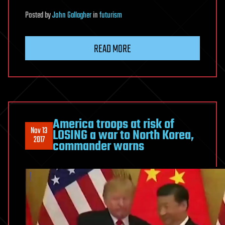
Posted
by
John Gallagher
in
futurism
READ MORE
America troops at risk of
Nov 13
LOSING a war to North Korea,
2017
commander warns