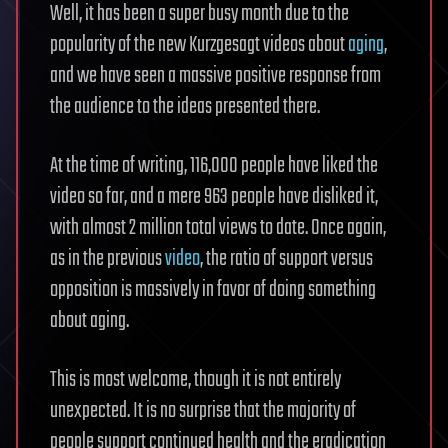
Well, it has been a super busy month due to the
popularity of the new Kurzgesagt videos about
aging
,
and we have seen a massive positive response from
the audience to the ideas presented there.
At the time of writing, 116,000 people have liked the
video so far, and a mere 963 people have disliked it,
with almost 2 million total views to date. Once again,
as in the previous
video
, the ratio of support versus
opposition is massively in favor of doing something
about aging.
This is most welcome, though it is not entirely
unexpected. It is no surprise that the majority of
people support continued health and the eradication