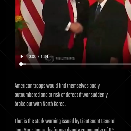
American troops would find themselves badly
outnumbered and at risk of defeat if war suddenly
broke out with North Korea.
That is the stark warning issued by Lieutenant General
Jan-Marc Jouas, the former deputy commander of U.S.