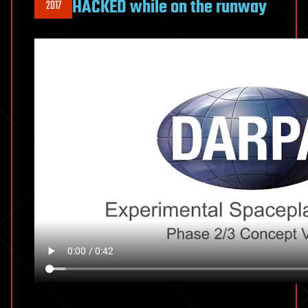
HACKED while on the runway
2017