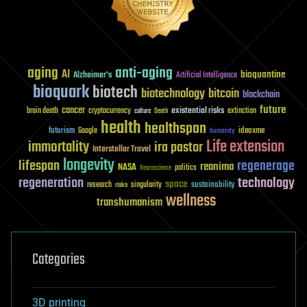
aging
anti-aging
AI
bioquantine
Alzheimer's
Artificial Intelligence
bioquark
biotech
biotechnology
bitcoin
blockchain
future
cancer
existential risks
brain death
cryptocurrency
extinction
culture
Death
health
healthspan
futurism
ideaxme
Google
humanity
Life extension
immortality
ira pastor
Interstellar Travel
longevity
lifespan
regenerage
reanima
NASA
politics
Neuroscience
regeneration
technology
space
sustainability
research
risks
singularity
wellness
transhumanism
Categories
3D printing