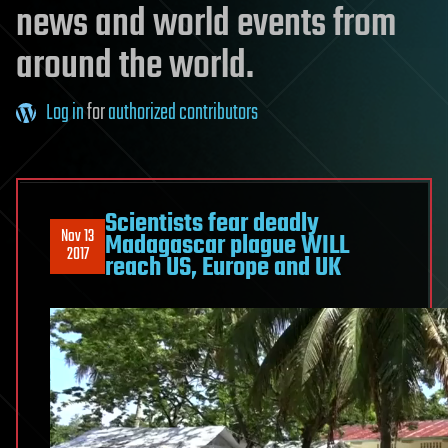
news and world events from
around the world.
Log in
for
authorized contributors
Scientists fear deadly
Nov 13
Madagascar plague WILL
2017
reach US, Europe and UK