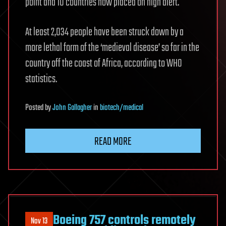
point and 10 countries now placed on high alert.
At least 2,034 people have been struck down by a
more lethal form of the ‘medieval disease’ so far in the
country off the coast of Africa, according to WHO
statistics.
Posted
by
John Gallagher
in
biotech/medical
READ MORE
Boeing 757 controls remotely
Nov 13