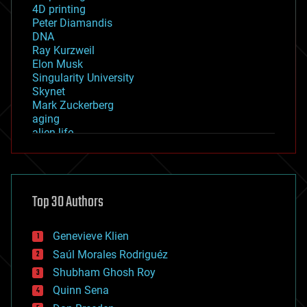
4D printing
Peter Diamandis
DNA
Ray Kurzweil
Elon Musk
Singularity University
Skynet
Mark Zuckerberg
aging
alien life
anti-gravity
architecture
asteroid/comet impacts
astronomy
Top 30 Authors
augmented reality
automation
bees
Genevieve Klien
big data
Saúl Morales Rodriguéz
bioengineering
biological
Shubham Ghosh Roy
bionic
Quinn Sena
bioprinting