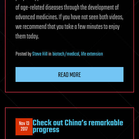
of age-related diseases through the development of
advanced medicines. If you have not seen both videos,
we recommend that you take a few minutes to enjoy
them today.
Posted
by
Steve Hill
in
biotech/medical
,
life extension
READ MORE
Check out China’s remarkable
Nov 13
progress
2017