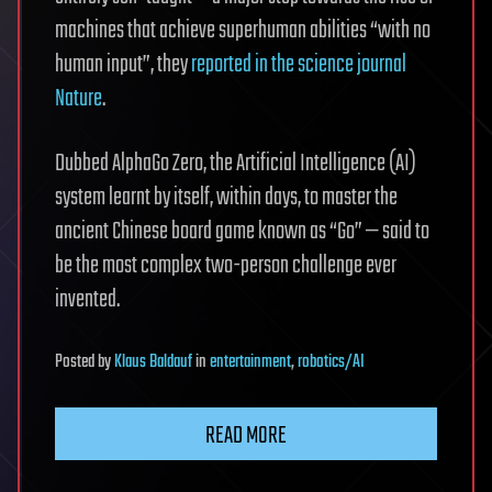
machines that achieve superhuman abilities “with no
human input”, they
reported in the science journal
Nature
.
Dubbed AlphaGo Zero, the Artificial Intelligence (AI)
system learnt by itself, within days, to master the
ancient Chinese board game known as “Go” — said to
be the most complex two-person challenge ever
invented.
Posted
by
Klaus Baldauf
in
entertainment
,
robotics/AI
READ MORE