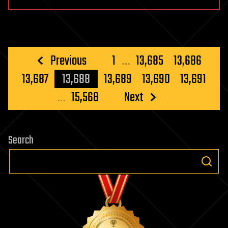
Posts
Previous
1
…
13,685
13,686
pagination
13,687
13,688
13,689
13,690
13,691
…
15,568
Next
Search