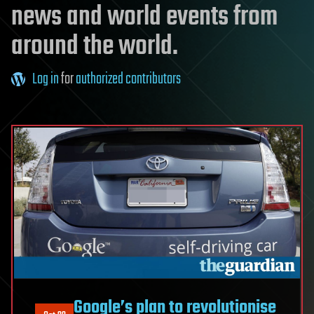
news and world events from
around the world.
Log in
for
authorized contributors
Google’s plan to revolutionise