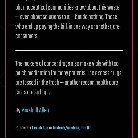
pharmaceutical communities know about this waste
— even about solutions to it — but do nothing. Those
who end up paying the bill, in one way or another, are
consumers.
The makers of cancer drugs also make vials with too
much medication for many patients. The excess drugs
are tossed in the trash — another reason health care
costs are so high.
By
Marshall Allen
Posted
by
Derick Lee
in
biotech/medical
,
health