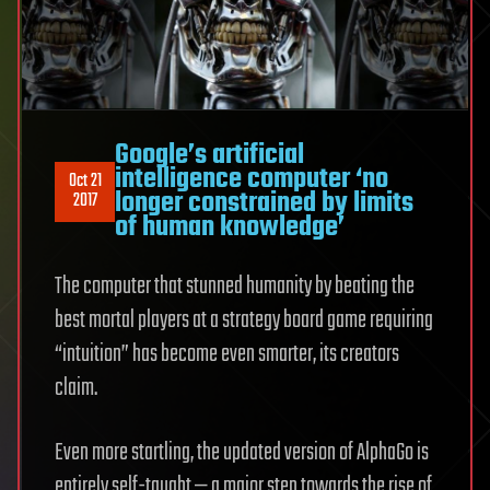
Google’s artificial
intelligence computer ‘no
Oct 21
longer constrained by limits
2017
of human knowledge’
The computer that stunned humanity by beating the
best mortal players at a strategy board game requiring
“intuition” has become even smarter, its creators
claim.
Even more startling, the updated version of AlphaGo is
entirely self-taught — a major step towards the rise of