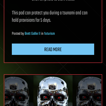
This pod can protect you during a tsunami and can
hold provisions for 5 days.
Posted
by
Brett Gallie II
in
futurism
READ MORE