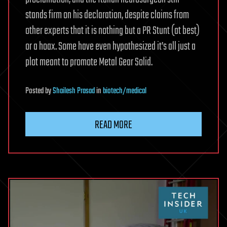
stands firm on his declaration, despite claims from
other experts that it is nothing but a PR Stunt (at best)
or a hoax. Some have even hypothesized it’s all just a
plot meant to promote Metal Gear Solid.
Posted
by
Shailesh Prasad
in
biotech/medical
READ MORE