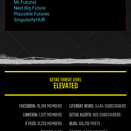
Mr Futurist
government
Next Big Future
gravity
Plausible Futures
habitats
SingularityHUB
hacking
hardware
health
holograms
homo sapiens
human trajectories
humor
information science
innovation
internet
GETAS THREAT LEVEL
journalism
ELEVATED
law
law enforcement
lifeboat
life extension
FACEBOOK:
16,180 MEMBERS
LIFEBOAT NEWS:
3,404 SUBSCRIBERS
machine learning
LINKEDIN:
7,072 MEMBERS
GETAS ALERTS:
905 SUBSCRIBERS
mapping
materials
X FEED:
31,253 MEMBERS
BLOG:
156,218 POSTS
mathematics