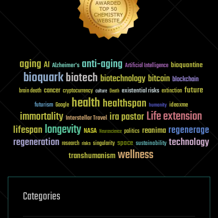
aging
anti-aging
AI
bioquantine
Alzheimer's
Artificial Intelligence
bioquark
biotech
biotechnology
bitcoin
blockchain
future
cancer
existential risks
brain death
cryptocurrency
extinction
culture
Death
health
healthspan
futurism
ideaxme
Google
humanity
Life extension
immortality
ira pastor
Interstellar Travel
longevity
lifespan
regenerage
reanima
NASA
politics
Neuroscience
regeneration
technology
space
sustainability
research
risks
singularity
wellness
transhumanism
Categories