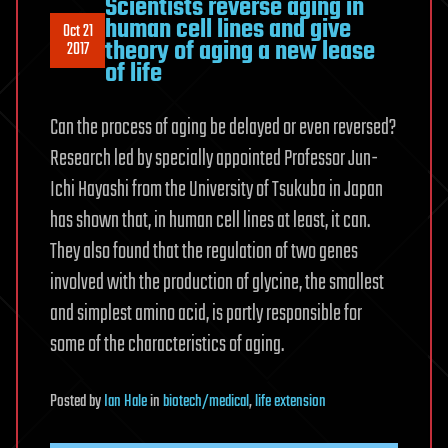
Scientists reverse aging in
human cell lines and give
Oct 21
theory of aging a new lease
2017
of life
Can the process of aging be delayed or even reversed?
Research led by specially appointed Professor Jun-
Ichi Hayashi from the University of Tsukuba in Japan
has shown that, in human cell lines at least, it can.
They also found that the regulation of two genes
involved with the production of glycine, the smallest
and simplest amino acid, is partly responsible for
some of the characteristics of aging.
Posted
by
Ian Hale
in
biotech/medical
,
life extension