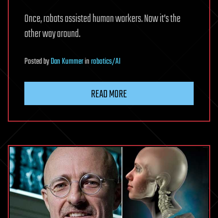
Once, robots assisted human workers. Now it’s the
other way around.
Posted
by
Dan Kummer
in
robotics/AI
READ MORE