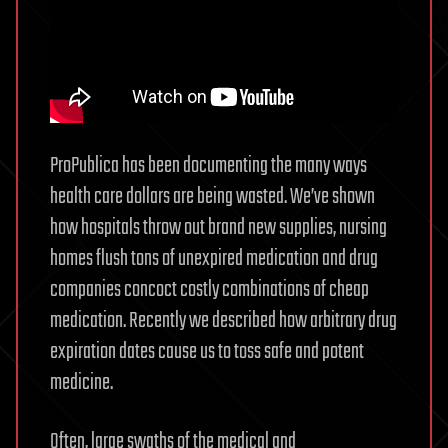
ProPublica has been documenting the many ways
health care dollars are being wasted. We’ve shown
how hospitals throw out brand new supplies, nursing
homes flush tons of unexpired medication and drug
companies concoct costly combinations of cheap
medication. Recently we described how arbitrary drug
expiration dates cause us to toss safe and potent
medicine.
Often, large swaths of the medical and