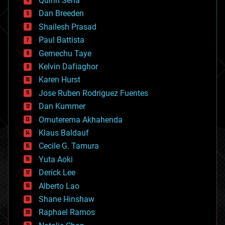
Quinn Sena
bioprinting
Dan Breeden
biotech/medical
bitcoin
Shailesh Prasad
blockchains
Paul Battista
business
Gemechu Taye
chemistry
climatology
Kelvin Dafiaghor
complex systems
Karen Hurst
computing
Jose Ruben Rodriguez Fuentes
cosmology
counterterrorism
Dan Kummer
cryonics
Omuterema Akhahenda
cryptocurrencies
Klaus Baldauf
cybercrime/malcode
cyborgs
Cecile G. Tamura
defense
Yuta Aoki
disruptive technology
Derick Lee
driverless cars
Alberto Lao
drones
economics
Shane Hinshaw
education
Raphael Ramos
electronics