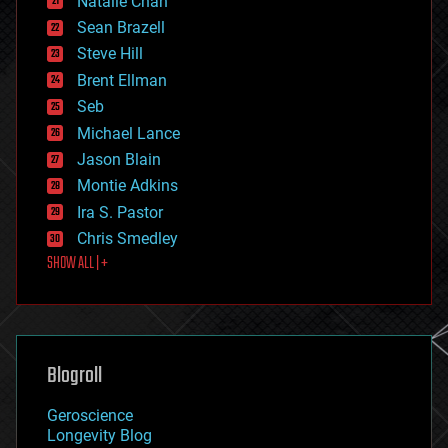
Natalie Chan
employment
encryption
Sean Brazell
energy
Steve Hill
engineering
Brent Ellman
entertainment
environmental
Seb
ethics
Michael Lance
events
Jason Blain
evolution
existential risks
Montie Adkins
exoskeleton
Ira S. Pastor
finance
Chris Smedley
first contact
SHOW ALL | +
food
fun
futurism
general relativity
genetics
geoengineering
Blogroll
geography
geology
Geroscience
geopolitics
Longevity Blog
governance