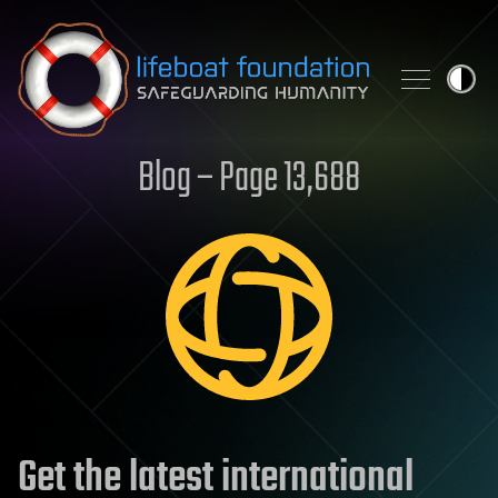
Skip to content
Blog – Page 13,688
Get the latest international