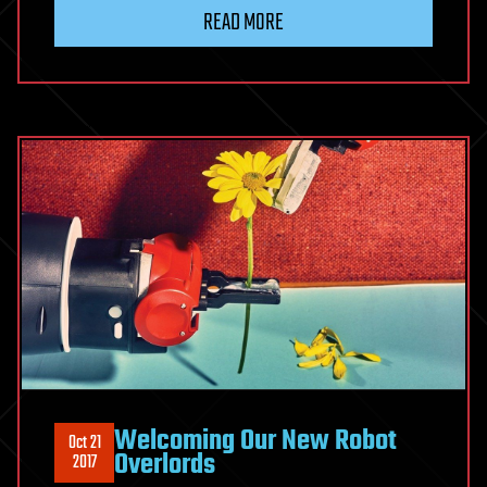
READ MORE
Welcoming Our New Robot
Oct 21
Overlords
2017