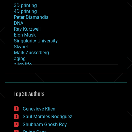
3D printing
4D printing
Peter Diamandis
DNA
Ray Kurzweil
Elon Musk
Singularity University
Skynet
Mark Zuckerberg
aging
alien life
anti-gravity
architecture
asteroid/comet impacts
astronomy
Top 30 Authors
augmented reality
automation
bees
Genevieve Klien
big data
Saúl Morales Rodriguéz
bioengineering
biological
Shubham Ghosh Roy
bionic