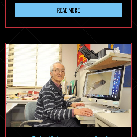
READ MORE