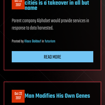
Oct 22
cities is a takeover in all but
2017
name
Parent company Alphabet would provide services in
response to data harvested.
Posted
by
Klaus Baldauf
in
futurism
READ MORE
Oct 22
Man Modifies His Own Genes
2017