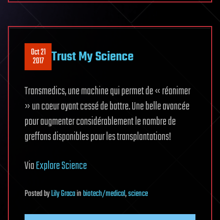
Oct 21
Trust My Science
2017
Transmedics, une machine qui permet de « réanimer
» un coeur ayant cessé de battre. Une belle avancée
pour augmenter considérablement le nombre de
greffons disponibles pour les transplantations!
Via
Explore Science
Posted
by
Lily Graca
in
biotech/medical
,
science