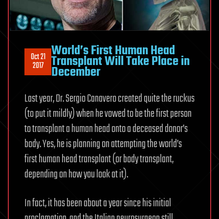
World’s First Human Head
Oct 21
Transplant Will Take Place in
2017
December
Last year, Dr. Sergio Canavero created quite the ruckus
(to put it mildly) when he vowed to be the first person
to transplant a human head onto a deceased donor’s
body. Yes, he is planning on attempting the world’s
first human head transplant (or body transplant,
depending on how you look at it).
In fact, it has been about a year since his initial
proclamation, and the Italian neurosurgeon still