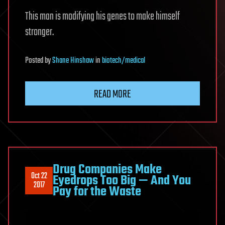
This man is modifying his genes to make himself
stronger.
Posted
by
Shane Hinshaw
in
biotech/medical
READ MORE
Drug Companies Make
Oct 22
Eyedrops Too Big — And You
2017
Pay for the Waste