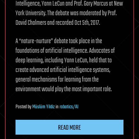
Intelligence, Yann LeCun and Prof. Gary Marcus at New
York University. The debate was moderated by Prof.
David Chalmers and recorded Oct 5th, 2017.
A “nature-nurture” debate took place in the
foundations of artificial intelligence. Advocates of
deep learning, including Yann LeCun, held that to
create advanced artificial intelligence systems,
general mechanisms for learning from the
environment would play the most important role.
Posted
by
Müslüm Yildiz
in
robotics/AI
READ MORE