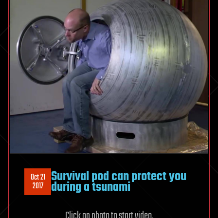
Survival pod can protect you
Oct 21
during a tsunami
2017
Click on photo to start video.