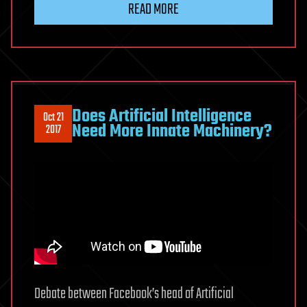
READ MORE
Does Artificial Intelligence
Oct 21
Need More Innate Machinery?
2017
Debate between Facebook’s head of Artificial