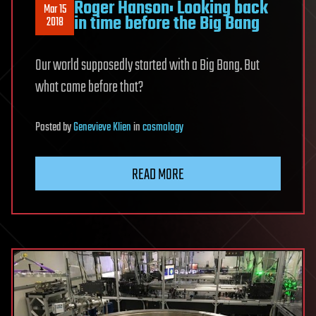
Roger Hanson: Looking back
Mar 15
in time before the Big Bang
2018
Our world supposedly started with a Big Bang. But
what came before that?
Posted
by
Genevieve Klien
in
cosmology
READ MORE