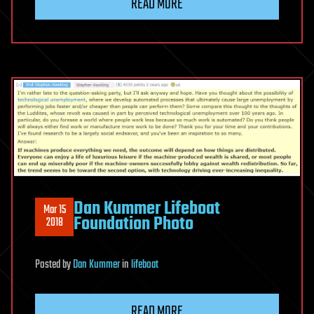
READ MORE
‎Dan Kummer‎ Lifeboat
Mar 15
Foundation Photo
2018
Posted
by
Dan Kummer
in
lifeboat
READ MORE