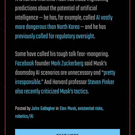
predictions about the potential of artificial
intelligence — he has, for example, called
AI vastly
more dangerous than North Korea
— and he has
previously called for regulatory oversight
.
Some have called his tough talk fear-mongering.
Facebook
founder
Mark Zuckerberg
said Musk’s
doomsday AI scenarios are unnecessary and “
pretty
irresponsible
.” And Harvard professor
Steven Pinker
also recently criticized Musk’s tactics
.
Posted
by
John Gallagher
in
Elon Musk
,
existential risks
,
robotics/AI