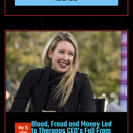
Blood, Fraud and Money Led
Mar 15
to Theranos CEO’s Fall From