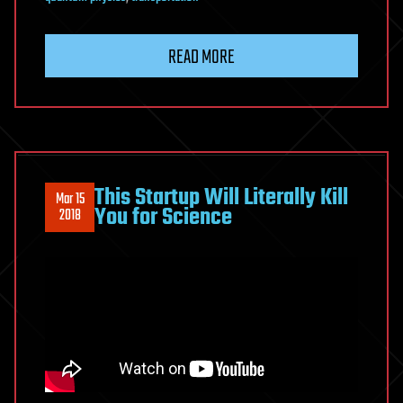
READ MORE
This Startup Will Literally Kill
Mar 15
You for Science
2018