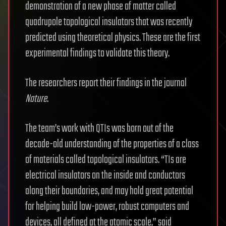
demonstration of a new phase of matter called
quadrupole topological insulators that was recently
predicted using theoretical physics. These are the first
experimental findings to validate this theory.
The researchers report their findings in the journal
Nature
.
The team’s work with QTIs was born out of the
decade-old understanding of the properties of a class
of materials called topological insulators. “TIs are
electrical insulators on the inside and conductors
along their boundaries, and may hold great potential
for helping build low-power, robust computers and
devices, all defined at the atomic scale,” said