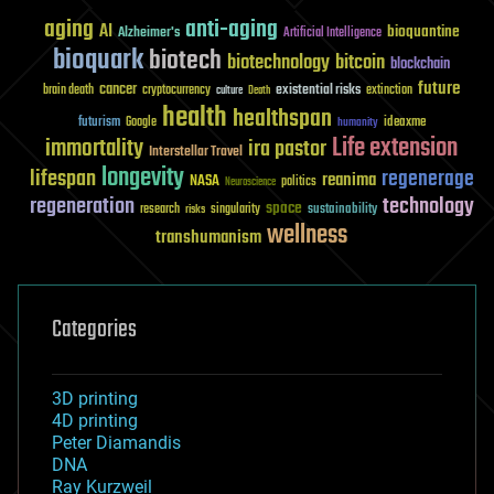
aging
anti-aging
AI
bioquantine
Alzheimer's
Artificial Intelligence
bioquark
biotech
biotechnology
bitcoin
blockchain
future
cancer
existential risks
brain death
cryptocurrency
extinction
culture
Death
health
healthspan
futurism
ideaxme
Google
humanity
Life extension
immortality
ira pastor
Interstellar Travel
longevity
lifespan
regenerage
reanima
NASA
politics
Neuroscience
regeneration
technology
space
sustainability
research
risks
singularity
wellness
transhumanism
Categories
3D printing
4D printing
Peter Diamandis
DNA
Ray Kurzweil