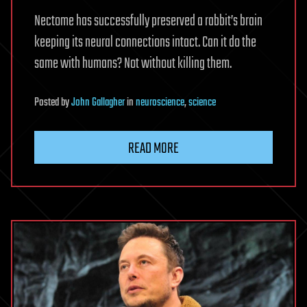
Nectome has successfully preserved a rabbit’s brain
keeping its neural connections intact. Can it do the
same with humans? Not without killing them.
Posted
by
John Gallagher
in
neuroscience
,
science
READ MORE