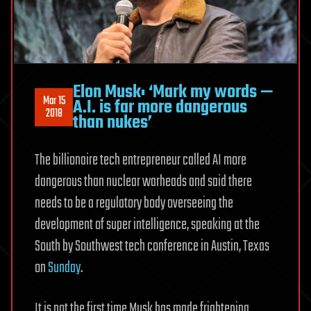
Elon Musk: ‘Mark my words —
Mar 15
A.I. is far more dangerous
2018
than nukes’
The billionaire tech entrepreneur called AI more
dangerous than nuclear warheads and said there
needs to be a regulatory body overseeing the
development of super intelligence, speaking at the
South by Southwest tech conference in Austin, Texas
on
Sunday
.
It is not the first time Musk has made frightening