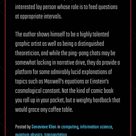
interested lay person whose role is to feed questions
at appropriate intervals.
The author shows himself to be a highly talented
graphic artist as well as being a distinguished
theoretician, and while the ping-pong chats may be
somewhat lacking in narrative drive, they do provide a
platform for some admirably lucid explanations of
topics such as Maxwell’s equations or Einstein’s
cosmological constant. Not the kind of comic book
you roll up in your pocket, but a weighty hardback that
would grace any coffee table.
Posted
by
Genevieve Klien
in
computing
,
information science
,
quantum physics
,
transportation