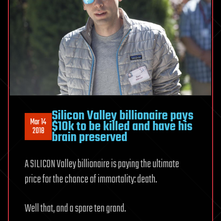
Silicon Valley billionaire pays
Mar 14
$10k to be killed and have his
2018
brain preserved
A SILICON Valley billionaire is paying the ultimate
price for the chance of immortality: death.
Well that, and a spare ten grand.