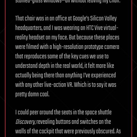
stained-glass windows—all without leaving my chair.
That chair was in an office at Google’s Silicon Valley
headquarters, and I was wearing an HTC Vive virtual-
reality headset on my face. But because these places
were filmed with a high-resolution prototype camera
that reproduces some of the key cues we use to
understand depth in the real world, it felt more like
actually being there than anything I’ve experienced
with any other live-action VR. Which is to say it was
pretty damn cool.
I could peer around the seats in the space shuttle
Discovery
, revealing buttons and switches on the
walls of the cockpit that were previously obscured. As