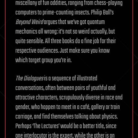
miscellany of fun oddities, ranging from chess-playing
computers to prime-counting insects. Philip Ball’s
Beyond Weird
argues that we’ve got quantum
mechanics all wrong: it’s not so weird actually, but
quite sensible. All three books do a fine job for their
respective audiences. Just make sure you know
which target group you’re in.
The Dialogues
is a sequence of illustrated
conversations, often between pairs of youthful and
attractive characters, scrupulously diverse in race and
gender, who happen to meet in a café, gallery or train
carriage, and find themselves talking about physics.
Perhaps ‘The Lectures’ would be a better title, since
one interlocutor is the expert, while the other is an