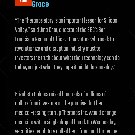
2018
Grace
“The Theranos story is an important lesson for Silicon
Valley,” said Jina Choi, director of the SEC’s San
Francisco Regional Office. “Innovators who seek to
revolutionize and disrupt an industry must tell
investors the truth about what their technology can do
today, not just what they hope it might do someday.”
Elizabeth Holmes raised hundreds of millions of
dollars from investors on the promise that her
medical-testing startup Theranos Inc. would change
medicine with a single drop of blood. On Wednesday,
securities regulators called her a fraud and forced her