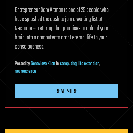
Entrepreneur Sam Altman is one of 25 people who
have splashed the cash to join a waiting list at
Nectome – a startup that promises to upload your
brain into a computer to grant eternal life to your
consciousness.
Posted
by
Genevieve Klien
in
computing
,
life extension
,
neuroscience
READ MORE