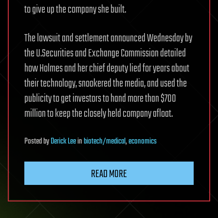
to give up the company she built.
The lawsuit and settlement announced Wednesday by
the U.Securities and Exchange Commission detailed
how Holmes and her chief deputy lied for years about
their technology, snookered the media, and used the
publicity to get investors to hand more than $700
million to keep the closely held company afloat.
Posted
by
Derick Lee
in
biotech/medical
,
economics
READ MORE