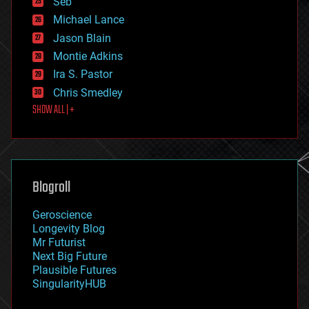
Seb
ethics
Michael Lance
events
Jason Blain
evolution
existential risks
Montie Adkins
exoskeleton
Ira S. Pastor
finance
Chris Smedley
first contact
SHOW ALL | +
food
fun
futurism
general relativity
genetics
geoengineering
Blogroll
geography
geology
Geroscience
geopolitics
Longevity Blog
governance
Mr Futurist
government
Next Big Future
gravity
Plausible Futures
habitats
SingularityHUB
hacking
hardware