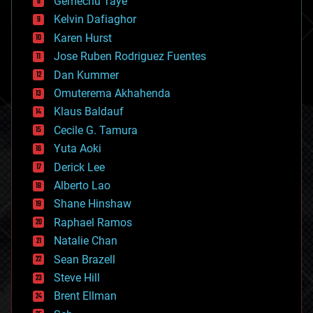
Gemechu Taye
chemistry
climatology
Kelvin Dafiaghor
complex systems
Karen Hurst
computing
Jose Ruben Rodriguez Fuentes
cosmology
counterterrorism
Dan Kummer
cryonics
Omuterema Akhahenda
cryptocurrencies
Klaus Baldauf
cybercrime/malcode
cyborgs
Cecile G. Tamura
defense
Yuta Aoki
disruptive technology
Derick Lee
driverless cars
Alberto Lao
drones
economics
Shane Hinshaw
education
Raphael Ramos
electronics
Natalie Chan
employment
encryption
Sean Brazell
energy
Steve Hill
engineering
Brent Ellman
entertainment
environmental