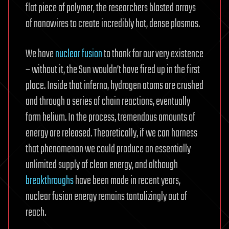
flat piece of polymer, the researchers blasted arrays
of nanowires to create incredibly hot, dense plasmas.
We have
nuclear fusion
to thank for our very existence
– without it, the Sun wouldn’t have fired up in the first
place. Inside that inferno, hydrogen atoms are crushed
and through a series of chain reactions, eventually
form helium. In the process, tremendous amounts of
energy are released. Theoretically, if we can harness
that phenomenon we could produce an essentially
unlimited supply of clean energy, and although
breakthroughs
have been made in recent years,
nuclear fusion energy remains tantalizingly out of
reach.