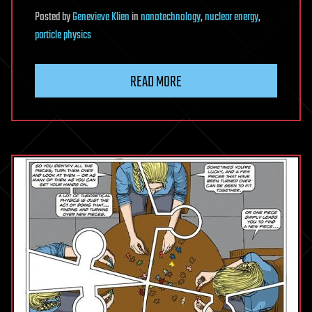
Posted
by
Genevieve Klien
in
nanotechnology
,
nuclear energy
,
particle physics
READ MORE