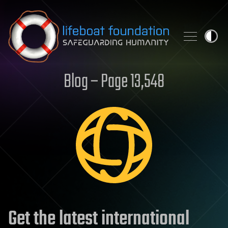
Skip to content
Blog – Page 13,548
Get the latest international