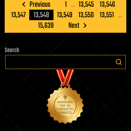
Posts
Previous
1
…
13,545
13,546
pagination
13,547
13,548
13,549
13,550
13,551
…
15,639
Next
Search