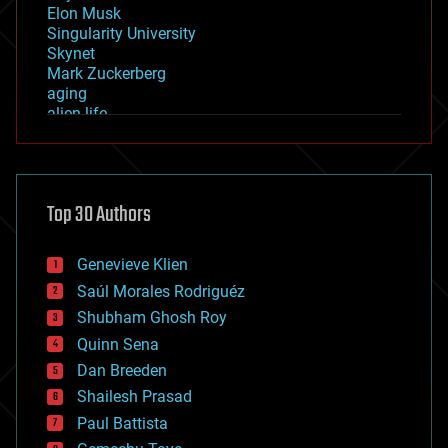
Elon Musk
Singularity University
Skynet
Mark Zuckerberg
aging
alien life
anti-gravity
architecture
asteroid/comet impacts
astronomy
Top 30 Authors
augmented reality
automation
bees
Genevieve Klien
big data
Saúl Morales Rodriguéz
bioengineering
biological
Shubham Ghosh Roy
bionic
Quinn Sena
bioprinting
Dan Breeden
biotech/medical
bitcoin
Shailesh Prasad
blockchains
Paul Battista
business