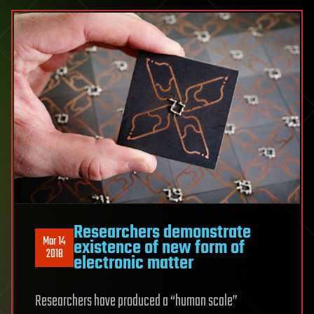
Researchers demonstrate
Mar 14
existence of new form of
2018
electronic matter
Researchers have produced a “human scale”