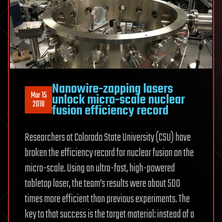
Nanowire-zapping lasers
Mar 15
unlock micro-scale nuclear
2018
fusion efficiency record
Researchers at Colorado State University (CSU) have
broken the efficiency record for nuclear fusion on the
micro-scale. Using an ultra-fast, high-powered
tabletop laser, the team’s results were about 500
times more efficient than previous experiments. The
key to that success is the target material: instead of a