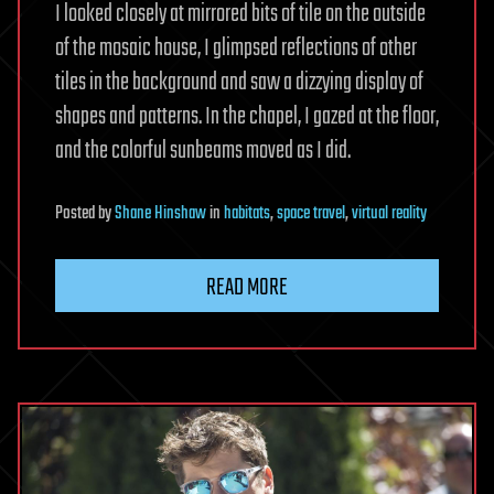
I looked closely at mirrored bits of tile on the outside
of the mosaic house, I glimpsed reflections of other
tiles in the background and saw a dizzying display of
shapes and patterns. In the chapel, I gazed at the floor,
and the colorful sunbeams moved as I did.
Posted
by
Shane Hinshaw
in
habitats
,
space travel
,
virtual reality
READ MORE