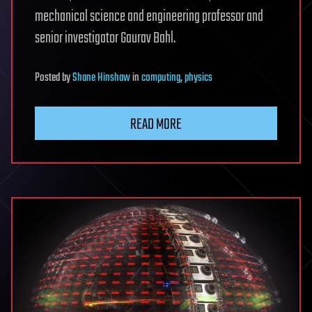
mechanical science and engineering professor and
senior investigator Gaurav Bahl.
Posted
by
Shane Hinshaw
in
computing
,
physics
READ MORE