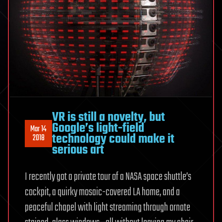
VR is still a novelty, but
Google’s light-field
Mar 14
technology could make it
2018
serious art
I recently got a private tour of a NASA space shuttle’s
cockpit, a quirky mosaic-covered LA home, and a
peaceful chapel with light streaming through ornate