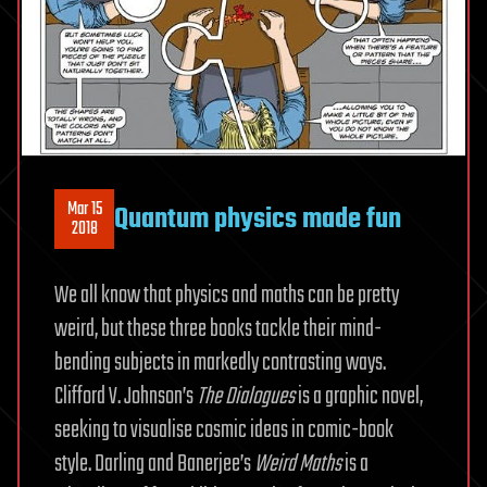
Mar 15
Quantum physics made fun
2018
We all know that physics and maths can be pretty
weird, but these three books tackle their mind-
bending subjects in markedly contrasting ways.
Clifford V. Johnson’s
The Dialogues
is a graphic novel,
seeking to visualise cosmic ideas in comic-book
style. Darling and Banerjee’s
Weird Maths
is a