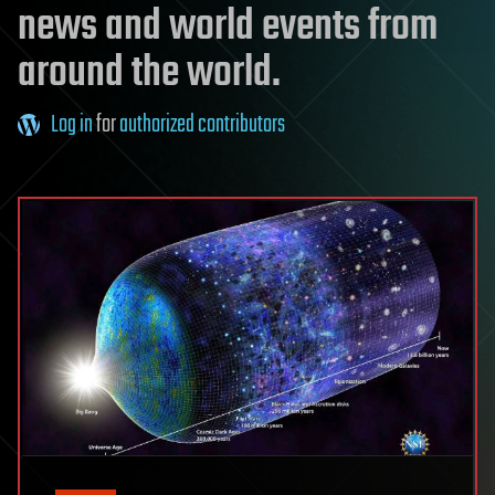
news and world events from
around the world.
Log in
for
authorized contributors