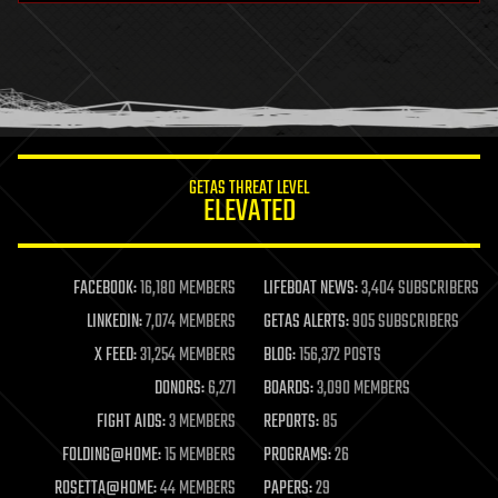
health
holograms
homo sapiens
human trajectories
humor
information science
innovation
internet
GETAS THREAT LEVEL
journalism
ELEVATED
law
law enforcement
lifeboat
life extension
FACEBOOK:
16,180 MEMBERS
LIFEBOAT NEWS:
3,404 SUBSCRIBERS
machine learning
LINKEDIN:
7,074 MEMBERS
GETAS ALERTS:
905 SUBSCRIBERS
mapping
materials
X FEED:
31,254 MEMBERS
BLOG:
156,372 POSTS
mathematics
DONORS:
6,271
BOARDS:
3,090 MEMBERS
media & arts
military
FIGHT AIDS:
3 MEMBERS
REPORTS:
85
mobile phones
FOLDING@HOME:
15 MEMBERS
PROGRAMS:
26
moore's law
nanotechnology
ROSETTA@HOME:
44 MEMBERS
PAPERS:
29