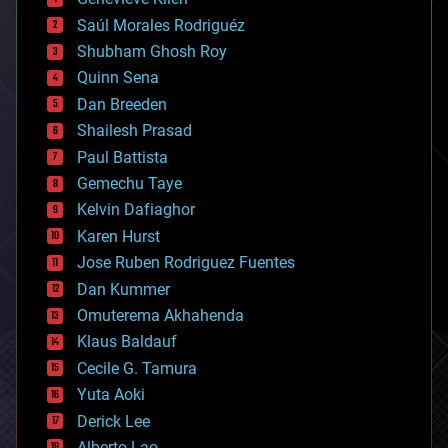
big data
Saúl Morales Rodriguéz
bioengineering
biological
Shubham Ghosh Roy
bionic
Quinn Sena
bioprinting
Dan Breeden
biotech/medical
bitcoin
Shailesh Prasad
blockchains
Paul Battista
business
Gemechu Taye
chemistry
climatology
Kelvin Dafiaghor
complex systems
Karen Hurst
computing
Jose Ruben Rodriguez Fuentes
cosmology
counterterrorism
Dan Kummer
cryonics
Omuterema Akhahenda
cryptocurrencies
Klaus Baldauf
cybercrime/malcode
cyborgs
Cecile G. Tamura
defense
Yuta Aoki
disruptive technology
Derick Lee
driverless cars
Alberto Lao
drones