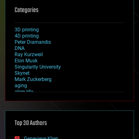
Categories
3D printing
4D printing
Peter Diamandis
DNA
Ray Kurzweil
Elon Musk
Singularity University
Skynet
Mark Zuckerberg
aging
alien life
anti-gravity
architecture
asteroid/comet impacts
astronomy
Top 30 Authors
augmented reality
automation
bees
Genevieve Klien