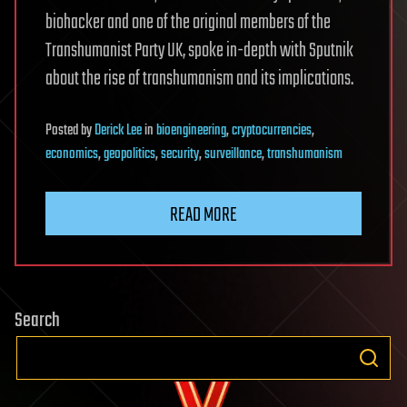
biohacker and one of the original members of the
Transhumanist Party UK, spoke in-depth with Sputnik
about the rise of transhumanism and its implications.
Posted
by
Derick Lee
in
bioengineering
,
cryptocurrencies
,
economics
,
geopolitics
,
security
,
surveillance
,
transhumanism
READ MORE
Search