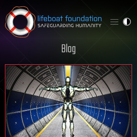
Skip to content
Blog