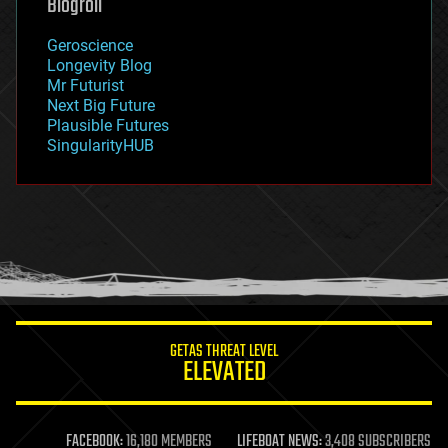
Blogroll
geography
geology
Geroscience
geopolitics
Longevity Blog
governance
Mr Futurist
government
Next Big Future
gravity
Plausible Futures
habitats
SingularityHUB
hacking
hardware
health
holograms
homo sapiens
human trajectories
humor
information science
innovation
internet
GETAS THREAT LEVEL
journalism
ELEVATED
law
law enforcement
lifeboat
life extension
FACEBOOK:
16,180 MEMBERS
LIFEBOAT NEWS:
3,408 SUBSCRIBERS