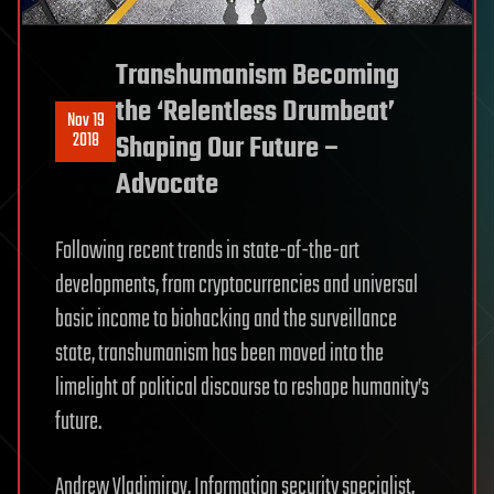
Transhumanism Becoming
the ‘Relentless Drumbeat’
Nov 19
2018
Shaping Our Future –
Advocate
Following recent trends in state-of-the-art
developments, from cryptocurrencies and universal
basic income to biohacking and the surveillance
state, transhumanism has been moved into the
limelight of political discourse to reshape humanity’s
future.
Andrew Vladimirov, Information security specialist,