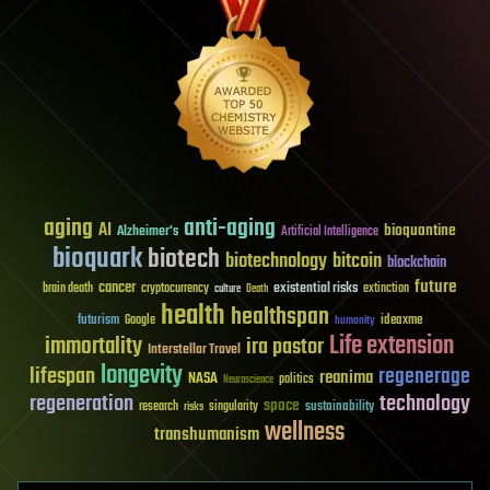
aging
anti-aging
AI
bioquantine
Alzheimer's
Artificial Intelligence
bioquark
biotech
biotechnology
bitcoin
blockchain
future
cancer
existential risks
brain death
cryptocurrency
extinction
culture
Death
health
healthspan
futurism
ideaxme
Google
humanity
Life extension
immortality
ira pastor
Interstellar Travel
longevity
lifespan
regenerage
reanima
NASA
politics
Neuroscience
regeneration
technology
space
sustainability
research
risks
singularity
wellness
transhumanism