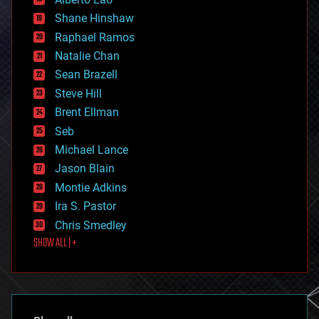
economics
Shane Hinshaw
education
Raphael Ramos
electronics
Natalie Chan
employment
encryption
Sean Brazell
energy
Steve Hill
engineering
Brent Ellman
entertainment
environmental
Seb
ethics
Michael Lance
events
Jason Blain
evolution
existential risks
Montie Adkins
exoskeleton
Ira S. Pastor
finance
Chris Smedley
first contact
SHOW ALL | +
food
fun
futurism
general relativity
genetics
geoengineering