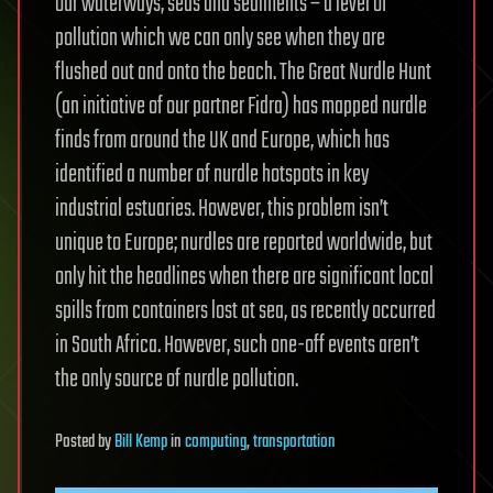
our waterways, seas and sediments – a level of
pollution which we can only see when they are
flushed out and onto the beach. The Great Nurdle Hunt
(an initiative of our partner Fidra) has mapped nurdle
finds from around the UK and Europe, which has
identified a number of nurdle hotspots in key
industrial estuaries. However, this problem isn’t
unique to Europe; nurdles are reported worldwide, but
only hit the headlines when there are significant local
spills from containers lost at sea, as recently occurred
in South Africa. However, such one-off events aren’t
the only source of nurdle pollution.
Posted
by
Bill Kemp
in
computing
,
transportation