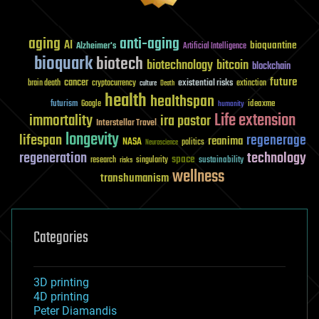
aging
anti-aging
AI
bioquantine
Alzheimer's
Artificial Intelligence
bioquark
biotech
biotechnology
bitcoin
blockchain
future
cancer
existential risks
brain death
cryptocurrency
extinction
culture
Death
health
healthspan
futurism
ideaxme
Google
humanity
Life extension
immortality
ira pastor
Interstellar Travel
longevity
lifespan
regenerage
reanima
NASA
politics
Neuroscience
regeneration
technology
space
sustainability
research
risks
singularity
wellness
transhumanism
Categories
3D printing
4D printing
Peter Diamandis