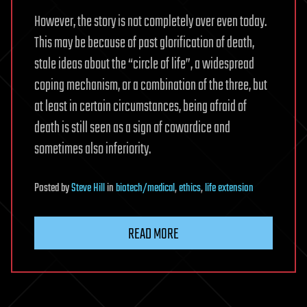
However, the story is not completely over even today.
This may be because of past glorification of death,
stale ideas about the “circle of life”, a widespread
coping mechanism, or a combination of the three, but
at least in certain circumstances, being afraid of
death is still seen as a sign of cowardice and
sometimes also inferiority.
Posted
by
Steve Hill
in
biotech/medical
,
ethics
,
life extension
READ MORE