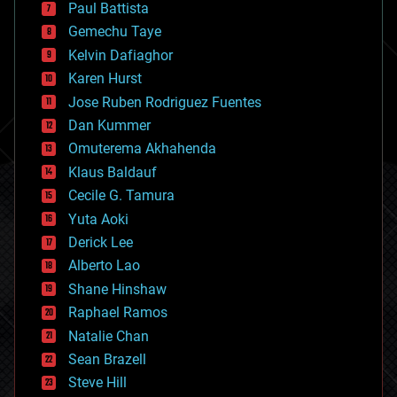
blockchains
Paul Battista
business
Gemechu Taye
chemistry
climatology
Kelvin Dafiaghor
complex systems
Karen Hurst
computing
Jose Ruben Rodriguez Fuentes
cosmology
counterterrorism
Dan Kummer
cryonics
Omuterema Akhahenda
cryptocurrencies
Klaus Baldauf
cybercrime/malcode
cyborgs
Cecile G. Tamura
defense
Yuta Aoki
disruptive technology
Derick Lee
driverless cars
Alberto Lao
drones
economics
Shane Hinshaw
education
Raphael Ramos
electronics
Natalie Chan
employment
encryption
Sean Brazell
energy
Steve Hill
engineering