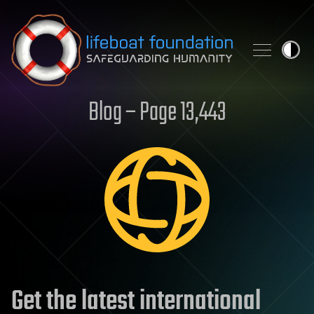
Skip to content
Blog – Page 13,443
Get the latest international