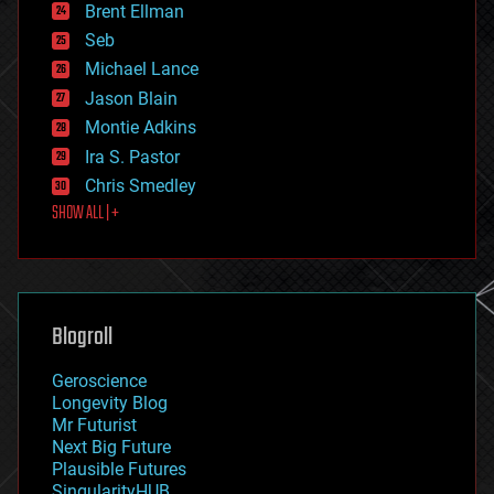
Brent Ellman
entertainment
environmental
Seb
ethics
Michael Lance
events
Jason Blain
evolution
existential risks
Montie Adkins
exoskeleton
Ira S. Pastor
finance
Chris Smedley
first contact
SHOW ALL | +
food
fun
futurism
general relativity
genetics
geoengineering
Blogroll
geography
geology
Geroscience
geopolitics
Longevity Blog
governance
Mr Futurist
government
Next Big Future
gravity
Plausible Futures
habitats
SingularityHUB