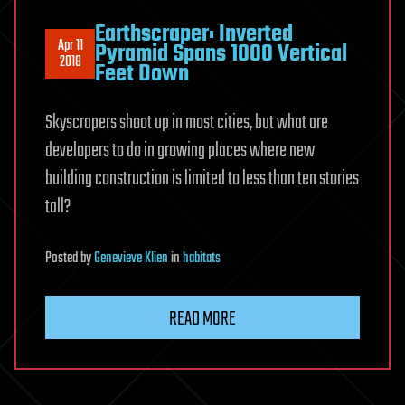
Earthscraper: Inverted
Apr 11
Pyramid Spans 1000 Vertical
2018
Feet Down
Skyscrapers shoot up in most cities, but what are
developers to do in growing places where new
building construction is limited to less than ten stories
tall?
Posted
by
Genevieve Klien
in
habitats
READ MORE