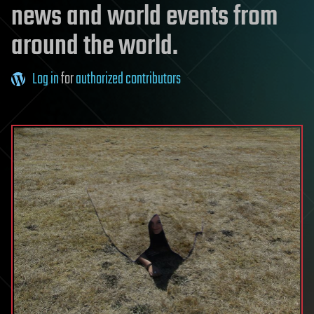
news and world events from
around the world.
Log in
for
authorized contributors