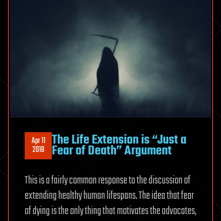
The Life Extension is “Just a
Apr 11
Fear of Death” Argument
2018
This is a fairly common response to the discussion of
extending healthy human lifespans. The idea that fear
of dying is the only thing that motivates the advocates,