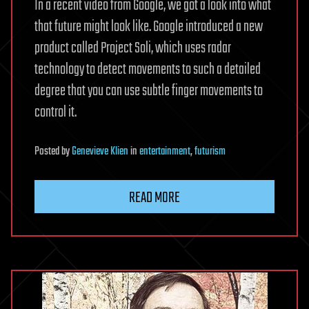
In a recent video from Google, we got a look into what
that future might look like. Google introduced a new
product called Project Soli, which uses radar
technology to detect movements to such a detailed
degree that you can use subtle finger movements to
control it.
Posted
by
Genevieve Klien
in
entertainment
,
futurism
READ MORE