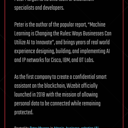
specialists and developers.
Peter is the author of the popular report, “Machine
Learning is Changing the Rules: Ways Businesses Can
Utilize AI to Innovate”, and brings years of real world
experience designing, building, and implementing AI
and IP networks for Cisco, IBM, and BT Labs.
As the first company to create a confidential smart
assistant on the blockchain, Wizebit officially
launched in 2018 with the mission of allowing
personal data to be connected while remaining
protected.