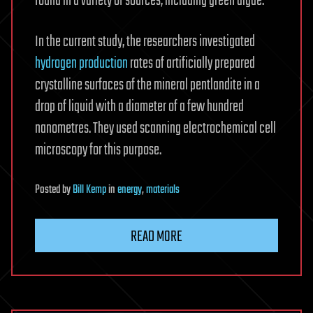
found in a variety of sources, including green algae.
In the current study, the researchers investigated
hydrogen production
rates of artificially prepared
crystalline surfaces of the mineral pentlandite in a
drop of liquid with a diameter of a few hundred
nanometres. They used scanning electrochemical cell
microscopy for this purpose.
Posted
by
Bill Kemp
in
energy
,
materials
READ MORE