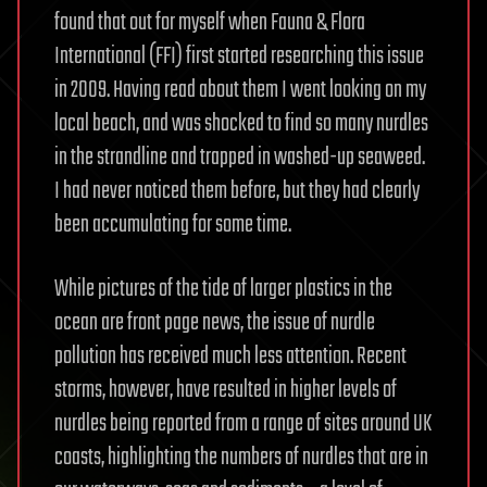
found that out for myself when Fauna & Flora
International (FFI) first started researching this issue
in 2009. Having read about them I went looking on my
local beach, and was shocked to find so many nurdles
in the strandline and trapped in washed-up seaweed.
I had never noticed them before, but they had clearly
been accumulating for some time.
While pictures of the tide of larger plastics in the
ocean are front page news, the issue of nurdle
pollution has received much less attention. Recent
storms, however, have resulted in higher levels of
nurdles being reported from a range of sites around UK
coasts, highlighting the numbers of nurdles that are in