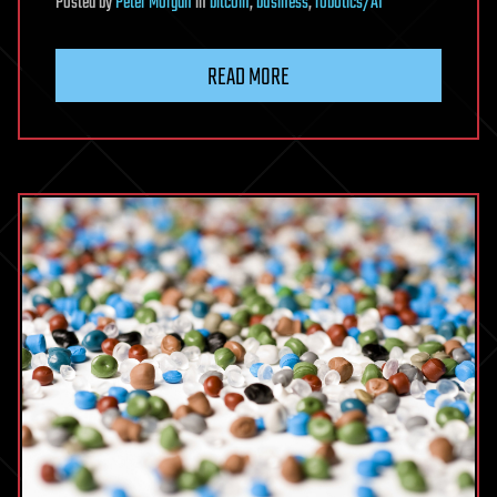
Posted
by
Peter Morgan
in
bitcoin
,
business
,
robotics/AI
READ MORE