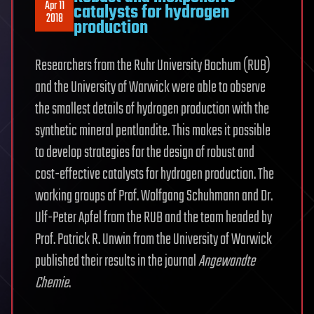
Apr 11
catalysts for hydrogen
2018
production
Researchers from the Ruhr University Bochum (RUB)
and the University of Warwick were able to observe
the smallest details of hydrogen production with the
synthetic mineral pentlandite. This makes it possible
to develop strategies for the design of robust and
cost-effective catalysts for hydrogen production. The
working groups of Prof. Wolfgang Schuhmann and Dr.
Ulf-Peter Apfel from the RUB and the team headed by
Prof. Patrick R. Unwin from the University of Warwick
published their results in the journal
Angewandte
Chemie
.