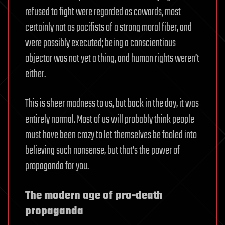
refused to fight were regarded as cowards, most
certainly not as pacifists of a strong moral fiber, and
were possibly executed; being a conscientious
objector was not yet a thing, and human rights weren’t
either.
This is sheer madness to us, but back in the day, it was
entirely normal. Most of us will probably think people
must have been crazy to let themselves be fooled into
believing such nonsense, but that’s the power of
propaganda for you.
The modern age of pro-death
propaganda