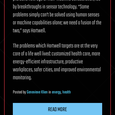
by breakthroughs in sensor technology. “Some
problems simply can’t be solved using human senses
or machine capabilities alone; we need a fusion of the
two,” says Hartwell.
The problems which Hartwell targets are at the very
core of a life well lived: customized health care, more
energy-efficient infrastructure, productive
workplaces, safer cities, and improved environmental
monitoring.
Posted
by
Genevieve Klien
in
energy
,
health
READ MORE