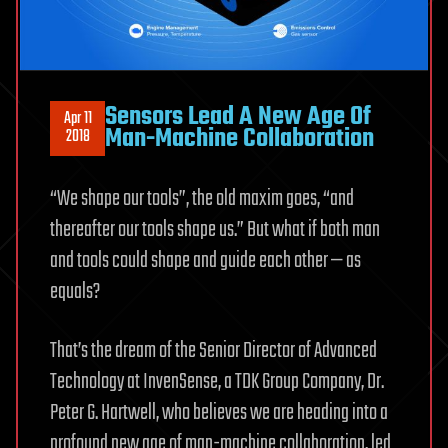
Sensors Lead A New Age Of
Apr 11
Man-Machine Collaboration
2018
“We shape our tools”, the old maxim goes, “and
thereafter our tools shape us.” But what if both man
and tools could shape and guide each other — as
equals?
That’s the dream of the Senior Director of Advanced
Technology at InvenSense, a TDK Group Company, Dr.
Peter G. Hartwell, who believes we are heading into a
profound new age of man-machine collaboration, led