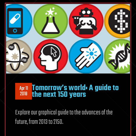
Tomorrow’s world: A guide to
Apr 11
the next 150 years
2018
Explore our graphical guide to the advances of the
future, from 2013 to 2150.