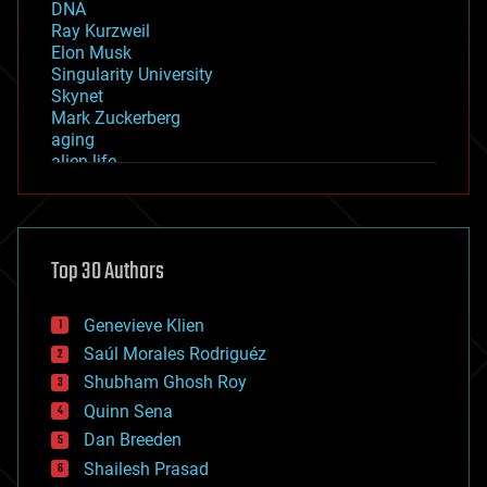
DNA
Ray Kurzweil
Elon Musk
Singularity University
Skynet
Mark Zuckerberg
aging
alien life
anti-gravity
architecture
asteroid/comet impacts
astronomy
Top 30 Authors
augmented reality
automation
bees
Genevieve Klien
big data
Saúl Morales Rodriguéz
bioengineering
biological
Shubham Ghosh Roy
bionic
Quinn Sena
bioprinting
Dan Breeden
biotech/medical
bitcoin
Shailesh Prasad