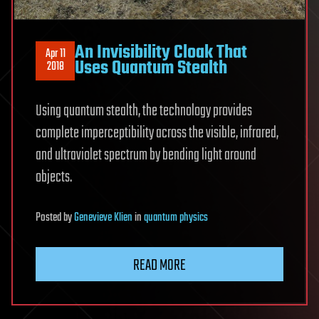
An Invisibility Cloak That
Apr 11
Uses Quantum Stealth
2018
Using quantum stealth, the technology provides
complete imperceptibility across the visible, infrared,
and ultraviolet spectrum by bending light around
objects.
Posted
by
Genevieve Klien
in
quantum physics
READ MORE