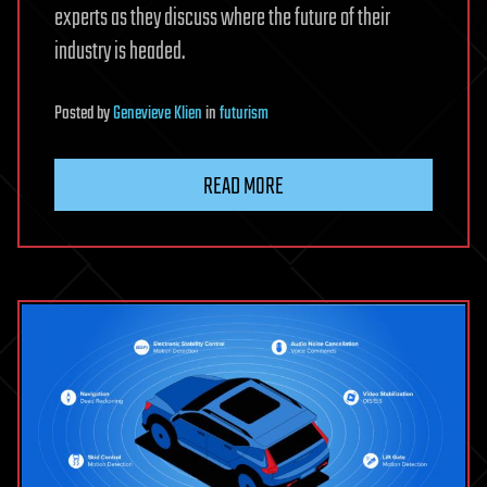
experts as they discuss where the future of their
industry is headed.
Posted
by
Genevieve Klien
in
futurism
READ MORE