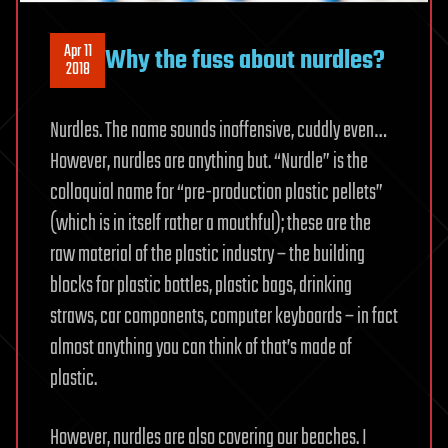
Apr 11
Why the fuss about nurdles?
2018
Nurdles. The name sounds inoffensive, cuddly even…
However, nurdles are anything but. “Nurdle” is the
colloquial name for “pre-production plastic pellets”
(which is in itself rather a mouthful); these are the
raw material of the plastic industry – the building
blocks for plastic bottles, plastic bags, drinking
straws, car components, computer keyboards – in fact
almost anything you can think of that’s made of
plastic.
However, nurdles are also covering our beaches. I