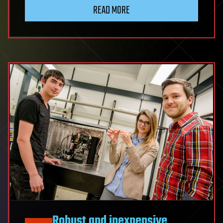
READ MORE
Robust and inexpensive