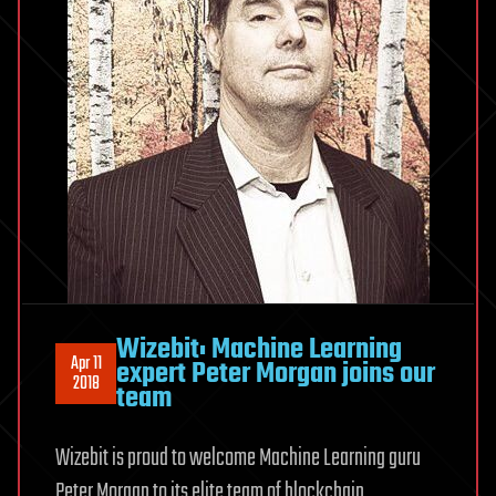
Wizebit: Machine Learning
Apr 11
expert Peter Morgan joins our
2018
team
Wizebit is proud to welcome Machine Learning guru
Peter Morgan to its elite team of blockchain