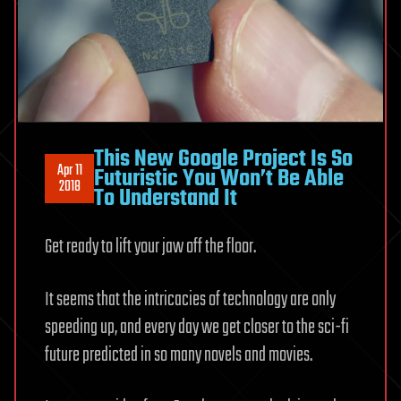
This New Google Project Is So
Apr 11
Futuristic You Won’t Be Able
2018
To Understand It
Get ready to lift your jaw off the floor.
It seems that the intricacies of technology are only
speeding up, and every day we get closer to the sci-fi
future predicted in so many novels and movies.