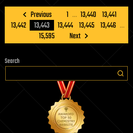
Posts
Previous
1
…
13,440
13,441
pagination
13,442
13,443
13,444
13,445
13,446
…
15,595
Next
Search