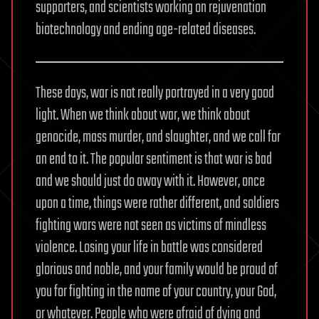
supporters, and scientists working on rejuvenation
biotechnology and ending age-related diseases.
These days, war is not really portrayed in a very good
light. When we think about war, we think about
genocide, mass murder, and slaughter, and we call for
an end to it. The popular sentiment is that war is bad
and we should just do away with it. However, once
upon a time, things were rather different, and soldiers
fighting wars were not seen as victims of mindless
violence. Losing your life in battle was considered
glorious and noble, and your family would be proud of
you for fighting in the name of your country, your God,
or whatever. People who were afraid of dying and