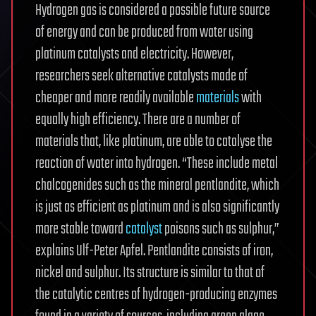
Hydrogen gas is considered a possible future source
of energy and can be produced from water using
platinum catalysts and electricity. However,
researchers seek alternative catalysts made of
cheaper and more readily available
materials
with
equally high efficiency. There are a number of
materials that, like platinum, are able to catalyse the
reaction of water into hydrogen. “These include metal
chalcogenides such as the mineral pentlandite, which
is just as efficient as platinum and is also significantly
more stable toward
catalyst
poisons such as sulphur,”
explains Ulf-Peter Apfel. Pentlandite consists of iron,
nickel and sulphur. Its structure is similar to that of
the catalytic centres of hydrogen-producing enzymes