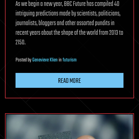
As we begin a new year, BBC Future has compiled 40
intriguing predictions made by scientists, politicians,
journalists, bloggers and other assorted pundits in
recent years about the shape of the world from 2013 to
2150.
Posted
by
Genevieve Klien
in
futurism
READ MORE