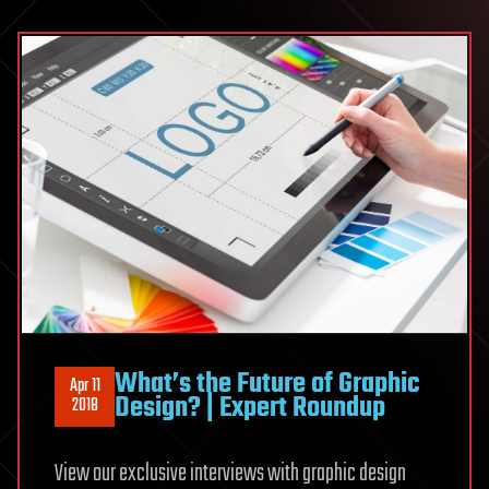
What’s the Future of Graphic
Apr 11
Design? | Expert Roundup
2018
View our exclusive interviews with graphic design