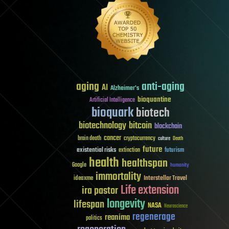
aging
anti-aging
AI
Alzheimer's
bioquantine
Artificial Intelligence
bioquark
biotech
biotechnology
bitcoin
blockchain
cancer
brain death
cryptocurrency
culture
Death
future
existential risks
futurism
extinction
health
healthspan
Google
humanity
immortality
Interstellar Travel
ideaxme
Life extension
ira pastor
longevity
lifespan
NASA
Neuroscience
regenerage
reanima
politics