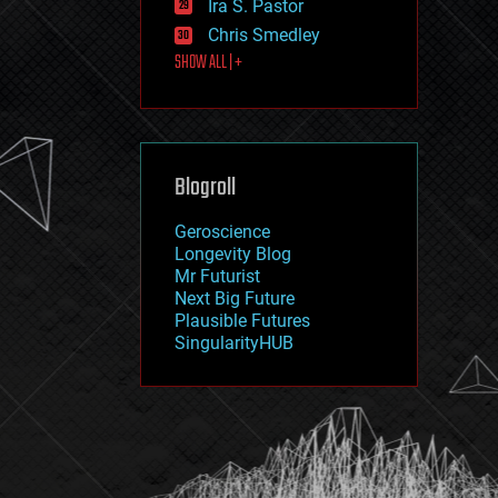
Ira S. Pastor
journalism
law
Chris Smedley
law enforcement
SHOW ALL | +
lifeboat
life extension
machine learning
mapping
materials
Blogroll
mathematics
media & arts
military
Geroscience
mobile phones
Longevity Blog
moore's law
Mr Futurist
nanotechnology
Next Big Future
neuroscience
Plausible Futures
nuclear energy
SingularityHUB
nuclear weapons
open access
open source
particle physics
philosophy
physics
policy