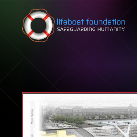
Skip to content