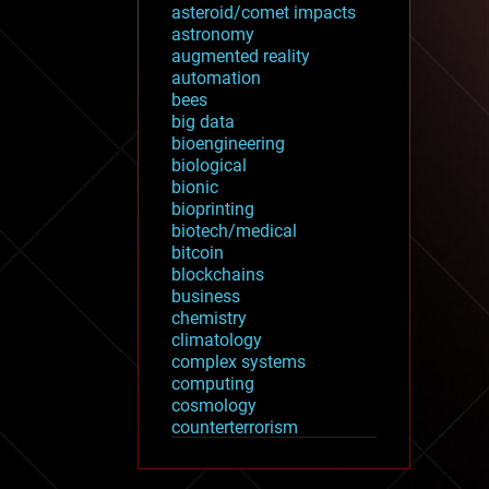
asteroid/comet impacts
astronomy
augmented reality
automation
bees
big data
bioengineering
biological
bionic
bioprinting
biotech/medical
bitcoin
blockchains
business
chemistry
climatology
complex systems
computing
cosmology
counterterrorism
cryonics
cryptocurrencies