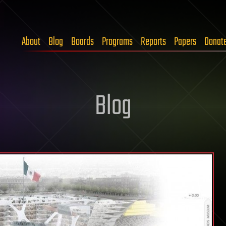
About
Blog
Boards
Programs
Reports
Papers
Donat
Blog