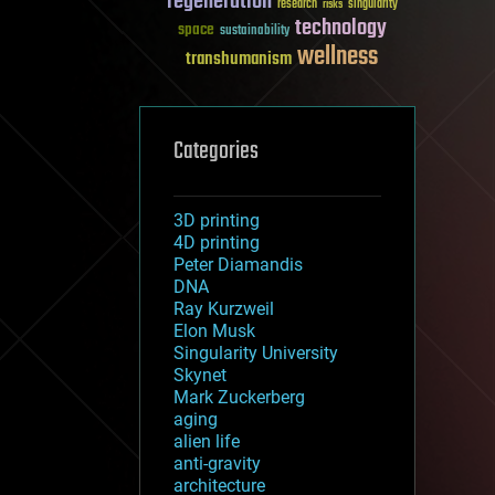
regeneration
research
risks
singularity
technology
space
sustainability
wellness
transhumanism
Categories
3D printing
4D printing
Peter Diamandis
DNA
Ray Kurzweil
Elon Musk
Singularity University
Skynet
Mark Zuckerberg
aging
alien life
anti-gravity
architecture