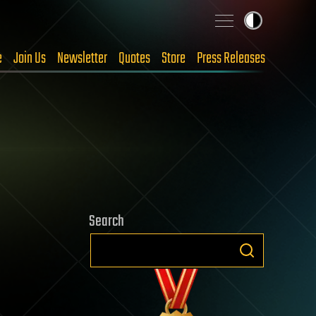
e
Join Us
Newsletter
Quotes
Store
Press Releases
Search