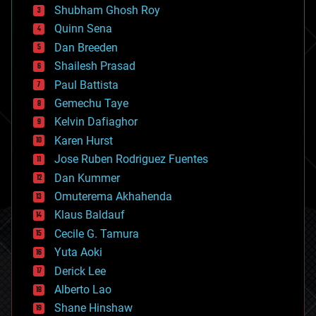
biological
Shubham Ghosh Roy
bionic
Quinn Sena
bioprinting
Dan Breeden
biotech/medical
bitcoin
Shailesh Prasad
blockchains
Paul Battista
business
Gemechu Taye
chemistry
climatology
Kelvin Dafiaghor
complex systems
Karen Hurst
computing
Jose Ruben Rodriguez Fuentes
cosmology
counterterrorism
Dan Kummer
cryonics
Omuterema Akhahenda
cryptocurrencies
Klaus Baldauf
cybercrime/malcode
cyborgs
Cecile G. Tamura
defense
Yuta Aoki
disruptive technology
Derick Lee
driverless cars
Alberto Lao
drones
economics
Shane Hinshaw