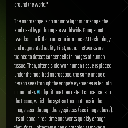
around the world.”
The microscope is an ordinary light microscope, the
kind used by pathologists worldwide. Google just
tweaked it a little in order to introduce AI technology
and augmented reality. First, neural networks are
trained to detect cancer cells in images of human
tissue. Then, after a slide with human tissue is placed
under the modified microscope, the same image a
person sees through the scope’s eyepieces is fed into
a computer.
AI
algorithms then detect cancer cells in
the tissue, which the system then outlines in the
image seen through the eyepieces (see image above).
It’s all done in real time and works quickly enough
that it’s still effective when a pathologist moves a