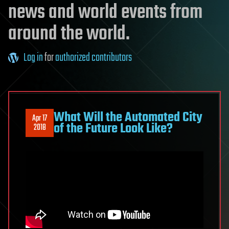
news and world events from
around the world.
Log in
for
authorized contributors
What Will the Automated City
Apr 17
of the Future Look Like?
2018