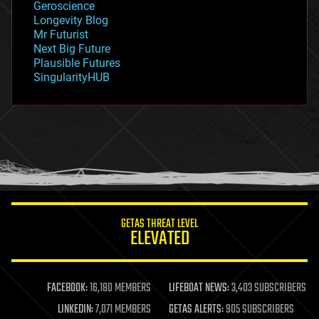
Geroscience
geopolitics
Longevity Blog
governance
Mr Futurist
government
Next Big Future
gravity
Plausible Futures
habitats
SingularityHUB
hacking
hardware
health
holograms
homo sapiens
human trajectories
humor
information science
innovation
internet
GETAS THREAT LEVEL
journalism
ELEVATED
law
law enforcement
lifeboat
life extension
FACEBOOK:
16,180 MEMBERS
LIFEBOAT NEWS:
3,403 SUBSCRIBERS
machine learning
LINKEDIN:
7,071 MEMBERS
GETAS ALERTS:
905 SUBSCRIBERS
mapping