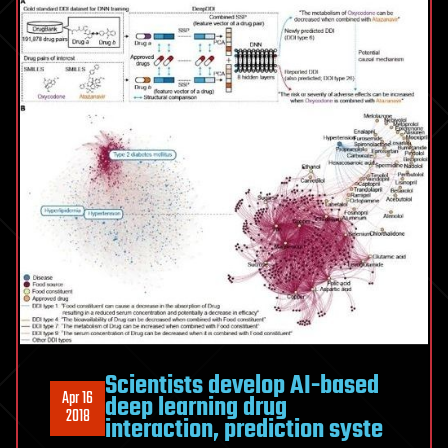
Scientists develop AI-based
Apr 16
deep learning drug
2018
interaction, prediction syste