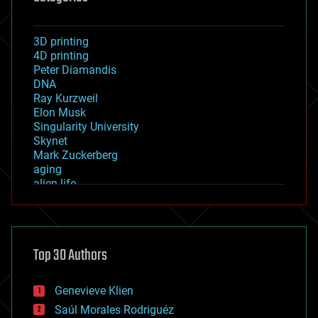
3D printing
4D printing
Peter Diamandis
DNA
Ray Kurzweil
Elon Musk
Singularity University
Skynet
Mark Zuckerberg
aging
alien life
anti-gravity
architecture
asteroid/comet impacts
astronomy
Top 30 Authors
augmented reality
automation
bees
Genevieve Klien
big data
Saúl Morales Rodriguéz
bioengineering