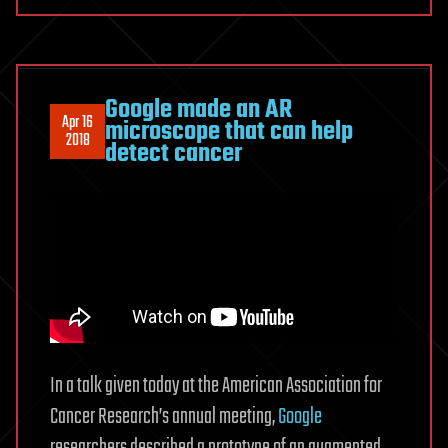
Google made an AR
Apr 16
microscope that can help
2018
detect cancer
In a talk given today at the American Association for
Cancer Research’s annual meeting,
Google
researchers described a prototype of an augmented