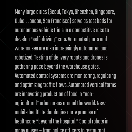
Many large cities (Seoul, Tokyo, Shenzhen, Singapore,
Dubai, London, San Francisco) serve as test beds for
autonomous vehicle trials in a competitive race to
develop “self-driving” cars. Automated ports and
warehouses are also increasingly automated and
robotized. Testing of delivery robots and drones is
gathering pace beyond the warehouse gates.
Automated control systems are monitoring, regulating
and optimizing traffic flows. Automated vertical farms
are innovating production of food in “non-
agricultural” urban areas around the world. New
mobile health technologies carry promise of
healthcare “beyond the hospital.” Social robots in
many guises – from police officers to restaurant