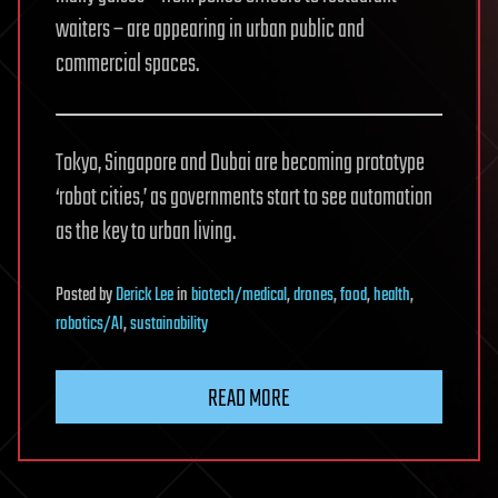
waiters – are appearing in urban public and
commercial spaces.
Tokyo, Singapore and Dubai are becoming prototype
‘robot cities,’ as governments start to see automation
as the key to urban living.
Posted
by
Derick Lee
in
biotech/medical
,
drones
,
food
,
health
,
robotics/AI
,
sustainability
READ MORE