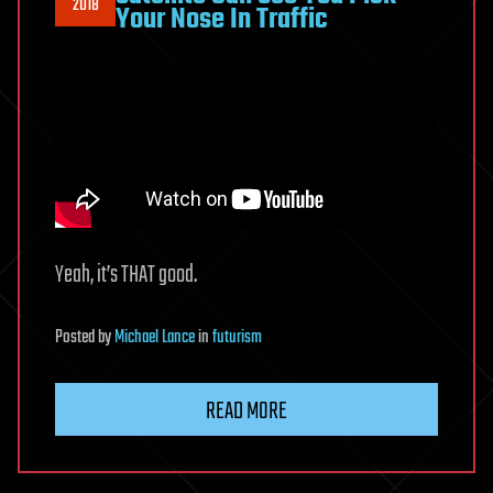
2018
Your Nose In Traffic
Yeah, it’s THAT good.
Posted
by
Michael Lance
in
futurism
READ MORE