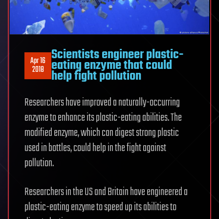
Scientists engineer plastic-
Apr 16
eating enzyme that could
2018
help fight pollution
Researchers have improved a naturally-occurring
enzyme to enhance its plastic-eating abilities. The
modified enzyme, which can digest strong plastic
used in bottles, could help in the fight against
pollution.
Researchers in the US and Britain have engineered a
plastic-eating enzyme to speed up its abilities to