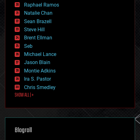
education
Raphael Ramos
electronics
Natalie Chan
employment
encryption
Sean Brazell
energy
Steve Hill
engineering
Brent Ellman
entertainment
environmental
Seb
ethics
Michael Lance
events
Jason Blain
evolution
existential risks
Montie Adkins
exoskeleton
Ira S. Pastor
finance
Chris Smedley
first contact
SHOW ALL | +
food
fun
futurism
general relativity
genetics
geoengineering
Blogroll
geography
geology