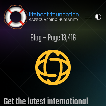
Skip to content
Blog – Page 13,416
Get the latest international