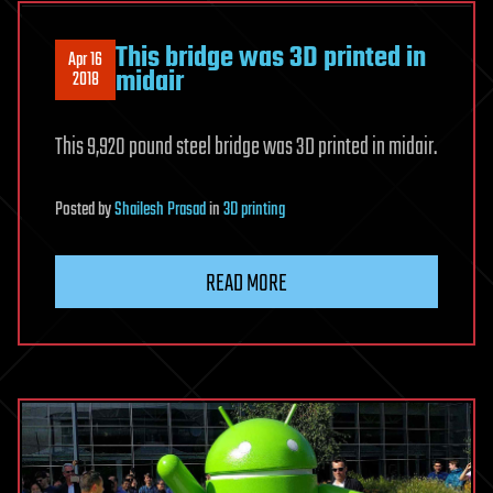
This bridge was 3D printed in
Apr 16
midair
2018
This 9,920 pound steel bridge was 3D printed in midair.
Posted
by
Shailesh Prasad
in
3D printing
READ MORE