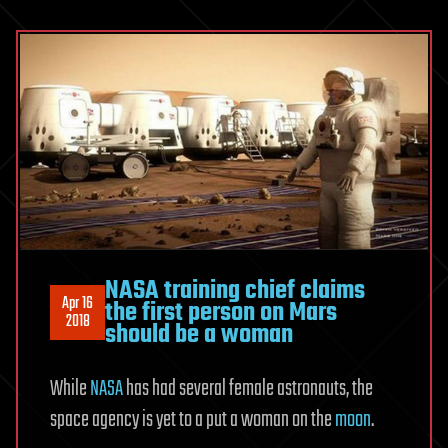
NASA training chief claims
Apr 16
the first person on Mars
2018
should be a woman
While
NASA
has had several female astronauts, the
space agency is yet to a put a woman on the
moon
.