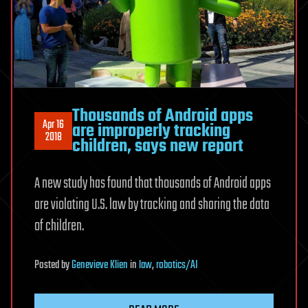
Thousands of Android apps
Apr 16
are improperly tracking
2018
children, says new report
A new study has found that thousands of Android apps
are violating U.S. law by tracking and sharing the data
of children.
Posted
by
Genevieve Klien
in
law
,
robotics/AI