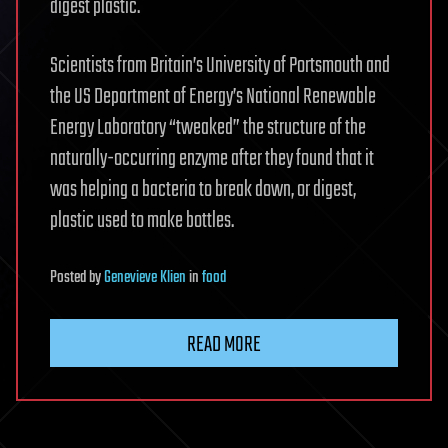
digest plastic.
Scientists from Britain’s University of Portsmouth and
the US Department of Energy’s National Renewable
Energy Laboratory “tweaked” the structure of the
naturally-occurring enzyme after they found that it
was helping a bacteria to break down, or digest,
plastic used to make bottles.
Posted
by
Genevieve Klien
in
food
READ MORE