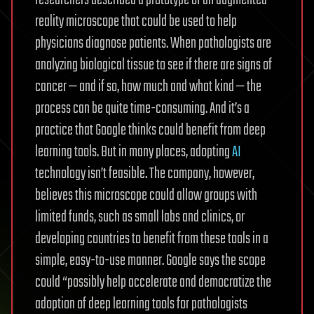
reality microscope that could be used to help
physicians diagnose patients. When pathologists are
analyzing biological tissue to see if there are signs of
cancer — and if so, how much and what kind — the
process can be quite time-consuming. And it’s a
practice that Google thinks could benefit from deep
learning tools. But in many places, adopting
AI
technology isn’t feasible. The company, however,
believes this microscope could allow groups with
limited funds, such as small labs and clinics, or
developing countries to benefit from these tools in a
simple, easy-to-use manner. Google says the scope
could “possibly help accelerate and democratize the
adoption of deep learning tools for pathologists