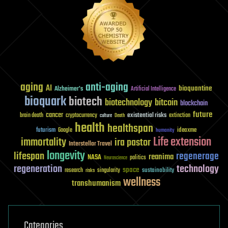
aging
anti-aging
AI
bioquantine
Alzheimer's
Artificial Intelligence
bioquark
biotech
biotechnology
bitcoin
blockchain
future
cancer
existential risks
brain death
cryptocurrency
extinction
culture
Death
health
healthspan
futurism
ideaxme
Google
humanity
Life extension
immortality
ira pastor
Interstellar Travel
longevity
lifespan
regenerage
reanima
NASA
politics
Neuroscience
regeneration
technology
space
sustainability
research
risks
singularity
wellness
transhumanism
Categories