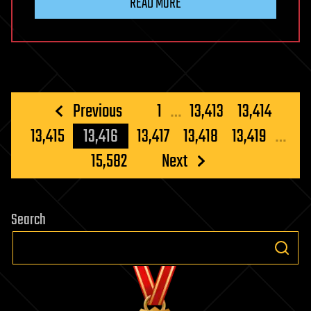
READ MORE
Posts
Previous
1
…
13,413
13,414
pagination
13,415
13,416
13,417
13,418
13,419
…
15,582
Next
Search