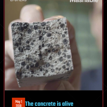
May 1
The concrete is alive
2018