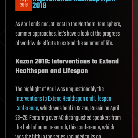
2018
2018
As April ends and, at least in the Northern Hemisphere,
summer approaches, let’s have a look at the progress
of worldwide efforts to extend the summer of life.
Kazan 2018: Interventions to Extend
Healthspan and Lifespan
The highlight of April was unquestionably the
Interventions to Extend Healthspan and Lifespan
Conference
, which was held in Kazan, Russia on April
23–26. Featuring over 40 distinguished speakers from
the field of aging research, this conference, which
was the fifth in the series, included talks on