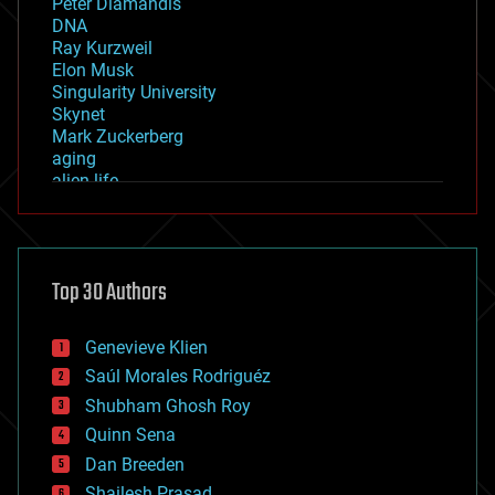
Peter Diamandis
DNA
Ray Kurzweil
Elon Musk
Singularity University
Skynet
Mark Zuckerberg
aging
alien life
anti-gravity
architecture
asteroid/comet impacts
astronomy
Top 30 Authors
augmented reality
automation
bees
Genevieve Klien
big data
Saúl Morales Rodriguéz
bioengineering
biological
Shubham Ghosh Roy
bionic
Quinn Sena
bioprinting
Dan Breeden
biotech/medical
bitcoin
Shailesh Prasad