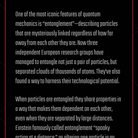
One of the most iconic features of quantum
mechanics is “entanglement”—describing particles
that are mysteriously linked regardless of how far
away from each other they are. Now three
independent European research groups have
managed to entangle not just a pair of particles, but
separated clouds of thousands of atoms. They’ve also
found a way to harness their technological potential.
When particles are entangled they share properties in
a way that makes them dependent on each other,
even when they are separated by large distances.
Einstein famously called entanglement “spooky
action at a distance,” as altering one particle in an