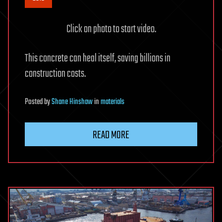
Click on photo to start video.
This concrete can heal itself, saving billions in
construction costs.
Posted
by
Shane Hinshaw
in
materials
READ MORE