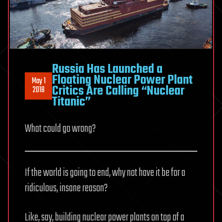
Russia Has Launched a
Floating Nuclear Power Plant
May 1
Critics Are Calling “Nuclear
2018
Titanic”
What could go wrong?
If the world is going to end, why not have it be for a
ridiculous, insane reason?
Like, say, building nuclear power plants on top of a