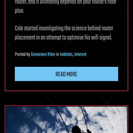
router, and it ultimately depends on your house’s floor
plan.
Cole started investigating the science behind router
placement in an attempt to optimise his wifi signal.
Posted
by
Genevieve Klien
in
habitats
,
internet
READ MORE