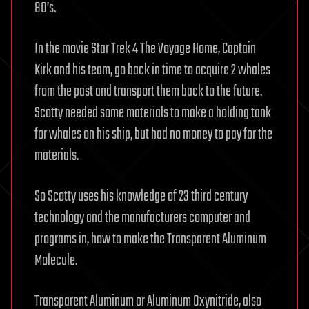
80’s.
In the movie Star Trek 4 The Voyage Home, Captain
Kirk and his team, go back in time to acquire 2 whales
from the past and transport them back to the future.
Scotty needed some materials to make a holding tank
for whales on his ship, but had no money to pay for the
materials.
So Scotty uses his knowledge of 23 third century
technology and the manufacturers computer and
programs in, how to make the Transparent Aluminum
Molecule.
Transparent Aluminum or Aluminum Oxynitride, also