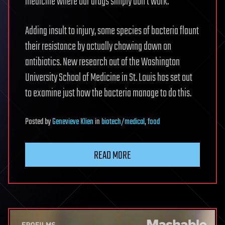
medicine where our drugs simply don’t work.
Adding insult to injury, some species of bacteria flaunt
their resistance by actually chowing down on
antibiotics. New research out of the Washington
University School of Medicine in St. Louis has set out
to examine just how the bacteria manage to do this.
Posted
by
Genevieve Klien
in
biotech/medical
,
food
READ MORE