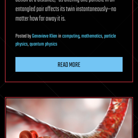
entangled pair affects its twin instantaneously—no
matter how far away it is.
Posted
by
Genevieve Klien
in
computing
,
mathematics
,
particle
physics
,
quantum physics
READ MORE