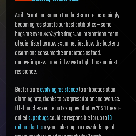
As if it’s not bad enough that bacteria are increasingly
becoming resistant to our best antibiotics – some
bugs are even
eating
the drugs. An international team
of scientists has now examined just how the bacteria
disarm and consume the antibiotics as food,
uncovering new potential ways to fight back against
resistance.
Bacteria are
evolving resistance
to antibiotics at an
alarming rate, thanks to overprescription and overuse.
If left unchecked, reports suggest that by 2050 the so-
called
superbugs
could be responsible for up to
10
million deaths
a year, ushering in a new dark age of