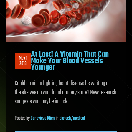
At Last! A Vitamin That Can
May 1
Make Your Blood Vessels
2018
Younger
Could an aid in fighting heart disease be waiting on
the shelves on your local grocery store? New research
suggests you may be in luck.
Posted
by
Genevieve Klien
in
biotech/medical