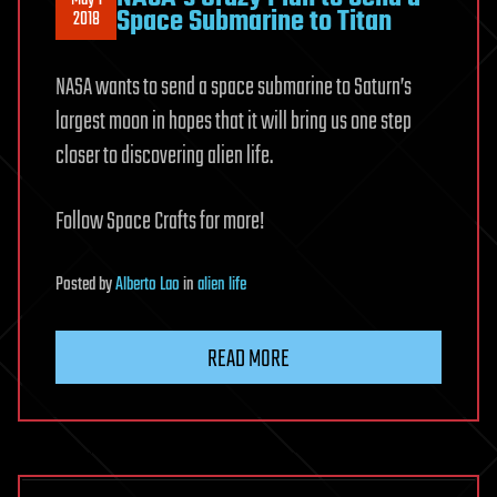
Space Submarine to Titan
2018
NASA wants to send a space submarine to Saturn’s
largest moon in hopes that it will bring us one step
closer to discovering alien life.
Follow Space Crafts for more!
Posted
by
Alberto Lao
in
alien life
READ MORE