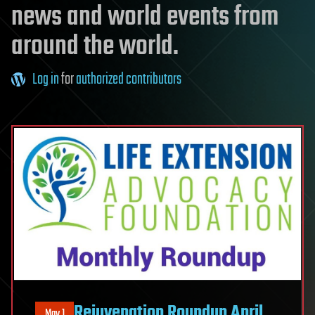
news and world events from
around the world.
Log in
for
authorized contributors
Rejuvenation Roundup April
May 1