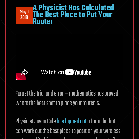
A Physicist Has Calculated
May 1
The Best Place to Put Your
2018
Router
Forget the trial and error — mathematics has proved
where the best spot to place your router is.
Physicist Jason Cole
has figured out
a formula that
can work out the best place to position your wireless