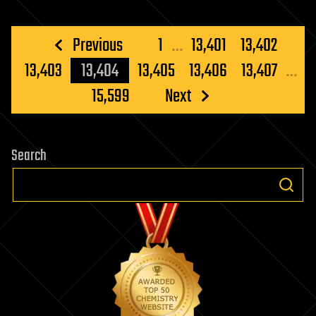
Posts
Previous
1
…
13,401
13,402
pagination
13,403
13,404
13,405
13,406
13,407
…
15,599
Next
Search