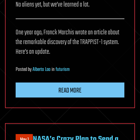
No aliens yet, but we’ve learned a lot.
One year ago, Franck Marchis wrote an article about
the remarkable discovery of the TRAPPIST-1 system.
Here’s an update.
Posted
by
Alberto Lao
in
futurism
READ MORE
NASA’s Crazy Plan to Send a
May 1