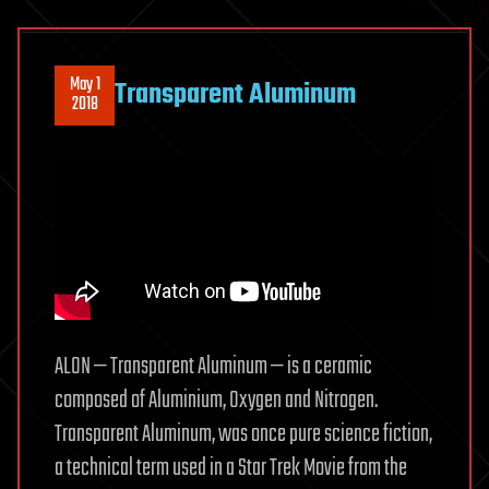
May 1
Transparent Aluminum
2018
ALON — Transparent Aluminum — is a ceramic
composed of Aluminium, Oxygen and Nitrogen.
Transparent Aluminum, was once pure science fiction,
a technical term used in a Star Trek Movie from the