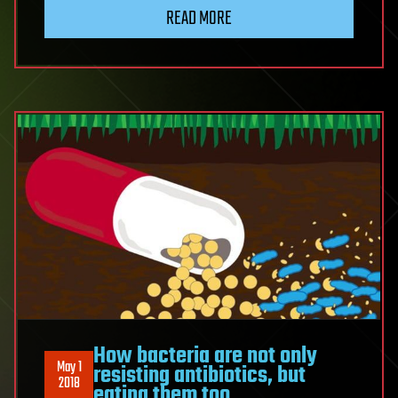
READ MORE
How bacteria are not only
May 1
resisting antibiotics, but
2018
eating them too