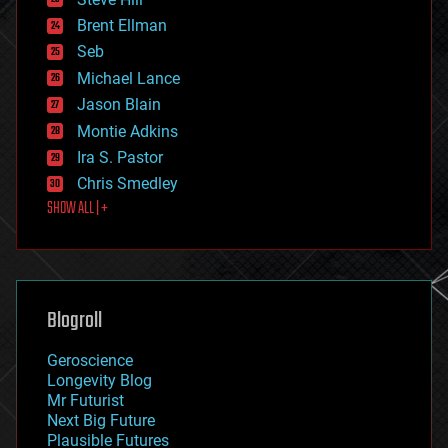
engineering
Brent Ellman
entertainment
environmental
Seb
ethics
Michael Lance
events
Jason Blain
evolution
existential risks
Montie Adkins
exoskeleton
Ira S. Pastor
finance
Chris Smedley
first contact
SHOW ALL | +
food
fun
futurism
general relativity
genetics
geoengineering
Blogroll
geography
geology
Geroscience
geopolitics
Longevity Blog
governance
Mr Futurist
government
Next Big Future
gravity
Plausible Futures
habitats