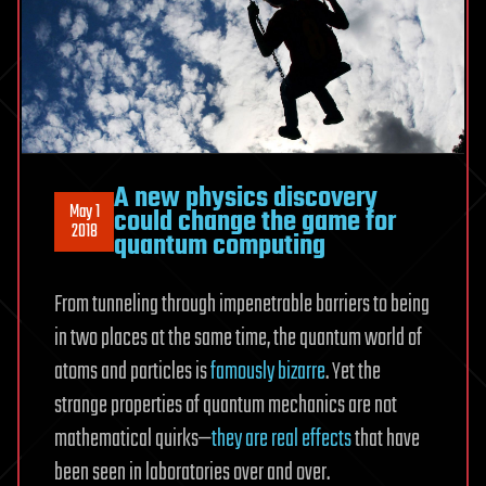
A new physics discovery
May 1
could change the game for
2018
quantum computing
From tunneling through impenetrable barriers to being
in two places at the same time, the quantum world of
atoms and particles is
famously bizarre
. Yet the
strange properties of quantum mechanics are not
mathematical quirks—
they are real effects
that have
been seen in laboratories over and over.