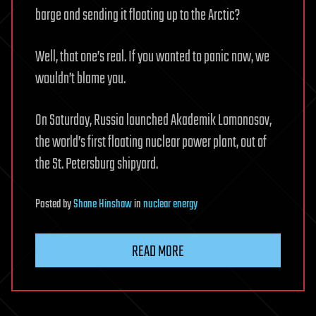
barge and sending it floating up to the Arctic?
Well, that one’s real. If you wanted to panic now, we
wouldn’t blame you.
On Saturday, Russia launched Akademik Lomonosov,
the world’s first floating nuclear power plant, out of
the St. Petersburg shipyard.
Posted
by
Shane Hinshaw
in
nuclear energy
READ MORE