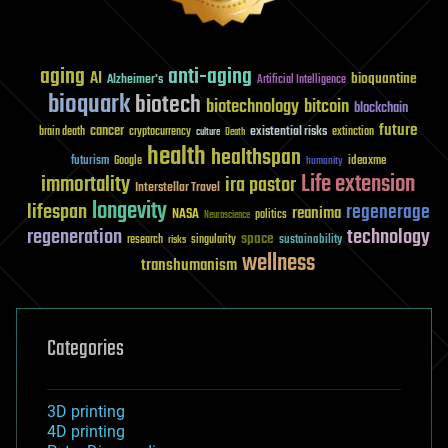
aging
anti-aging
AI
bioquantine
Alzheimer's
Artificial Intelligence
bioquark
biotech
biotechnology
bitcoin
blockchain
future
cancer
existential risks
brain death
cryptocurrency
extinction
culture
Death
health
healthspan
futurism
ideaxme
Google
humanity
Life extension
immortality
ira pastor
Interstellar Travel
longevity
lifespan
regenerage
reanima
NASA
politics
Neuroscience
regeneration
technology
space
sustainability
research
risks
singularity
wellness
transhumanism
Categories
3D printing
4D printing