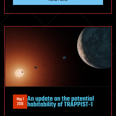
An update on the potential
May 1
habitability of TRAPPIST-1
2018