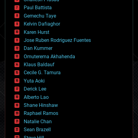
blockchains
Paul Battista
business
Gemechu Taye
chemistry
climatology
Kelvin Dafiaghor
complex systems
Karen Hurst
computing
Jose Ruben Rodriguez Fuentes
cosmology
counterterrorism
Dan Kummer
cryonics
Omuterema Akhahenda
cryptocurrencies
Klaus Baldauf
cybercrime/malcode
cyborgs
Cecile G. Tamura
defense
Yuta Aoki
disruptive technology
Derick Lee
driverless cars
Alberto Lao
drones
economics
Shane Hinshaw
education
Raphael Ramos
electronics
Natalie Chan
employment
encryption
Sean Brazell
energy
Steve Hill