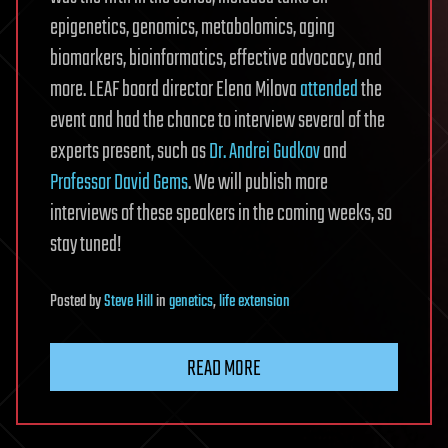
epigenetics, genomics, metabolomics, aging
biomarkers, bioinformatics, effective advocacy, and
more. LEAF board director Elena Milova
attended
the
event and had the chance to interview several of the
experts present, such as
Dr. Andrei Gudkov
and
Professor David Gems
. We will publish more
interviews of these speakers in the coming weeks, so
stay tuned!
Posted
by
Steve Hill
in
genetics
,
life extension
READ MORE