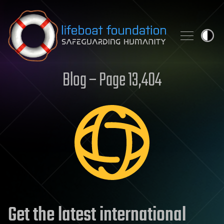
Skip to content
Blog – Page 13,404
Get the latest international