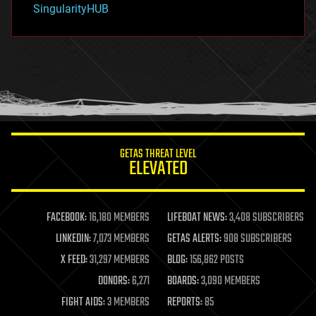
SingularityHUB
hacking
hardware
health
holograms
homo sapiens
human trajectories
humor
information science
innovation
internet
GETAS THREAT LEVEL
journalism
ELEVATED
law
law enforcement
lifeboat
life extension
FACEBOOK:
16,180 MEMBERS
LIFEBOAT NEWS:
3,408 SUBSCRIBERS
machine learning
LINKEDIN:
7,073 MEMBERS
GETAS ALERTS:
908 SUBSCRIBERS
mapping
materials
X FEED:
31,297 MEMBERS
BLOG:
156,862 POSTS
mathematics
DONORS:
6,271
BOARDS:
3,090 MEMBERS
media & arts
military
FIGHT AIDS:
3 MEMBERS
REPORTS:
85
mobile phones