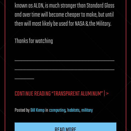
known as ALON, is much stronger than Standard Glass
and over time will become cheaper to make, but until
then will most likely be used for NASA & the Military.
Thanks for watching
_______________________________
_______________________________
______
CONTINUE READING “TRANSPARENT ALUMINUM” | >
Posted
by
Bill Kemp
in
computing
,
habitats
,
military
READ MORE