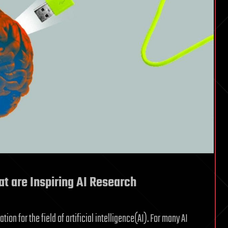
hat are Inspiring AI Research
on for the field of artificial intelligence(AI). For many AI