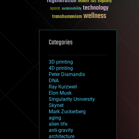
regeneration
research
risks
singularity
technology
space
sustainability
wellness
transhumanism
Categories
3D printing
4D printing
Peter Diamandis
DNA
Ray Kurzweil
Elon Musk
Singularity University
Skynet
Mark Zuckerberg
aging
alien life
anti-gravity
architecture