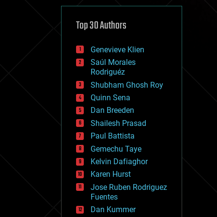
cybercrime/malcode
cyborgs
defense
Top 30 Authors
disruptive technology
driverless cars
Genevieve Klien
drones
economics
Saúl Morales
education
Rodriguéz
electronics
Shubham Ghosh Roy
employment
Quinn Sena
encryption
energy
Dan Breeden
engineering
Shailesh Prasad
entertainment
Paul Battista
environmental
ethics
Gemechu Taye
events
Kelvin Dafiaghor
evolution
Karen Hurst
existential risks
exoskeleton
Jose Ruben Rodriguez
finance
Fuentes
first contact
Dan Kummer
food