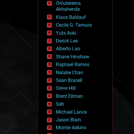
Omuterema
fun
Akhahenda
futurism
general relativity
Klaus Baldauf
genetics
Cecile G. Tamura
geoengineering
Yuta Aoki
geography
geology
Derick Lee
geopolitics
Alberto Lao
governance
Shane Hinshaw
government
gravity
Raphael Ramos
habitats
Natalie Chan
hacking
Sean Brazell
hardware
Steve Hill
health
holograms
Brent Ellman
homo sapiens
Seb
human trajectories
Michael Lance
humor
information science
Jason Blain
innovation
Montie Adkins
internet