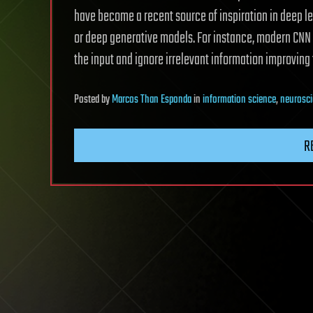
have become a recent source of inspiration in deep 
or deep generative models. For instance, modern CNN
the input and ignore irrelevant information improving th
Posted
by
Marcos Than Esponda
in
information science
,
neurosc
R