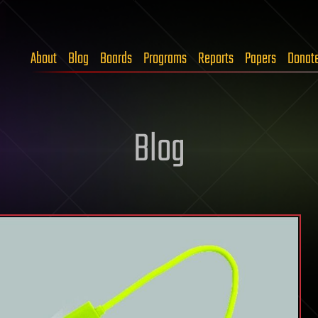
About
Blog
Boards
Programs
Reports
Papers
Donat
Blog