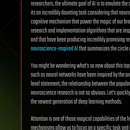
researchers, the ultimate goal of AI is to emulate the 
its an incredibly daunting task considering that neuros
cognitive mechanism that power the magic of our brai
research and implementation algorithms that are ins
and that have been producing incredibly promising r
neuroscience-inspired AI
that summarizes the circle 
You might be wondering what’s so new about this top
such as neural networks have been inspired by the ar
level statement, the relationship between the popul
neuroscience research is not so obvious. Let’s quickly
the newest generation of deep learning methods.
Attention is one of those magical capabilities of the
mechanisms allow us to focus on a specific task and 