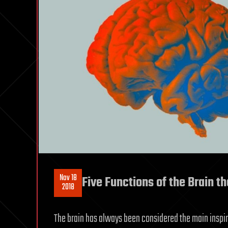
Nov 18
Five Functions of the Brain t
2018
The brain has always been considered the main inspirati