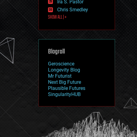
Ira S. Pastor
journalism
law
Chris Smedley
law enforcement
SHOW ALL | +
lifeboat
life extension
machine learning
mapping
materials
Blogroll
mathematics
media & arts
military
Geroscience
mobile phones
Longevity Blog
moore's law
Mr Futurist
nanotechnology
Next Big Future
neuroscience
Plausible Futures
nuclear energy
SingularityHUB
nuclear weapons
open access
open source
particle physics
philosophy
physics
policy