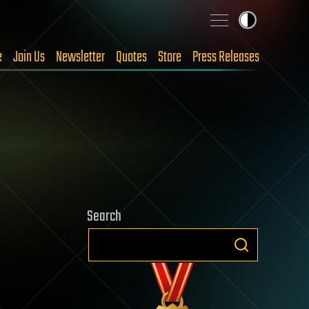
e
Join Us
Newsletter
Quotes
Store
Press Releases
Search