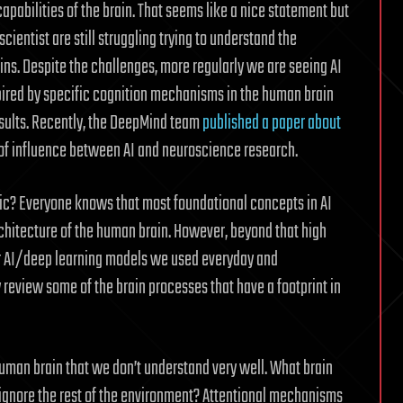
capabilities of the brain. That seems like a nice statement but
cientist are still struggling trying to understand the
ns. Despite the challenges, more regularly we are seeing AI
pired by specific cognition mechanisms in the human brain
esults. Recently, the DeepMind team
published a paper about
of influence between AI and neuroscience research.
ic? Everyone knows that most foundational concepts in AI
chitecture of the human brain. However, beyond that high
ar AI/deep learning models we used everyday and
 review some of the brain processes that have a footprint in
 human brain that we don’t understand very well. What brain
ignore the rest of the environment? Attentional mechanisms