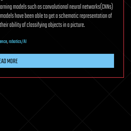
learning models such as convolutional neural networks(CNNs)
 models have been able to get a schematic representation of
eir ability of classifying objects in a picture.
ience
,
robotics/AI
EAD MORE