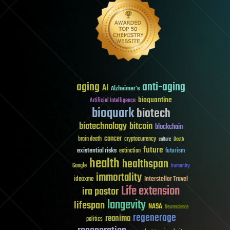
aging
anti-aging
AI
Alzheimer's
bioquantine
Artificial Intelligence
bioquark
biotech
biotechnology
bitcoin
blockchain
cancer
brain death
cryptocurrency
culture
Death
future
existential risks
futurism
extinction
health
healthspan
Google
humanity
immortality
Interstellar Travel
ideaxme
Life extension
ira pastor
longevity
lifespan
NASA
Neuroscience
regenerage
reanima
politics