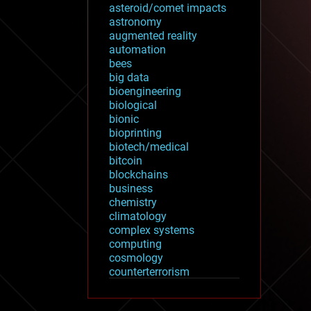
asteroid/comet impacts
astronomy
augmented reality
automation
bees
big data
bioengineering
biological
bionic
bioprinting
biotech/medical
bitcoin
blockchains
business
chemistry
climatology
complex systems
computing
cosmology
counterterrorism
cryonics
cryptocurrencies