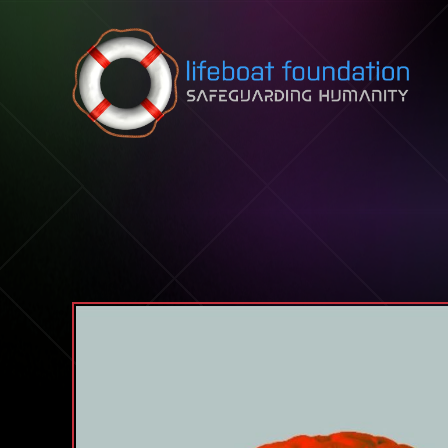
Skip to content