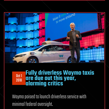
Fully driverless Waymo taxis
Oct 1
are due out this year,
2018
alarming critics
Waymo poised to launch driverless service with
minimal federal oversight.