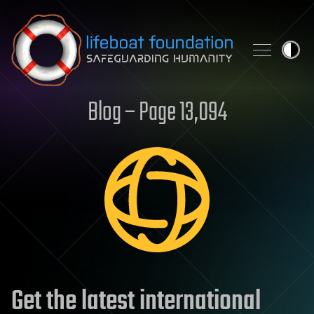
Skip to content
Blog – Page 13,094
Get the latest international