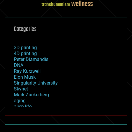
wellness
transhumanism
Categories
3D printing
4D printing
Peter Diamandis
DNA
Ray Kurzweil
Elon Musk
Singularity University
Skynet
Mark Zuckerberg
aging
alien life
anti-gravity
architecture
asteroid/comet impacts
astronomy