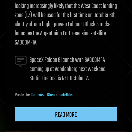
looking increasingly likely that the West Coast landing
zone (LZ) will be used for the first time on October 6th,
shortly after a flight-proven Falcon 9 Block 5 rocket
launches the Argentinian Earth-sensing satellite
SAOCOM-1A.
SpaceX Falcon 9 launch with SAOCOM 1A
coming up at Vandenberg next weekend.
Static Fire test is NET October 2.
Posted
by
Genevieve Klien
in
satellites
READ MORE