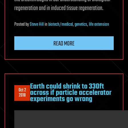
regeneration and in induced tissue regeneration.
Posted
by
Steve Hill
in
biotech/medical
,
genetics
,
life extension
READ MORE
Earth could shrink to 330ft
Oct 2
across if particle accelerator
2018
experiments go wrong