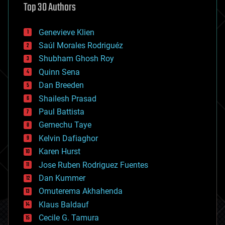
Top 30 Authors
augmented reality
automation
bees
Genevieve Klien
big data
Saúl Morales Rodriguéz
bioengineering
biological
Shubham Ghosh Roy
bionic
Quinn Sena
bioprinting
Dan Breeden
biotech/medical
bitcoin
Shailesh Prasad
blockchains
Paul Battista
business
Gemechu Taye
chemistry
climatology
Kelvin Dafiaghor
complex systems
Karen Hurst
computing
Jose Ruben Rodriguez Fuentes
cosmology
counterterrorism
Dan Kummer
cryonics
Omuterema Akhahenda
cryptocurrencies
Klaus Baldauf
cybercrime/malcode
cyborgs
Cecile G. Tamura