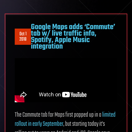
Google Maps adds ‘Commute’
tab w/ live traffic info,
Oct 1
Spotify, Apple Music
2018
integration
The Commute tab for Maps first popped up in a
limited
rollout in early September
, but starting today it’s