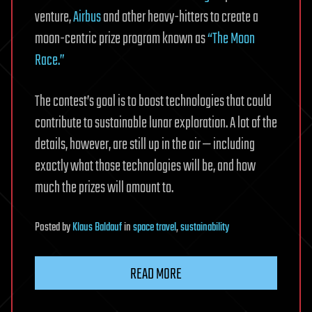
venture,
Airbus
and other heavy-hitters to create a
moon-centric prize program known as
“The Moon
Race.”
The contest’s goal is to boost technologies that could
contribute to sustainable lunar exploration. A lot of the
details, however, are still up in the air — including
exactly what those technologies will be, and how
much the prizes will amount to.
Posted
by
Klaus Baldauf
in
space travel
,
sustainability
READ MORE