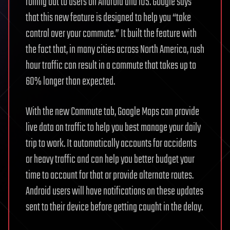
rolling out to users on Android and iOS. Google says
that this new feature is designed to help you “take
control over your commute.” It built the feature with
the fact that, in many cities across North America, rush
hour traffic can result in a commute that takes up to
60% longer than expected.
With the new Commute tab, Google Maps can provide
live data on traffic to help you best manage your daily
trip to work. It automatically accounts for accidents
or heavy traffic and can help you better budget your
time to account for that or provide alternate routes.
Android users will have notifications on these updates
sent to their device before getting caught in the delay.