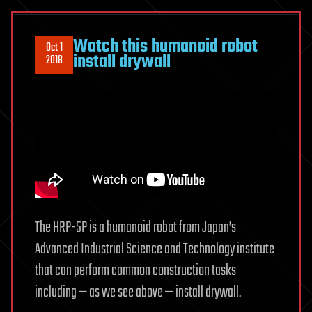
Watch this humanoid robot
Oct 1
install drywall
2018
The HRP-5P is a humanoid robot from Japan’s
Advanced Industrial Science and Technology institute
that can perform common construction tasks
including — as we see above — install drywall.