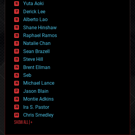
defense
Yuta Aoki
disruptive technology
Derick Lee
driverless cars
Alberto Lao
drones
economics
Shane Hinshaw
education
Raphael Ramos
electronics
Natalie Chan
employment
encryption
Sean Brazell
energy
Steve Hill
engineering
Brent Ellman
entertainment
environmental
Seb
ethics
Michael Lance
events
Jason Blain
evolution
existential risks
Montie Adkins
exoskeleton
Ira S. Pastor
finance
Chris Smedley
first contact
SHOW ALL | +
food
fun
futurism