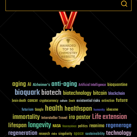
aging
anti-aging
AI
bioquantine
Alzheimer's
Artificial Intelligence
bioquark
biotech
biotechnology
bitcoin
blockchain
future
cancer
existential risks
brain death
cryptocurrency
extinction
culture
Death
health
healthspan
futurism
ideaxme
Google
humanity
Life extension
immortality
ira pastor
Interstellar Travel
longevity
lifespan
regenerage
reanima
NASA
politics
Neuroscience
regeneration
technology
space
sustainability
research
risks
singularity