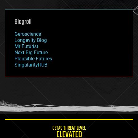
general relativity
genetics
geoengineering
Blogroll
geography
geology
Geroscience
geopolitics
Longevity Blog
governance
Mr Futurist
government
Next Big Future
gravity
Plausible Futures
habitats
SingularityHUB
hacking
hardware
health
holograms
homo sapiens
human trajectories
humor
information science
innovation
internet
GETAS THREAT LEVEL
journalism
ELEVATED
law