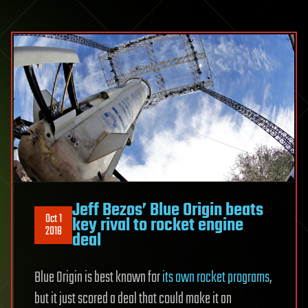
Jeff Bezos’ Blue Origin beats
Oct 1
key rival to rocket engine
2018
deal
Blue Origin is best known for
its own rocket programs
,
but it just scored a deal that could make it an