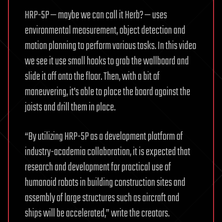
HRP-5P — maybe we can call it Herb? — uses
environmental measurement, object detection and
motion planning to perform various tasks. In this video
we see it use small hooks to grab the wallboard and
slide it off onto the floor. Then, with a bit of
maneuvering, it’s able to place the board against the
joists and drill them in place.
“By utilizing HRP-5P as a development platform of
industry-academia collaboration, it is expected that
research and development for practical use of
humanoid robots in building construction sites and
assembly of large structures such as aircraft and
ships will be accelerated,” write the creators.