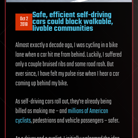
Safe, efficient self-driving
Oct 2
cars could block walkable,
2018
livable communities
Almost exactly a decade ago, I was cycling in a bike
lane when a car hit me from behind. Luckily, I suffered
only a couple bruised ribs and some road rash. But
ever since, I have felt my pulse rise when I hear a car
coming up behind my bike.
As self-driving cars roll out, they’re already being
billed as making me – and
millions of American
cyclists
, pedestrians and vehicle passengers – safer.