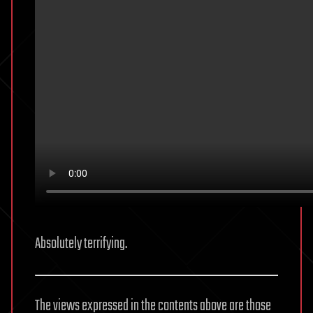
Absolutely terrifying.
The views expressed in the contents above are those