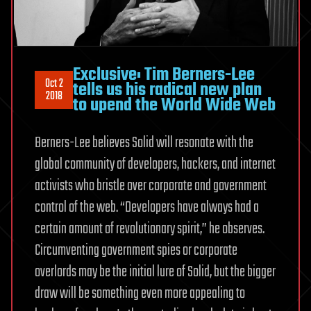
Exclusive: Tim Berners-Lee
Oct 2
tells us his radical new plan
2018
to upend the World Wide Web
Berners-Lee believes Solid will resonate with the
global community of developers, hackers, and internet
activists who bristle over corporate and government
control of the web. “Developers have always had a
certain amount of revolutionary spirit,” he observes.
Circumventing government spies or corporate
overlords may be the initial lure of Solid, but the bigger
draw will be something even more appealing to