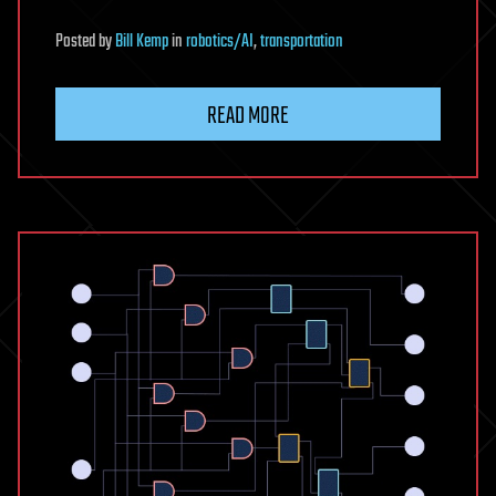
Posted
by
Bill Kemp
in
robotics/AI
,
transportation
READ MORE