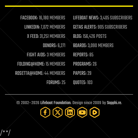
law enforcement
lifeboat
life extension
FACEBOOK:
16,180 MEMBERS
LIFEBOAT NEWS:
3,405 SUBSCRIBERS
machine learning
LINKEDIN:
7,072 MEMBERS
GETAS ALERTS:
905 SUBSCRIBERS
mapping
materials
X FEED:
31,251 MEMBERS
BLOG:
156,426 POSTS
mathematics
DONORS:
6,271
BOARDS:
3,090 MEMBERS
media & arts
military
FIGHT AIDS:
3 MEMBERS
REPORTS:
85
mobile phones
FOLDING@HOME:
15 MEMBERS
PROGRAMS:
26
moore's law
nanotechnology
ROSETTA@HOME:
44 MEMBERS
PAPERS:
29
neuroscience
FORUMS:
25
QUOTES:
103
nuclear energy
nuclear weapons
open access
open source
© 2002–2026
Lifeboat Foundation
. Design since 2009 by
Sapphi.re
.
particle physics
philosophy
physics
policy
/*
*/
polls