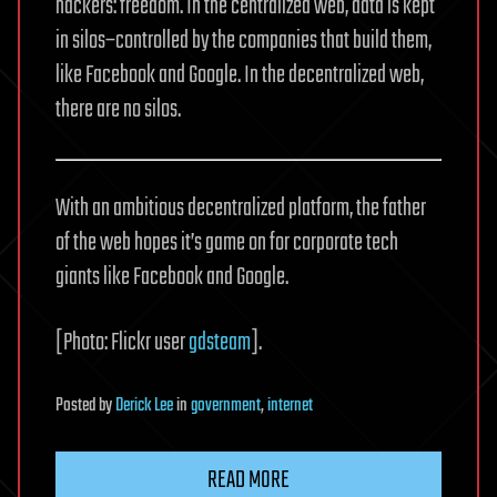
hackers: freedom. In the centralized web, data is kept
in silos–controlled by the companies that build them,
like Facebook and Google. In the decentralized web,
there are no silos.
With an ambitious decentralized platform, the father
of the web hopes it’s game on for corporate tech
giants like Facebook and Google.
[Photo: Flickr user
gdsteam
].
Posted
by
Derick Lee
in
government
,
internet
READ MORE