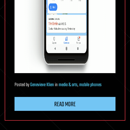
Posted
by
Genevieve Klien
in
media & arts
,
mobile phones
READ MORE