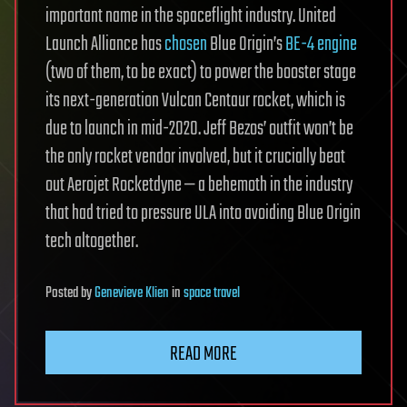
important name in the spaceflight industry. United
Launch Alliance has
chosen
Blue Origin’s
BE-4 engine
(two of them, to be exact) to power the booster stage
its next-generation Vulcan Centaur rocket, which is
due to launch in mid-2020. Jeff Bezos’ outfit won’t be
the only rocket vendor involved, but it crucially beat
out Aerojet Rocketdyne — a behemoth in the industry
that had tried to pressure ULA into avoiding Blue Origin
tech altogether.
Posted
by
Genevieve Klien
in
space travel
READ MORE