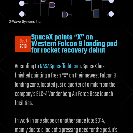
SpaceX paints “X” on
Oct 1
Western Falcon 9 landing pad
2018
for rocket recovery debut
According to
NASASpaceflight.com
, SpaceX has
finished painting a fresh “X” on their newest Falcon 9
landing zone, located just a quarter of a mile from the
company’s SLC-4 Vandenberg Air Force Base launch
facilities.
In work in one shape or another since late 2014,
mainly due to a lack of a pressing need for the pad, it’s