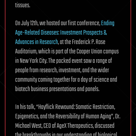
tissues.
On July 12th, we hosted our first conference,
Ending
Age-Related Diseases: Investment Prospects &
Advances in Research
, at the Frederick P. Rose
Auditorium, which is part of the Cooper Union campus
in New York City. The packed event saw a range of
people from research, investment, and the wider
community coming together for a day of science and
biotech business presentations and panels.
In his talk, “Hayflick Rewound: Somatic Restriction,
Epigenetics, and the Reversibility of Human Aging”, Dr.
Michael West, CEO of AgeX Therapeutics, discussed
the breakthroughs in our understanding of biological