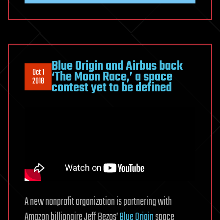
Blue Origin and Airbus back
Oct 1
‘The Moon Race,’ a space
2018
contest yet to be defined
A new nonprofit organization is partnering with
Amazon billionaire Jeff Bezos’
Blue Origin
space