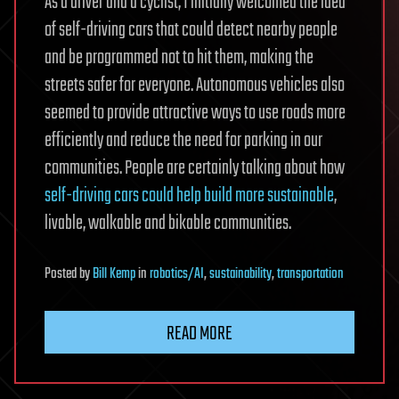
As a driver and a cyclist, I initially welcomed the idea
of self-driving cars that could detect nearby people
and be programmed not to hit them, making the
streets safer for everyone. Autonomous vehicles also
seemed to provide attractive ways to use roads more
efficiently and reduce the need for parking in our
communities. People are certainly talking about how
self-driving cars could help build more sustainable
,
livable, walkable and bikable communities.
Posted
by
Bill Kemp
in
robotics/AI
,
sustainability
,
transportation
READ MORE