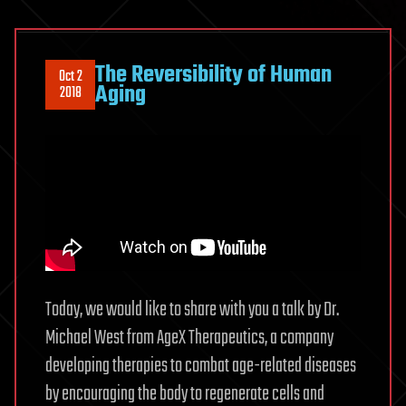
The Reversibility of Human
Oct 2
Aging
2018
Today, we would like to share with you a talk by Dr.
Michael West from AgeX Therapeutics, a company
developing therapies to combat age-related diseases
by encouraging the body to regenerate cells and