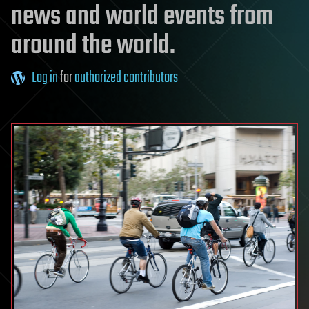
news and world events from
around the world.
Log in
for
authorized contributors