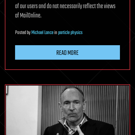
of our users and do not necessarily reflect the views
of MailOnline.
Posted
by
Michael Lance
in
particle physics
READ MORE