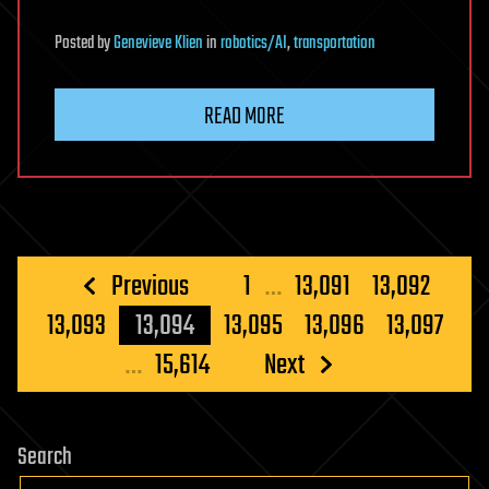
Posted
by
Genevieve Klien
in
robotics/AI
,
transportation
READ MORE
Posts
Previous
1
…
13,091
13,092
pagination
13,093
13,094
13,095
13,096
13,097
…
15,614
Next
Search