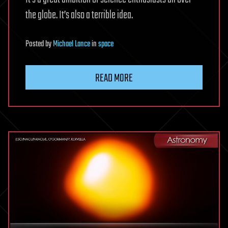
the globe. It’s also a terrible idea.
Posted
by
Michael Lance
in
space
READ MORE