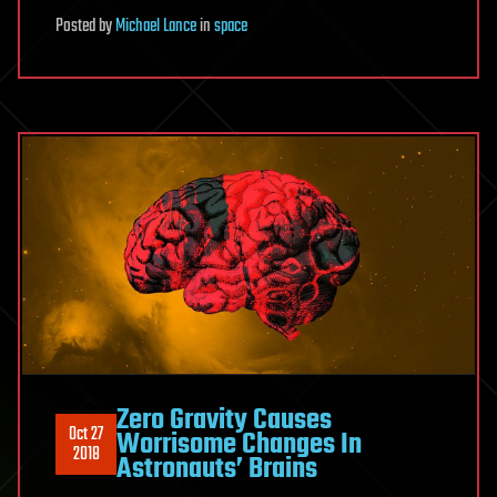
Posted
by
Michael Lance
in
space
Zero Gravity Causes
Oct 27
Worrisome Changes In
2018
Astronauts’ Brains