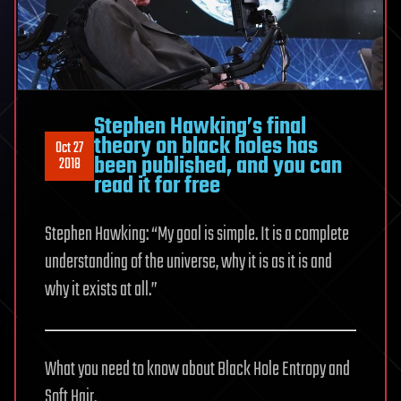
Stephen Hawking’s final
theory on black holes has
Oct 27
been published, and you can
2018
read it for free
Stephen Hawking: “My goal is simple. It is a complete
understanding of the universe, why it is as it is and
why it exists at all.”
What you need to know about Black Hole Entropy and
Soft Hair.