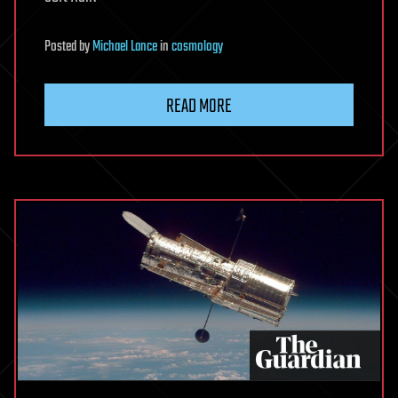
Posted
by
Michael Lance
in
cosmology
READ MORE