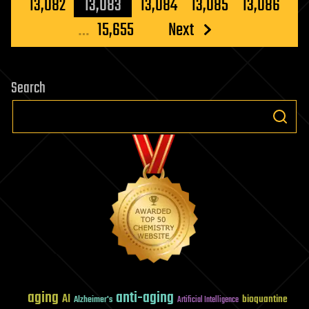
pagination
13,082
13,083
13,084
13,085
13,086
…
15,655
Next
Search
aging
anti-aging
AI
bioquantine
Alzheimer's
Artificial Intelligence