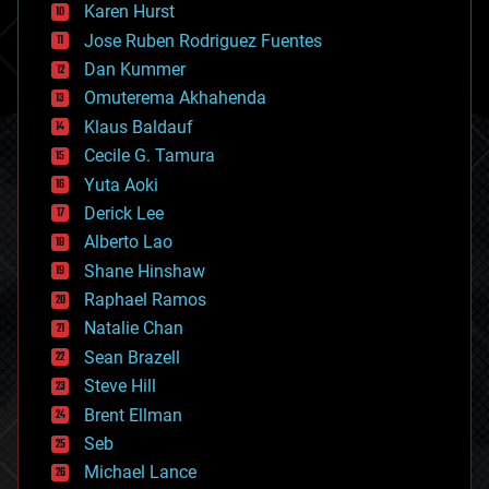
complex systems
Karen Hurst
computing
Jose Ruben Rodriguez Fuentes
cosmology
counterterrorism
Dan Kummer
cryonics
Omuterema Akhahenda
cryptocurrencies
Klaus Baldauf
cybercrime/malcode
cyborgs
Cecile G. Tamura
defense
Yuta Aoki
disruptive technology
Derick Lee
driverless cars
Alberto Lao
drones
economics
Shane Hinshaw
education
Raphael Ramos
electronics
Natalie Chan
employment
encryption
Sean Brazell
energy
Steve Hill
engineering
Brent Ellman
entertainment
environmental
Seb
ethics
Michael Lance
events