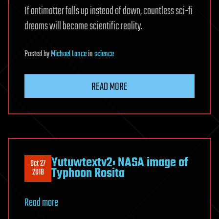
If antimatter falls up instead of down, countless sci-fi
dreams will become scientific reality.
Posted
by
Michael Lance
in
science
READ MORE
Yutuwtextv2: NASA image of
Oct 27
Typhoon Rosita
2018
Read more