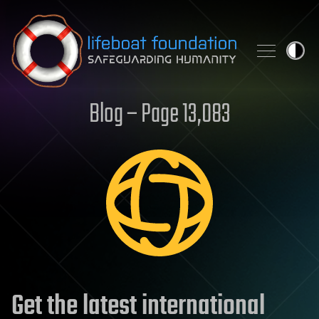
Skip to content
Blog – Page 13,083
Get the latest international