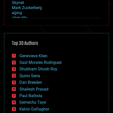
Skynet
Mark Zuckerberg
aging
alien life
anti-gravity
architecture
asteroid/comet impacts
astronomy
Top 30 Authors
augmented reality
automation
bees
Genevieve Klien
big data
Saúl Morales Rodriguéz
bioengineering
biological
Shubham Ghosh Roy
bionic
Quinn Sena
bioprinting
Dan Breeden
biotech/medical
bitcoin
Shailesh Prasad
blockchains
Paul Battista
business
Gemechu Taye
chemistry
climatology
Kelvin Dafiaghor