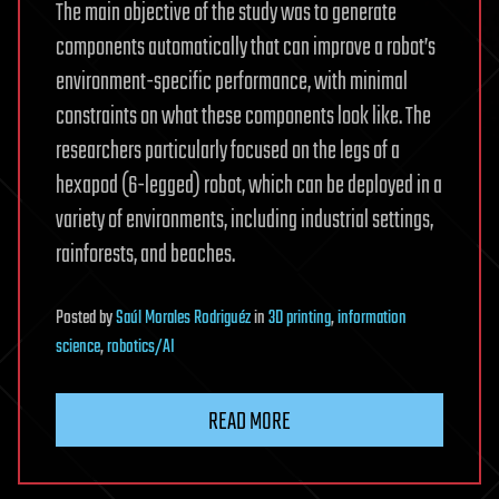
The main objective of the study was to generate
components automatically that can improve a robot’s
environment-specific performance, with minimal
constraints on what these components look like. The
researchers particularly focused on the legs of a
hexapod (6-legged) robot, which can be deployed in a
variety of environments, including industrial settings,
rainforests, and beaches.
Posted
by
Saúl Morales Rodriguéz
in
3D printing
,
information
science
,
robotics/AI
READ MORE