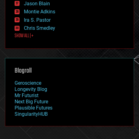
Jason Blain
evolution
existential risks
Montie Adkins
exoskeleton
Ira S. Pastor
finance
Chris Smedley
first contact
SHOW ALL | +
food
fun
futurism
general relativity
genetics
geoengineering
Blogroll
geography
geology
Geroscience
geopolitics
Longevity Blog
governance
Mr Futurist
government
Next Big Future
gravity
Plausible Futures
habitats
SingularityHUB
hacking
hardware
health
holograms