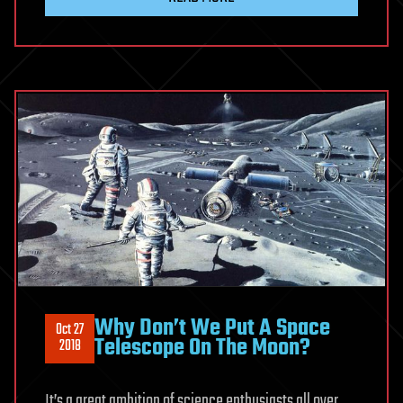
Why Don’t We Put A Space
Oct 27
Telescope On The Moon?
2018
It’s a great ambition of science enthusiasts all over