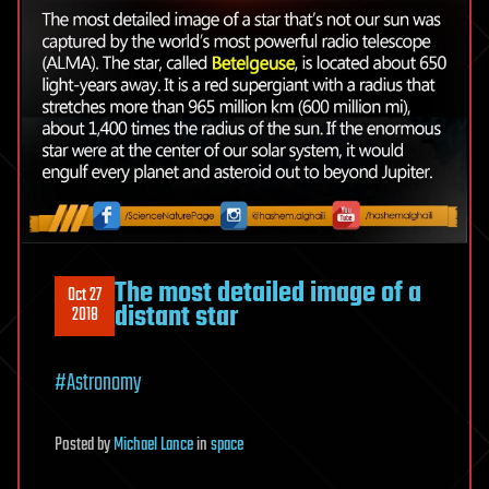
The most detailed image of a
Oct 27
distant star
2018
#Astronomy
Posted
by
Michael Lance
in
space