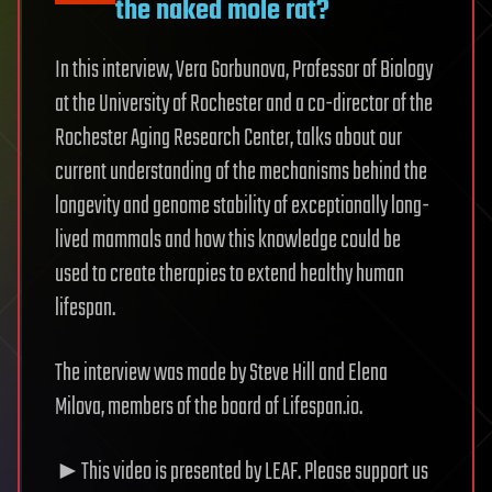
the naked mole rat?
In this interview, Vera Gorbunova, Professor of Biology
at the University of Rochester and a co-director of the
Rochester Aging Research Center, talks about our
current understanding of the mechanisms behind the
longevity and genome stability of exceptionally long-
lived mammals and how this knowledge could be
used to create therapies to extend healthy human
lifespan.
The interview was made by Steve Hill and Elena
Milova, members of the board of Lifespan.io.
►This video is presented by LEAF. Please support us