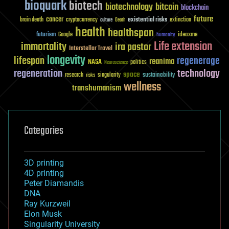
bioquark
biotech
biotechnology
bitcoin
blockchain
future
cancer
existential risks
brain death
cryptocurrency
extinction
culture
Death
health
healthspan
futurism
ideaxme
Google
humanity
Life extension
immortality
ira pastor
Interstellar Travel
longevity
lifespan
regenerage
reanima
NASA
politics
Neuroscience
regeneration
technology
space
sustainability
research
risks
singularity
wellness
transhumanism
Categories
3D printing
4D printing
Peter Diamandis
DNA
Ray Kurzweil
Elon Musk
Singularity University