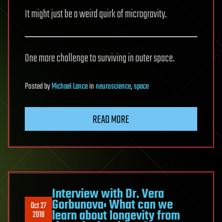
It might just be a weird quirk of microgravity.
One more challenge to surviving in outer space.
Posted
by
Michael Lance
in
neuroscience
,
space
READ MORE
Interview with Dr. Vera
Gorbunova: What can we
Oct 27
learn about longevity from
2018