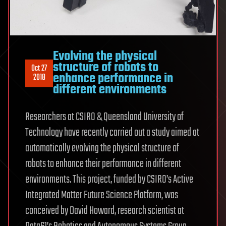
Evolving the physical
structure of robots to
Oct 27
enhance performance in
2018
different environments
Researchers at CSIRO & Queensland University of
Technology have recently carried out a study aimed at
automatically evolving the physical structure of
robots to enhance their performance in different
environments. This project, funded by CSIRO’s Active
Integrated Matter Future Science Platform, was
conceived by David Howard, research scientist at