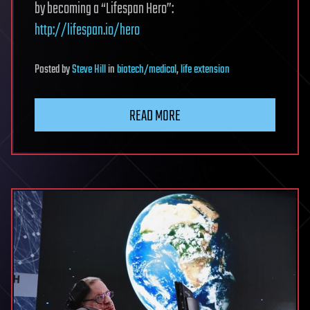
by becoming a “Lifespan Hero”:
http://lifespan.io/hero
Posted
by
Steve Hill
in
biotech/medical
,
life extension
READ MORE