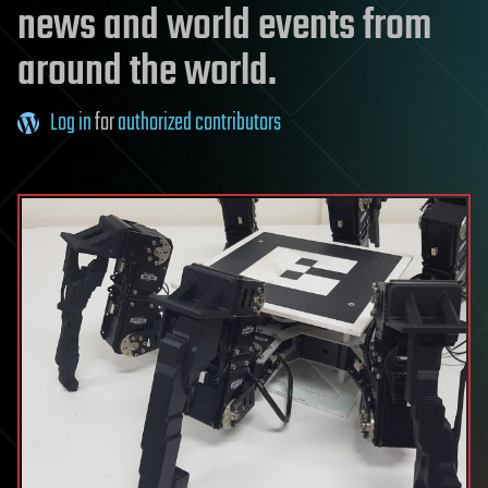
news and world events from
around the world.
Log in
for
authorized contributors