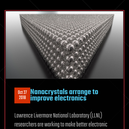
Nanocrystals arrange to
Oct 27
improve electronics
2018
Lawrence Livermore National Laboratory (LLNL)
researchers are working to make better electronic