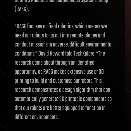
Data61’s Robotics and Autonomous Systems Group
(RASG).
“RASG focuses on field robotics, which means we
need our robots to go out into remote places and
conduct missions in adverse, difficult environmental
conditions,” David Howard told TechXplore. “The
research came about through an identified
opportunity, as RASG makes extensive use of 3D
printing to build and customise our robots. This
research demonstrates a design algorithm that can
automatically generate 3D printable components so
that our robots are better equipped to function in
different environments.”