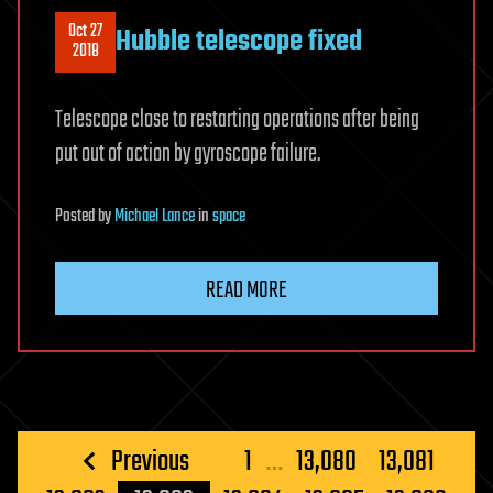
Oct 27
Hubble telescope fixed
2018
Telescope close to restarting operations after being
put out of action by gyroscope failure.
Posted
by
Michael Lance
in
space
READ MORE
Posts
Previous
1
…
13,080
13,081