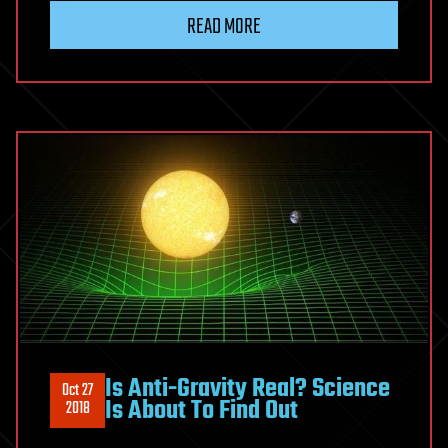
READ MORE
Is Anti-Gravity Real? Science
Oct 27
Is About To Find Out
2018