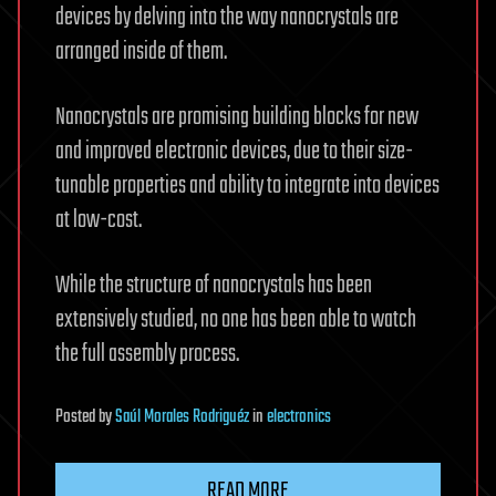
devices by delving into the way nanocrystals are
arranged inside of them.
Nanocrystals are promising building blocks for new
and improved electronic devices, due to their size-
tunable properties and ability to integrate into devices
at low-cost.
While the structure of nanocrystals has been
extensively studied, no one has been able to watch
the full assembly process.
Posted
by
Saúl Morales Rodriguéz
in
electronics
READ MORE