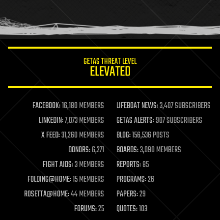
homo sapiens
human trajectories
humor
information science
innovation
internet
GETAS THREAT LEVEL
journalism
ELEVATED
law
law enforcement
lifeboat
life extension
FACEBOOK:
16,180 MEMBERS
LIFEBOAT NEWS:
3,407 SUBSCRIBERS
machine learning
LINKEDIN:
7,073 MEMBERS
GETAS ALERTS:
907 SUBSCRIBERS
mapping
materials
X FEED:
31,260 MEMBERS
BLOG:
156,536 POSTS
mathematics
DONORS:
6,271
BOARDS:
3,090 MEMBERS
media & arts
military
FIGHT AIDS:
3 MEMBERS
REPORTS:
85
mobile phones
FOLDING@HOME:
15 MEMBERS
PROGRAMS:
26
moore's law
nanotechnology
ROSETTA@HOME:
44 MEMBERS
PAPERS:
29
neuroscience
FORUMS:
25
QUOTES:
103
nuclear energy
nuclear weapons