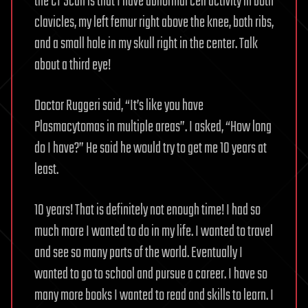
the CT Scan is that I have abnormal cell activity in both
clavicles, my left femur right above the knee, both ribs,
and a small hole in my skull right in the center. Talk
about a third eye!
Doctor Ruggeri said, “It’s like you have
Plasmacytomas in multiple areas”. I asked, “How long
do I have?” He said he would try to get me 10 years at
least.
10 years! That is definitely not enough time! I had so
much more I wanted to do in my life. I wanted to travel
and see so many parts of the world. Eventually I
wanted to go to school and pursue a career. I have so
many more books I wanted to read and skills to learn. I