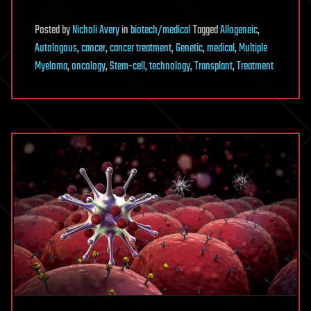
Posted
by
Nicholi Avery
in
biotech/medical
Tagged
Allogeneic
,
Autologous
,
cancer
,
cancer treatment
,
Genetic
,
medical
,
Multiple
Myeloma
,
oncology
,
Stem-cell
,
technology
,
Transplant
,
Treatment