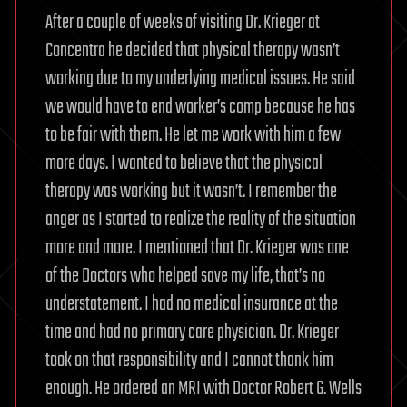
After a couple of weeks of visiting Dr. Krieger at
Concentra he decided that physical therapy wasn’t
working due to my underlying medical issues. He said
we would have to end worker’s comp because he has
to be fair with them. He let me work with him a few
more days. I wanted to believe that the physical
therapy was working but it wasn’t. I remember the
anger as I started to realize the reality of the situation
more and more. I mentioned that Dr. Krieger was one
of the Doctors who helped save my life, that’s no
understatement. I had no medical insurance at the
time and had no primary care physician. Dr. Krieger
took on that responsibility and I cannot thank him
enough. He ordered an MRI with Doctor Robert G. Wells