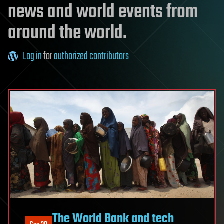
news and world events from
around the world.
Log in
for
authorized contributors
The World Bank and tech