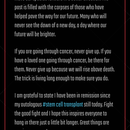
past is filled with the corpses of those who have
helped pave the way for our future. Many who will
never see the dawn of a new day, a day where our
future will be brighter.
If you are going through cancer, never give up. If you
have a loved one going through cancer, be there for
them. Never give up because we will rise above death.
The trick is living long enough to make sure you do.
I am grateful to state I have been in remission since
my autologous
#stem cell transplant
still today. Fight
the good fight and I hope this inspires everyone to
hang in there just a little bit longer. Great things are