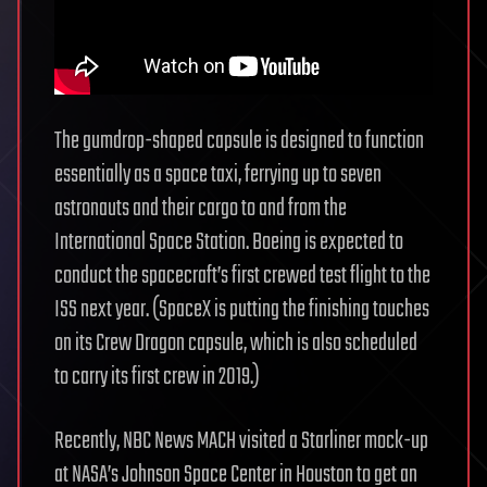
The gumdrop-shaped capsule is designed to function
essentially as a space taxi, ferrying up to seven
astronauts and their cargo to and from the
International Space Station. Boeing is expected to
conduct the spacecraft’s first crewed test flight to the
ISS next year. (SpaceX is putting the finishing touches
on its Crew Dragon capsule, which is also scheduled
to carry its first crew in 2019.)
Recently, NBC News MACH visited a Starliner mock-up
at NASA’s Johnson Space Center in Houston to get an