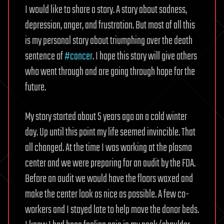
I would like to share a story. A story about sadness,
depression, anger, and frustration. But most of all this
is my personal story about triumphing over the death
sentence of
#cancer
. I hope this story will give others
who went through and are going through hope for the
future.
My story started about 5 years ago on a cold winter
day. Up until this point my life seemed invincible. That
all changed. At the time I was working at the plasma
center and we were preparing for an audit by the FDA.
Before an audit we would have the floors waxed and
make the center look as nice as possible. A few co-
workers and I stayed late to help move the donor beds.