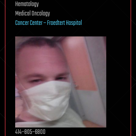
Hematology
Medical Oncology
Cancer Center – Froedtert Hospital
414−805−6800