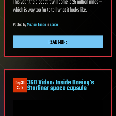
This year, the closest it will come is 25 million miles —
which is way too far to tell what it looks like.
Posted
by
Michael Lance
in
space
READ MORE
360 Video: Inside Boeing’s
Sep 30
Starliner space capsule
2018