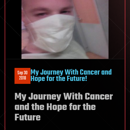
My Journey With Cancer and
Sep 30
Hope for the Future!
2018
My Journey With Cancer
and the Hope for the
Future