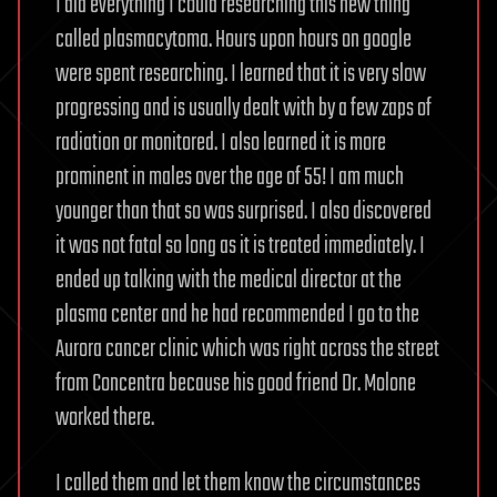
I did everything I could researching this new thing
called plasmacytoma. Hours upon hours on google
were spent researching. I learned that it is very slow
progressing and is usually dealt with by a few zaps of
radiation or monitored. I also learned it is more
prominent in males over the age of 55! I am much
younger than that so was surprised. I also discovered
it was not fatal so long as it is treated immediately. I
ended up talking with the medical director at the
plasma center and he had recommended I go to the
Aurora cancer clinic which was right across the street
from Concentra because his good friend Dr. Molone
worked there.
I called them and let them know the circumstances