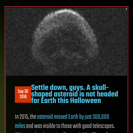
Settle down, guys. A skull-
Sep 30
shaped asteroid is not headed
2018
for Earth this Halloween
In 2015, the
asteroid missed Earth by just 300,000
miles
and was visible to those with good telescopes.