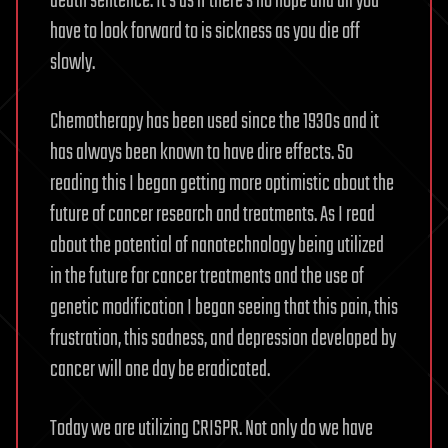
death sentence. It’s as if there’s no hope and all you
have to look forward to is sickness as you die off
slowly.
Chemotherapy has been used since the 1930s and it
has always been known to have dire effects. So
reading this I began getting more optimistic about the
future of cancer research and treatments. As I read
about the potential of nanotechnology being utilized
in the future for cancer treatments and the use of
genetic modification I began seeing that this pain, this
frustration, this sadness, and depression developed by
cancer will one day be eradicated.
Today we are utilizing CRISPR. Not only do we have