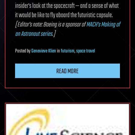
insider’s look at the spacecraft — and a sense of what
it would be like to fly aboard the futuristic capsule.
[Editor’s note: Boeing is a sponsor of
MACH’s Making of
an Astronaut series
.]
Posted
by
Genevieve Klien
in
futurism
,
space travel
READ MORE