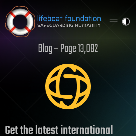
Skip to content
Blog – Page 13,082
Get the latest international