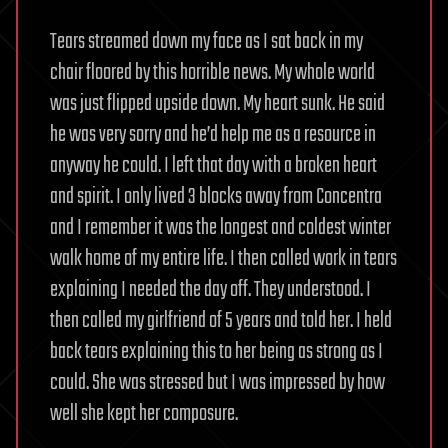
Tears streamed down my face as I sat back in my
chair floored by this horrible news. My whole world
was just flipped upside down. My heart sunk. He said
he was very sorry and he’d help me as a resource in
anyway he could. I left that day with a broken heart
and spirit. I only lived 3 blocks away from Concentra
and I remember it was the longest and coldest winter
walk home of my entire life. I then called work in tears
explaining I needed the day off. They understood. I
then called my girlfriend of 5 years and told her. I held
back tears explaining this to her being as strong as I
could. She was stressed but I was impressed by how
well she kept her composure.