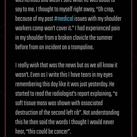
say to me. I thought to myself right away, “Oh crap,
because of my past
#medical
issues with my shoulder
workers comp won’t cover it.” I had experienced pain
in my shoulder from a broken clavicle the summer
before from an incident on a trampoline.
I really wish that was the news but as we all know it
wasn’t. Even as I write this I have tears in my eyes
remembering this day like it was just yesterday. He
started to read the radiologist’s report explaining, “a
soft tissue mass was shown with associated
destruction of the second left rib”. Not understanding
this he then said the words I thought I would never
hear, “this could be cancer”.