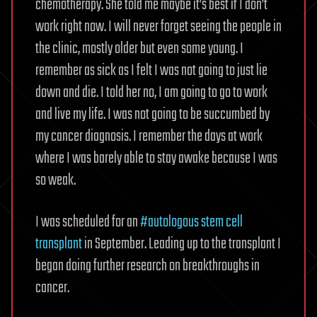
chemotherapy. She told me maybe it’s best if I don’t
work right now. I will never forget seeing the people in
the clinic, mostly older but even some young. I
remember as sick as I felt I was not going to just lie
down and die. I told her no, I am going to go to work
and live my life. I was not going to be succumbed by
my cancer diagnosis. I remember the days at work
where I was barely able to stay awake because I was
so weak.
I was scheduled for an
#autologous stem cell
transplant
in September. Leading up to the transplant I
began doing further research on breakthroughs in
cancer.