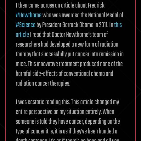
I then came across an article about Fredrick
#Hawthorne
who was awarded the National Medal of
#Science
by President Barrack Obama in 2011. In
this
article
I read that Doctor Hawthorne’s team of
researchers had developed a new form of radiation
therapy that successfully put cancer into remission in
mice. This innovative treatment produced none of the
harmful side-effects of conventional chemo and
radiation cancer therapies.
I was ecstatic reading this. This article changed my
entire perspective on my situation entirely. When
someone is told they have cancer, depending on the
type of cancer it is, it is as if they’ve been handed a