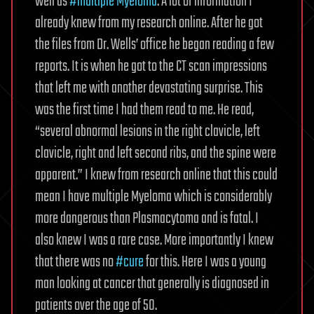
well as
#multiple Myeloma
. A lot of information I
already knew from my research online. After he got
the files from Dr. Wells’ office he began reading a few
reports. It is when he got to the CT scan impressions
that left me with another devastating surprise. This
was the first time I had them read to me. He read,
“several abnormal lesions in the right clavicle, left
clavicle, right and left second ribs, and the spine were
apparent.” I knew from research online that this could
mean I have multiple Myeloma which is considerably
more dangerous than Plasmacytoma and is fatal. I
also knew I was a rare case. More importantly I knew
that there was no
#cure
for this. Here I was a young
man looking at cancer that generally is diagnosed in
patients over the age of 50.