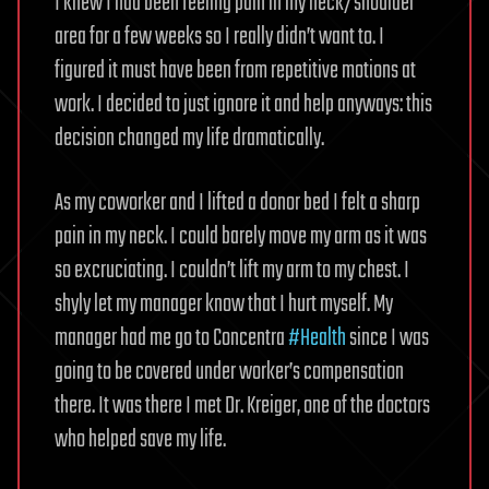
I knew I had been feeling pain in my neck/shoulder
area for a few weeks so I really didn’t want to. I
figured it must have been from repetitive motions at
work. I decided to just ignore it and help anyways: this
decision changed my life dramatically.
As my coworker and I lifted a donor bed I felt a sharp
pain in my neck. I could barely move my arm as it was
so excruciating. I couldn’t lift my arm to my chest. I
shyly let my manager know that I hurt myself. My
manager had me go to Concentra
#Health
since I was
going to be covered under worker’s compensation
there. It was there I met Dr. Kreiger, one of the doctors
who helped save my life.