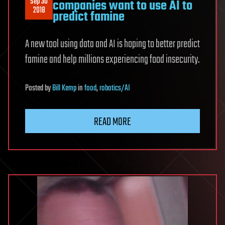
Sep 30
companies want to use AI to
2018
predict famine
A new tool using data and AI is hoping to better predict
famine and help millions experiencing food insecurity.
Posted
by
Bill Kemp
in
food
,
robotics/AI
READ MORE