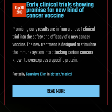
Early clinical trials showing
Sep 30
promise for new kind of
2018
cancer vaccine
Promising early results are in from a phase 1 clinical
trial into the safety and efficacy of a new cancer
vaccine. The new treatment is designed to stimulate
the immune system into attacking certain cancers
known to overexpress a specific protein.
Posted
by
Genevieve Klien
in
biotech/medical
READ MORE