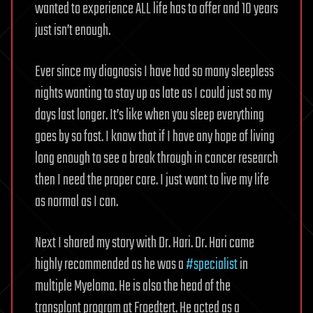
wanted to experience ALL life has to offer and 10 years
just isn’t enough.
Ever since my diagnosis I have had so many sleepless
nights wanting to stay up as late as I could just so my
days last longer. It’s like when you sleep everything
goes by so fast. I know that if I have any hope of living
long enough to see a break through in cancer research
then I need the proper care. I just want to live my life
as normal as I can.
Next I shared my story with Dr. Hari. Dr. Hari came
highly recommended as he was a
#specialist
in
multiple Myeloma. He is also the head of the
transplant program at Froedtert. He acted as a