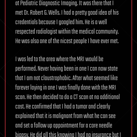
at Pediatric Diagnostic Imaging. It was there that I
met Dr. Robert G. Wells. I had a pretty good idea of his
credentials because I googled him. He is a well
respected radiologist within the medical community.
He was also one of the nicest people I have ever met.
I was led to the area where the MRI would be
performed. Never having been in one I can now state
that I am not claustrophobic. After what seemed like
forever laying in one I was finally done with the MRI
scan. He then decided to do a CT scan at no additional
cost. He confirmed that I had a tumor and clearly
explained that it is malignant from what he can see
and set a follow up appointment for a core needle
biopsy. He did all this knowing I had no insurance but I