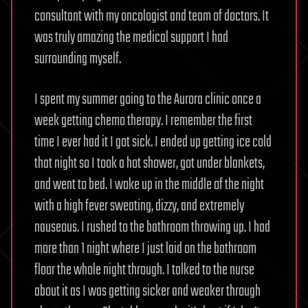
consultant with my oncologist and team of doctors. It
was truly amazing the medical support I had
surrounding myself.
I spent my summer going to the Aurora clinic once a
week getting chemo therapy. I remember the first
time I ever had it I got sick. I ended up getting ice cold
that night so I took a hot shower, got under blankets,
and went to bed. I woke up in the middle of the night
with a high fever sweating, dizzy, and extremely
nauseous. I rushed to the bathroom throwing up. I had
more than 1 night where I just laid on the bathroom
floor the whole night through. I talked to the nurse
about it as I was getting sicker and weaker through