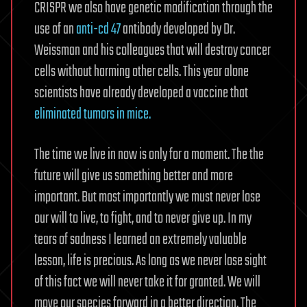
CRISPR we also have genetic modification through the
use of an
anti-cd 47
antibody developed by Dr.
Weissman and his colleagues that will destroy cancer
cells without harming other cells. This year alone
scientists have already developed a vaccine that
eliminated tumors in mice.
The time we live in now is only for a moment. The the
future will give us something better and more
important. But most importantly we must never lose
our will to live, to fight, and to never give up. In my
tears of sadness I learned an extremely valuable
lesson, life is precious. As long as we never lose sight
of this fact we will never take it for granted. We will
move our species forward in a better direction. The