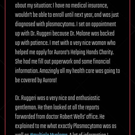
about my situation: I have no medical insurance,
wouldn’t be able to enroll until next year, and was just
diagnosed with plasmacytoma. I set an appointment
up with Dr. Ruggeri because Dr. Malone was backed
up with patience. I met with a very nice woman who
helped me apply for Aurora’s Helping Hands Charity.
She had me fill out paperwork and some financial
information. Amazingly all my health care was going to
be covered by Aurora!
Dr. Ruggeri was a very nice and enthusiastic
gentleman. He then looked at all the reports
forwarded from doctor Robert Wells’ office. He
explained to me what exactly Plasmacytoma was as