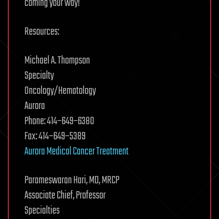
coming your way!
Resources:
Michael A. Thompson
Specialty
Oncology/Hematology
Aurora
Phone: 414−649−6380
Fax: 414−649−5389
Aurora Medical Cancer Treatment
Parameswaran Hari, MD, MRCP
Associate Chief, Professor
Specialties