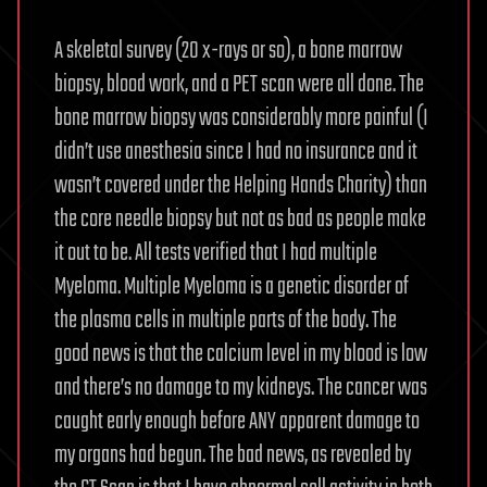
A skeletal survey (20 x-rays or so), a bone marrow
biopsy, blood work, and a PET scan were all done. The
bone marrow biopsy was considerably more painful (I
didn’t use anesthesia since I had no insurance and it
wasn’t covered under the Helping Hands Charity) than
the core needle biopsy but not as bad as people make
it out to be. All tests verified that I had multiple
Myeloma. Multiple Myeloma is a genetic disorder of
the plasma cells in multiple parts of the body. The
good news is that the calcium level in my blood is low
and there’s no damage to my kidneys. The cancer was
caught early enough before ANY apparent damage to
my organs had begun. The bad news, as revealed by