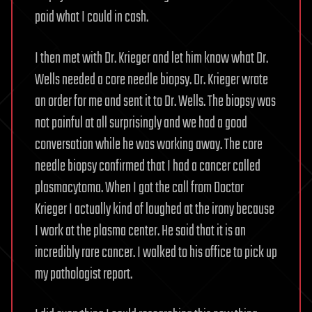
paid what I could in cash.
I then met with Dr. Krieger and let him know what Dr.
Wells needed a core needle biopsy. Dr. Krieger wrote
an order for me and sent it to Dr. Wells. The biopsy was
not painful at all surprisingly and we had a good
conversation while he was working away. The core
needle biopsy confirmed that I had a cancer called
plasmacytoma. When I got the call from Doctor
Krieger I actually kind of laughed at the irony because
I work at the plasma center. He said that it is an
incredibly rare cancer. I walked to his office to pick up
my pathologist report.