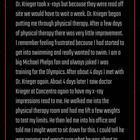
Dr. Krieger took x-rays but because they were read off
site we would have to wait a week. Dr. Krieger began
putting me through physical therapy. After a few days
of physical therapy there was very little improvement.
I remember feeling frustrated because I had started to
get into swimming and really wanted to swim. I am a
big Michael Phelps fan and always joked I was
training for the Olympics. After about 4 days I met with
Dr. Krieger again. About 4 days later I saw doctor
Krieger at Concentra again to have my x-ray
impressions read to me. He walked me into the
physical therapy room and had me lift a few weights
to test my limits. He then led me into his office and
told me I might want to sit down for this. I could tell he
was nervous and wasn’t sure what he was about to