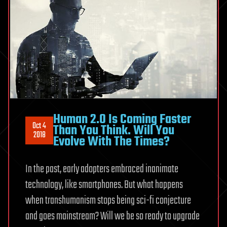
Human 2.0 Is Coming Faster
Oct 4
Than You Think. Will You
2018
Evolve With The Times?
In the past, early adopters embraced inanimate
technology, like smartphones. But what happens
when transhumanism stops being sci-fi conjecture
and goes mainstream? Will we be so ready to upgrade