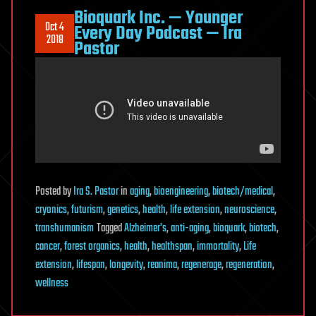
Bioquark Inc. — Younger
Oct 4
Every Day Podcast — Ira
2018
Pastor
Posted
by
Ira S. Pastor
in
aging
,
bioengineering
,
biotech/medical
,
cryonics
,
futurism
,
genetics
,
health
,
life extension
,
neuroscience
,
transhumanism
Tagged
Alzheimer's
,
anti-aging
,
bioquark
,
biotech
,
cancer
,
forest organics
,
health
,
healthspan
,
immortality
,
Life
extension
,
lifespan
,
longevity
,
reanima
,
regenerage
,
regeneration
,
wellness