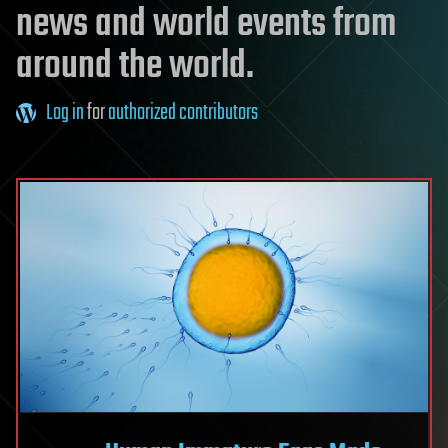
news and world events from
around the world.
Log in
for
authorized contributors