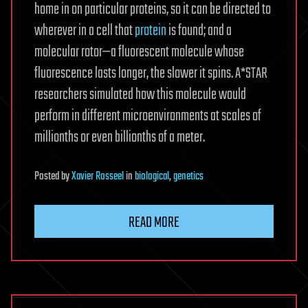
home in on particular proteins, so it can be directed to
wherever in a cell that
protein
is found; and a
molecular rotor—a fluorescent molecule whose
fluorescence lasts longer, the slower it spins. A*STAR
researchers simulated how this molecule would
perform in different microenvironments at scales of
millionths or even billionths of a meter.
Posted
by
Xavier Rosseel
in
biological
,
genetics
READ MORE