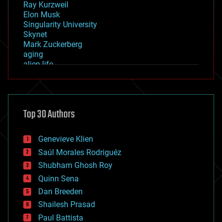
Ray Kurzweil
Elon Musk
Singularity University
Skynet
Mark Zuckerberg
aging
alien life
anti-gravity
architecture
asteroid/comet impacts
astronomy
Top 30 Authors
augmented reality
automation
bees
Genevieve Klien
big data
Saúl Morales Rodriguéz
bioengineering
biological
Shubham Ghosh Roy
bionic
Quinn Sena
bioprinting
Dan Breeden
biotech/medical
bitcoin
Shailesh Prasad
blockchains
Paul Battista