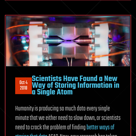
Scientists Have Found a New
Oct 4
Way of Storing Information in
2018
a Single Atom
Humanity is producing so much data every single
minute that we either need to slow down, or scientists
need to crack the problem of finding
better ways of