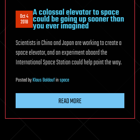
A colossal elevator to space
Oct 4
could be going up sooner than
2018
you ever imagined
Scientists in China and Japan are working to create a
space elevator, and an experiment aboard the
International Space Station could help point the way.
Posted
by
Klaus Baldauf
in
space
READ MORE