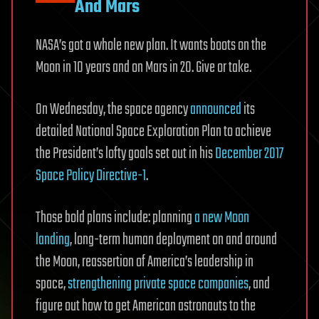
And Mars
NASA’s got a whole new plan. It wants boots on the
Moon in 10 years and on Mars in 20. Give or take.
On Wednesday, the space agency
announced
its
detailed National Space Exploration Plan to achieve
the President’s lofty goals set out in his
December 2017
Space Policy Directive-1
.
Those bold plans include: planning
a new Moon
landing
, long-term human deployment on and around
the Moon, reassertion of America’s leadership in
space,
strengthening private space companies
, and
figure out how to get American astronauts to the