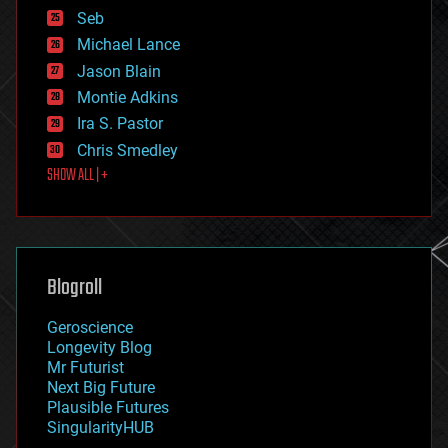
environmental
Seb
ethics
Michael Lance
events
Jason Blain
evolution
existential risks
Montie Adkins
exoskeleton
Ira S. Pastor
finance
Chris Smedley
first contact
SHOW ALL | +
food
fun
futurism
general relativity
genetics
geoengineering
Blogroll
geography
geology
Geroscience
geopolitics
Longevity Blog
governance
Mr Futurist
government
Next Big Future
gravity
Plausible Futures
habitats
SingularityHUB
hacking