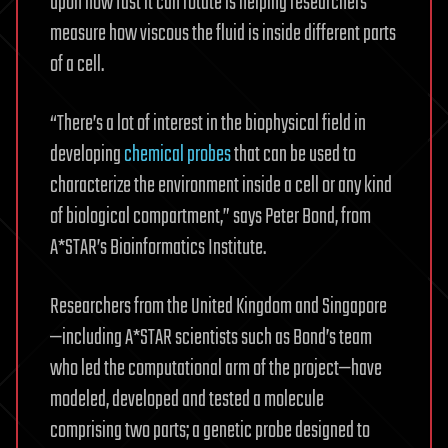
upon how fast it can rotate is helping researchers
measure how viscous the fluid is inside different parts
of a cell.
“There’s a lot of interest in the biophysical field in
developing
chemical probes
that can be used to
characterize the environment inside a cell or any kind
of biological compartment,” says Peter Bond, from
A*STAR’s Bioinformatics Institute.
Researchers from the United Kingdom and Singapore
—including A*STAR scientists such as Bond’s team
who led the computational arm of the project—have
modeled, developed and tested a molecule
comprising two parts; a genetic probe designed to