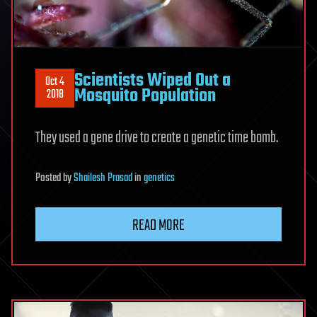
Scientists Wiped Out a
Oct 4
Mosquito Population
2018
They used a gene drive to create a genetic time bomb.
Posted
by
Shailesh Prasad
in
genetics
READ MORE