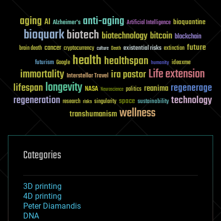
aging
anti-aging
AI
bioquantine
Alzheimer's
Artificial Intelligence
bioquark
biotech
biotechnology
bitcoin
blockchain
future
cancer
existential risks
brain death
cryptocurrency
extinction
culture
Death
health
healthspan
futurism
ideaxme
Google
humanity
Life extension
immortality
ira pastor
Interstellar Travel
longevity
lifespan
regenerage
reanima
NASA
politics
Neuroscience
regeneration
technology
space
sustainability
research
risks
singularity
wellness
transhumanism
Categories
3D printing
4D printing
Peter Diamandis
DNA