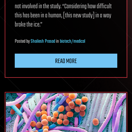
not involved in the study. “Considering how difficult
this has been in a human, [this new study] in a way
broke the ice.”
Posted
by
Shailesh Prasad
in
biotech/medical
READ MORE