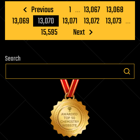
Posts
Previous
1
…
13,067
13,068
pagination
13,069
13,070
13,071
13,072
13,073
…
15,595
Next
Search