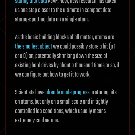
storing that data
ASAP. Now, new research has taken
us one step closer to the ultimate in compact data
storage: putting data on a single atom.
As the basic building blocks of all matter, atoms are
the smallest object
we could possibly store a bit (a 1
or a 0) on, potentially shrinking down the size of
existing hard drives by about a thousand times or so, if
we can figure out how to get it to work.
Scientists have
already made progress
in storing bits
on atoms, but only on a small scale and in tightly
controlled lab conditions, which usually means
extremely cold setups.