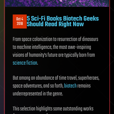
5 Sci-Fi Books Biotech Geeks
Oct 4
Should Read Right Now
2018
From space colonization to resurrection of dinosaurs
to machine intelligence, the most awe-inspiring
visions of humanity’s future are typically born from
science fiction
.
But among an abundance of time travel, superheroes,
space adventures, and so forth,
biotech
remains
underrepresented in the genre.
This selection highlights some outstanding works