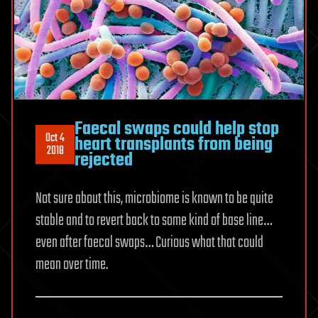
Faecal swaps could help stop
Oct 4
heart transplants from being
2018
rejected
Not sure about this, microbiome is known to be quite
stable and to revert back to some kind of base line…
even after faecal swaps… Curious what that could
mean over time.