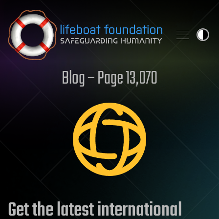
Skip to content
Blog – Page 13,070
Get the latest international