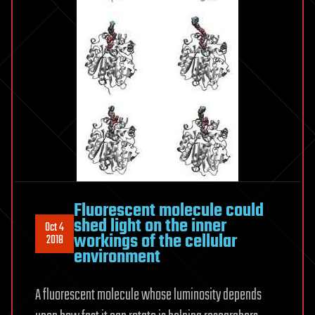
Fluorescent molecule could
shed light on the inner
Oct 4
workings of the cellular
2018
environment
A fluorescent molecule whose luminosity depends