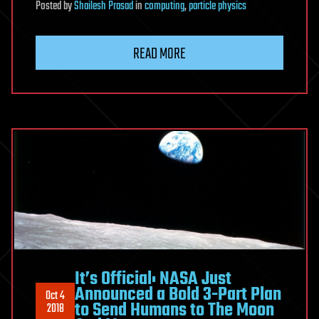
Posted
by
Shailesh Prasad
in
computing
,
particle physics
READ MORE
It’s Official: NASA Just
Announced a Bold 3-Part Plan
Oct 4
to Send Humans to The Moon
2018