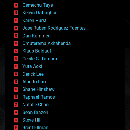
business
Gemechu Taye
chemistry
climatology
Kelvin Dafiaghor
complex systems
Karen Hurst
computing
Jose Ruben Rodriguez Fuentes
cosmology
counterterrorism
Dan Kummer
cryonics
Omuterema Akhahenda
cryptocurrencies
Klaus Baldauf
cybercrime/malcode
cyborgs
Cecile G. Tamura
defense
Yuta Aoki
disruptive technology
Derick Lee
driverless cars
Alberto Lao
drones
economics
Shane Hinshaw
education
Raphael Ramos
electronics
Natalie Chan
employment
encryption
Sean Brazell
energy
Steve Hill
engineering
Brent Ellman
entertainment