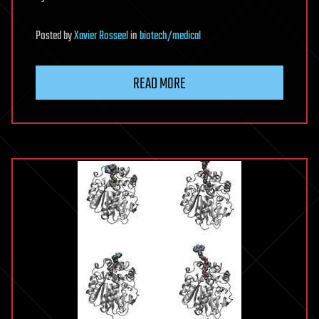
Posted
by
Xavier Rosseel
in
biotech/medical
READ MORE