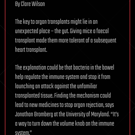
By Clare Wilson
The key to organ transplants might lie in an
unexpected place – the gut. Giving mice a faecal
transplant made them more tolerant of a subsequent
heart transplant.
The explanation could be that bacteria in the bowel
help regulate the immune system and stop it from
launching an attack against the unfamiliar
transplanted tissue. Finding the mechanism could
lead to new medicines to stop organ rejection, says
Jonathan Bromberg at the University of Maryland. “It’s
a way to turn down the volume knob on the immune
system.”