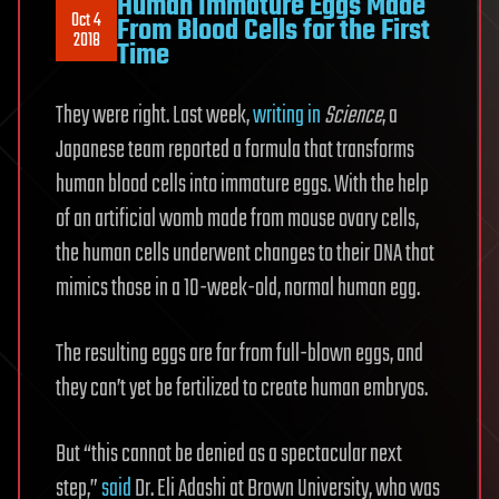
Human Immature Eggs Made
Oct 4
From Blood Cells for the First
2018
Time
They were right. Last week,
writing in
Science
, a
Japanese team reported a formula that transforms
human blood cells into immature eggs. With the help
of an artificial womb made from mouse ovary cells,
the human cells underwent changes to their DNA that
mimics those in a 10-week-old, normal human egg.
The resulting eggs are far from full-blown eggs, and
they can’t yet be fertilized to create human embryos.
But “this cannot be denied as a spectacular next
step,”
said
Dr. Eli Adashi at Brown University, who was