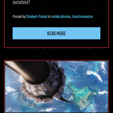
ourselves?
Posted
by
Shailesh Prasad
in
mobile phones
,
transhumanism
READ MORE