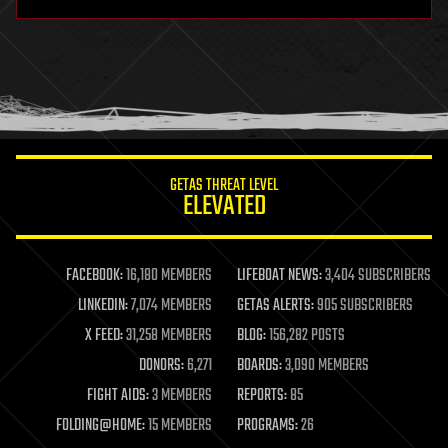
hardware
health
holograms
homo sapiens
human trajectories
humor
information science
innovation
internet
GETAS THREAT LEVEL
journalism
ELEVATED
law
law enforcement
lifeboat
life extension
FACEBOOK:
16,180 MEMBERS
LIFEBOAT NEWS:
3,404 SUBSCRIBERS
machine learning
LINKEDIN:
7,074 MEMBERS
GETAS ALERTS:
905 SUBSCRIBERS
mapping
materials
X FEED:
31,258 MEMBERS
BLOG:
156,282 POSTS
mathematics
DONORS:
6,271
BOARDS:
3,090 MEMBERS
media & arts
military
FIGHT AIDS:
3 MEMBERS
REPORTS:
85
mobile phones
FOLDING@HOME:
15 MEMBERS
PROGRAMS:
26
moore's law
nanotechnology