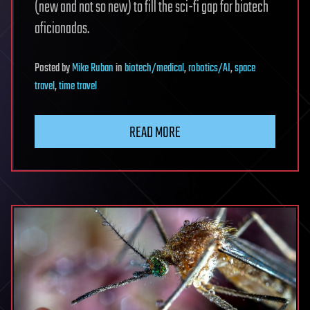
(new and not so new) to fill the sci-fi gap for biotech
aficionados.
Posted
by
Mike Ruban
in
biotech/medical
,
robotics/AI
,
space
travel
,
time travel
READ MORE