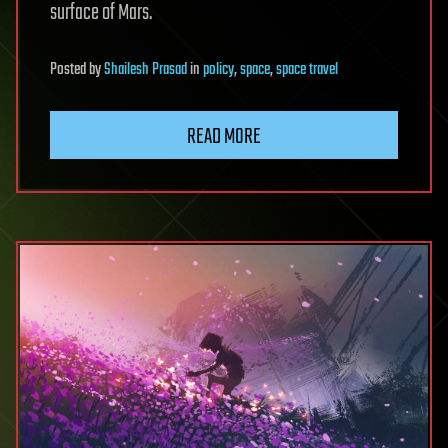
surface of Mars.
Posted
by
Shailesh Prasad
in
policy
,
space
,
space travel
READ MORE